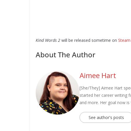
Kind Words 2
will be released sometime on
Steam
About The Author
Aimee Hart
[She/They] Aimee Hart spec
started her career writing
and more. Her goal now is
See author's posts