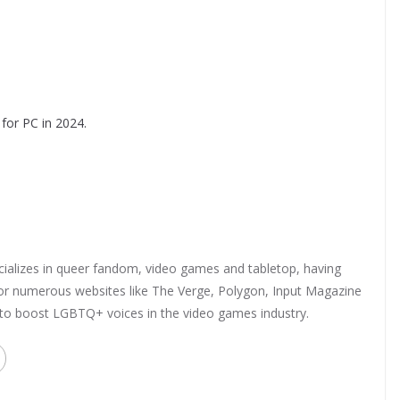
for PC in 2024.
ializes in queer fandom, video games and tabletop, having
 for numerous websites like The Verge, Polygon, Input Magazine
 to boost LGBTQ+ voices in the video games industry.