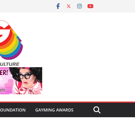
FOUNDATION
GAYMING AWARDS