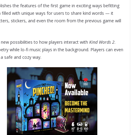
shes the features of the first game in exciting ways befitting
 filled with unique ways for users to share kind words — it
tters, stickers, and even the room from the previous game will
 new possibilities to how players interact with
Kind Words 2
.
try while lo-fi music plays in the background. Players can even
n a safe and cozy way.