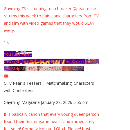
Gayming TV's stunning matchmaker @pearlteese
returns this week to pair iconic characters from TV
and film with video games that they would SLAY
every
...
1
0
YouTube Video
UExYY3hqaGk0U09PNDN5M1Nyem8zdkxTRWMtZ
U9aMHpMTi43QzNCNkZENzIyMDY2MjZB
GTV Pearl's Teesers | Matchmaking: Characters
with Controllers
Gayming Magazine
January 28, 2026 5:55 pm
It is basically canon that every young queer person
found their first in-game healer and immediately
felt seen! Comedy icon and Glitch Please! host
...