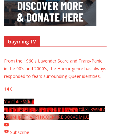
Gayming TV
From the 1960's Lavender Scare and Trans-Panic
in the 90's and 2000's, the Horror genre has always
responded to fears surrounding Queer identities.
...
14
0
YouTube Video
UExYY3hqaGk0U09PNDN5M1Nyem8zdkxTRWMtZ
U9aMHpMTi42RTNCOEMxREI3Q0VDMjU2
Subscribe