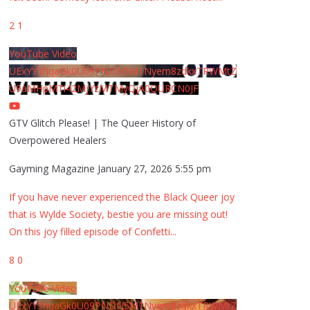
2
1
YouTube Video
UExYY3hqaGk0U09PNDN5M1Nyem8zdkxTRWMtZ
U9aMHpMTi42MjYzMTMyQjA0QURCN0JF
GTV Glitch Please! | The Queer History of
Overpowered Healers
Gayming Magazine
January 27, 2026 5:55 pm
If you have never experienced the Black Queer joy
that is Wylde Society, bestie you are missing out!
On this joy filled episode of Confetti
...
8
0
YouTube Video
UExYY3hqaGk0U09PNDN5M1Nyem8zdkxTRWMtZ