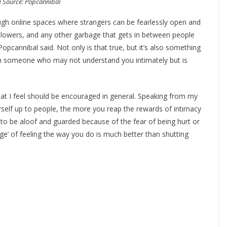
 Source: Popcannibal
gh online spaces where strangers can be fearlessly open and
ollowers, and any other garbage that gets in between people
Popcannibal said. Not only is that true, but it’s also something
rom someone who may not understand you intimately but is
at I feel should be encouraged in general. Speaking from my
elf up to people, the more you reap the rewards of intimacy
to be aloof and guarded because of the fear of being hurt or
nge’ of feeling the way you do is much better than shutting