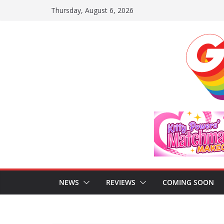
Skip
Thursday, August 6, 2026
to
content
NEWS
REVIEWS
COMING SOON