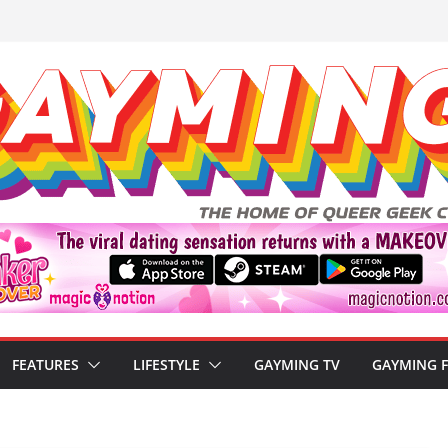
FEATURES
LIFESTYLE
GAYMING TV
GAYMING 