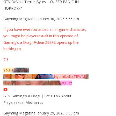
GTV DeVo's Terror-Bytes | QUEER PANIC IN
HORROR??
Gayming Magazine
January 30, 2026 5:55 pm
If you have ever romanced an in-game character,
you might be playersexual! In this episode of
Gaming's a Drag, @dearDEERE opens up the
backlog to
...
7
3
YouTube Video
UExYY3hqaGk0U09PNDN5M1Nyem8zdkxTRWMtZ
U9aMHpMTi5EQkE3RTJCQTJEQkFBQTcz
GTV Gaming's a Drag! | Let's Talk About
Playersexual Mechanics
Gayming Magazine
January 29, 2026 5:55 pm