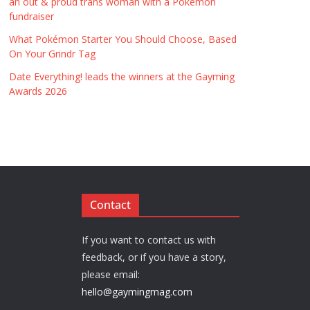
an out & proud trans woman with a Pokémon
fundraiser
What Pokémon Starter You Should Choose, Based
On Your Grindr Tag
Date Everything! leads the winners at the Gayming
Awards 2026
Contact
If you want to contact us with
feedback, or if you have a story,
please email:
hello@gaymingmag.com