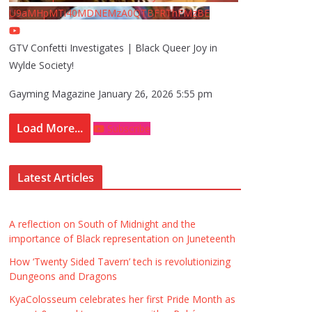
U9aMHpMTi40MDNEMzA0QTBFRThFMzBE
GTV Confetti Investigates | Black Queer Joy in
Wylde Society!
Gayming Magazine
January 26, 2026 5:55 pm
Load More...
Subscribe
Latest Articles
A reflection on South of Midnight and the
importance of Black representation on Juneteenth
How ‘Twenty Sided Tavern’ tech is revolutionizing
Dungeons and Dragons
KyaColosseum celebrates her first Pride Month as