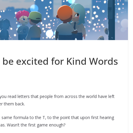
be excited for Kind Words
you read letters that people from across the world have left
er them back.
same formula to the T, to the point that upon first hearing
was. Wasn’t the first game enough?