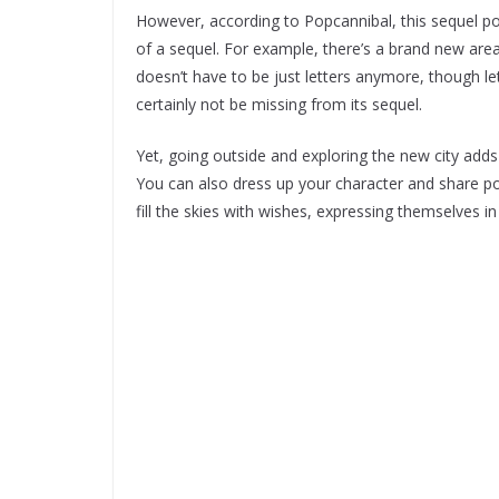
However, according to Popcannibal, this sequel poli
of a sequel. For example, there’s a brand new area
doesn’t have to be just letters anymore, though le
certainly not be missing from its sequel.
Yet, going outside and exploring the new city adds
You can also dress up your character and share poe
fill the skies with wishes, expressing themselves i