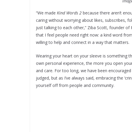
Image
“We made
Kind Words 2
because there aren’t enou
caring without worrying about likes, subscribes, f
just talking to each other,” Ziba Scott, founder of 
that I feel people need right now: a kind word f
willing to help and connect in a way that matters.
Wearing your heart on your sleeve is something th
own personal experience, the more you open yours
and care. For too long, we have been encouraged 
judged, but as I’ve always said, embracing the ‘cri
yourself off from people and community.