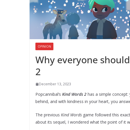
OPINION
Why everyone should 
2
December 13, 2023
Popcannibal’s
Kind Words 2
has a simple concept: 
behind, and with kindness in your heart, you answ
The previous
Kind Words
game followed this exact 
about its sequel, I wondered what the point of it 