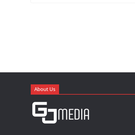
About Us