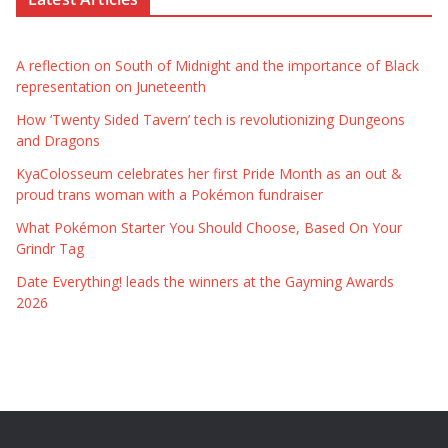
A reflection on South of Midnight and the importance of Black
representation on Juneteenth
How ‘Twenty Sided Tavern’ tech is revolutionizing Dungeons
and Dragons
KyaColosseum celebrates her first Pride Month as an out &
proud trans woman with a Pokémon fundraiser
What Pokémon Starter You Should Choose, Based On Your
Grindr Tag
Date Everything! leads the winners at the Gayming Awards
2026