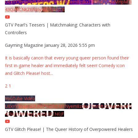
UExYY3hqaGk0U09PNDN5M1Nyem8zdkxTRWMtZU9aMHpMTi
43QzNCNkZENzIyMDY2MjZB
GTV Pearl's Teesers | Matchmaking: Characters with
Controllers
Gayming Magazine
January 28, 2026 5:55 pm
It is basically canon that every young queer person found their
first in-game healer and immediately felt seen! Comedy icon
and Glitch Please! host
...
2
1
YouTube Video
UExYY3hqaGk0U09PNDN5M1Nyem8zdkxTRWMtZU9aMHpMTi
42MjYzMTMyQjA0QURCN0JF
GTV Glitch Please! | The Queer History of Overpowered Healers