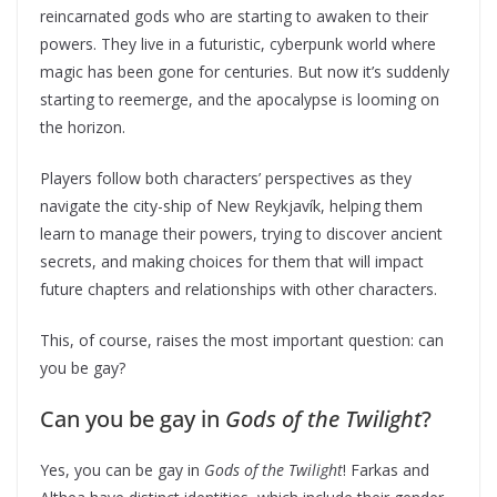
reincarnated gods who are starting to awaken to their
powers. They live in a futuristic, cyberpunk world where
magic has been gone for centuries. But now it’s suddenly
starting to reemerge, and the apocalypse is looming on
the horizon.
Players follow both characters’ perspectives as they
navigate the city-ship of New Reykjavík, helping them
learn to manage their powers, trying to discover ancient
secrets, and making choices for them that will impact
future chapters and relationships with other characters.
This, of course, raises the most important question: can
you be gay?
Can you be gay in
Gods of the Twilight
?
Yes, you can be gay in
Gods of the Twilight
! Farkas and