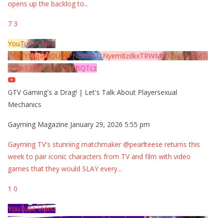
opens up the backlog to
...
7
3
YouTube Video
UExYY3hqaGk0U09PNDN5M1Nyem8zdkxTRWMtZU9aMHpMTi
5EQkE3RTJCQTJEQkFBQTcz
GTV Gaming's a Drag! | Let's Talk About Playersexual
Mechanics
Gayming Magazine
January 29, 2026 5:55 pm
Gayming TV's stunning matchmaker @pearlteese returns this
week to pair iconic characters from TV and film with video
games that they would SLAY every
...
1
0
YouTube Video