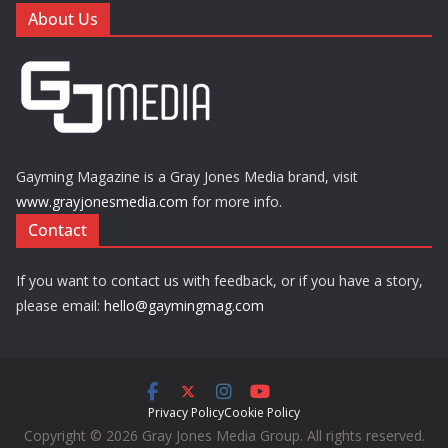
About Us
Gayming Magazine is a Gray Jones Media brand, visit
www.grayjonesmedia.com
for more info.
Contact
If you want to contact us with feedback, or if you have a story,
please email:
hello@gaymingmag.com
Privacy Policy
Cookie Policy
Copyright © 2026 Gray Jones Media Group. All rights reserved.