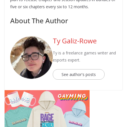
five or six chapters every six to 12 months.
About The Author
Ty Galiz-Rowe
Ty is a freelance games writer and
esports expert.
See author's posts