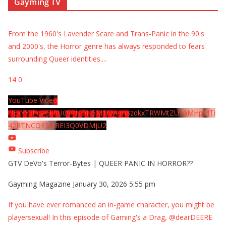
Gayming TV
From the 1960's Lavender Scare and Trans-Panic in the 90's
and 2000's, the Horror genre has always responded to fears
surrounding Queer identities.
...
14
0
YouTube Video
UExYY3hqaGk0U09PNDN5M1Nyem8zdkxTRWMtZU9aMHpMTi
42RTNCOEMxREI3Q0VDMjU2
Subscribe
GTV DeVo's Terror-Bytes | QUEER PANIC IN HORROR??
Gayming Magazine
January 30, 2026 5:55 pm
If you have ever romanced an in-game character, you might be
playersexual! In this episode of Gaming's a Drag, @dearDEERE