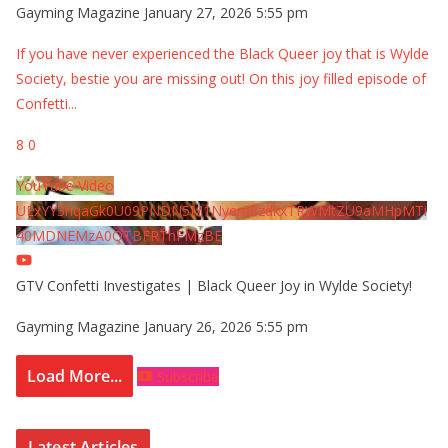
Gayming Magazine
January 27, 2026 5:55 pm
If you have never experienced the Black Queer joy that is Wylde
Society, bestie you are missing out! On this joy filled episode of
Confetti
...
8
0
YouTube Video
UExYY3hqaGk0U09PNDN5M1Nyem8zdkxTRWMtZU9aMHpMTi
40MDNEMzA0QTBFRThFMzBE
GTV Confetti Investigates | Black Queer Joy in Wylde Society!
Gayming Magazine
January 26, 2026 5:55 pm
Load More...
Subscribe
Latest Articles