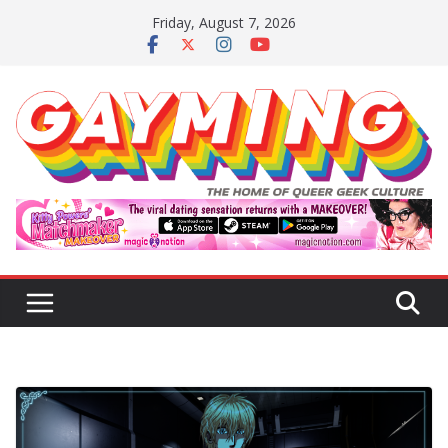
Skip
Friday, August 7, 2026
to
content