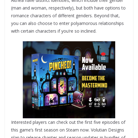
Althea have distinct identities, which include their gender
(man and woman, respectively), but both have options to
romance characters of different genders. Beyond that,
you can also choose to enter polyamorous relationships
with certain characters if you’re so inclined.
Interested players can check out the first five episodes of
this game’s first season on Steam now. Volutian Designs
plan to release chapter and season updates in bundles of