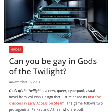
GUIDES
Can you be gay in Gods
of the Twilight?
November 16, 2023
Gods of the Twilight
is a new, queer, cyberpunk visual
novel from Volutian Design that just released its
first five
chapters
in
Early Access on Steam
. The game follows two
protagonists, Farkas and Althea, who are both