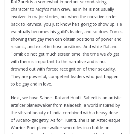
Ral Zarek is a somewhat important second-string
character to
Magic’s
main crew, as in he is not usually
involved in major stories, but when the narrative circles
back to Ravnica, you just know he’s going to show up. He
eventually becomes his guild’s leader, and so does Tomik,
showing that gay men can obtain positions of power and
respect, and excel in those positions. And while Ral and
Tomik do not get much screen time, the time we
do
get
with them is important to the narrative and is not
drowned out with forced recognition of their sexuality.
They are powerful, competent leaders who just happen
to be gay and in love.
Next, we have Saheeli Rai and Huatli. Saheeli is an artistic
artificer planeswalker from Kaladesh, a world inspired by
the vibrant beauty of India combined with a heavy dose
of Arcano-gadgetry. As for Huatlti, she is an Aztec-esque
Warrior-Poet planeswalker who rides into battle on