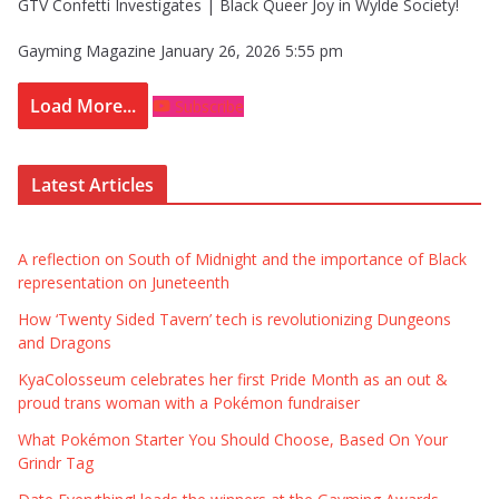
GTV Confetti Investigates | Black Queer Joy in Wylde Society!
Gayming Magazine
January 26, 2026 5:55 pm
Load More...
Subscribe
Latest Articles
A reflection on South of Midnight and the importance of Black
representation on Juneteenth
How ‘Twenty Sided Tavern’ tech is revolutionizing Dungeons
and Dragons
KyaColosseum celebrates her first Pride Month as an out &
proud trans woman with a Pokémon fundraiser
What Pokémon Starter You Should Choose, Based On Your
Grindr Tag