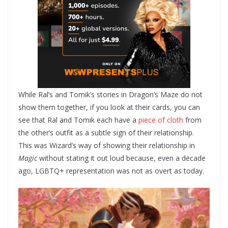
While Ral’s and Tomik’s stories in Dragon’s Maze do not
show them together, if you look at their cards, you can
see that Ral and Tomik each have a
piece of cloth
from
the other’s outfit as a subtle sign of their relationship.
This was Wizard’s way of showing their relationship in
Magic
without stating it out loud because, even a decade
ago, LGBTQ+ representation was not as overt as today.