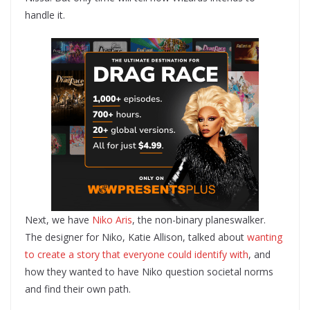
handle it.
Next, we have
Niko Aris
, the non-binary planeswalker.
The designer for Niko, Katie Allison, talked about
wanting
to create a story that everyone could identify with
, and
how they wanted to have Niko question societal norms
and find their own path.