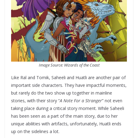
Image Source: Wizards of the Coast
Like Ral and Tomik, Saheeli and Huatli are another pair of
important side characters. They have impactful moments,
but rarely do the two show up together in mainline
stories, with their story “
A Note For a Stranger
” not even
taking place during a critical story moment. While Saheeli
has been seen as a part of the main story, due to her
unique abilities with artifacts, unfortunately, Huatli ends
up on the sidelines a lot.