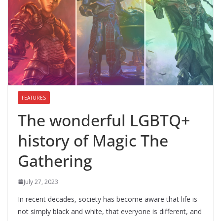
FEATURES
The wonderful LGBTQ+
history of Magic The
Gathering
July 27, 2023
In recent decades, society has become aware that life is
not simply black and white, that everyone is different, and