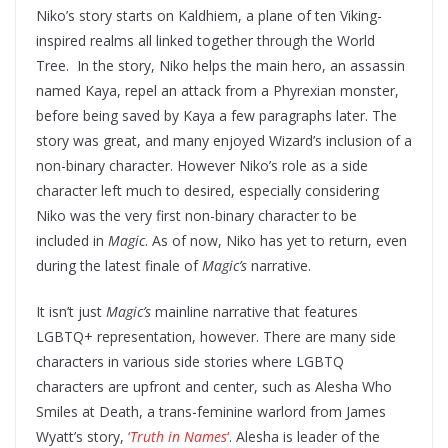
Niko’s story starts on Kaldhiem, a plane of ten Viking-
inspired realms all linked together through the World
Tree. In the story, Niko helps the main hero, an assassin
named Kaya, repel an attack from a Phyrexian monster,
before being saved by Kaya a few paragraphs later. The
story was great, and many enjoyed Wizard’s inclusion of a
non-binary character. However Niko’s role as a side
character left much to desired, especially considering
Niko was the very first non-binary character to be
included in
Magic
. As of now, Niko has yet to return, even
during the latest finale of
Magic’s
narrative.
It isn’t just
Magic’s
mainline narrative that features
LGBTQ+ representation, however. There are many side
characters in various side stories where LGBTQ
characters are upfront and center, such as Alesha Who
Smiles at Death, a trans-feminine warlord from James
Wyatt’s story,
‘
Truth in Names
‘
. Alesha is leader of the