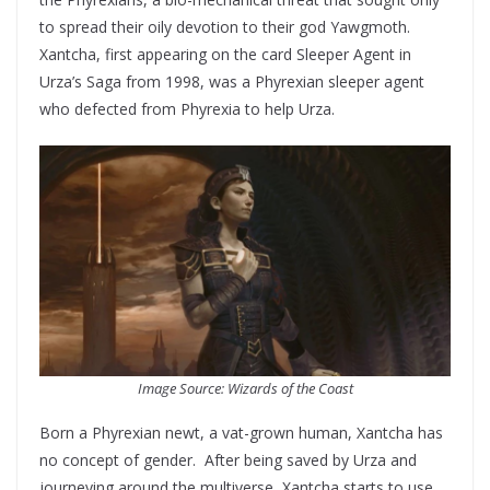
to spread their oily devotion to their god Yawgmoth.
Xantcha, first appearing on the card Sleeper Agent in
Urza’s Saga from 1998, was a Phyrexian sleeper agent
who defected from Phyrexia to help Urza.
Image Source: Wizards of the Coast
Born a Phyrexian newt, a vat-grown human, Xantcha has
no concept of gender. After being saved by Urza and
journeying around the multiverse, Xantcha starts to use