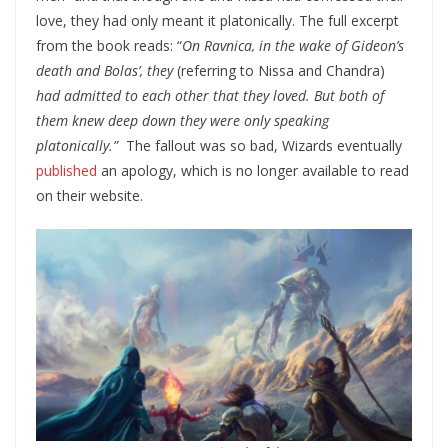
love, they had only meant it platonically. The full excerpt
from the book reads: “
On Ravnica, in the wake of Gideon’s
death and Bolas’, they
(referring to Nissa and Chandra)
had admitted to each other that they loved. But both of
them knew deep down they were only speaking
platonically.”
The fallout was so bad, Wizards eventually
published
an apology, which is no longer available to read
on their website.