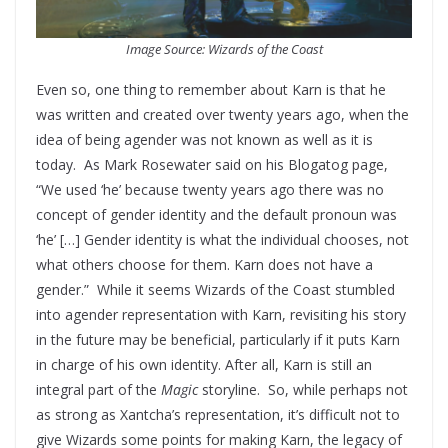
Image Source: Wizards of the Coast
Even so, one thing to remember about Karn is that he
was written and created over twenty years ago, when the
idea of being agender was not known as well as it is
today. As Mark Rosewater said on his Blogatog page,
“We used ‘he’ because twenty years ago there was no
concept of gender identity and the default pronoun was
‘he’ […] Gender identity is what the individual chooses, not
what others choose for them. Karn does not have a
gender.” While it seems Wizards of the Coast stumbled
into agender representation with Karn, revisiting his story
in the future may be beneficial, particularly if it puts Karn
in charge of his own identity. After all, Karn is still an
integral part of the
Magic
storyline. So, while perhaps not
as strong as Xantcha’s representation, it’s difficult not to
give Wizards some points for making Karn, the legacy of