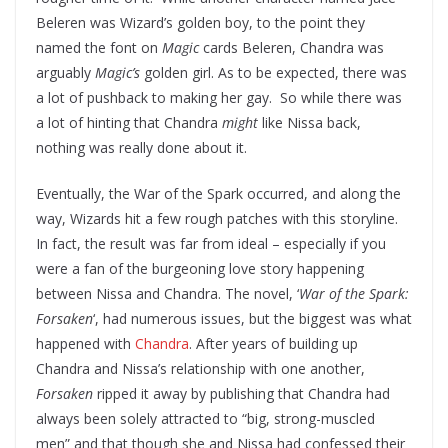
Beleren was Wizard’s golden boy, to the point they
named the font on
Magic
cards Beleren, Chandra was
arguably
Magic’s
golden girl. As to be expected, there was
a lot of pushback to making her gay. So while there was
a lot of hinting that Chandra
might
like Nissa back,
nothing was really done about it.
Eventually, the War of the Spark occurred, and along the
way, Wizards hit a few rough patches with this storyline.
In fact, the result was far from ideal – especially if you
were a fan of the burgeoning love story happening
between Nissa and Chandra. The novel, ‘
War of the Spark:
Forsaken
‘, had numerous issues, but the biggest was what
happened with
Chandra
. After years of building up
Chandra and Nissa’s relationship with one another,
Forsaken
ripped it away by publishing that Chandra had
always been solely attracted to “big, strong-muscled
men” and that though she and Nissa had confessed their