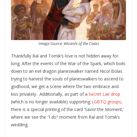
Image Source: Wizards of the Coast
Thankfully Ral and Tomik’s love is not hidden away for
long. After the events of the War of the Spark, which boils
down to an evil dragon planeswalker named Nicol Bolas
trying to harvest the souls of planeswalkers to ascend to
godhood, we get a scene where the two embrace and
kiss privately. Additionally, as part of a
Secret Lair drop
(which is no longer available) supporting
LGBTQ groups
,
there is a special printing of the card ‘Savor the Moment,’
where we see the “I do” moment from Ral and Tomik’s
wedding.