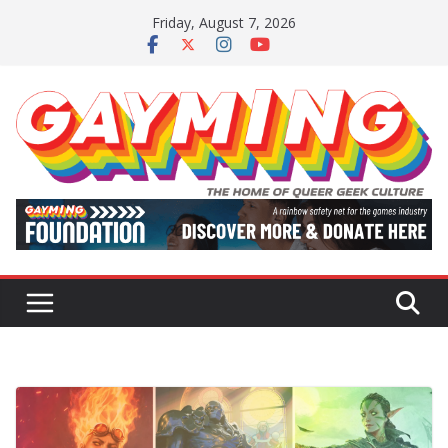
Skip
Friday, August 7, 2026
to
content