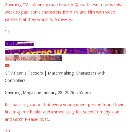
Gayming TV's stunning matchmaker @pearlteese returns this
week to pair iconic characters from TV and film with video
games that they would SLAY every
...
1
0
YouTube Video
UExYY3hqaGk0U09PNDN5M1Nyem8zdkxTRWMtZU9aMHpMTi
43QzNCNkZENzIyMDY2MjZB
GTV Pearl's Teesers | Matchmaking: Characters with
Controllers
Gayming Magazine
January 28, 2026 5:55 pm
It is basically canon that every young queer person found their
first in-game healer and immediately felt seen! Comedy icon
and Glitch Please! host
...
2
1