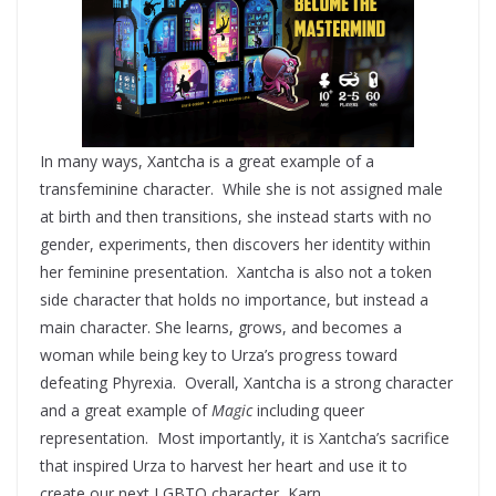
In many ways, Xantcha is a great example of a
transfeminine character. While she is not assigned male
at birth and then transitions, she instead starts with no
gender, experiments, then discovers her identity within
her feminine presentation. Xantcha is also not a token
side character that holds no importance, but instead a
main character. She learns, grows, and becomes a
woman while being key to Urza’s progress toward
defeating Phyrexia. Overall, Xantcha is a strong character
and a great example of
Magic
including queer
representation. Most importantly, it is Xantcha’s sacrifice
that inspired Urza to harvest her heart and use it to
create our next LGBTQ character, Karn.