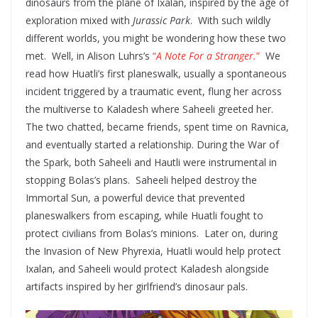
dinosaurs from the plane of Ixalan, inspired by the age of
exploration mixed with
Jurassic Park
. With such wildly
different worlds, you might be wondering how these two
met. Well, in Alison Luhrs’s
“
A Note For a Stranger.
”
We
read how Huatli’s first planeswalk, usually a spontaneous
incident triggered by a traumatic event, flung her across
the multiverse to Kaladesh where Saheeli greeted her.
The two chatted, became friends, spent time on Ravnica,
and eventually started a relationship. During the War of
the Spark, both Saheeli and Hautli were instrumental in
stopping Bolas’s plans. Saheeli helped destroy the
Immortal Sun, a powerful device that prevented
planeswalkers from escaping, while Huatli fought to
protect civilians from Bolas’s minions. Later on, during
the Invasion of New Phyrexia, Huatli would help protect
Ixalan, and Saheeli would protect Kaladesh alongside
artifacts inspired by her girlfriend’s dinosaur pals.