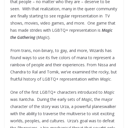
that people – no matter who they are – deserve to be
seen. With that realization, many in the queer community
are finally starting to see regular representation in TV
shows, movies, video games, and more. One game that
has made strides with LGBTQ+ representation is
Magic
the Gathering
(
Magic
).
From trans, non-binary, to gay, and more, Wizards has
found ways to use its five colors of mana to represent a
rainbow of people and their experiences. From Nissa and
Chandra to Ral and Tomik, we’ve examined the rocky, but
fruitful history of LGBTQ+ representation within
Magic
.
One of the first LGBTQ+ characters introduced to
Magic
was Xantcha. During the early sets of
Magic
, the major
character of the story was Urza, a powerful planeswalker
with the ability to traverse the multiverse to visit exciting
worlds, peoples, and cultures. Urza’s goal was to defeat
the Phyrexians, a bio-mechanical threat that sought only