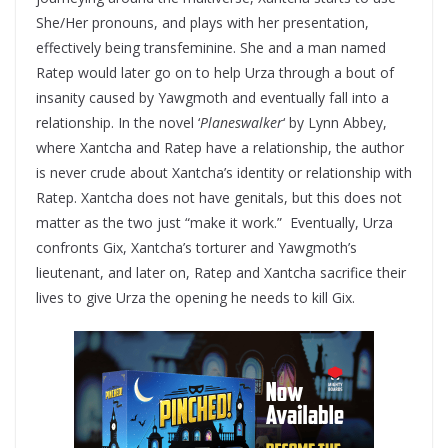
She/Her pronouns, and plays with her presentation,
effectively being transfeminine. She and a man named
Ratep would later go on to help Urza through a bout of
insanity caused by Yawgmoth and eventually fall into a
relationship. In the novel ‘
Planeswalker
‘ by Lynn Abbey,
where Xantcha and Ratep have a relationship, the author
is never crude about Xantcha’s identity or relationship with
Ratep. Xantcha does not have genitals, but this does not
matter as the two just “make it work.” Eventually, Urza
confronts Gix, Xantcha’s torturer and Yawgmoth’s
lieutenant, and later on, Ratep and Xantcha sacrifice their
lives to give Urza the opening he needs to kill Gix.