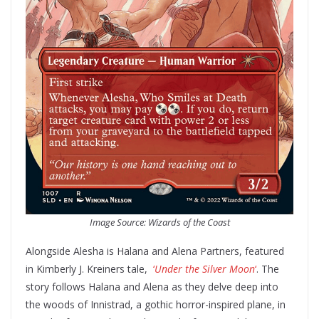
Image Source: Wizards of the Coast
Alongside Alesha is Halana and Alena Partners, featured
in Kimberly J. Kreiners tale,
‘
Under the Silver Moon
‘
. The
story follows Halana and Alena as they delve deep into
the woods of Innistrad, a gothic horror-inspired plane, in