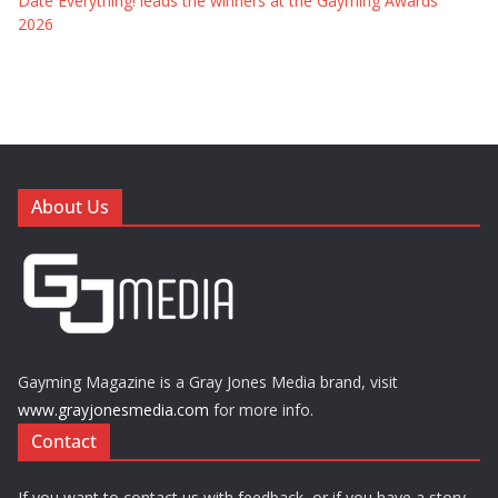
Date Everything! leads the winners at the Gayming Awards
2026
About Us
Gayming Magazine is a Gray Jones Media brand, visit
www.grayjonesmedia.com
for more info.
Contact
If you want to contact us with feedback, or if you have a story,