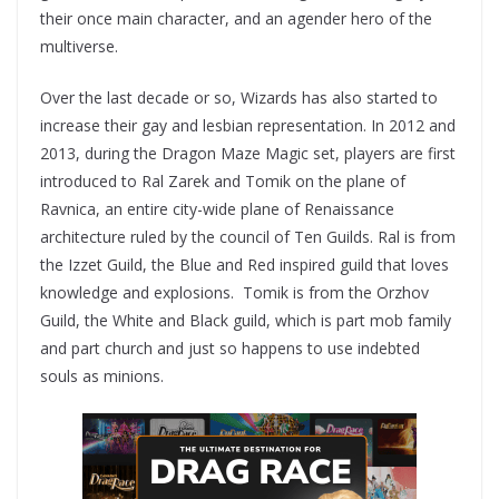
their once main character, and an agender hero of the
multiverse.
Over the last decade or so, Wizards has also started to
increase their gay and lesbian representation. In 2012 and
2013, during the Dragon Maze Magic set, players are first
introduced to Ral Zarek and Tomik on the plane of
Ravnica, an entire city-wide plane of Renaissance
architecture ruled by the council of Ten Guilds. Ral is from
the Izzet Guild, the Blue and Red inspired guild that loves
knowledge and explosions. Tomik is from the Orzhov
Guild, the White and Black guild, which is part mob family
and part church and just so happens to use indebted
souls as minions.