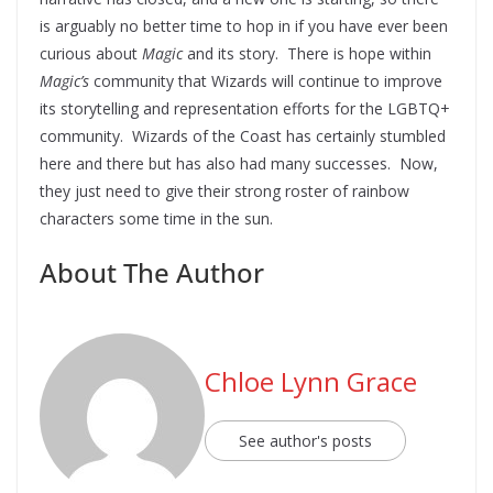
is arguably no better time to hop in if you have ever been
curious about
Magic
and its story. There is hope within
Magic’s
community that Wizards will continue to improve
its storytelling and representation efforts for the LGBTQ+
community. Wizards of the Coast has certainly stumbled
here and there but has also had many successes. Now,
they just need to give their strong roster of rainbow
characters some time in the sun.
About The Author
Chloe Lynn Grace
See author's posts