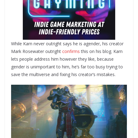
While Karn never outright says he is agender, his creator
Mark Rosewater outright
confirms
this on his blog. Karn
lets people address him however they like, because
gender is unimportant to him, he’s far too busy trying to
save the multiverse and fixing his creator’s mistakes.