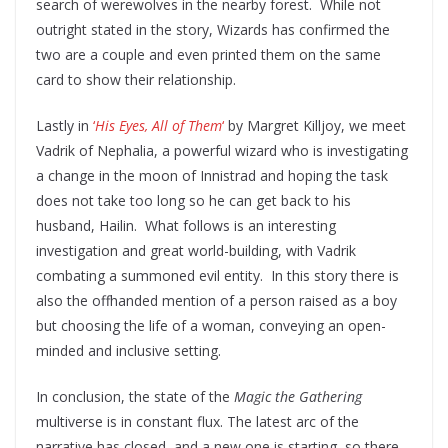
search of werewolves in the nearby forest. While not
outright stated in the story, Wizards has confirmed the
two are a couple and even printed them on the same
card to show their relationship.
Lastly in
‘
His Eyes, All of Them
‘
by Margret Killjoy, we meet
Vadrik of Nephalia, a powerful wizard who is investigating
a change in the moon of Innistrad and hoping the task
does not take too long so he can get back to his
husband, Hailin. What follows is an interesting
investigation and great world-building, with Vadrik
combating a summoned evil entity. In this story there is
also the offhanded mention of a person raised as a boy
but choosing the life of a woman, conveying an open-
minded and inclusive setting.
In conclusion, the state of the
Magic the Gathering
multiverse is in constant flux. The latest arc of the
narrative has closed, and a new one is starting, so there