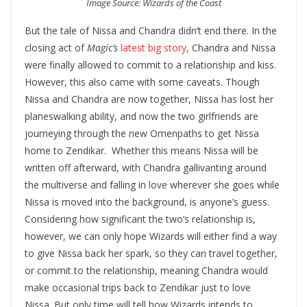
Image Source: Wizards of the Coast
But the tale of Nissa and Chandra didn’t end there. In the
closing act of
Magic’s
latest big story
, Chandra and Nissa
were finally allowed to commit to a relationship and kiss.
However, this also came with some caveats. Though
Nissa and Chandra are now together, Nissa has lost her
planeswalking ability, and now the two girlfriends are
journeying through the new Omenpaths to get Nissa
home to Zendikar. Whether this means Nissa will be
written off afterward, with Chandra gallivanting around
the multiverse and falling in love wherever she goes while
Nissa is moved into the background, is anyone’s guess.
Considering how significant the two’s relationship is,
however, we can only hope Wizards will either find a way
to give Nissa back her spark, so they can travel together,
or commit to the relationship, meaning Chandra would
make occasional trips back to Zendikar just to love
Nissa. But only time will tell how Wizards intends to