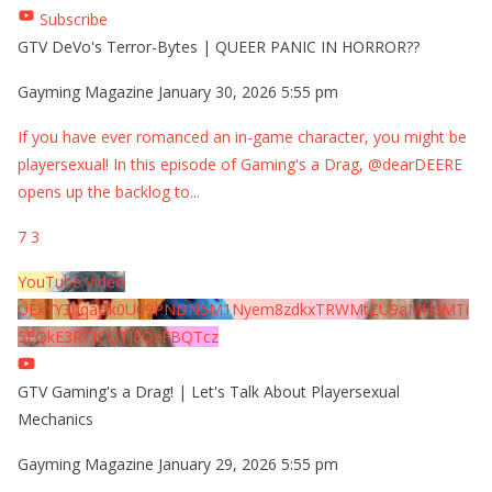
Subscribe
GTV DeVo's Terror-Bytes | QUEER PANIC IN HORROR??
Gayming Magazine
January 30, 2026 5:55 pm
If you have ever romanced an in-game character, you might be
playersexual! In this episode of Gaming's a Drag, @dearDEERE
opens up the backlog to
...
7
3
YouTube Video
UExYY3hqaGk0U09PNDN5M1Nyem8zdkxTRWMtZU9aMHpMTi
5EQkE3RTJCQTJEQkFBQTcz
GTV Gaming's a Drag! | Let's Talk About Playersexual
Mechanics
Gayming Magazine
January 29, 2026 5:55 pm