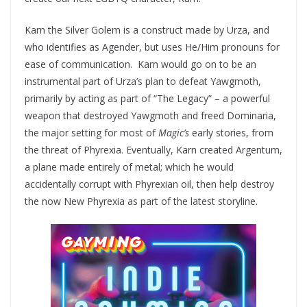
Karn the Silver Golem is a construct made by Urza, and
who identifies as Agender, but uses He/Him pronouns for
ease of communication. Karn would go on to be an
instrumental part of Urza’s plan to defeat Yawgmoth,
primarily by acting as part of “The Legacy” – a powerful
weapon that destroyed Yawgmoth and freed Dominaria,
the major setting for most of
Magic’s
early stories, from
the threat of Phyrexia. Eventually, Karn created Argentum,
a plane made entirely of metal; which he would
accidentally corrupt with Phyrexian oil, then help destroy
the now New Phyrexia as part of the latest storyline.