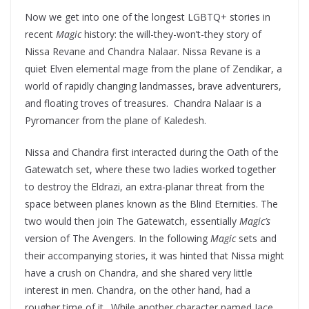
Now we get into one of the longest LGBTQ+ stories in
recent
Magic
history: the will-they-won’t-they story of
Nissa Revane and Chandra Nalaar. Nissa Revane is a
quiet Elven elemental mage from the plane of Zendikar, a
world of rapidly changing landmasses, brave adventurers,
and floating troves of treasures. Chandra Nalaar is a
Pyromancer from the plane of Kaledesh.
Nissa and Chandra first interacted during the Oath of the
Gatewatch set, where these two ladies worked together
to destroy the Eldrazi, an extra-planar threat from the
space between planes known as the Blind Eternities. The
two would then join The Gatewatch, essentially
Magic’s
version of The Avengers. In the following
Magic
sets and
their accompanying stories, it was hinted that Nissa might
have a crush on Chandra, and she shared very little
interest in men. Chandra, on the other hand, had a
rougher time of it. While another character named Jace