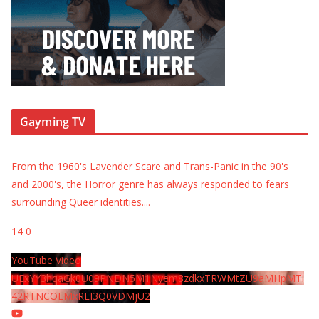
Gayming TV
From the 1960's Lavender Scare and Trans-Panic in the 90's
and 2000's, the Horror genre has always responded to fears
surrounding Queer identities.
...
14
0
YouTube Video
UExYY3hqaGk0U09PNDN5M1Nyem8zdkxTRWMtZU9aMHpMTi
42RTNCOEMxREI3Q0VDMjU2