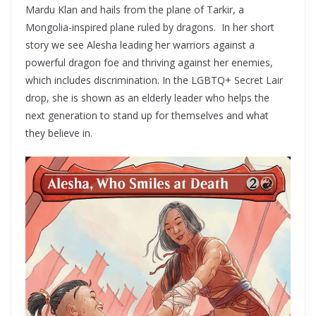
Mardu Klan and hails from the plane of Tarkir, a
Mongolia-inspired plane ruled by dragons. In her short
story we see Alesha leading her warriors against a
powerful dragon foe and thriving against her enemies,
which includes discrimination. In the LGBTQ+ Secret Lair
drop, she is shown as an elderly leader who helps the
next generation to stand up for themselves and what
they believe in.