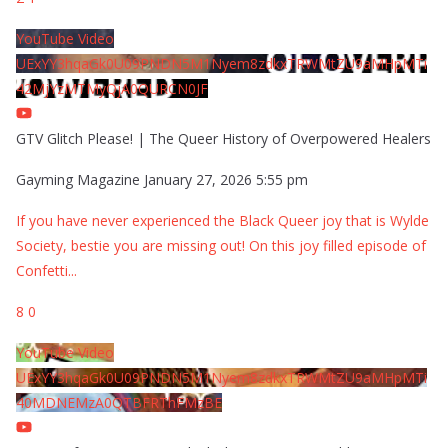
YouTube Video
UExYY3hqaGk0U09PNDN5M1Nyem8zdkxTRWMtZU9aMHpMTi
42MjYzMTMyQjA0QURCN0JF
GTV Glitch Please! | The Queer History of Overpowered Healers
Gayming Magazine
January 27, 2026 5:55 pm
If you have never experienced the Black Queer joy that is Wylde
Society, bestie you are missing out! On this joy filled episode of
Confetti
...
8
0
YouTube Video
UExYY3hqaGk0U09PNDN5M1Nyem8zdkxTRWMtZU9aMHpMTi
40MDNEMzA0QTBFRThFMzBE