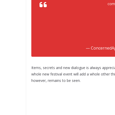
comi
— ConcernedA
Items, secrets and new dialogue is always appreci
whole new festival event will add a whole other th
however, remains to be seen.