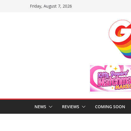
Skip
Friday, August 7, 2026
to
content
NEWS
REVIEWS
COMING SOON