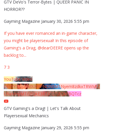
GTV DeVo's Terror-Bytes | QUEER PANIC IN
HORROR??
Gayming Magazine
January 30, 2026 5:55 pm
If you have ever romanced an in-game character,
you might be playersexual! In this episode of
Gaming's a Drag, @dearDEERE opens up the
backlog to
...
7
3
YouTube Video
UExYY3hqaGk0U09PNDN5M1Nyem8zdkxTRWMtZ
U9aMHpMTi5EQkE3RTJCQTJEQkFBQTcz
GTV Gaming's a Drag! | Let's Talk About
Playersexual Mechanics
Gayming Magazine
January 29, 2026 5:55 pm