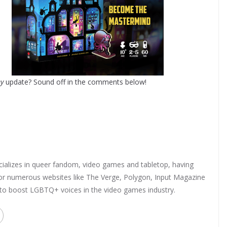
ey
update? Sound off in the comments below!
ializes in queer fandom, video games and tabletop, having
 for numerous websites like The Verge, Polygon, Input Magazine
 to boost LGBTQ+ voices in the video games industry.