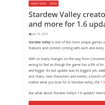
GAMES NEWS
NEWS
Stardew Valley creato
and more for 1.6 upd
July 18, 2023
Stardew Valley
is one of the more unique games of
features and content coming with each and every 
With so many changes on the way from ConcernedApe
wrong to feel as though the game has a life of its
and bigger. Its last update was its biggest yet, ad
and chairs, new characters and events, a bunch o
matter what you look for in
Stardew Valley
, the
1.
But what about
Stardew Valley’s
1.6 update? Here