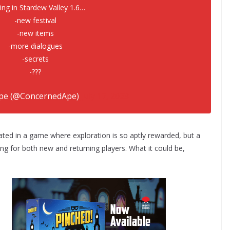
ng in Stardew Valley 1.6…
-new festival
-new items
-more dialogues
-secrets
-???
pe (@ConcernedApe)
July 17, 2023
ated in a game where exploration is so aptly rewarded, but a
ing for both new and returning players. What it could be,