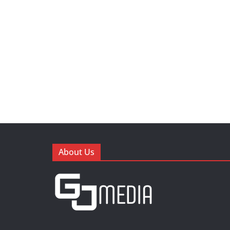
About Us