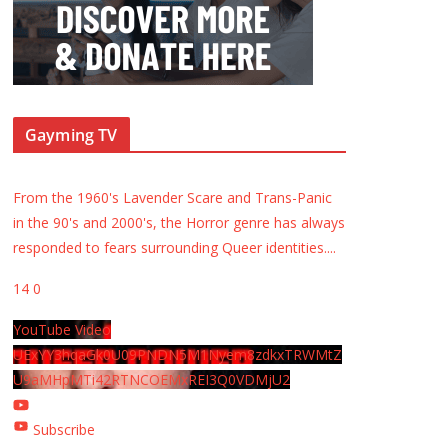
Gayming TV
From the 1960's Lavender Scare and Trans-Panic
in the 90's and 2000's, the Horror genre has always
responded to fears surrounding Queer identities.
...
14
0
YouTube Video
UExYY3hqaGk0U09PNDN5M1Nyem8zdkxTRWMtZ
U9aMHpMTi42RTNCOEMxREI3Q0VDMjU2
Subscribe