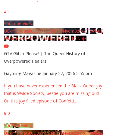
2
1
YouTube Video
UExYY3hqaGk0U09PNDN5M1Nyem8zdkxTRWMtZ
U9aMHpMTi42MjYzMTMyQjA0QURCN0JF
GTV Glitch Please! | The Queer History of
Overpowered Healers
Gayming Magazine
January 27, 2026 5:55 pm
If you have never experienced the Black Queer joy
that is Wylde Society, bestie you are missing out!
On this joy filled episode of Confetti
...
8
0
YouTube Video
UExYY3hqaGk0U09PNDN5M1Nyem8zdkxTRWMtZ