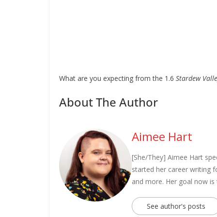
What are you expecting from the 1.6
Stardew Vall
About The Author
Aimee Hart
[She/They] Aimee Hart spec
started her career writing
and more. Her goal now is
See author's posts