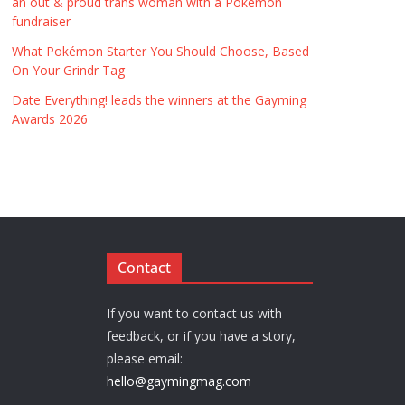
an out & proud trans woman with a Pokémon
fundraiser
What Pokémon Starter You Should Choose, Based
On Your Grindr Tag
Date Everything! leads the winners at the Gayming
Awards 2026
Contact
If you want to contact us with
feedback, or if you have a story,
please email:
hello@gaymingmag.com