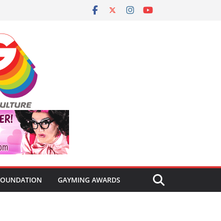
FOUNDATION
GAYMING AWARDS