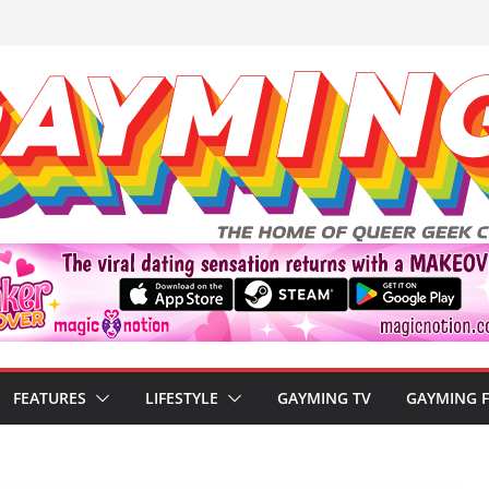
FEATURES
LIFESTYLE
GAYMING TV
GAYMING 