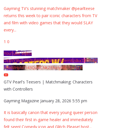
Gayming TV's stunning matchmaker @pearlteese
returns this week to pair iconic characters from TV
and film with video games that they would SLAY
every
...
1
0
YouTube Video
UExYY3hqaGk0U09PNDN5M1Nyem8zdkxTRWMtZ
U9aMHpMTi43QzNCNkZENzIyMDY2MjZB
GTV Pearl's Teesers | Matchmaking: Characters
with Controllers
Gayming Magazine
January 28, 2026 5:55 pm
It is basically canon that every young queer person
found their first in-game healer and immediately
felt seen! Comedy icon and Glitch Please! host
...