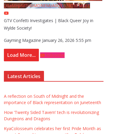
U9aMHpMTi40MDNEMzA0QTBFRThFMzBE
GTV Confetti Investigates | Black Queer Joy in
Wylde Society!
Gayming Magazine
January 26, 2026 5:55 pm
Load More...
Subscribe
Latest Articles
A reflection on South of Midnight and the
importance of Black representation on Juneteenth
How ‘Twenty Sided Tavern’ tech is revolutionizing
Dungeons and Dragons
KyaColosseum celebrates her first Pride Month as