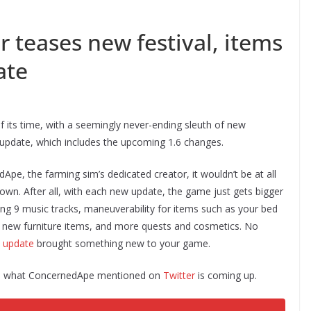
r teases new festival, items
ate
 its time, with a seemingly never-ending sleuth of new
update, which includes the upcoming 1.6 changes.
, the farming sim’s dedicated creator, it wouldn’t be at all
 own. After all, with each new update, the game just gets bigger
ding 9 music tracks, maneuverability for items such as your bed
f new furniture items, and more quests and cosmetics. No
5 update
brought something new to your game.
’s what ConcernedApe mentioned on
Twitter
is coming up.