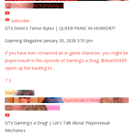
42RTNCOEMxREI3Q0VDMjU2
Subscribe
GTV DeVo's Terror-Bytes | QUEER PANIC IN HORROR??
Gayming Magazine
January 30, 2026 5:55 pm
If you have ever romanced an in-game character, you might be
playersexual! In this episode of Gaming's a Drag, @dearDEERE
opens up the backlog to
...
7
3
YouTube Video
UExYY3hqaGk0U09PNDN5M1Nyem8zdkxTRWMtZU9aMHpMTi
5EQkE3RTJCQTJEQkFBQTcz
GTV Gaming's a Drag! | Let's Talk About Playersexual
Mechanics