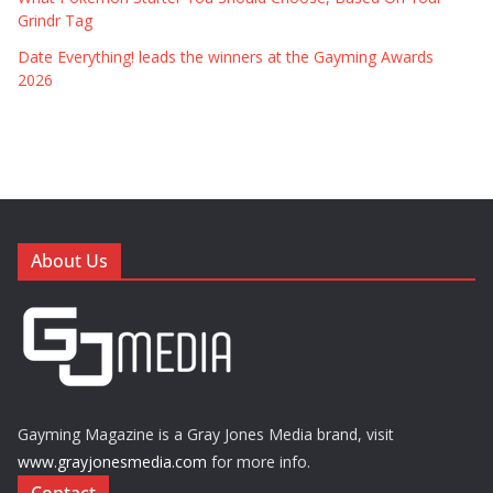
Grindr Tag
Date Everything! leads the winners at the Gayming Awards
2026
About Us
Gayming Magazine is a Gray Jones Media brand, visit
www.grayjonesmedia.com
for more info.