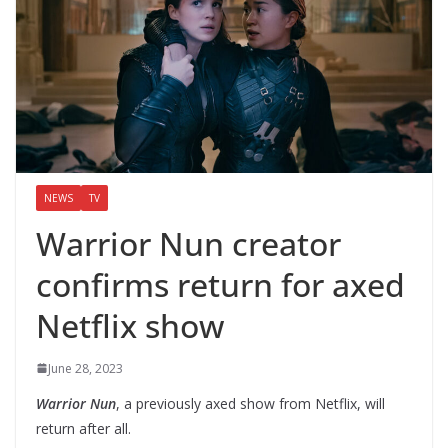
NEWS
TV
Warrior Nun creator
confirms return for axed
Netflix show
June 28, 2023
Warrior Nun
, a previously axed show from Netflix, will
return after all.