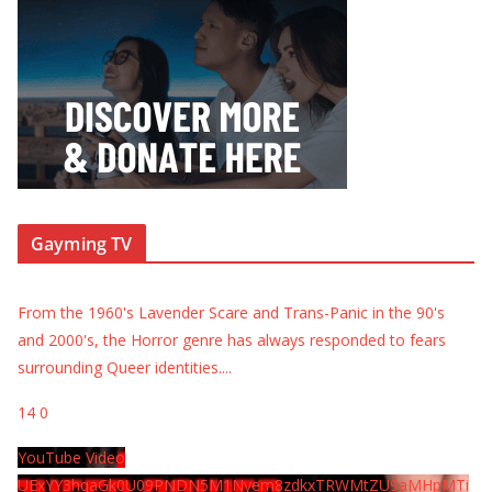
Gayming TV
From the 1960's Lavender Scare and Trans-Panic in the 90's
and 2000's, the Horror genre has always responded to fears
surrounding Queer identities.
...
14
0
YouTube Video
UExYY3hqaGk0U09PNDN5M1Nyem8zdkxTRWMtZU9aMHpMTi