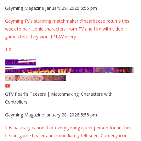
Gayming Magazine
January 29, 2026 5:55 pm
Gayming TV's stunning matchmaker @pearlteese returns this
week to pair iconic characters from TV and film with video
games that they would SLAY every
...
1
0
YouTube Video
UExYY3hqaGk0U09PNDN5M1Nyem8zdkxTRWMtZU9aMHpMTi
43QzNCNkZENzIyMDY2MjZB
GTV Pearl's Teesers | Matchmaking: Characters with
Controllers
Gayming Magazine
January 28, 2026 5:55 pm
It is basically canon that every young queer person found their
first in-game healer and immediately felt seen! Comedy icon