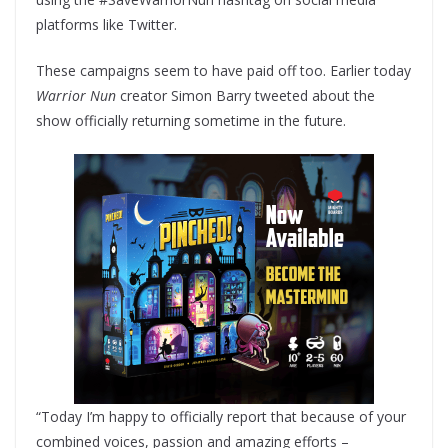
platforms like Twitter.
These campaigns seem to have paid off too. Earlier today
Warrior Nun
creator Simon Barry tweeted about the
show officially returning sometime in the future.
“Today I’m happy to officially report that because of your
combined voices, passion and amazing efforts –