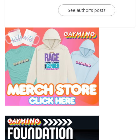
See author's posts