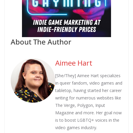
About The Author
Aimee Hart
[She/They] Aimee Hart specializes
in queer fandom, video games and
tabletop, having started her career
writing for numerous websites like
The Verge, Polygon, Input
Magazine and more. Her goal now
is to boost LGBTQ+ voices in the
video games industry.