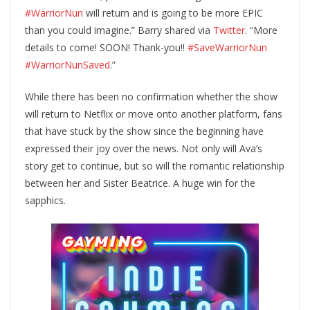
#WarriorNun
will return and is going to be more EPIC
than you could imagine.” Barry shared via
Twitter
. “More
details to come! SOON! Thank-you!!
#SaveWarriorNun
#WarriorNunSaved
.”
While there has been no confirmation whether the show
will return to Netflix or move onto another platform, fans
that have stuck by the show since the beginning have
expressed their joy over the news. Not only will Ava’s
story get to continue, but so will the romantic relationship
between her and Sister Beatrice. A huge win for the
sapphics.