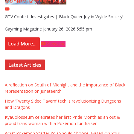
40MDNEMzA0QTBFRThFMzBE
GTV Confetti Investigates | Black Queer Joy in Wylde Society!
Gayming Magazine
January 26, 2026 5:55 pm
Load More...
Subscribe
Latest Articles
A reflection on South of Midnight and the importance of Black
representation on Juneteenth
How ‘Twenty Sided Tavern’ tech is revolutionizing Dungeons
and Dragons
KyaColosseum celebrates her first Pride Month as an out &
proud trans woman with a Pokémon fundraiser
What Pokémon Starter You Should Choose, Based On Your