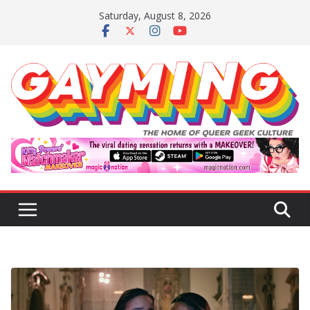
Skip
Saturday, August 8, 2026
to
content