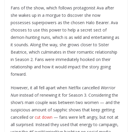
Fans of the show, which follows protagonist Ava after
she wakes up in a morgue to discover she now
possesses superpowers as the chosen Halo Bearer. Ava
chooses to use this power to help a secret sect of
demon-hunting nuns, which is as wild and entertaining as
it sounds. Along the way, she grows closer to Sister
Beatrice, which culminates in their romantic relationship
in Season 2. Fans were immediately hooked on their
relationship and how it would impact the story going
forward.
However, it all fell apart when Netflix cancelled
Warrior
Nun
instead of renewing it for Season 3. Considering the
show’s main couple was between two women — and the
suspicious amount of sapphic shows that keep getting
cancelled or
cut down
— fans were left angry, but not at
all surprised. Instead they used that energy to campaign,
using the #SaveWarriorNun hashtag on social media