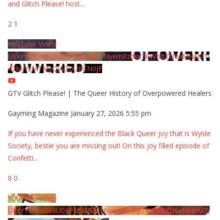
and Glitch Please! host
...
2
1
YouTube Video
UExYY3hqaGk0U09PNDN5M1Nyem8zdkxTRWMtZU9aMHpMTi
42MjYzMTMyQjA0QURCN0JF
GTV Glitch Please! | The Queer History of Overpowered Healers
Gayming Magazine
January 27, 2026 5:55 pm
If you have never experienced the Black Queer joy that is Wylde
Society, bestie you are missing out! On this joy filled episode of
Confetti
...
8
0
YouTube Video
UExYY3hqaGk0U09PNDN5M1Nyem8zdkxTRWMtZU9aMHpMTi