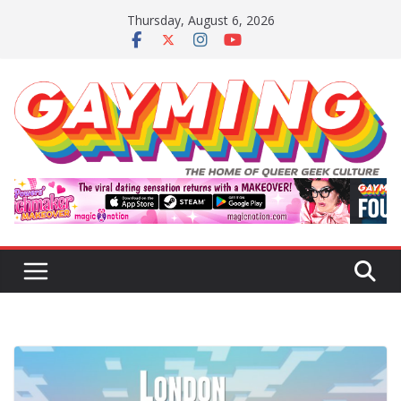
Skip
Thursday, August 6, 2026
to
content