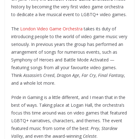
history by becoming the very first video game orchestra
to dedicate a live musical event to LGBTQ+ video games.
The
London Video Game Orchestra
takes its duty of
introducing people to the world of video game music very
seriously. In previous years the group has performed an
arrangement of songs for numerous events, such as
Symphony of Heroes and Battle Mode Activated —
featuring songs from all your favourite video games.
Think
Assassin’s Creed
,
Dragon Age
,
Far Cry
,
Final Fantasy
,
and a whole lot more.
Pride in Gaming is a little different, and I mean that in the
best of ways. Taking place at Logan Hall, the orchestra’s
focus this time around was on video games that featured
LGBTQ+ narratives, characters, and themes. The event
featured music from some of the best:
Prey
,
Stardew
Valley
, and even the award-winning
Celeste
.