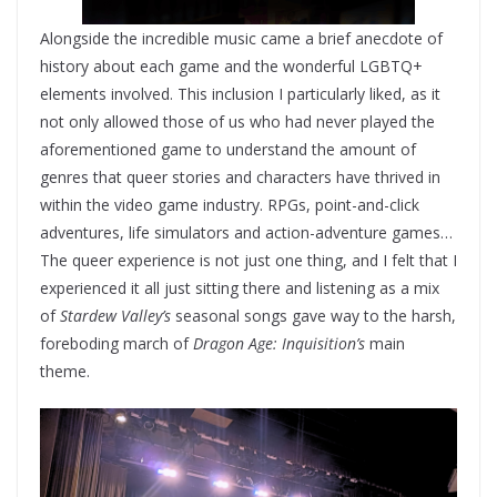
Alongside the incredible music came a brief anecdote of
history about each game and the wonderful LGBTQ+
elements involved. This inclusion I particularly liked, as it
not only allowed those of us who had never played the
aforementioned game to understand the amount of
genres that queer stories and characters have thrived in
within the video game industry. RPGs, point-and-click
adventures, life simulators and action-adventure games…
The queer experience is not just one thing, and I felt that I
experienced it all just sitting there and listening as a mix
of
Stardew Valley’s
seasonal songs gave way to the harsh,
foreboding march of
Dragon Age: Inquisition’s
main
theme.