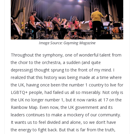
Image Source: Gayming Magazine
Throughout the symphony, one of wonderful talent from
the choir to the orchestra, a sudden (and quite
depressing) thought sprung to the front of my mind. I
realized that this history was being made at a time where
the UK, having once been the number 1 country to live for
LGBTQ+ people, had failed us all so miserably. Not only is
the UK no longer number 1, but it now ranks at 17 on the
Rainbow Map. Even now, the UK government and its
leaders continues to make a mockery of our community.
It wants us to feel divided and alone, so we don’t have
the energy to fight back. But that is far from the truth,