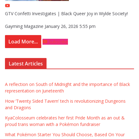
GTV Confetti Investigates | Black Queer Joy in Wylde Society!
Gayming Magazine
January 26, 2026 5:55 pm
Load More...
Subscribe
Latest Articles
A reflection on South of Midnight and the importance of Black
representation on Juneteenth
How ‘Twenty Sided Tavern’ tech is revolutionizing Dungeons
and Dragons
KyaColosseum celebrates her first Pride Month as an out &
proud trans woman with a Pokémon fundraiser
What Pokémon Starter You Should Choose, Based On Your