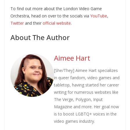
To find out more about the London Video Game
Orchestra, head on over to the socials via
YouTube
,
Twitter
and their
official website
.
About The Author
Aimee Hart
[She/They] Aimee Hart specializes
in queer fandom, video games and
tabletop, having started her career
writing for numerous websites like
The Verge, Polygon, Input
Magazine and more. Her goal now
is to boost LGBTQ+ voices in the
video games industry.