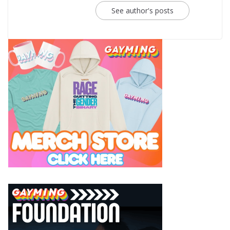
See author's posts