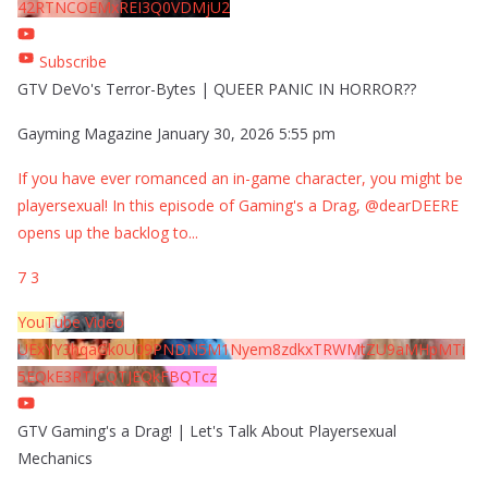
42RTNCOEMxREI3Q0VDMjU2
Subscribe
GTV DeVo's Terror-Bytes | QUEER PANIC IN HORROR??
Gayming Magazine
January 30, 2026 5:55 pm
If you have ever romanced an in-game character, you might be
playersexual! In this episode of Gaming's a Drag, @dearDEERE
opens up the backlog to
...
7
3
YouTube Video
UExYY3hqaGk0U09PNDN5M1Nyem8zdkxTRWMtZU9aMHpMTi
5EQkE3RTJCQTJEQkFBQTcz
GTV Gaming's a Drag! | Let's Talk About Playersexual
Mechanics