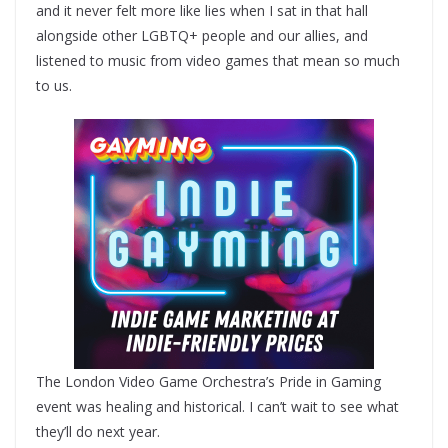
and it never felt more like lies when I sat in that hall
alongside other LGBTQ+ people and our allies, and
listened to music from video games that mean so much
to us.
The London Video Game Orchestra’s Pride in Gaming
event was healing and historical. I can’t wait to see what
they’ll do next year.