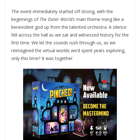
The event immediately started off strong, with the
beginnings of
The Outer World’s
main theme rising like a
benevolent god up from the talented orchestra. A silence
fell across the hall as we sat and witnessed history for the
first time. We let the sounds rush through us, as we
reimagined the virtual worlds we’d spent years exploring,
only this time? It was together.