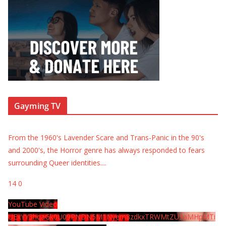
Gayming TV
From the 1960's Lavender Scare and Trans-Panic in the 90's
and 2000's, the Horror genre has always responded to fears
surrounding Queer identities.
...
14
0
YouTube Video
UExYY3hqaGk0U09PNDN5M1Nyem8zdkxTRWMtZU9aMHpMTi