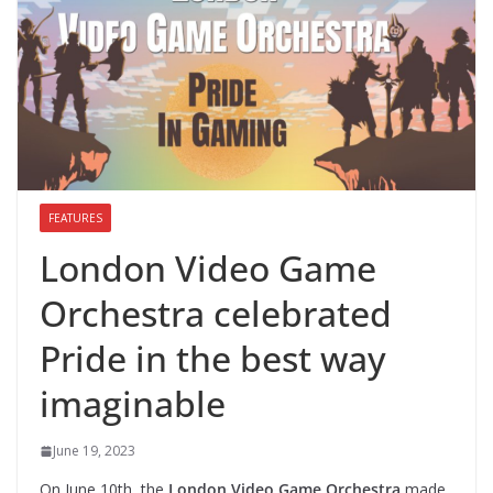
FEATURES
London Video Game
Orchestra celebrated
Pride in the best way
imaginable
June 19, 2023
On June 10th, the
London Video Game Orchestra
made