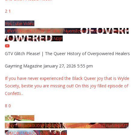
2
1
YouTube Video
UExYY3hqaGk0U09PNDN5M1Nyem8zdkxTRWMtZU9aMHpMTi
42MjYzMTMyQjA0QURCN0JF
GTV Glitch Please! | The Queer History of Overpowered Healers
Gayming Magazine
January 27, 2026 5:55 pm
If you have never experienced the Black Queer joy that is Wylde
Society, bestie you are missing out! On this joy filled episode of
Confetti
...
8
0
YouTube Video
UExYY3hqaGk0U09PNDN5M1Nyem8zdkxTRWMtZU9aMHpMTi
40MDNEMzA0QTBFRThFMzBE