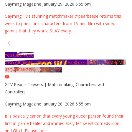
Gayming Magazine
January 29, 2026 5:55 pm
Gayming TV's stunning matchmaker @pearlteese returns this
week to pair iconic characters from TV and film with video
games that they would SLAY every
...
1
0
YouTube Video
UExYY3hqaGk0U09PNDN5M1Nyem8zdkxTRWMtZU9aMHpMTi
43QzNCNkZENzIyMDY2MjZB
GTV Pearl's Teesers | Matchmaking: Characters with
Controllers
Gayming Magazine
January 28, 2026 5:55 pm
It is basically canon that every young queer person found their
first in-game healer and immediately felt seen! Comedy icon
and Glitch Please! host
...