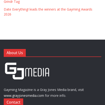
Grindr Tag
Date Everything! leads the winners at the Gayming Awards
2026
About Us
Gayming Magazine is a Gray Jones Media brand, visit
www.grayjonesmedia.com
for more info.
Contact