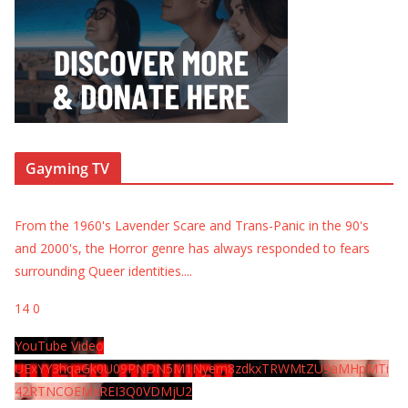
Gayming TV
From the 1960's Lavender Scare and Trans-Panic in the 90's
and 2000's, the Horror genre has always responded to fears
surrounding Queer identities.
...
14
0
YouTube Video
UExYY3hqaGk0U09PNDN5M1Nyem8zdkxTRWMtZU9aMHpMTi
42RTNCOEMxREI3Q0VDMjU2