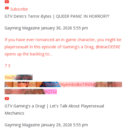
Subscribe
GTV DeVo's Terror-Bytes | QUEER PANIC IN HORROR??
Gayming Magazine
January 30, 2026 5:55 pm
If you have ever romanced an in-game character, you might be
playersexual! In this episode of Gaming's a Drag, @dearDEERE
opens up the backlog to
...
7
3
YouTube Video
UExYY3hqaGk0U09PNDN5M1Nyem8zdkxTRWMtZU9aMHpMTi
5EQkE3RTJCQTJEQkFBQTcz
GTV Gaming's a Drag! | Let's Talk About Playersexual
Mechanics
Gayming Magazine
January 29, 2026 5:55 pm