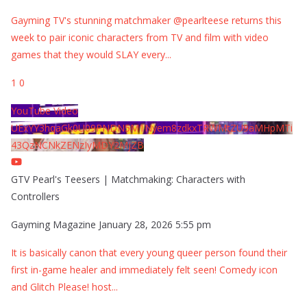
Gayming TV's stunning matchmaker @pearlteese returns this
week to pair iconic characters from TV and film with video
games that they would SLAY every
...
1
0
YouTube Video
UExYY3hqaGk0U09PNDN5M1Nyem8zdkxTRWMtZU9aMHpMTi
43QzNCNkZENzIyMDY2MjZB
GTV Pearl's Teesers | Matchmaking: Characters with
Controllers
Gayming Magazine
January 28, 2026 5:55 pm
It is basically canon that every young queer person found their
first in-game healer and immediately felt seen! Comedy icon
and Glitch Please! host
...