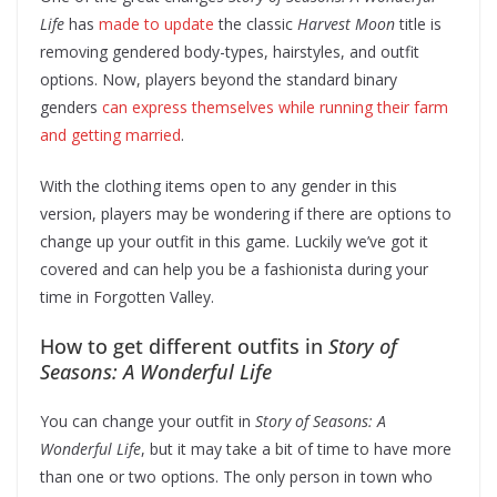
Life
has
made to update
the classic
Harvest Moon
title is
removing gendered body-types, hairstyles, and outfit
options. Now, players beyond the standard binary
genders
can express themselves while running their farm
and getting married
.
With the clothing items open to any gender in this
version, players may be wondering if there are options to
change up your outfit in this game. Luckily we’ve got it
covered and can help you be a fashionista during your
time in Forgotten Valley.
How to get different outfits in
Story of
Seasons: A Wonderful Life
You can change your outfit in
Story of Seasons: A
Wonderful Life
, but it may take a bit of time to have more
than one or two options. The only person in town who