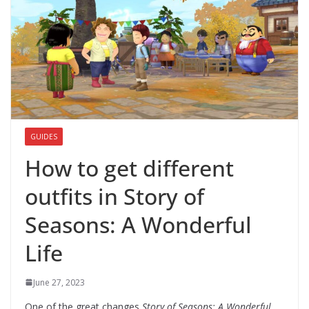
GUIDES
How to get different
outfits in Story of
Seasons: A Wonderful
Life
June 27, 2023
One of the great changes
Story of Seasons: A Wonderful