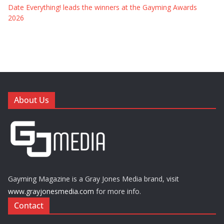
Date Everything! leads the winners at the Gayming Awards
2026
About Us
Gayming Magazine is a Gray Jones Media brand, visit
www.grayjonesmedia.com
for more info.
Contact