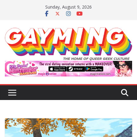
Skip
Sunday, August 9, 2026
to
content