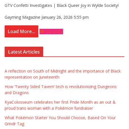
GTV Confetti Investigates | Black Queer Joy in Wylde Society!
Gayming Magazine
January 26, 2026 5:55 pm
Load More...
Subscribe
Latest Articles
A reflection on South of Midnight and the importance of Black
representation on Juneteenth
How ‘Twenty Sided Tavern’ tech is revolutionizing Dungeons
and Dragons
KyaColosseum celebrates her first Pride Month as an out &
proud trans woman with a Pokémon fundraiser
What Pokémon Starter You Should Choose, Based On Your
Grindr Tag