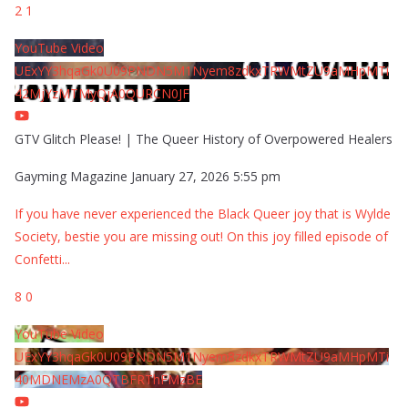
2
1
YouTube Video
UExYY3hqaGk0U09PNDN5M1Nyem8zdkxTRWMtZU9aMHpMTi
42MjYzMTMyQjA0QURCN0JF
GTV Glitch Please! | The Queer History of Overpowered Healers
Gayming Magazine
January 27, 2026 5:55 pm
If you have never experienced the Black Queer joy that is Wylde
Society, bestie you are missing out! On this joy filled episode of
Confetti
...
8
0
YouTube Video
UExYY3hqaGk0U09PNDN5M1Nyem8zdkxTRWMtZU9aMHpMTi
40MDNEMzA0QTBFRThFMzBE