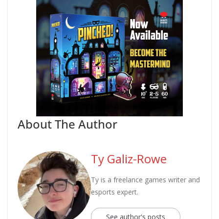
About The Author
Ty Galiz-Rowe
Ty is a freelance games writer and
esports expert.
See author's posts