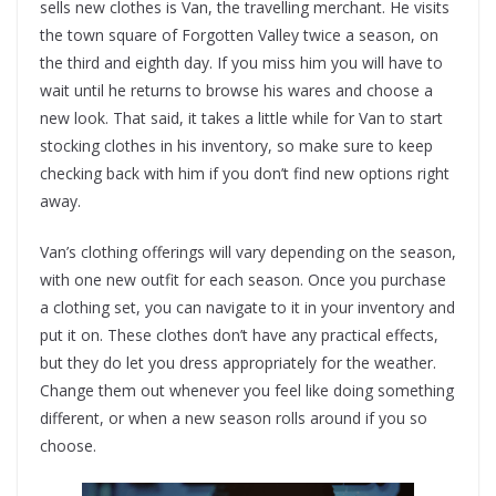
sells new clothes is Van, the travelling merchant. He visits
the town square of Forgotten Valley twice a season, on
the third and eighth day. If you miss him you will have to
wait until he returns to browse his wares and choose a
new look. That said, it takes a little while for Van to start
stocking clothes in his inventory, so make sure to keep
checking back with him if you don’t find new options right
away.
Van’s clothing offerings will vary depending on the season,
with one new outfit for each season. Once you purchase
a clothing set, you can navigate to it in your inventory and
put it on. These clothes don’t have any practical effects,
but they do let you dress appropriately for the weather.
Change them out whenever you feel like doing something
different, or when a new season rolls around if you so
choose.