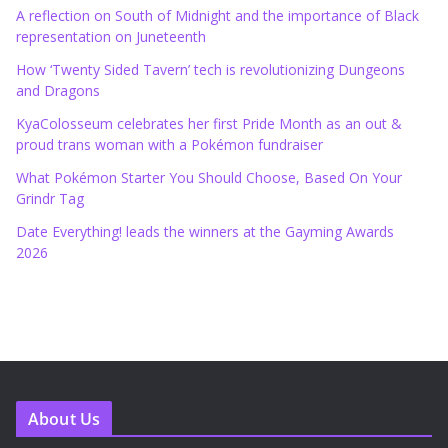
A reflection on South of Midnight and the importance of Black
representation on Juneteenth
How ‘Twenty Sided Tavern’ tech is revolutionizing Dungeons
and Dragons
KyaColosseum celebrates her first Pride Month as an out &
proud trans woman with a Pokémon fundraiser
What Pokémon Starter You Should Choose, Based On Your
Grindr Tag
Date Everything! leads the winners at the Gayming Awards
2026
About Us