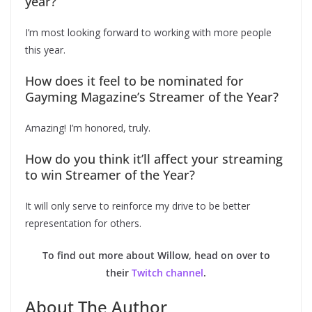
year?
I’m most looking forward to working with more people
this year.
How does it feel to be nominated for
Gayming Magazine’s Streamer of the Year?
Amazing! I’m honored, truly.
How do you think it’ll affect your streaming
to win Streamer of the Year?
It will only serve to reinforce my drive to be better
representation for others.
To find out more about Willow, head on over to
their
Twitch channel
.
About The Author