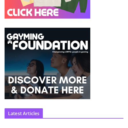
Latest Articles