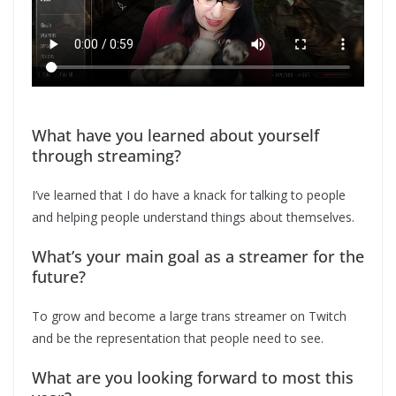
What have you learned about yourself
through streaming?
I’ve learned that I do have a knack for talking to people
and helping people understand things about themselves.
What’s your main goal as a streamer for the
future?
To grow and become a large trans streamer on Twitch
and be the representation that people need to see.
What are you looking forward to most this