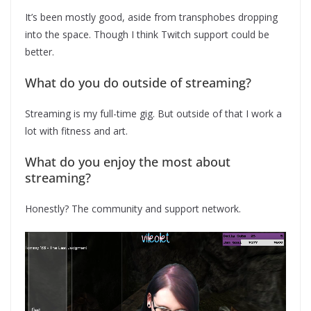
It’s been mostly good, aside from transphobes dropping
into the space. Though I think Twitch support could be
better.
What do you do outside of streaming?
Streaming is my full-time gig. But outside of that I work a
lot with fitness and art.
What do you enjoy the most about
streaming?
Honestly? The community and support network.