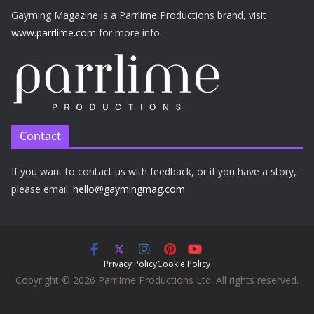
Gayming Magazine is a Parrlime Productions brand, visit
www.parrlime.com
for more info.
Contact
If you want to contact us with feedback, or if you have a story,
please email:
hello@gaymingmag.com
Privacy Policy
Cookie Policy
Copyright © 2026 Parrlime Productions Ltd. All rights reserved.