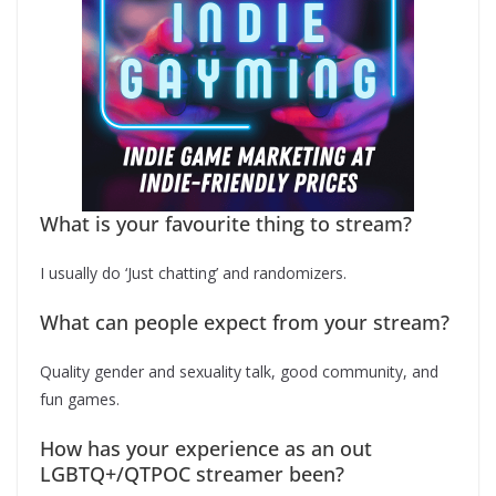
What is your favourite thing to stream?
I usually do ‘Just chatting’ and randomizers.
What can people expect from your stream?
Quality gender and sexuality talk, good community, and
fun games.
How has your experience as an out
LGBTQ+/QTPOC streamer been?