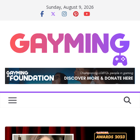
Skip
Sunday, August 9, 2026
to
content