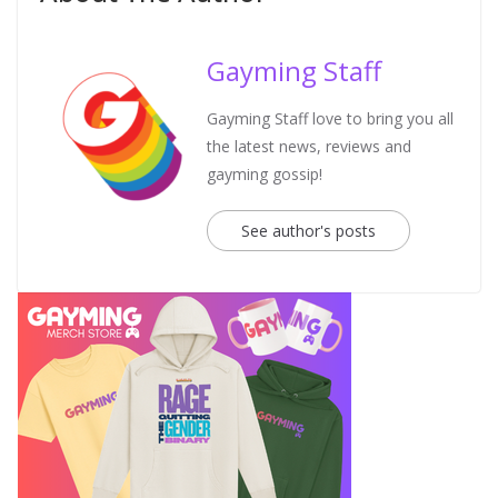
Gayming Staff
Gayming Staff love to bring you all
the latest news, reviews and
gayming gossip!
See author's posts