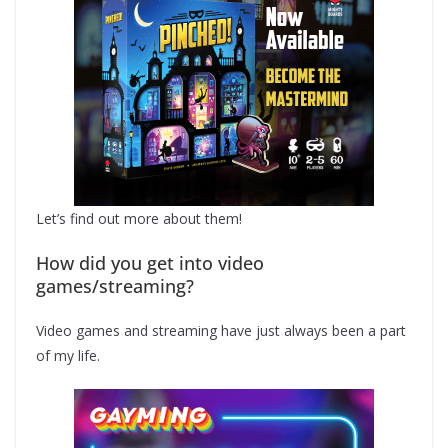
Let’s find out more about them!
How did you get into video
games/streaming?
Video games and streaming have just always been a part
of my life.