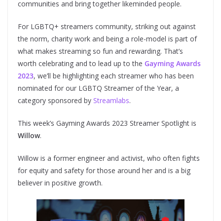
communities and bring together likeminded people.
For LGBTQ+ streamers community, striking out against
the norm, charity work and being a role-model is part of
what makes streaming so fun and rewarding. That’s
worth celebrating and to lead up to the
Gayming Awards
2023
, we’ll be highlighting each streamer who has been
nominated for our LGBTQ Streamer of the Year, a
category sponsored by
Streamlabs
.
This week’s Gayming Awards 2023 Streamer Spotlight is
Willow
.
Willow is a former engineer and activist, who often fights
for equity and safety for those around her and is a big
believer in positive growth.