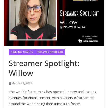
GAYMING AWARDS
STREAMER SPOTLIGHT
Streamer Spotlight:
Willow
March 22, 2023
The world of streaming has opened up new and exciting
avenues for entertainment, with a variety of streamers
around the world doing their utmost to foster