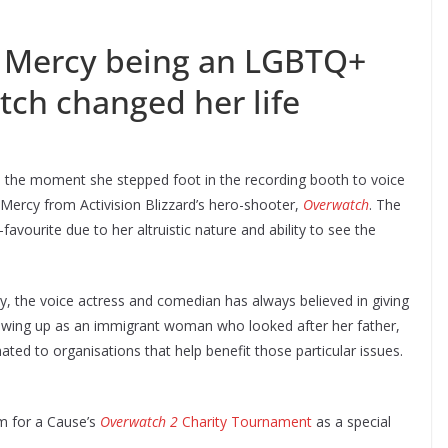
on Mercy being an LGBTQ+
ch changed her life
n the moment she stepped foot in the recording booth to voice
 Mercy from Activision Blizzard’s hero-shooter,
Overwatch
. The
favourite due to her altruistic nature and ability to see the
y, the voice actress and comedian has always believed in giving
 Growing up as an immigrant woman who looked after her father,
ted to organisations that help benefit those particular issues.
am for a Cause’s
Overwatch 2
Charity Tournament
as a special