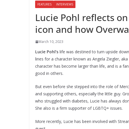
FEATURES
INTERVIEWS
Lucie Pohl reflects 
icon and how Overwat
March 10, 2023
Lucie Pohl’s
life was destined to turn upside dow
lines for a character known as Angela Ziegler, aka
character has become larger than life, and is a fan-
good in others.
But even before she stepped into the role of Merc
and supporting others, especially the little guy.
who struggled with diabetes, Lucie has always dona
She also is a firm supporter of LGBTQ+ issues.
More recently, Lucie has been involved with Stre
guest.