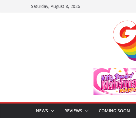
Skip
Saturday, August 8, 2026
to
content
NEWS
REVIEWS
COMING SOON