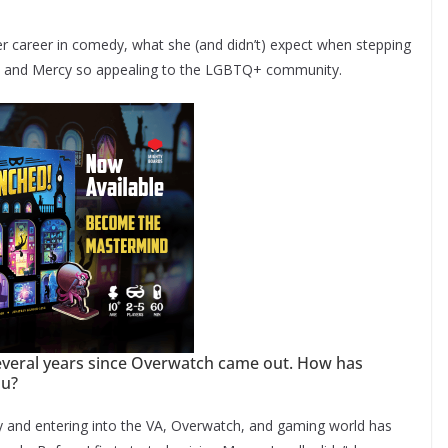
r career in comedy, what she (and didn’t) expect when stepping
and Mercy so appealing to the LGBTQ+ community.
several years since Overwatch came out. How has
ou?
 and entering into the VA, Overwatch, and gaming world has