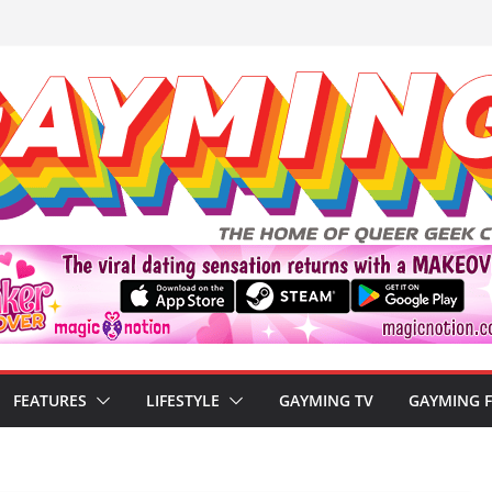
FEATURES
LIFESTYLE
GAYMING TV
GAYMING 