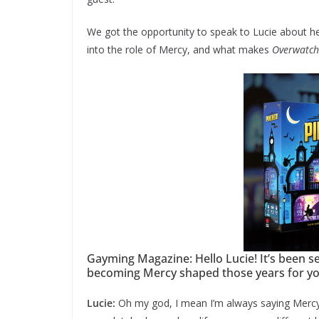
We got the opportunity to speak to Lucie about he
into the role of Mercy, and what makes
Overwatch
Gayming Magazine: Hello Lucie! It’s been 
becoming Mercy shaped those years for y
Lucie:
Oh my god, I mean I’m always saying Mercy