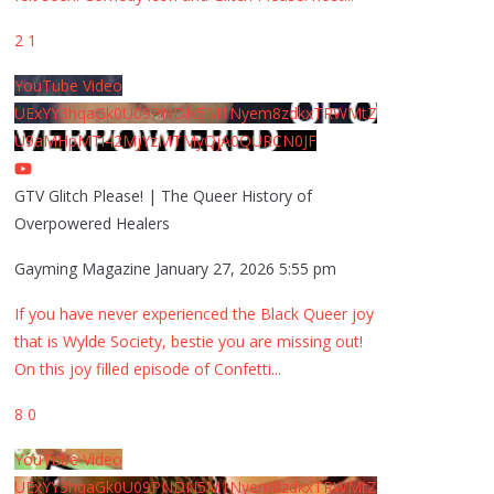
2
1
YouTube Video
UExYY3hqaGk0U09PNDN5M1Nyem8zdkxTRWMtZ
U9aMHpMTi42MjYzMTMyQjA0QURCN0JF
GTV Glitch Please! | The Queer History of
Overpowered Healers
Gayming Magazine
January 27, 2026 5:55 pm
If you have never experienced the Black Queer joy
that is Wylde Society, bestie you are missing out!
On this joy filled episode of Confetti
...
8
0
YouTube Video
UExYY3hqaGk0U09PNDN5M1Nyem8zdkxTRWMtZ