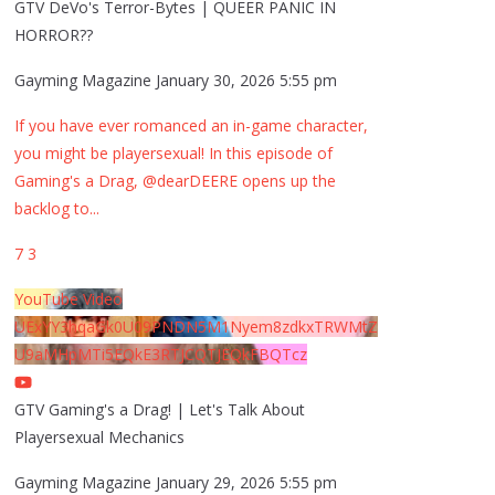
GTV DeVo's Terror-Bytes | QUEER PANIC IN
HORROR??
Gayming Magazine
January 30, 2026 5:55 pm
If you have ever romanced an in-game character,
you might be playersexual! In this episode of
Gaming's a Drag, @dearDEERE opens up the
backlog to
...
7
3
YouTube Video
UExYY3hqaGk0U09PNDN5M1Nyem8zdkxTRWMtZ
U9aMHpMTi5EQkE3RTJCQTJEQkFBQTcz
GTV Gaming's a Drag! | Let's Talk About
Playersexual Mechanics
Gayming Magazine
January 29, 2026 5:55 pm