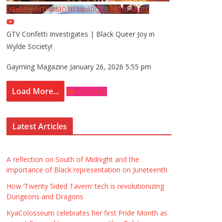
U9aMHpMTi40MDNEMzA0QTBFRThFMzBE
GTV Confetti Investigates | Black Queer Joy in
Wylde Society!
Gayming Magazine
January 26, 2026 5:55 pm
Load More...
Subscribe
Latest Articles
A reflection on South of Midnight and the
importance of Black representation on Juneteenth
How ‘Twenty Sided Tavern’ tech is revolutionizing
Dungeons and Dragons
KyaColosseum celebrates her first Pride Month as