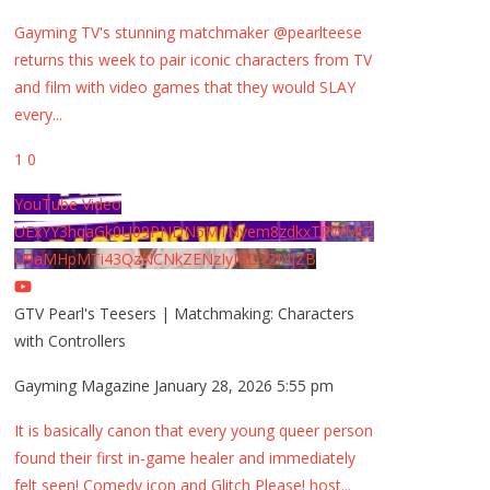
Gayming TV's stunning matchmaker @pearlteese
returns this week to pair iconic characters from TV
and film with video games that they would SLAY
every
...
1
0
YouTube Video
UExYY3hqaGk0U09PNDN5M1Nyem8zdkxTRWMtZ
U9aMHpMTi43QzNCNkZENzIyMDY2MjZB
GTV Pearl's Teesers | Matchmaking: Characters
with Controllers
Gayming Magazine
January 28, 2026 5:55 pm
It is basically canon that every young queer person
found their first in-game healer and immediately
felt seen! Comedy icon and Glitch Please! host
...