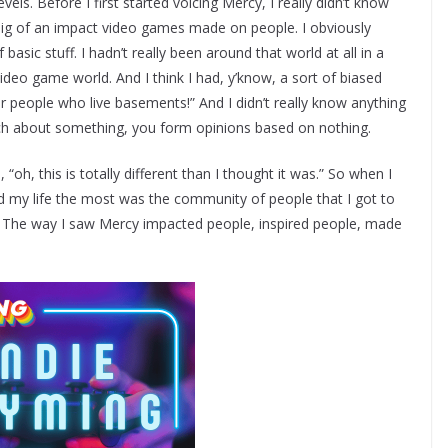
els. Before I first started voicing Mercy, I really didn’t know
ig of an impact video games made on people. I obviously
asic stuff. I hadn’t really been around that world at all in a
ideo game world. And I think I had, y’know, a sort of biased
or people who live basements!” And I didn’t really know anything
ch about something, you form opinions based on nothing.
“oh, this is totally different than I thought it was.” So when I
ed my life the most was the community of people that I got to
. The way I saw Mercy impacted people, inspired people, made