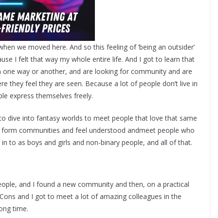
 when we moved here. And so this feeling of ‘being an outsider’
se I felt that way my whole entire life. And I got to learn that
, in one way or another, and are looking for community and are
e they feel they are seen. Because a lot of people don’t live in
ple express themselves freely.
to dive into fantasy worlds to meet people that love that same
and form communities and feel understood andmeet people who
t in to as boys and girls and non-binary people, and all of that.
eople, and I found a new community and then, on a practical
c Cons and I got to meet a lot of amazing colleagues in the
ong time.