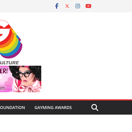
FOUNDATION
GAYMING AWARDS