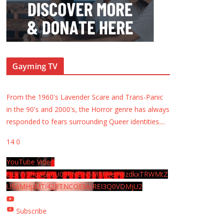
Gayming TV
From the 1960's Lavender Scare and Trans-Panic
in the 90's and 2000's, the Horror genre has always
responded to fears surrounding Queer identities.
...
14
0
YouTube Video
UExYY3hqaGk0U09PNDN5M1Nyem8zdkxTRWMtZ
U9aMHpMTi42RTNCOEMxREI3Q0VDMjU2
Subscribe