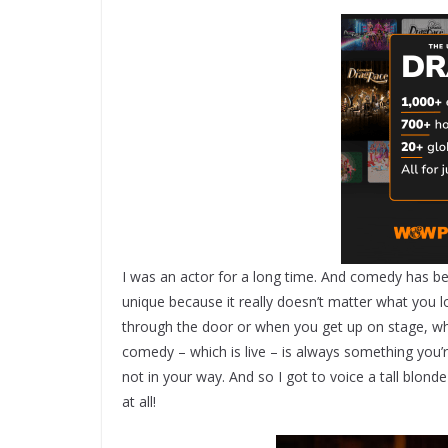
I was an actor for a long time. And comedy has b
unique because it really doesn’t matter what you 
through the door or when you get up on stage, whi
comedy – which is live – is always something you’r
not in your way. And so I got to voice a tall blonde
at all!