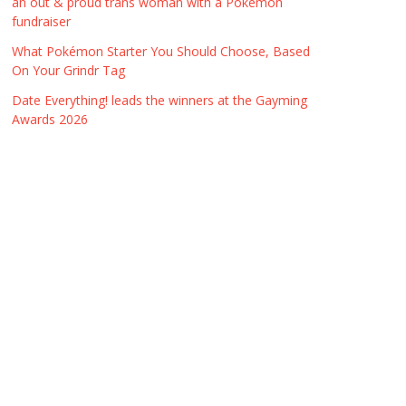
an out & proud trans woman with a Pokémon
fundraiser
What Pokémon Starter You Should Choose, Based
On Your Grindr Tag
Date Everything! leads the winners at the Gayming
Awards 2026