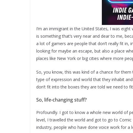
I’m an immigrant in the United States, I was eight
is something that’s very near and dear to me, becau
a lot of gamers are people that don’t really fit in
looking for maybe an escape, but also a place wher
places like New York or big cities where more peo
So, you know, this was kind of a chance for them 
type of expression and world that they inhabit 
don’t fit into the boxes they are told we need to fi
So, life-changing stuff?
Profoundly. I got to know a whole new world of p
level, I travelled the world and got to go to Comi
industry, people who have done voice work for a l