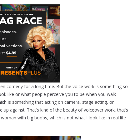
een comedy for a long time. But the voice work is something so
look like or what people perceive you to be when you walk
ch is something that acting on camera, stage acting, or
e up against. That’s kind of the beauty of voiceover work, that’s
 woman with big boobs, which is not what I look like in real life