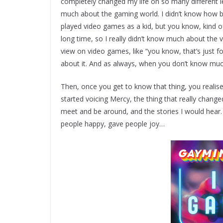
completely changed my life on so many different lev
much about the gaming world. I didn’t know how b
played video games as a kid, but you know, kind of b
long time, so I really didn’t know much about the v
view on video games, like “you know, that’s just f
about it. And as always, when you don’t know mu
Then, once you get to know that thing, you realise, 
started voicing Mercy, the thing that really chang
meet and be around, and the stories I would hear
people happy, gave people joy…