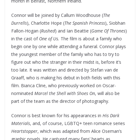
month in Belfast, Northern Ireland.
Connor will be joined by Callum Woodhouse (
The
Durrells
), Charlotte Hope (
The Spanish Princess
), Siobhan
Fallon-Hogan (
Rushed
) and Ian Beattie (
Game Of Thrones
)
in the cast of
One of Us.
The film is about a family who
begin one by one while attending a funeral. Connor plays
the youngest member of the family who has to try to
figure out who the stranger in their midst is, before it’s
too late. It was written and directed by Stefan van de
Graaff, who is making his debut in both fields with this
film. Bianca Cline, who previously worked on Oscar-
nominated
Marcel the Shell with Shoes On
, will also be
part of the team as the director of photography.
Connor is best known for his appearances in
His Dark
Materials
, and, of course, LGBTQ+ teen romance series
Heartstopper
, which was adapted from Alice Oseman’s
graphic novels. He captured many fans’ hearts as