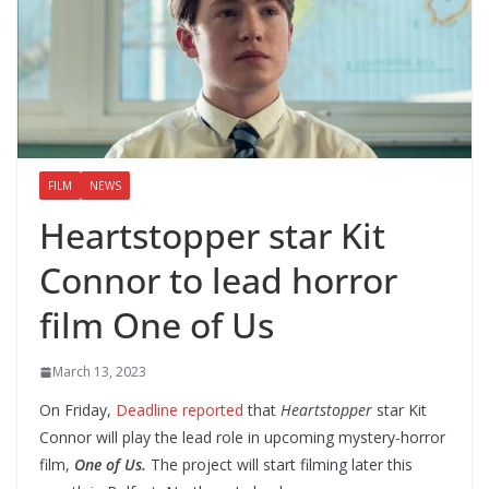
FILM
NEWS
Heartstopper star Kit
Connor to lead horror
film One of Us
March 13, 2023
On Friday,
Deadline reported
that
Heartstopper
star Kit
Connor will play the lead role in upcoming mystery-horror
film,
One of Us.
The project will start filming later this