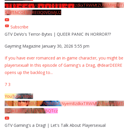
UExYY3hqaGk0U09PNDN5M1Nyem8zdkxTRWMtZU9aMHpMTi
42RTNCOEMxREI3Q0VDMjU2
Subscribe
GTV DeVo's Terror-Bytes | QUEER PANIC IN HORROR??
Gayming Magazine
January 30, 2026 5:55 pm
If you have ever romanced an in-game character, you might be
playersexual! In this episode of Gaming's a Drag, @dearDEERE
opens up the backlog to
...
7
3
YouTube Video
UExYY3hqaGk0U09PNDN5M1Nyem8zdkxTRWMtZU9aMHpMTi
5EQkE3RTJCQTJEQkFBQTcz
GTV Gaming's a Drag! | Let's Talk About Playersexual