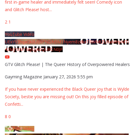
first in-game healer and immediately felt seen! Comedy icon
and Glitch Please! host
...
2
1
YouTube Video
UExYY3hqaGk0U09PNDN5M1Nyem8zdkxTRWMtZU9aMHpMTi
42MjYzMTMyQjA0QURCN0JF
GTV Glitch Please! | The Queer History of Overpowered Healers
Gayming Magazine
January 27, 2026 5:55 pm
If you have never experienced the Black Queer joy that is Wylde
Society, bestie you are missing out! On this joy filled episode of
Confetti
...
8
0
YouTube Video