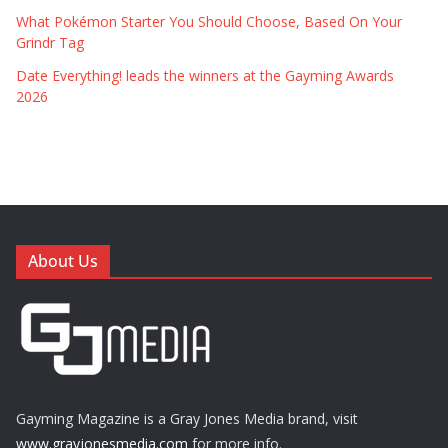
What Pokémon Starter You Should Choose, Based On Your
Grindr Tag
Date Everything! leads the winners at the Gayming Awards
2026
About Us
Gayming Magazine is a Gray Jones Media brand, visit
www.grayjonesmedia.com
for more info.