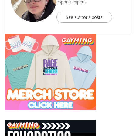
esports expert.
See author's posts