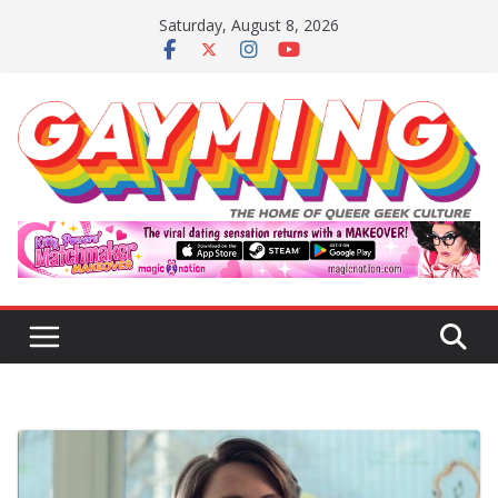
Skip
Saturday, August 8, 2026
to
content