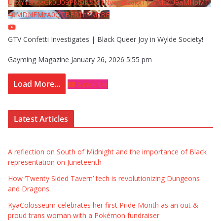
UExYY3hqaGk0U09PNDN5M1Nyem8zdkxTRWMtZU9aMHpMTi
40MDNEMzA0QTBFRThFMzBE
GTV Confetti Investigates | Black Queer Joy in Wylde Society!
Gayming Magazine
January 26, 2026 5:55 pm
Load More...
Subscribe
Latest Articles
A reflection on South of Midnight and the importance of Black
representation on Juneteenth
How ‘Twenty Sided Tavern’ tech is revolutionizing Dungeons
and Dragons
KyaColosseum celebrates her first Pride Month as an out &
proud trans woman with a Pokémon fundraiser