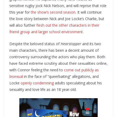
sensitive rugby jock Nick Nelson, and will reprise that role
this year for
the show’s second season
. It will continue
the love story between Nick and Joe Locke’s Charlie, but
will also further
flesh out the other characters in their
friend group and larger school environment
.
Despite the beloved status of
Hearstopper
and its two
main characters, there has been a decent amount of
controversy surrounding the actors who play them. Both
have faced extreme scrutiny about their sexualities online,
with Connor feeling the need to
come out publicly as
bisexual
in the face of “queerbaiting” allegations, and
Locke
openly condemning
adults speculating about his
sexuality and love life as an 18 year-old.