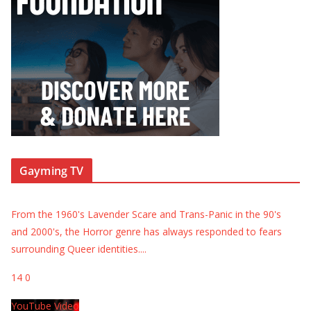
Gayming TV
From the 1960's Lavender Scare and Trans-Panic in the 90's
and 2000's, the Horror genre has always responded to fears
surrounding Queer identities.
...
14
0
YouTube Video