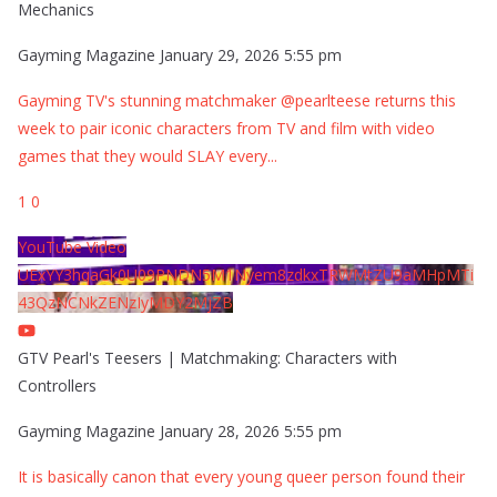
Mechanics
Gayming Magazine
January 29, 2026 5:55 pm
Gayming TV's stunning matchmaker @pearlteese returns this
week to pair iconic characters from TV and film with video
games that they would SLAY every
...
1
0
YouTube Video
UExYY3hqaGk0U09PNDN5M1Nyem8zdkxTRWMtZU9aMHpMTi
43QzNCNkZENzIyMDY2MjZB
GTV Pearl's Teesers | Matchmaking: Characters with
Controllers
Gayming Magazine
January 28, 2026 5:55 pm
It is basically canon that every young queer person found their