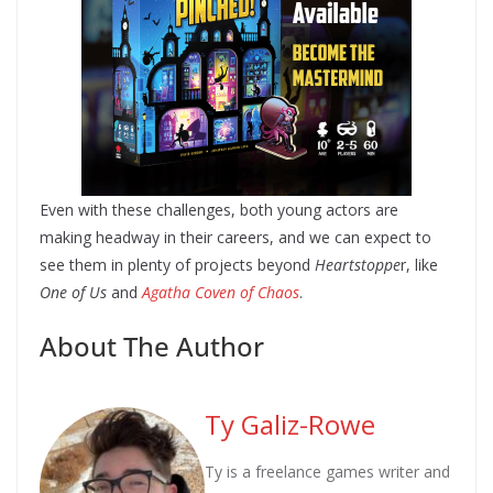
Even with these challenges, both young actors are
making headway in their careers, and we can expect to
see them in plenty of projects beyond
Heartstoppe
r, like
One of Us
and
Agatha Coven of Chaos
.
About The Author
Ty Galiz-Rowe
Ty is a freelance games writer and