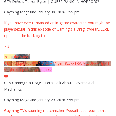
GTV DeVo's Terror-Bytes | QUEER PANIC IN HORROR??
Gayming Magazine
January 30, 2026 5:55 pm
If you have ever romanced an in-game character, you might be
playersexual! In this episode of Gaming's a Drag, @dearDEERE
opens up the backlog to
...
7
3
YouTube Video
UExYY3hqaGk0U09PNDN5M1Nyem8zdkxTRWMtZU9aMHpMTi
5EQkE3RTJCQTJEQkFBQTcz
GTV Gaming's a Drag! | Let's Talk About Playersexual
Mechanics
Gayming Magazine
January 29, 2026 5:55 pm
Gayming TV's stunning matchmaker @pearlteese returns this