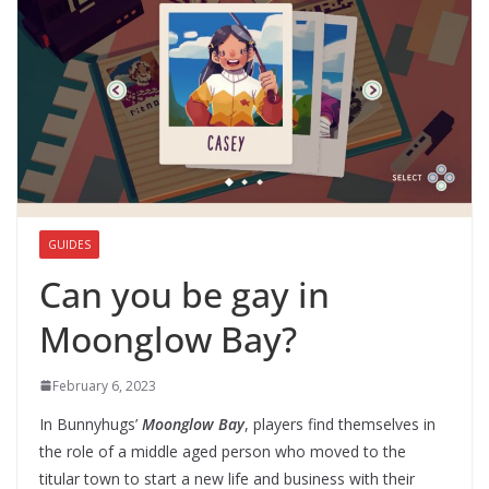
GUIDES
Can you be gay in
Moonglow Bay?
February 6, 2023
In Bunnyhugs’
Moonglow Bay
, players find themselves in
the role of a middle aged person who moved to the
titular town to start a new life and business with their