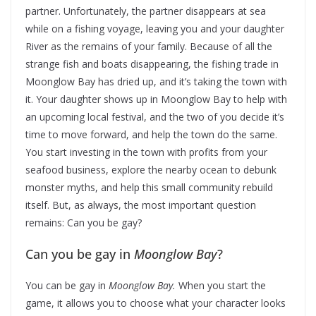
partner. Unfortunately, the partner disappears at sea
while on a fishing voyage, leaving you and your daughter
River as the remains of your family. Because of all the
strange fish and boats disappearing, the fishing trade in
Moonglow Bay has dried up, and it’s taking the town with
it. Your daughter shows up in Moonglow Bay to help with
an upcoming local festival, and the two of you decide it’s
time to move forward, and help the town do the same.
You start investing in the town with profits from your
seafood business, explore the nearby ocean to debunk
monster myths, and help this small community rebuild
itself. But, as always, the most important question
remains: Can you be gay?
Can you be gay in
Moonglow Bay
?
You can be gay in
Moonglow Bay.
When you start the
game, it allows you to choose what your character looks