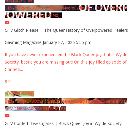
YouTube Video
UExYY3hqaGk0U09PNDN5M1Nyem8zdkxTRWMtZU9aMHpMTi
42MjYzMTMyQjA0QURCN0JF
GTV Glitch Please! | The Queer History of Overpowered Healers
Gayming Magazine
January 27, 2026 5:55 pm
If you have never experienced the Black Queer joy that is Wylde
Society, bestie you are missing out! On this joy filled episode of
Confetti
...
8
0
YouTube Video
UExYY3hqaGk0U09PNDN5M1Nyem8zdkxTRWMtZU9aMHpMTi
40MDNEMzA0QTBFRThFMzBE
GTV Confetti Investigates | Black Queer Joy in Wylde Society!