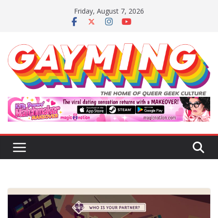
Skip
Friday, August 7, 2026
to
content