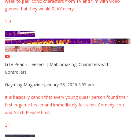
week to pair iconic characters from TV and film with video
games that they would SLAY every
...
1
0
YouTube Video
UExYY3hqaGk0U09PNDN5M1Nyem8zdkxTRWMtZU9aMHpMTi
43QzNCNkZENzIyMDY2MjZB
GTV Pearl's Teesers | Matchmaking: Characters with
Controllers
Gayming Magazine
January 28, 2026 5:55 pm
It is basically canon that every young queer person found their
first in-game healer and immediately felt seen! Comedy icon
and Glitch Please! host
...
2
1