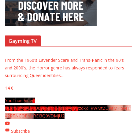
Gayming TV
From the 1960's Lavender Scare and Trans-Panic in the 90's
and 2000's, the Horror genre has always responded to fears
surrounding Queer identities.
...
14
0
YouTube Video
UExYY3hqaGk0U09PNDN5M1Nyem8zdkxTRWMtZU9aMHpMTi
42RTNCOEMxREI3Q0VDMjU2
Subscribe