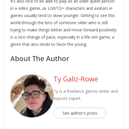
It’s also nice to be able to play as an older queer person
in a video game, as LGBTQ+ characters and avatars in
games usually tend to skew younger. Getting to see this
world through the lens of someone older who is still
trying to make things better and move forward positively
is a nice change of pace, especially in a life-sim game, a
genre that also tends to favor the young.
About The Author
Ty Galiz-Rowe
Ty is a freelance games writer and
esports expert.
See author's posts