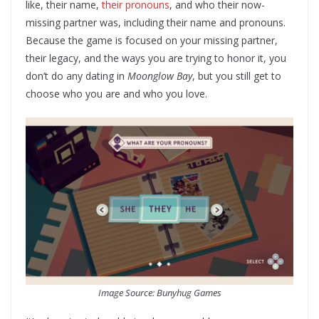
like, their name,
their pronouns
, and who their now-
missing partner was, including their name and pronouns.
Because the game is focused on your missing partner,
their legacy, and the ways you are trying to honor it, you
don’t do any dating in
Moonglow Bay
, but you still get to
choose who you are and who you love.
Image Source: Bunyhug Games