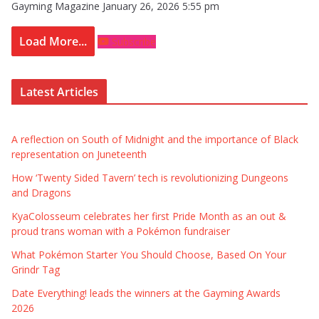
Gayming Magazine
January 26, 2026 5:55 pm
Load More...
Subscribe
Latest Articles
A reflection on South of Midnight and the importance of Black
representation on Juneteenth
How ‘Twenty Sided Tavern’ tech is revolutionizing Dungeons
and Dragons
KyaColosseum celebrates her first Pride Month as an out &
proud trans woman with a Pokémon fundraiser
What Pokémon Starter You Should Choose, Based On Your
Grindr Tag
Date Everything! leads the winners at the Gayming Awards
2026