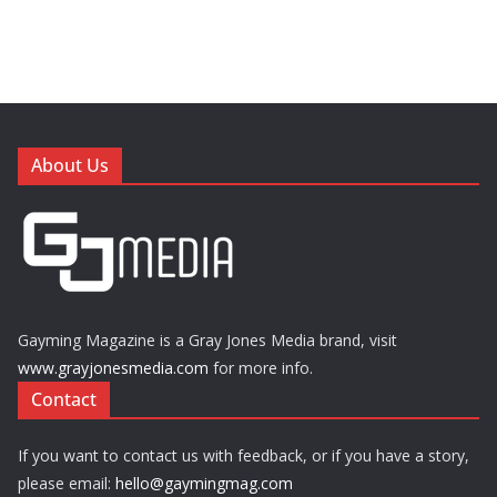
About Us
Gayming Magazine is a Gray Jones Media brand, visit
www.grayjonesmedia.com
for more info.
Contact
If you want to contact us with feedback, or if you have a story,
please email:
hello@gaymingmag.com