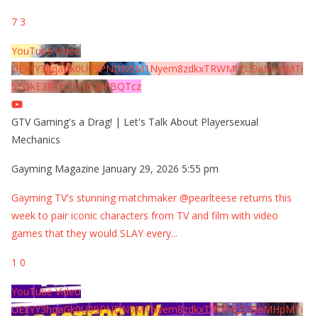
7
3
YouTube Video
UExYY3hqaGk0U09PNDN5M1Nyem8zdkxTRWMtZU9aMHpMTi
5EQkE3RTJCQTJEQkFBQTcz
GTV Gaming's a Drag! | Let's Talk About Playersexual
Mechanics
Gayming Magazine
January 29, 2026 5:55 pm
Gayming TV's stunning matchmaker @pearlteese returns this
week to pair iconic characters from TV and film with video
games that they would SLAY every
...
1
0
YouTube Video
UExYY3hqaGk0U09PNDN5M1Nyem8zdkxTRWMtZU9aMHpMTi