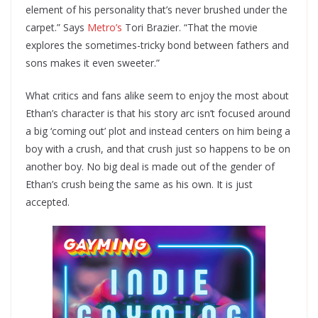
element of his personality that’s never brushed under the
carpet.” Says
Metro’s
Tori Brazier. “That the movie
explores the sometimes-tricky bond between fathers and
sons makes it even sweeter.”
What critics and fans alike seem to enjoy the most about
Ethan’s character is that his story arc isn’t focused around
a big ‘coming out’ plot and instead centers on him being a
boy with a crush, and that crush just so happens to be on
another boy. No big deal is made out of the gender of
Ethan’s crush being the same as his own. It is just
accepted.