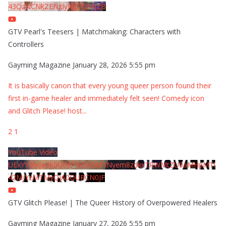
43QzNCNkZENzIyMDY2MjZB
GTV Pearl's Teesers | Matchmaking: Characters with
Controllers
Gayming Magazine
January 28, 2026 5:55 pm
It is basically canon that every young queer person found their
first in-game healer and immediately felt seen! Comedy icon
and Glitch Please! host
...
2
1
YouTube Video
UExYY3hqaGk0U09PNDN5M1Nyem8zdkxTRWMtZU9aMHpMTi
42MjYzMTMyQjA0QURCN0JF
GTV Glitch Please! | The Queer History of Overpowered Healers
Gayming Magazine
January 27, 2026 5:55 pm