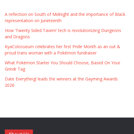
A reflection on South of Midnight and the importance of Black
representation on Juneteenth
How ‘Twenty Sided Tavern’ tech is revolutionizing Dungeons
and Dragons
KyaColosseum celebrates her first Pride Month as an out &
proud trans woman with a Pokémon fundraiser
What Pokémon Starter You Should Choose, Based On Your
Grindr Tag
Date Everything! leads the winners at the Gayming Awards
2026