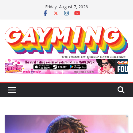
Skip
Friday, August 7, 2026
to
content