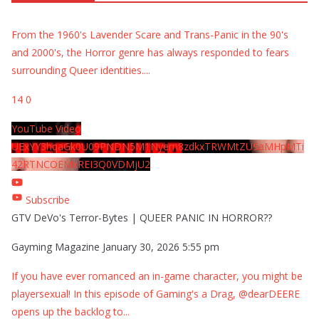
From the 1960's Lavender Scare and Trans-Panic in the 90's
and 2000's, the Horror genre has always responded to fears
surrounding Queer identities.
...
14
0
YouTube Video
UExYY3hqaGk0U09PNDN5M1Nyem8zdkxTRWMtZU9aMHpMTi
42RTNCOEMxREI3Q0VDMjU2
Subscribe
GTV DeVo's Terror-Bytes | QUEER PANIC IN HORROR??
Gayming Magazine
January 30, 2026 5:55 pm
If you have ever romanced an in-game character, you might be
playersexual! In this episode of Gaming's a Drag, @dearDEERE
opens up the backlog to
...