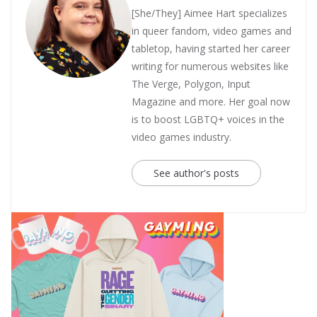
[She/They] Aimee Hart specializes
in queer fandom, video games and
tabletop, having started her career
writing for numerous websites like
The Verge, Polygon, Input
Magazine and more. Her goal now
is to boost LGBTQ+ voices in the
video games industry.
See author's posts