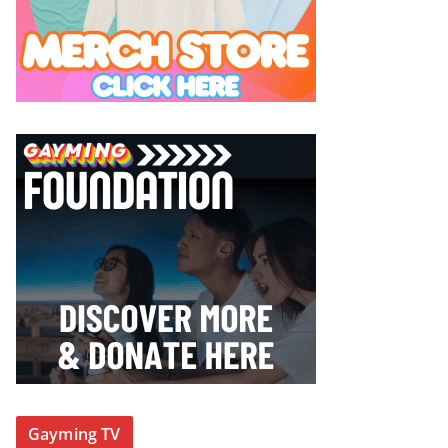
Gayming TV