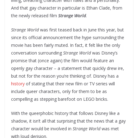
living, breathing character with flaws and a personality.
And that gay character in particular is Ethan Clade, from
the newly released film
Strange World
.
Strange World
was first teased back in June this year, but
since its official announcement the hype surrounding the
movie has been fairly muted. In fact, it felt like the only
conversation surrounding
Strange World
was Disney’s
promise that (once again) the film would feature an
openly gay character – a statement that quickly drew ire,
but not for the reason you’re thinking of. Disney has a
history
of stating that their new film or TV series will
include queer characters, only for them to be as
compelling as stepping barefoot on LEGO bricks.
With the queerphobic history that follows Disney like a
shadow, it isn’t all that surprising that the news that a gay
character would be involved in
Strange World
was met
with loud derision.