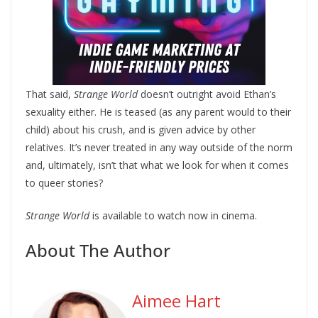
That said,
Strange World
doesn’t outright avoid Ethan’s
sexuality either. He is teased (as any parent would to their
child) about his crush, and is given advice by other
relatives. It’s never treated in any way outside of the norm
and, ultimately, isn’t that what we look for when it comes
to queer stories?
Strange World
is available to watch now in cinema.
About The Author
Aimee Hart