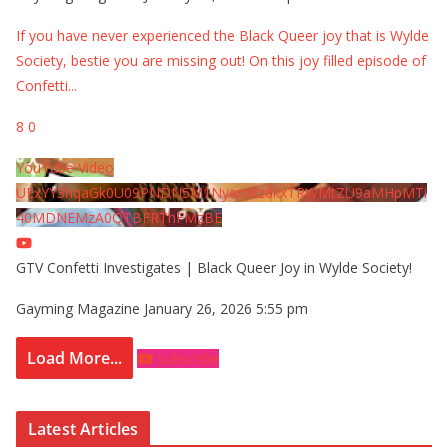
If you have never experienced the Black Queer joy that is Wylde
Society, bestie you are missing out! On this joy filled episode of
Confetti
...
8
0
YouTube Video
UExYY3hqaGk0U09PNDN5M1Nyem8zdkxTRWMtZU9aMHpMTi
40MDNEMzA0QTBFRThFMzBE
GTV Confetti Investigates | Black Queer Joy in Wylde Society!
Gayming Magazine
January 26, 2026 5:55 pm
Load More...
Subscribe
Latest Articles