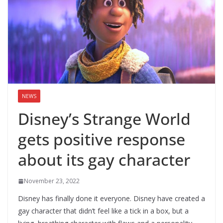
NEWS
Disney’s Strange World
gets positive response
about its gay character
November 23, 2022
Disney has finally done it everyone. Disney have created a
gay character that didn’t feel like a tick in a box, but a