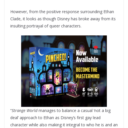
However, from the positive response surrounding Ethan
Clade, it looks as though Disney has broke away from its
insulting portrayal of queer characters.
“
Strange World
manages to balance a casual ‘not a big
deal’ approach to Ethan as Disney’s first gay lead
character while also making it integral to who he is and an