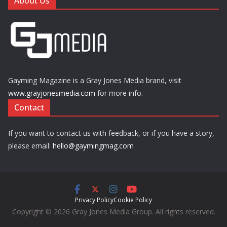
About Us
Gayming Magazine is a Gray Jones Media brand, visit
www.grayjonesmedia.com
for more info.
Contact
If you want to contact us with feedback, or if you have a story,
please email:
hello@gaymingmag.com
Privacy Policy
Cookie Policy
Copyright © 2026 Gray Jones Media Group. All rights reserved.