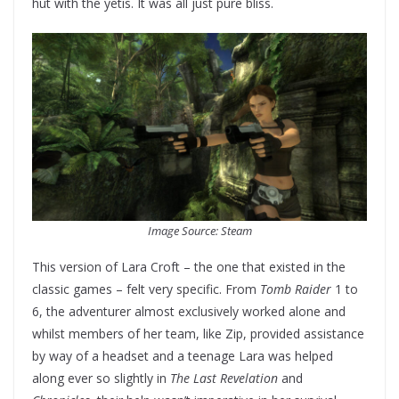
hut with the yetis. It was all just pure bliss.
Image Source: Steam
This version of Lara Croft – the one that existed in the
classic games – felt very specific. From
Tomb Raider
1 to
6, the adventurer almost exclusively worked alone and
whilst members of her team, like Zip, provided assistance
by way of a headset and a teenage Lara was helped
along ever so slightly in
The Last Revelation
and