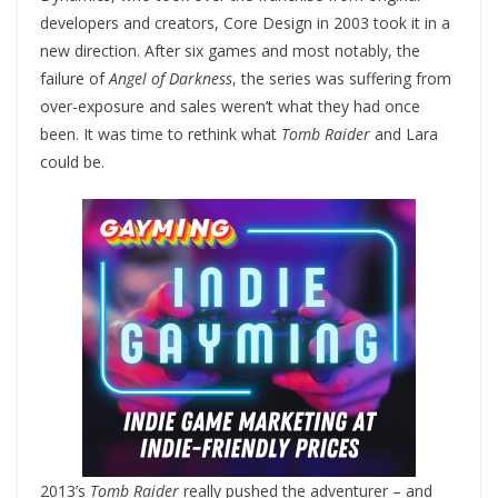
developers and creators, Core Design in 2003 took it in a
new direction. After six games and most notably, the
failure of
Angel of Darkness
, the series was suffering from
over-exposure and sales weren’t what they had once
been. It was time to rethink what
Tomb Raider
and Lara
could be.
2013’s
Tomb Raider
really pushed the adventurer – and