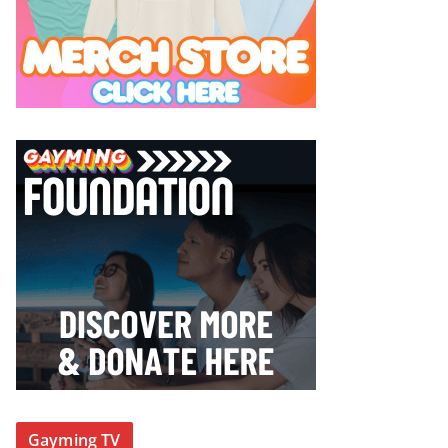
Gayming TV