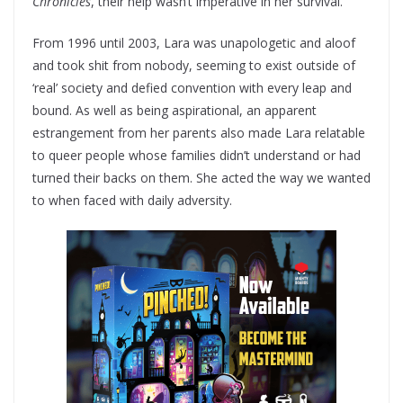
Chronicles
, their help wasn’t imperative in her survival.
From 1996 until 2003, Lara was unapologetic and aloof
and took shit from nobody, seeming to exist outside of
‘real’ society and defied convention with every leap and
bound. As well as being aspirational, an apparent
estrangement from her parents also made Lara relatable
to queer people whose families didn’t understand or had
turned their backs on them. She acted the way we wanted
to when faced with daily adversity.