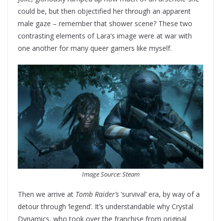
could be, but then objectified her through an apparent
male gaze – remember that shower scene? These two
contrasting elements of Lara’s image were at war with
one another for many queer gamers like myself.
Image Source: Steam
Then we arrive at
Tomb Raider’s
‘survival’ era, by way of a
detour through ‘legend’. It’s understandable why Crystal
Dynamics, who took over the franchise from original