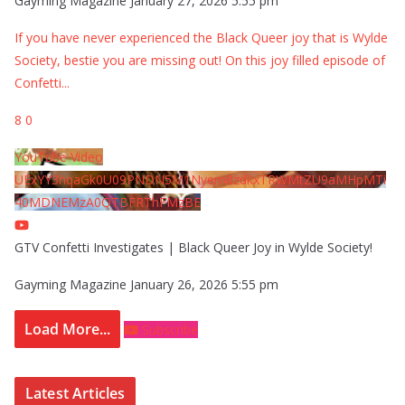
Gayming Magazine
January 27, 2026 5:55 pm
If you have never experienced the Black Queer joy that is Wylde
Society, bestie you are missing out! On this joy filled episode of
Confetti
...
8
0
YouTube Video
UExYY3hqaGk0U09PNDN5M1Nyem8zdkxTRWMtZU9aMHpMTi
40MDNEMzA0QTBFRThFMzBE
GTV Confetti Investigates | Black Queer Joy in Wylde Society!
Gayming Magazine
January 26, 2026 5:55 pm
Load More...
Subscribe
Latest Articles