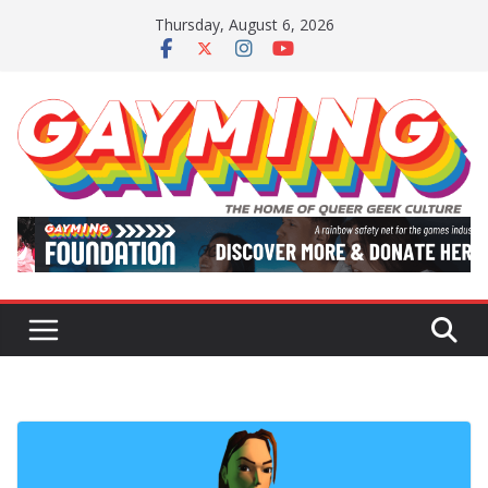
Skip
Thursday, August 6, 2026
to
content