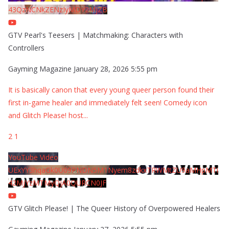
43QzNCNkZENzIyMDY2MjZB
GTV Pearl's Teesers | Matchmaking: Characters with
Controllers
Gayming Magazine
January 28, 2026 5:55 pm
It is basically canon that every young queer person found their
first in-game healer and immediately felt seen! Comedy icon
and Glitch Please! host
...
2
1
YouTube Video
UExYY3hqaGk0U09PNDN5M1Nyem8zdkxTRWMtZU9aMHpMTi
42MjYzMTMyQjA0QURCN0JF
GTV Glitch Please! | The Queer History of Overpowered Healers