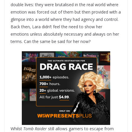
double lives: they were brutalised in the real world where
emotion was forced out of them but then provided with a
glimpse into a world where they had agency and control.
Back then, Lara didn’t feel the need to show her
emotions unless absolutely necessary and always on her
terms. Can the same be said for her now?
Whilst
Tomb Raider
still allows gamers to escape from