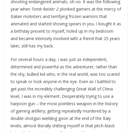
shooting endangered animals, oh no. It was the following
year when
Tomb Raider 2
plonked gamers at the mercy of
Italian mobsters and terrifying frozen warriors that
animated and started shoving spears in you. I bought it as
a birthday present to myself, holed up in my bedroom
and became intensely involved with a friend that 25 years
later, still has my back.
For several hours a day, I was just as independent,
determined and powerful as the adventurer, rather than
the shy, bullied kid who, in the real world, was too scared
to speak or look anyone in the eye. Even as I battled to
get past the incredibly challenging Great Wall of China
level, I was in my element. Desperately trying to use a
harpoon gun – the most pointless weapon in the history
of gaming artillery; getting repeatedly murdered by a
double-shotgun wielding goon at the end of the Italy
levels; almost literally shitting myself in that pitch-black