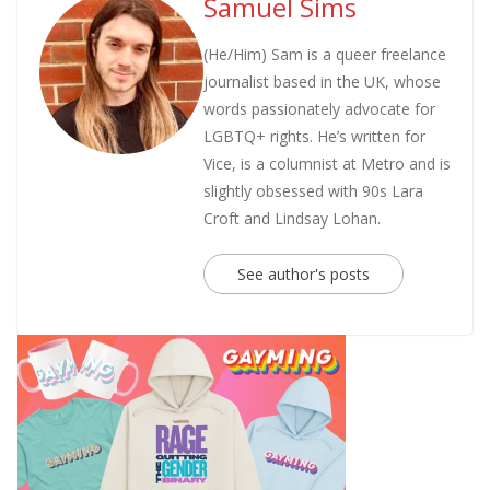
Samuel Sims
(He/Him) Sam is a queer freelance
journalist based in the UK, whose
words passionately advocate for
LGBTQ+ rights. He’s written for
Vice, is a columnist at Metro and is
slightly obsessed with 90s Lara
Croft and Lindsay Lohan.
See author's posts