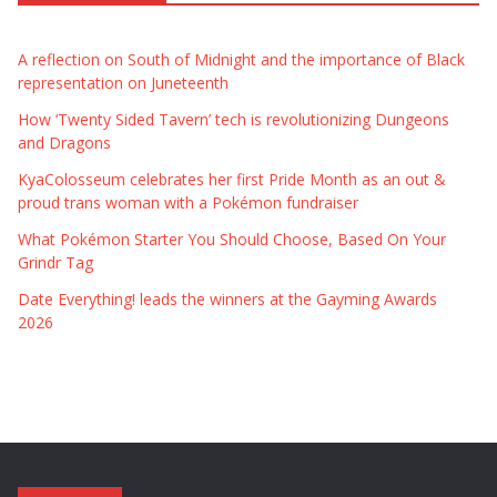
A reflection on South of Midnight and the importance of Black
representation on Juneteenth
How ‘Twenty Sided Tavern’ tech is revolutionizing Dungeons
and Dragons
KyaColosseum celebrates her first Pride Month as an out &
proud trans woman with a Pokémon fundraiser
What Pokémon Starter You Should Choose, Based On Your
Grindr Tag
Date Everything! leads the winners at the Gayming Awards
2026