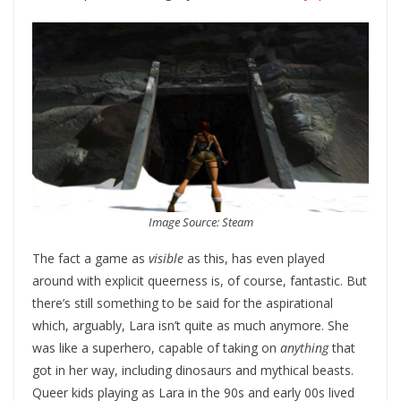
Image Source: Steam
The fact a game as
visible
as this, has even played
around with explicit queerness is, of course, fantastic. But
there’s still something to be said for the aspirational
which, arguably, Lara isn’t quite as much anymore. She
was like a superhero, capable of taking on
anything
that
got in her way, including dinosaurs and mythical beasts.
Queer kids playing as Lara in the 90s and early 00s lived