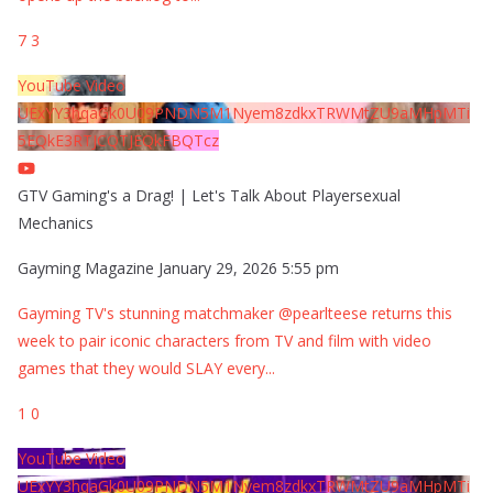
7
3
YouTube Video
UExYY3hqaGk0U09PNDN5M1Nyem8zdkxTRWMtZU9aMHpMTi
5EQkE3RTJCQTJEQkFBQTcz
GTV Gaming's a Drag! | Let's Talk About Playersexual
Mechanics
Gayming Magazine
January 29, 2026 5:55 pm
Gayming TV's stunning matchmaker @pearlteese returns this
week to pair iconic characters from TV and film with video
games that they would SLAY every
...
1
0
YouTube Video
UExYY3hqaGk0U09PNDN5M1Nyem8zdkxTRWMtZU9aMHpMTi