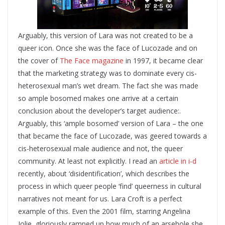
Arguably, this version of Lara was not created to be a
queer icon. Once she was the face of Lucozade and on
the cover of
The Face magazine
in 1997, it became clear
that the marketing strategy was to dominate every cis-
heterosexual man’s wet dream. The fact she was made
so ample bosomed makes one arrive at a certain
conclusion about the developer’s target audience:.
Arguably, this ‘ample bosomed’ version of Lara – the one
that became the face of Lucozade, was geered towards a
cis-heterosexual male audience and not, the queer
community. At least not explicitly.
I read an
article in i-d
recently, about ‘disidentification’, which describes the
process in which queer people ‘find’ queerness in cultural
narratives not meant for us. Lara Croft is a perfect
example of this. Even the 2001 film, starring Angelina
Jolie, gloriously ramped up how much of an arsehole she