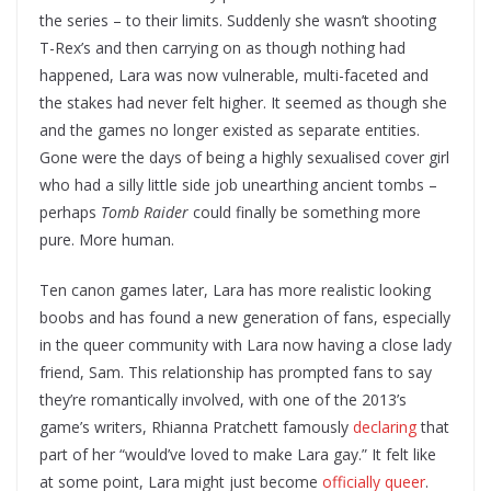
the series – to their limits. Suddenly she wasn’t shooting
T-Rex’s and then carrying on as though nothing had
happened, Lara was now vulnerable, multi-faceted and
the stakes had never felt higher. It seemed as though she
and the games no longer existed as separate entities.
Gone were the days of being a highly sexualised cover girl
who had a silly little side job unearthing ancient tombs –
perhaps
Tomb Raider
could finally be something more
pure. More human.
Ten canon games later, Lara has more realistic looking
boobs and has found a new generation of fans, especially
in the queer community with Lara now having a close lady
friend, Sam. This relationship has prompted fans to say
they’re romantically involved, with one of the 2013’s
game’s writers, Rhianna Pratchett famously
declaring
that
part of her “would’ve loved to make Lara gay.” It felt like
at some point, Lara might just become
officially queer
.