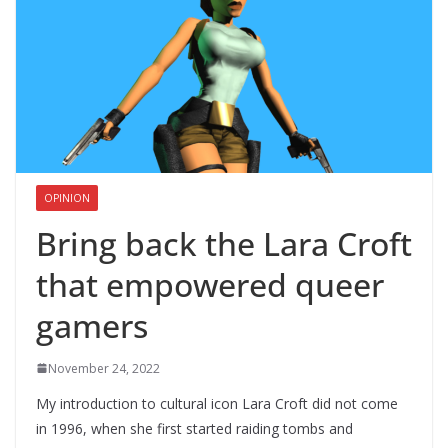
OPINION
Bring back the Lara Croft
that empowered queer
gamers
November 24, 2022
My introduction to cultural icon Lara Croft did not come
in 1996, when she first started raiding tombs and