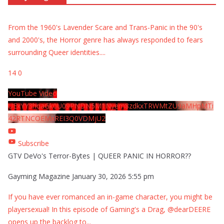
From the 1960's Lavender Scare and Trans-Panic in the 90's
and 2000's, the Horror genre has always responded to fears
surrounding Queer identities.
...
14
0
YouTube Video
UExYY3hqaGk0U09PNDN5M1Nyem8zdkxTRWMtZU9aMHpMTi
42RTNCOEMxREI3Q0VDMjU2
Subscribe
GTV DeVo's Terror-Bytes | QUEER PANIC IN HORROR??
Gayming Magazine
January 30, 2026 5:55 pm
If you have ever romanced an in-game character, you might be
playersexual! In this episode of Gaming's a Drag, @dearDEERE
opens up the backlog to
...