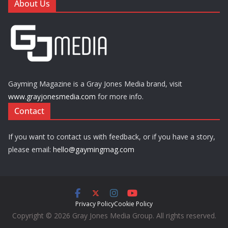
About Us
Gayming Magazine is a Gray Jones Media brand, visit
www.grayjonesmedia.com
for more info.
Contact
If you want to contact us with feedback, or if you have a story,
please email:
hello@gaymingmag.com
Privacy Policy
Cookie Policy
Copyright © 2026 Gray Jones Media Group. All rights reserved.