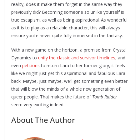
reality, does it make them forget in the same way they
previously did? Becoming someone so unlike yourself is
true escapism, as well as being aspirational. As wonderful
as it is to play as a relatable character, this will always
ensure you’re never quite fully immersed in the fantasy.
With a new game on the horizon, a promise from Crystal
Dynamics to
unify the classic and survivor timelines
, and
even
petitions
to return Lara to her former glory, it feels
like we might just get this aspirational and fabulous Lara
back. Maybe, just maybe, we’ll get something even better
that will blow the minds of a whole new generation of
queer people. That makes the future of
Tomb Raider
seem very exciting indeed.
About The Author