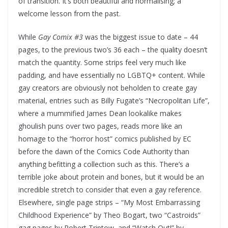
of transition. It’s both beautiful and normalising; a
welcome lesson from the past.
While
Gay Comix #3
was the biggest issue to date – 44
pages, to the previous two’s 36 each – the quality doesn’t
match the quantity. Some strips feel very much like
padding, and have essentially no LGBTQ+ content. While
gay creators are obviously not beholden to create gay
material, entries such as Billy Fugate’s “Necropolitan Life”,
where a mummified James Dean lookalike makes
ghoulish puns over two pages, reads more like an
homage to the “horror host” comics published by EC
before the dawn of the Comics Code Authority than
anything befitting a collection such as this. There’s a
terrible joke about protein and bones, but it would be an
incredible stretch to consider that even a gay reference.
Elsewhere, single page strips – “My Most Embarrassing
Childhood Experience” by Theo Bogart, two “Castroids”
gag pages by Robert Triptow, and “Watch Out!” by