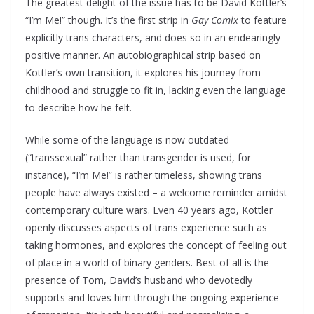
The greatest delight of the issue has to be David Kottler’s
“I’m Me!” though. It’s the first strip in
Gay Comix
to feature
explicitly trans characters, and does so in an endearingly
positive manner. An autobiographical strip based on
Kottler’s own transition, it explores his journey from
childhood and struggle to fit in, lacking even the language
to describe how he felt.
While some of the language is now outdated
(“transsexual” rather than transgender is used, for
instance), “I’m Me!” is rather timeless, showing trans
people have always existed – a welcome reminder amidst
contemporary culture wars. Even 40 years ago, Kottler
openly discusses aspects of trans experience such as
taking hormones, and explores the concept of feeling out
of place in a world of binary genders. Best of all is the
presence of Tom, David’s husband who devotedly
supports and loves him through the ongoing experience