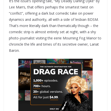
It’s the issue’s opening tale, “My Deadly Darling Dyke” by
Lee Marrs, that offers perhaps the smartest twist on
“conflict”, offering a dark but comedic take on power
dynamics and authority, all with a side of lesbian BDSM.
That’s more literally dark than thematically though – the
comedic strip is almost entirely set at night, with a shy
photo-journalist visiting the eerie Mourning Fog Manor to
chronicle the life and times of its secretive owner, Lariat
Baron.