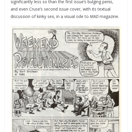
significantly less so than the first issue’s bulging penis,
and even Cruse’s second issue cover, with its textual
discussion of kinky sex, in a visual ode to
MAD­
magazine.