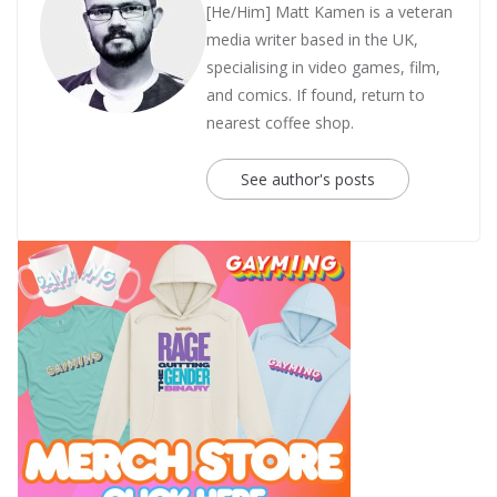
[He/Him] Matt Kamen is a veteran
media writer based in the UK,
specialising in video games, film,
and comics. If found, return to
nearest coffee shop.
See author's posts