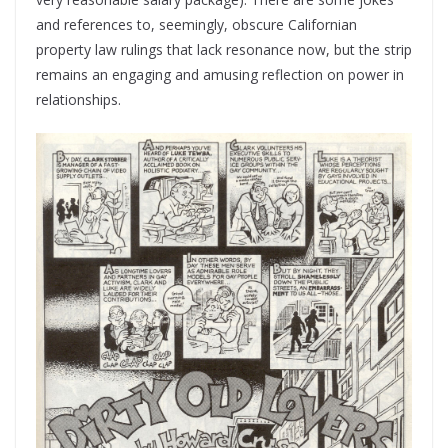
and references to, seemingly, obscure Californian
property law rulings that lack resonance now, but the strip
remains an engaging and amusing reflection on power in
relationships.