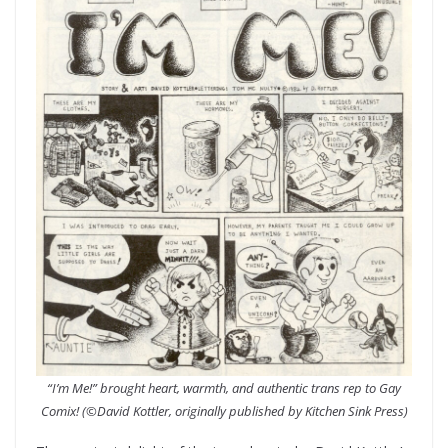
“I’m Me!” brought heart, warmth, and authentic trans rep to Gay
Comix!
(©David Kottler, originally published by Kitchen Sink Press)