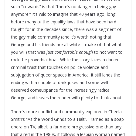
such “cowards” is that “there’s no danger in being gay
anymore.” It’s wild to imagine that 40 years ago, long
before many of the equality laws that have been hard
fought for in the decades since, there was a segment of
the gay male community (and it’s worth noting that
George and his friends are all white – make of that what
you will) that was
just comfortable
enough
to not want to
rock the proverbial boat. While the story takes a darker,
criminal twist that touches on police violence and
subjugation of queer spaces in America, it still lands the
ending with a couple of dark jokes and some well-
deserved comeuppance for the increasingly radical
George, and leaves the reader with plenty to think about.
There’s more conflict and community explored in Cheela
Smith’s “As the World Grinds to a Halt”. Framed as a soap
opera on TV, albeit a far more progressive one than any
that aired in the 1980s, it follows a lesbian woman named