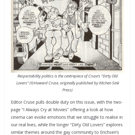
Respectability politics is the centrepiece of Cruse’s “Dirty Old
Lovers” (©Howard Cruse, originally published by Kitchen Sink
Press)
Editor Cruse pulls double duty on this issue, with the two-
page “I Always Cry at Movies” offering a look at how
cinema can evoke emotions that we struggle to realise in
our real lives, while the longer “Dirty Old Lovers” explores
similar themes around the gay community to Erichsen’s