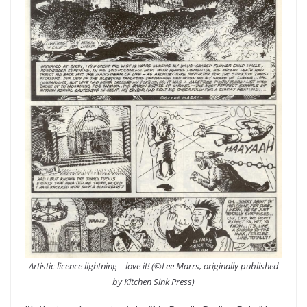
Artistic licence lightning – love it! (©Lee Marrs, originally published
by Kitchen Sink Press)