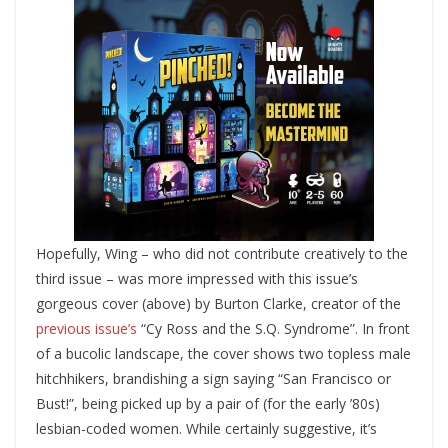
Hopefully, Wing – who did not contribute creatively to the
third issue – was more impressed with this issue’s
gorgeous cover (above) by Burton Clarke, creator of the
previous issue’s
“Cy Ross and the S.Q. Syndrome”. In front
of a bucolic landscape, the cover shows two topless male
hitchhikers, brandishing a sign saying “San Francisco or
Bust!”, being picked up by a pair of (for the early ’80s)
lesbian-coded women. While certainly suggestive, it’s