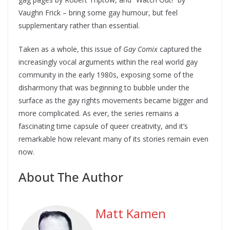
Vaughn Frick – bring some gay humour, but feel
supplementary rather than essential.
Taken as a whole, this issue of
Gay Comix
captured the
increasingly vocal arguments within the real world gay
community in the early 1980s, exposing some of the
disharmony that was beginning to bubble under the
surface as the gay rights movements became bigger and
more complicated. As ever, the series remains a
fascinating time capsule of queer creativity, and it’s
remarkable how relevant many of its stories remain even
now.
About The Author
Matt Kamen