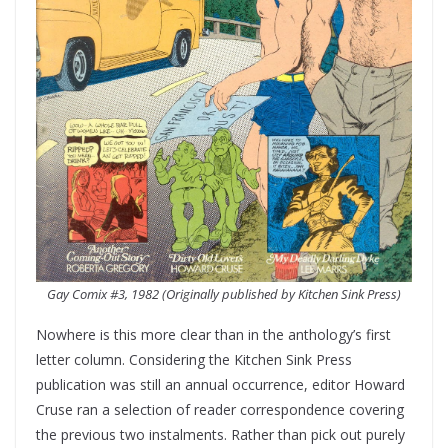
Gay Comix #3, 1982 (Originally published by Kitchen Sink Press)
Nowhere is this more clear than in the anthology’s first
letter column. Considering the Kitchen Sink Press
publication was still an annual occurrence, editor Howard
Cruse ran a selection of reader correspondence covering
the previous two instalments. Rather than pick out purely