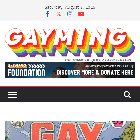
Skip
Saturday, August 8, 2026
to
content