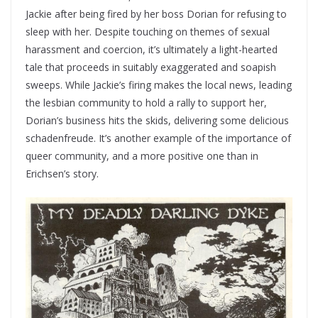
Jackie after being fired by her boss Dorian for refusing to
sleep with her. Despite touching on themes of sexual
harassment and coercion, it’s ultimately a light-hearted
tale that proceeds in suitably exaggerated and soapish
sweeps. While Jackie’s firing makes the local news, leading
the lesbian community to hold a rally to support her,
Dorian’s business hits the skids, delivering some delicious
schadenfreude. It’s another example of the importance of
queer community, and a more positive one than in
Erichsen’s story.