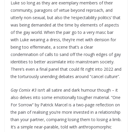
Luke so long as they are exemplary members of their
community, paragons of virtue beyond reproach, and
utterly non-sexual, but also the ‘respectability politics’ that
was being demanded at the time by elements of aspects
of the gay world. When the pair go to a very masc bar
with Luke wearing a dress, they’re met with derision for
being too effeminate, a scene that’s a clear
condemnation of calls to sand off the rough edges of gay
identities to better assimilate into mainstream society.
There’s even a final panel that could fit right into 2022 and
the torturously unending debates around “cancel culture”.
Gay Comix #3
isn’t all satire and dark humour though – it
also delves into some emotionally tougher material. “One
For Sorrow” by Patrick Marcel is a two-page reflection on
the pain of realising you’re more invested in a relationship
than your partner, comparing losing them to losing a limb.
It’s a simple near-parable, told with anthropomorphic