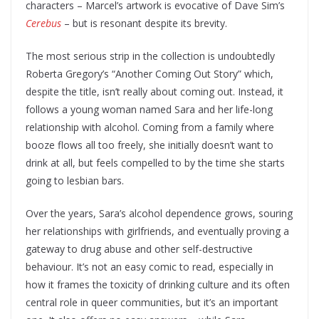
characters – Marcel’s artwork is evocative of Dave Sim’s
Cerebus
– but is resonant despite its brevity.
The most serious strip in the collection is undoubtedly
Roberta Gregory’s “Another Coming Out Story” which,
despite the title, isn’t really about coming out. Instead, it
follows a young woman named Sara and her life-long
relationship with alcohol. Coming from a family where
booze flows all too freely, she initially doesn’t want to
drink at all, but feels compelled to by the time she starts
going to lesbian bars.
Over the years, Sara’s alcohol dependence grows, souring
her relationships with girlfriends, and eventually proving a
gateway to drug abuse and other self-destructive
behaviour. It’s not an easy comic to read, especially in
how it frames the toxicity of drinking culture and its often
central role in queer communities, but it’s an important