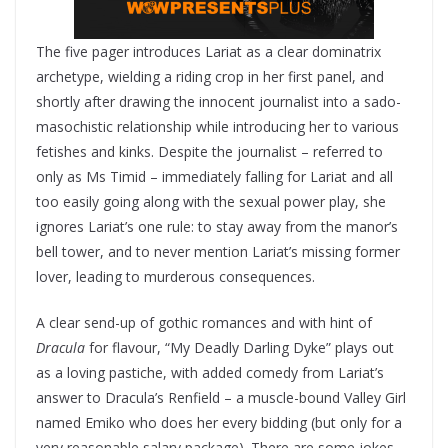
The five pager introduces Lariat as a clear dominatrix
archetype, wielding a riding crop in her first panel, and
shortly after drawing the innocent journalist into a sado-
masochistic relationship while introducing her to various
fetishes and kinks. Despite the journalist – referred to
only as Ms Timid – immediately falling for Lariat and all
too easily going along with the sexual power play, she
ignores Lariat’s one rule: to stay away from the manor’s
bell tower, and to never mention Lariat’s missing former
lover, leading to murderous consequences.
A clear send-up of gothic romances and with hint of
Dracula
for flavour, “My Deadly Darling Dyke” plays out
as a loving pastiche, with added comedy from Lariat’s
answer to Dracula’s Renfield – a muscle-bound Valley Girl
named Emiko who does her every bidding (but only for a
very reasonable salary package). There are some jokes