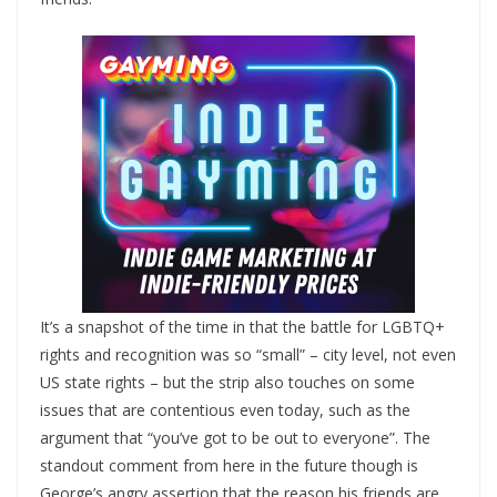
It’s a snapshot of the time in that the battle for LGBTQ+
rights and recognition was so “small” – city level, not even
US state rights – but the strip also touches on some
issues that are contentious even today, such as the
argument that “you’ve got to be out to everyone”. The
standout comment from here in the future though is
George’s angry assertion that the reason his friends are