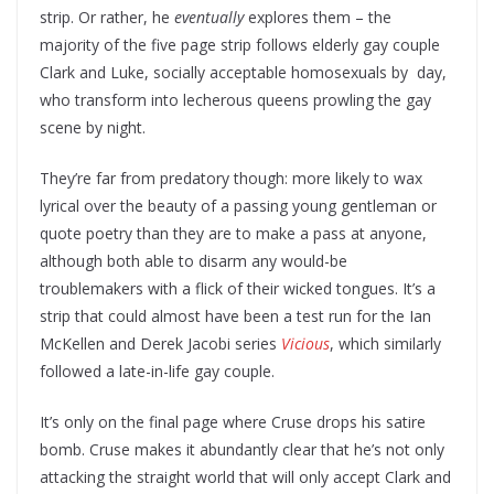
strip. Or rather, he
eventually
explores them – the
majority of the five page strip follows elderly gay couple
Clark and Luke, socially acceptable homosexuals by day,
who transform into lecherous queens prowling the gay
scene by night.
They’re far from predatory though: more likely to wax
lyrical over the beauty of a passing young gentleman or
quote poetry than they are to make a pass at anyone,
although both able to disarm any would-be
troublemakers with a flick of their wicked tongues. It’s a
strip that could almost have been a test run for the Ian
McKellen and Derek Jacobi series
Vicious
, which similarly
followed a late-in-life gay couple.
It’s only on the final page where Cruse drops his satire
bomb. Cruse makes it abundantly clear that he’s not only
attacking the straight world that will only accept Clark and