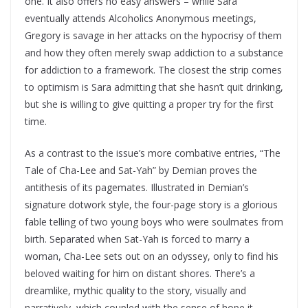
one. It also offers no easy answers – while Sara
eventually attends Alcoholics Anonymous meetings,
Gregory is savage in her attacks on the hypocrisy of them
and how they often merely swap addiction to a substance
for addiction to a framework. The closest the strip comes
to optimism is Sara admitting that she hasn’t quit drinking,
but she is willing to give quitting a proper try for the first
time.
As a contrast to the issue’s more combative entries, “The
Tale of Cha-Lee and Sat-Yah” by Demian proves the
antithesis of its pagemates. Illustrated in Demian’s
signature dotwork style, the four-page story is a glorious
fable telling of two young boys who were soulmates from
birth. Separated when Sat-Yah is forced to marry a
woman, Cha-Lee sets out on an odyssey, only to find his
beloved waiting for him on distant shores. There’s a
dreamlike, mythic quality to the story, visually and
narratively, which coupled with the sense of hope it