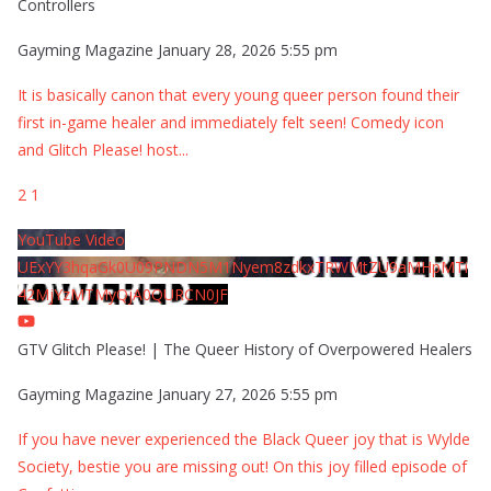
Controllers
Gayming Magazine
January 28, 2026 5:55 pm
It is basically canon that every young queer person found their
first in-game healer and immediately felt seen! Comedy icon
and Glitch Please! host
...
2
1
YouTube Video
UExYY3hqaGk0U09PNDN5M1Nyem8zdkxTRWMtZU9aMHpMTi
42MjYzMTMyQjA0QURCN0JF
GTV Glitch Please! | The Queer History of Overpowered Healers
Gayming Magazine
January 27, 2026 5:55 pm
If you have never experienced the Black Queer joy that is Wylde
Society, bestie you are missing out! On this joy filled episode of