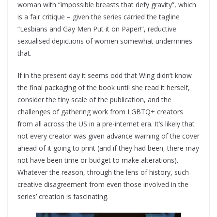
woman with “impossible breasts that defy gravity”, which
is a fair critique – given the series carried the tagline
“Lesbians and Gay Men Put it on Paper!”, reductive
sexualised depictions of women somewhat undermines
that.
If in the present day it seems odd that Wing didn’t know
the final packaging of the book until she read it herself,
consider the tiny scale of the publication, and the
challenges of gathering work from LGBTQ+ creators
from all across the US in a pre-internet era. It’s likely that
not every creator was given advance warning of the cover
ahead of it going to print (and if they had been, there may
not have been time or budget to make alterations).
Whatever the reason, through the lens of history, such
creative disagreement from even those involved in the
series’ creation is fascinating.