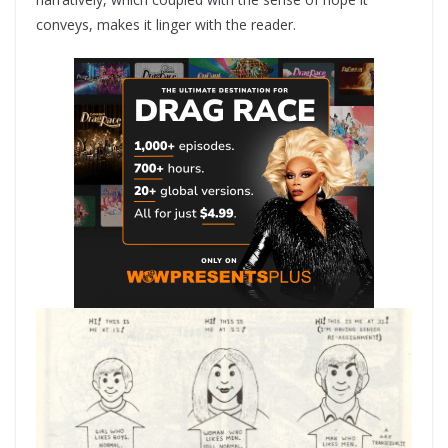
conveys, makes it linger with the reader.