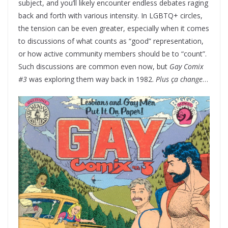
subject, and you’ll likely encounter endless debates raging
back and forth with various intensity. In LGBTQ+ circles,
the tension can be even greater, especially when it comes
to discussions of what counts as “good” representation,
or how active community members should be to “count”.
Such discussions are common even now, but
Gay Comix
#3
was exploring them way back in 1982.
Plus ça change
…