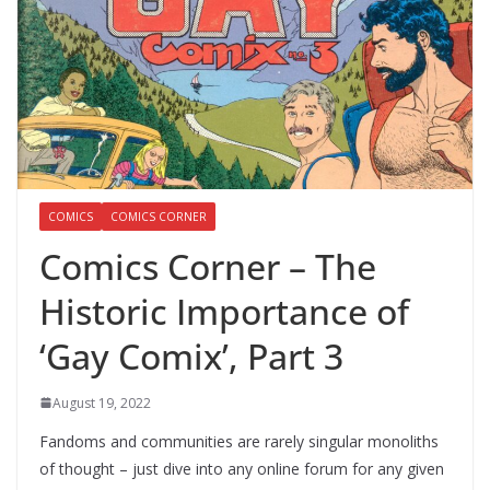
COMICS
COMICS CORNER
Comics Corner – The
Historic Importance of
‘Gay Comix’, Part 3
August 19, 2022
Fandoms and communities are rarely singular monoliths
of thought – just dive into any online forum for any given