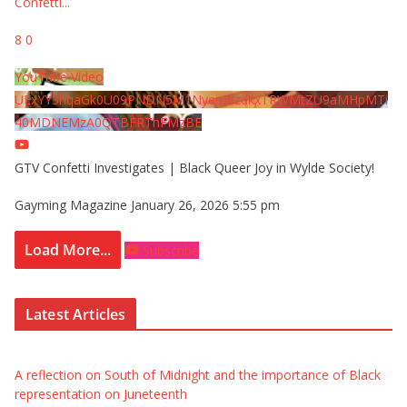
Confetti
...
8
0
YouTube Video
UExYY3hqaGk0U09PNDN5M1Nyem8zdkxTRWMtZU9aMHpMTi
40MDNEMzA0QTBFRThFMzBE
GTV Confetti Investigates | Black Queer Joy in Wylde Society!
Gayming Magazine
January 26, 2026 5:55 pm
Load More...
Subscribe
Latest Articles
A reflection on South of Midnight and the importance of Black
representation on Juneteenth