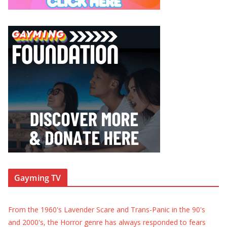
Gayming TV
From the 1960's Lavender Scare and Trans-Panic in the 90's
and 2000's, the Horror genre has always responded to fears