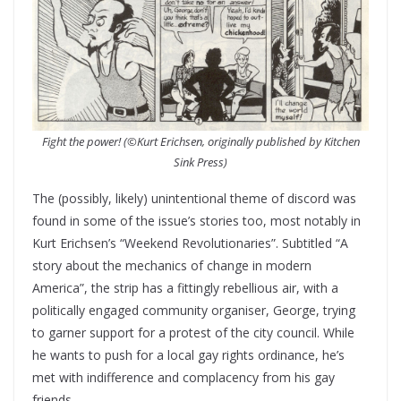
Fight the power! (©Kurt Erichsen, originally published by Kitchen
Sink Press)
The (possibly, likely) unintentional theme of discord was
found in some of the issue’s stories too, most notably in
Kurt Erichsen’s “Weekend Revolutionaries”. Subtitled “A
story about the mechanics of change in modern
America”, the strip has a fittingly rebellious air, with a
politically engaged community organiser, George, trying
to garner support for a protest of the city council. While
he wants to push for a local gay rights ordinance, he’s
met with indifference and complacency from his gay
friends.