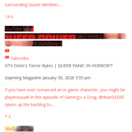
surrounding Queer identities.
...
14
0
YouTube Video
UExYY3hqaGk0U09PNDN5M1Nyem8zdkxTRWMtZU9aMHpMTi
42RTNCOEMxREI3Q0VDMjU2
Subscribe
GTV DeVo's Terror-Bytes | QUEER PANIC IN HORROR??
Gayming Magazine
January 30, 2026 5:55 pm
If you have ever romanced an in-game character, you might be
playersexual! In this episode of Gaming's a Drag, @dearDEERE
opens up the backlog to
...
7
3
YouTube Video