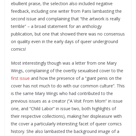
ebullient praise, the selection also included negative
feedback, including one writer from Paris lambasting the
second issue and complaining that “the artwork is really
terrible” – a broad statement for an anthology
publication, but one that showed there was no consensus
on quality even in the early days of queer underground
comics!
Most interestingly though was a letter from one Mary
Wings, complaining of the overtly sexualised cover to the
first issue
and how the presence of a “giant penis on the
cover has not much to do with our common culture”. This
is the same Mary Wings who had contributed to the
previous issues as a creator (“A Visit From Mom” in issue
one, and “Child Labor” in issue two, both highlights of
their respective collections), making her displeasure with
the cover a particularly interesting facet of queer comics
history. She also lambasted the background image of a