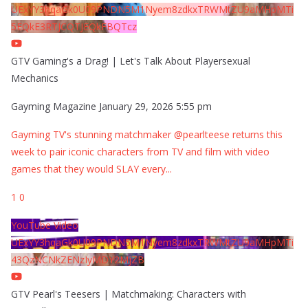
UExYY3hqaGk0U09PNDN5M1Nyem8zdkxTRWMtZU9aMHpMTi
5EQkE3RTJCQTJEQkFBQTcz
GTV Gaming's a Drag! | Let's Talk About Playersexual
Mechanics
Gayming Magazine
January 29, 2026 5:55 pm
Gayming TV's stunning matchmaker @pearlteese returns this
week to pair iconic characters from TV and film with video
games that they would SLAY every
...
1
0
YouTube Video
UExYY3hqaGk0U09PNDN5M1Nyem8zdkxTRWMtZU9aMHpMTi
43QzNCNkZENzIyMDY2MjZB
GTV Pearl's Teesers | Matchmaking: Characters with