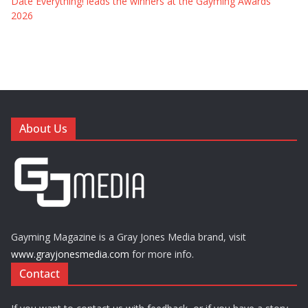
Date Everything! leads the winners at the Gayming Awards
2026
About Us
Gayming Magazine is a Gray Jones Media brand, visit
www.grayjonesmedia.com
for more info.
Contact