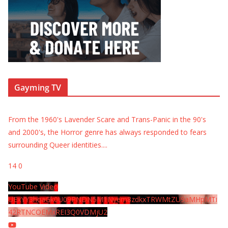
Gayming TV
From the 1960's Lavender Scare and Trans-Panic in the 90's
and 2000's, the Horror genre has always responded to fears
surrounding Queer identities.
...
14
0
YouTube Video
UExYY3hqaGk0U09PNDN5M1Nyem8zdkxTRWMtZU9aMHpMTi
42RTNCOEMxREI3Q0VDMjU2