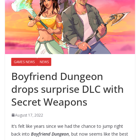
GAMES NEWS
NEWS
Boyfriend Dungeon
drops surprise DLC with
Secret Weapons
August 17, 2022
It’s felt like years since we had the chance to jump right
back into
Boyfriend Dungeon
, but now seems like the best