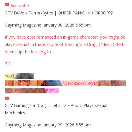
Subscribe
GTV DeVo's Terror-Bytes | QUEER PANIC IN HORROR??
Gayming Magazine
January 30, 2026 5:55 pm
If you have ever romanced an in-game character, you might be
playersexual! In this episode of Gaming's a Drag, @dearDEERE
opens up the backlog to
...
7
3
YouTube Video
UExYY3hqaGk0U09PNDN5M1Nyem8zdkxTRWMtZU9aMHpMTi
5EQkE3RTJCQTJEQkFBQTcz
GTV Gaming's a Drag! | Let's Talk About Playersexual
Mechanics
Gayming Magazine
January 29, 2026 5:55 pm