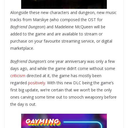
Alongside these new characters and dungeon, new music
tracks from Marskye (who composed the OST for
Boyfriend Dungeon
) and Madeleine McQueen will be
added to the game and are available to stream or
purchase on your favourite streaming service, or digital
marketplace.
Boyfriend Dungeon’s
one year anniversary was only a few
days ago, and while the game didn’t come without some
criticism
directed at it, the game has mostly been
regarded
positively
. With this new DLC being the game’s
first big update, we’re certain that we won’t be the only
ones carving some time out to smooch weaponry before
the day is out.