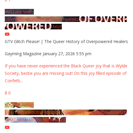
YouTube Video
UExYY3hqaGk0U09PNDN5M1Nyem8zdkxTRWMtZU9aMHpMTi
42MjYzMTMyQjA0QURCN0JF
GTV Glitch Please! | The Queer History of Overpowered Healers
Gayming Magazine
January 27, 2026 5:55 pm
If you have never experienced the Black Queer joy that is Wylde
Society, bestie you are missing out! On this joy filled episode of
Confetti
...
8
0
YouTube Video
UExYY3hqaGk0U09PNDN5M1Nyem8zdkxTRWMtZU9aMHpMTi
40MDNEMzA0QTBFRThFMzBE