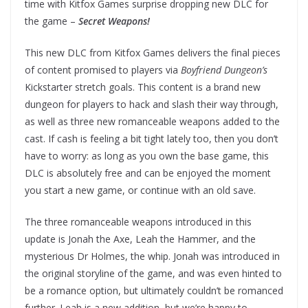
time with Kitfox Games surprise dropping new DLC for
the game –
Secret Weapons!
This new DLC from Kitfox Games delivers the final pieces
of content promised to players via
Boyfriend Dungeon’s
Kickstarter stretch goals. This content is a brand new
dungeon for players to hack and slash their way through,
as well as three new romanceable weapons added to the
cast. If cash is feeling a bit tight lately too, then you don’t
have to worry: as long as you own the base game, this
DLC is absolutely free and can be enjoyed the moment
you start a new game, or continue with an old save.
The three romanceable weapons introduced in this
update is Jonah the Axe, Leah the Hammer, and the
mysterious Dr Holmes, the whip. Jonah was introduced in
the original storyline of the game, and was even hinted to
be a romance option, but ultimately couldn’t be romanced
further. Leah is a new addition, but we’re happy to