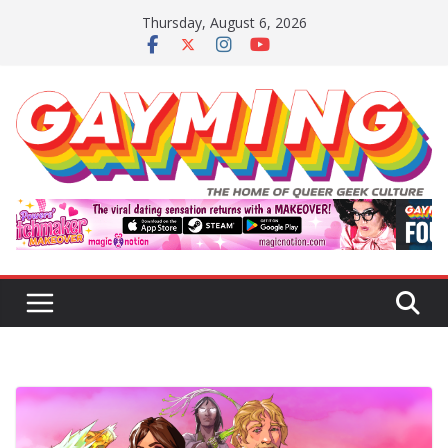
Skip
Thursday, August 6, 2026
to
content