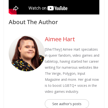
About The Author
Aimee Hart
[She/They] Aimee Hart specializes
in queer fandom, video games and
tabletop, having started her career
writing for numerous websites like
The Verge, Polygon, Input
Magazine and more. Her goal now
is to boost LGBTQ+ voices in the
video games industry.
See author's posts