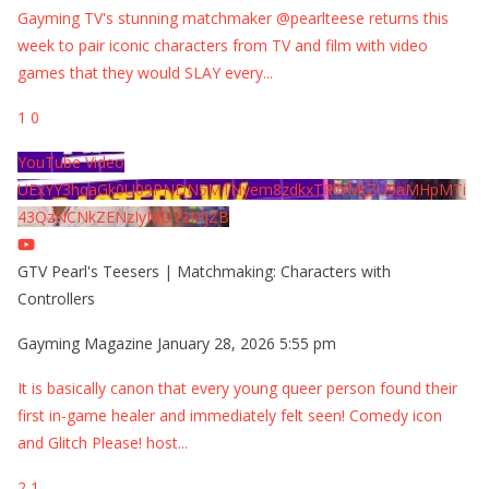
Gayming TV's stunning matchmaker @pearlteese returns this
week to pair iconic characters from TV and film with video
games that they would SLAY every
...
1
0
YouTube Video
UExYY3hqaGk0U09PNDN5M1Nyem8zdkxTRWMtZU9aMHpMTi
43QzNCNkZENzIyMDY2MjZB
GTV Pearl's Teesers | Matchmaking: Characters with
Controllers
Gayming Magazine
January 28, 2026 5:55 pm
It is basically canon that every young queer person found their
first in-game healer and immediately felt seen! Comedy icon
and Glitch Please! host
...
2
1