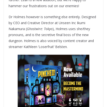
hammer our frustrations out on our enemies!
Dr Holmes however is something else entirely. Designed
by CEO and Creative Director at Unseen Inc Ikumi
Nakamura (
Ghostwire: Tokyo
), Holmes uses she/they
pronouns, and is the secretive final boss of the new
dungeon. Holmes is also voiced by content creator and
streamer Kathleen ‘Loserfruit’ Belsten.