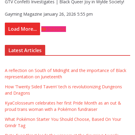
GTV Confetti Investigates | Black Queer Joy in Wylde Society!
Gayming Magazine
January 26, 2026 5:55 pm
Load More...
Subscribe
Latest Articles
A reflection on South of Midnight and the importance of Black
representation on Juneteenth
How ‘Twenty Sided Tavern’ tech is revolutionizing Dungeons
and Dragons
KyaColosseum celebrates her first Pride Month as an out &
proud trans woman with a Pokémon fundraiser
What Pokémon Starter You Should Choose, Based On Your
Grindr Tag