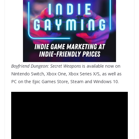
Boyfriend Dungeon: Secret Weapons
is available now on
Nintendo Switch, Xbox One, Xbox Series X/S, as well as
PC on the Epic Games Store, Steam and Windows 10.