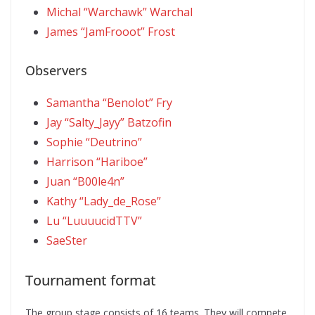
Michal “Warchawk” Warchal
James “JamFrooot” Frost
Observers
Samantha “Benolot” Fry
Jay “Salty_Jayy” Batzofin
Sophie “Deutrino”
Harrison “Hariboe”
Juan “B00le4n”
Kathy “Lady_de_Rose”
Lu “LuuuucidTTV”
SaeSter
Tournament format
The group stage consists of 16 teams. They will compete