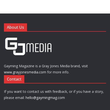
About Us
Gayming Magazine is a Gray Jones Media brand, visit
www.grayjonesmedia.com
for more info.
Contact
If you want to contact us with feedback, or if you have a story,
please email:
hello@gaymingmag.com