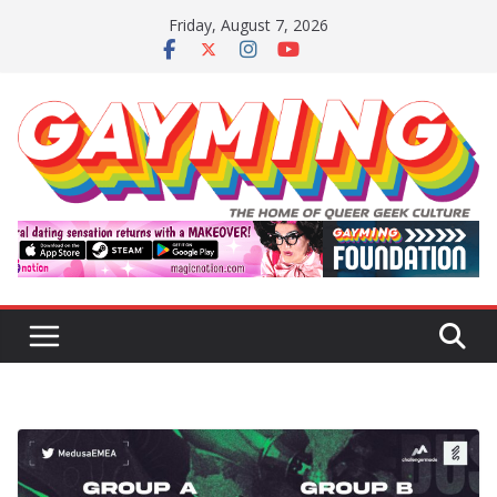
Skip
Friday, August 7, 2026
to
content