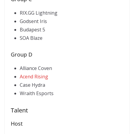
RIX.GG Lightning
Godsent Iris
Budapest 5
SOA Blaze
Group D
Alliance Coven
Acend Rising
Case Hydra
Wraith Esports
Talent
Host