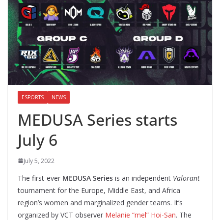
ESPORTS
NEWS
MEDUSA Series starts
July 6
July 5, 2022
The first-ever
MEDUSA Series
is an independent
Valorant
tournament for the Europe, Middle East, and Africa
region’s women and marginalized gender teams. It’s
organized by VCT observer
Melanie “mel” Hoi-San
. The