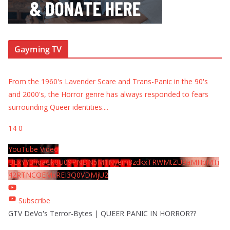
Gayming TV
From the 1960's Lavender Scare and Trans-Panic in the 90's
and 2000's, the Horror genre has always responded to fears
surrounding Queer identities.
...
14
0
YouTube Video
UExYY3hqaGk0U09PNDN5M1Nyem8zdkxTRWMtZU9aMHpMTi
42RTNCOEMxREI3Q0VDMjU2
Subscribe
GTV DeVo's Terror-Bytes | QUEER PANIC IN HORROR??