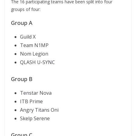
The 16 participating teams have been split into four
groups of four:
Group A
Guild X
Team N1MP
Nom Legion
QLASH U-SYNC
Group B
Tenstar Nova
ITB Prime
Angry Titans Oni
Skelp Serene
Group C