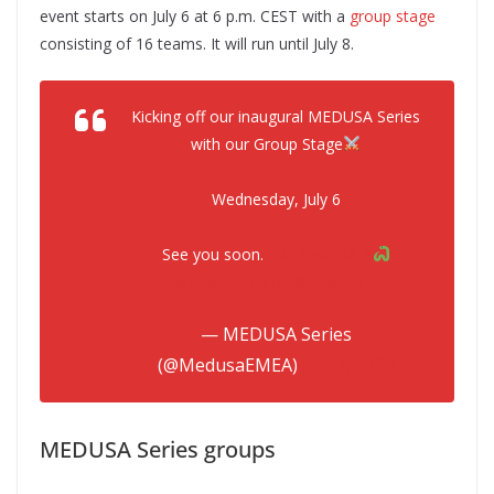
event starts on July 6 at 6 p.m. CEST with a
group stage
consisting of 16 teams. It will run until July 8.
Kicking off our inaugural MEDUSA Series
with our Group Stage
Wednesday, July 6
See you soon.
#MedusaEMEA
pic.twitter.com/q8KYubrPT9
— MEDUSA Series
(@MedusaEMEA)
July 4, 2022
MEDUSA Series groups