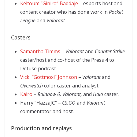
Keltoum “Giniro” Baddaje
– esports host and
content creator who has done work in
Rocket
League
and
Valorant.
Casters
Samantha Timms
–
Valorant
and
Counter Strike
caster/host and co-host of the Press 4 to
Defuse podcast.
Vicki “Gottmoxi” Johnson
–
Valorant
and
Overwatch
color caster and analyst.
Kairo
–
Rainbow 6, Valorant,
and
Halo
caster.
Harry “HazzaJC” –
CS:GO
and
Valorant
commentator and host.
Production and replays