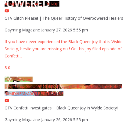
42MjYzMTMyQjA0QURCN0JF
GTV Glitch Please! | The Queer History of Overpowered Healers
Gayming Magazine
January 27, 2026 5:55 pm
If you have never experienced the Black Queer joy that is Wylde
Society, bestie you are missing out! On this joy filled episode of
Confetti
...
8
0
YouTube Video
UExYY3hqaGk0U09PNDN5M1Nyem8zdkxTRWMtZU9aMHpMTi
40MDNEMzA0QTBFRThFMzBE
GTV Confetti Investigates | Black Queer Joy in Wylde Society!
Gayming Magazine
January 26, 2026 5:55 pm