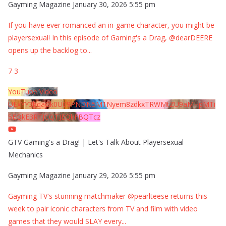
Gayming Magazine
January 30, 2026 5:55 pm
If you have ever romanced an in-game character, you might be
playersexual! In this episode of Gaming's a Drag, @dearDEERE
opens up the backlog to
...
7
3
YouTube Video
UExYY3hqaGk0U09PNDN5M1Nyem8zdkxTRWMtZU9aMHpMTi
5EQkE3RTJCQTJEQkFBQTcz
GTV Gaming's a Drag! | Let's Talk About Playersexual
Mechanics
Gayming Magazine
January 29, 2026 5:55 pm
Gayming TV's stunning matchmaker @pearlteese returns this
week to pair iconic characters from TV and film with video
games that they would SLAY every
...