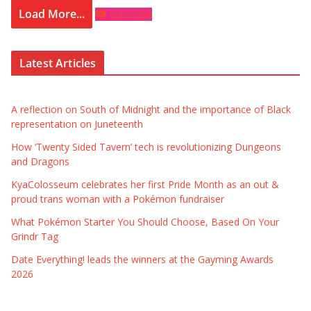
Load More...
Subscribe
Latest Articles
A reflection on South of Midnight and the importance of Black
representation on Juneteenth
How ‘Twenty Sided Tavern’ tech is revolutionizing Dungeons
and Dragons
KyaColosseum celebrates her first Pride Month as an out &
proud trans woman with a Pokémon fundraiser
What Pokémon Starter You Should Choose, Based On Your
Grindr Tag
Date Everything! leads the winners at the Gayming Awards
2026