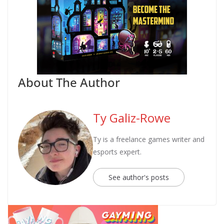
About The Author
Ty Galiz-Rowe
Ty is a freelance games writer and
esports expert.
See author's posts