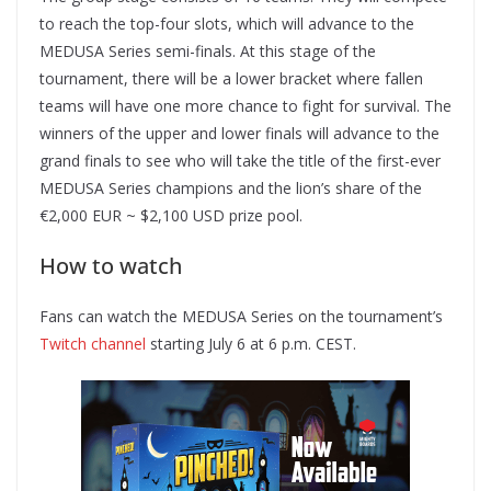
to reach the top-four slots, which will advance to the
MEDUSA Series semi-finals. At this stage of the
tournament, there will be a lower bracket where fallen
teams will have one more chance to fight for survival. The
winners of the upper and lower finals will advance to the
grand finals to see who will take the title of the first-ever
MEDUSA Series champions and the lion’s share of the
€2,000 EUR ~ $2,100 USD prize pool.
How to watch
Fans can watch the MEDUSA Series on the tournament’s
Twitch channel
starting July 6 at 6 p.m. CEST.