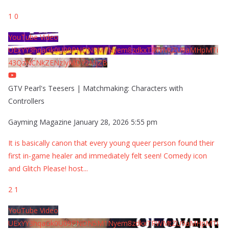
1
0
YouTube Video
UExYY3hqaGk0U09PNDN5M1Nyem8zdkxTRWMtZU9aMHpMTi
43QzNCNkZENzIyMDY2MjZB
GTV Pearl's Teesers | Matchmaking: Characters with
Controllers
Gayming Magazine
January 28, 2026 5:55 pm
It is basically canon that every young queer person found their
first in-game healer and immediately felt seen! Comedy icon
and Glitch Please! host
...
2
1
YouTube Video
UExYY3hqaGk0U09PNDN5M1Nyem8zdkxTRWMtZU9aMHpMTi