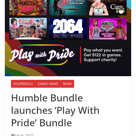
DIGIPRIDE22
GAMES NEWS
NEWS
Humble Bundle
launches ‘Play With
Pride’ Bundle
July 6, 2022