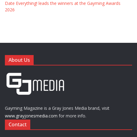
Date Everything! leads the winners at the Gayming Awards
2026
About Us
Gayming Magazine is a Gray Jones Media brand, visit
www.grayjonesmedia.com
for more info.
Contact