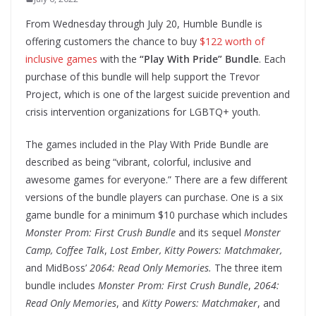
From Wednesday through July 20, Humble Bundle is
offering customers the chance to buy
$122 worth of
inclusive games
with the
“Play With Pride” Bundle
. Each
purchase of this bundle will help support the Trevor
Project, which is one of the largest suicide prevention and
crisis intervention organizations for LGBTQ+ youth.
The games included in the Play With Pride Bundle are
described as being “vibrant, colorful, inclusive and
awesome games for everyone.” There are a few different
versions of the bundle players can purchase. One is a six
game bundle for a minimum $10 purchase which includes
Monster Prom: First Crush Bundle
and its sequel
Monster
Camp,
Coffee Talk
,
Lost Ember,
Kitty Powers: Matchmaker,
and MidBoss’
2064: Read Only Memories.
The three item
bundle includes
Monster Prom: First Crush Bundle
,
2064:
Read Only Memories
, and
Kitty Powers: Matchmaker
, and