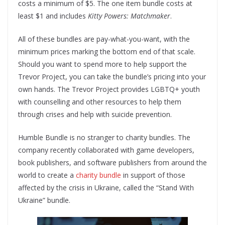
costs a minimum of $5. The one item bundle costs at
least $1 and includes
Kitty Powers: Matchmaker
.
All of these bundles are pay-what-you-want, with the
minimum prices marking the bottom end of that scale.
Should you want to spend more to help support the
Trevor Project, you can take the bundle’s pricing into your
own hands. The Trevor Project provides LGBTQ+ youth
with counselling and other resources to help them
through crises and help with suicide prevention.
Humble Bundle is no stranger to charity bundles. The
company recently collaborated with game developers,
book publishers, and software publishers from around the
world to create a
charity bundle
in support of those
affected by the crisis in Ukraine, called the “Stand With
Ukraine” bundle.