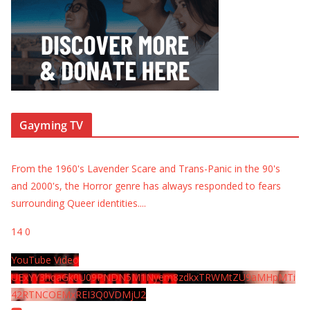
Gayming TV
From the 1960's Lavender Scare and Trans-Panic in the 90's
and 2000's, the Horror genre has always responded to fears
surrounding Queer identities.
...
14
0
YouTube Video
UExYY3hqaGk0U09PNDN5M1Nyem8zdkxTRWMtZU9aMHpMTi
42RTNCOEMxREI3Q0VDMjU2