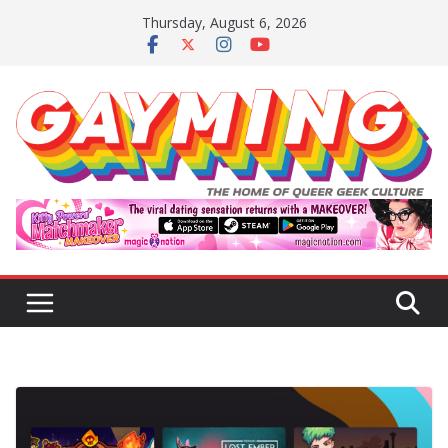
Skip
Thursday, August 6, 2026
to
content