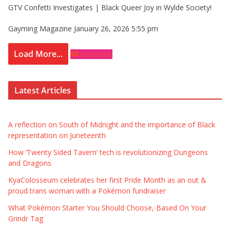
GTV Confetti Investigates | Black Queer Joy in Wylde Society!
Gayming Magazine
January 26, 2026 5:55 pm
Load More...
Subscribe
Latest Articles
A reflection on South of Midnight and the importance of Black
representation on Juneteenth
How ‘Twenty Sided Tavern’ tech is revolutionizing Dungeons
and Dragons
KyaColosseum celebrates her first Pride Month as an out &
proud trans woman with a Pokémon fundraiser
What Pokémon Starter You Should Choose, Based On Your
Grindr Tag