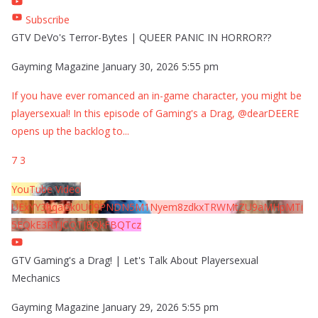
Subscribe
GTV DeVo's Terror-Bytes | QUEER PANIC IN HORROR??
Gayming Magazine
January 30, 2026 5:55 pm
If you have ever romanced an in-game character, you might be
playersexual! In this episode of Gaming's a Drag, @dearDEERE
opens up the backlog to
...
7
3
YouTube Video
UExYY3hqaGk0U09PNDN5M1Nyem8zdkxTRWMtZU9aMHpMTi
5EQkE3RTJCQTJEQkFBQTcz
GTV Gaming's a Drag! | Let's Talk About Playersexual
Mechanics
Gayming Magazine
January 29, 2026 5:55 pm