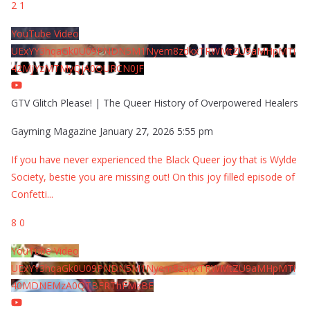
2
1
YouTube Video
UExYY3hqaGk0U09PNDN5M1Nyem8zdkxTRWMtZU9aMHpMTi
42MjYzMTMyQjA0QURCN0JF
GTV Glitch Please! | The Queer History of Overpowered Healers
Gayming Magazine
January 27, 2026 5:55 pm
If you have never experienced the Black Queer joy that is Wylde
Society, bestie you are missing out! On this joy filled episode of
Confetti
...
8
0
YouTube Video
UExYY3hqaGk0U09PNDN5M1Nyem8zdkxTRWMtZU9aMHpMTi
40MDNEMzA0QTBFRThFMzBE