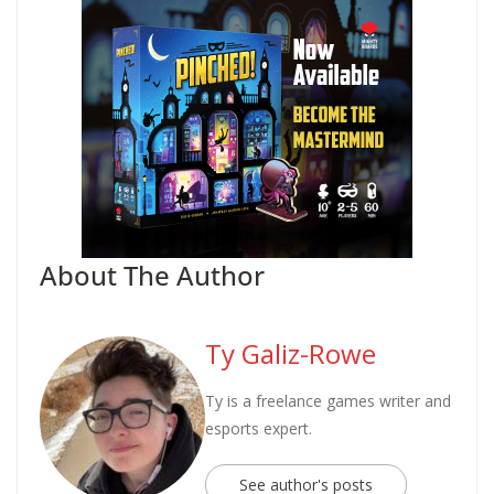
About The Author
Ty Galiz-Rowe
Ty is a freelance games writer and
esports expert.
See author's posts