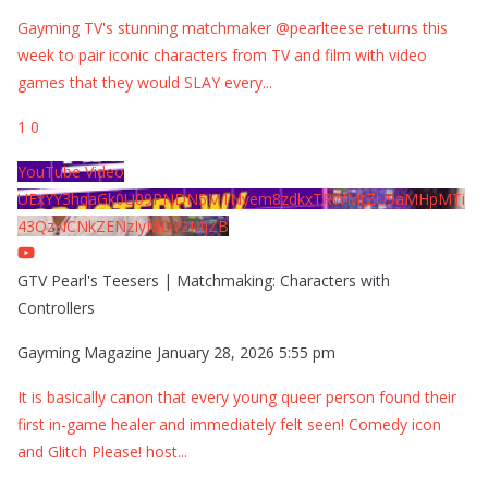
Gayming TV's stunning matchmaker @pearlteese returns this
week to pair iconic characters from TV and film with video
games that they would SLAY every
...
1
0
YouTube Video
UExYY3hqaGk0U09PNDN5M1Nyem8zdkxTRWMtZU9aMHpMTi
43QzNCNkZENzIyMDY2MjZB
GTV Pearl's Teesers | Matchmaking: Characters with
Controllers
Gayming Magazine
January 28, 2026 5:55 pm
It is basically canon that every young queer person found their
first in-game healer and immediately felt seen! Comedy icon
and Glitch Please! host
...