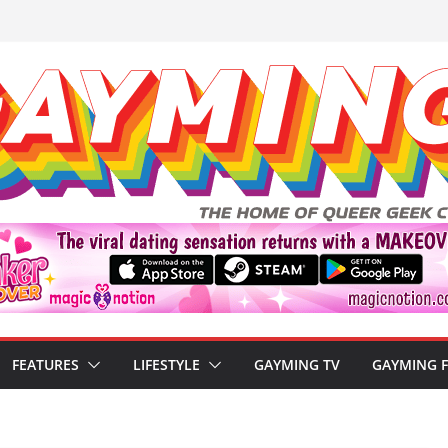
FEATURES
LIFESTYLE
GAYMING TV
GAYMING 