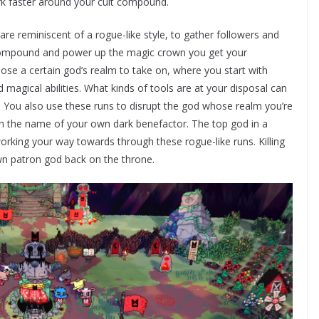
ork faster around your cult compound.
are reminiscent of a rogue-like style, to gather followers and
r compound and power up the magic crown you get your
se a certain god’s realm to take on, where you start with
agical abilities. What kinds of tools are at your disposal can
You also use these runs to disrupt the god whose realm you’re
 in the name of your own dark benefactor. The top god in a
working your way towards through these rogue-like runs. Killing
wn patron god back on the throne.