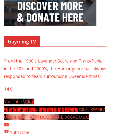
Gayming TV
From the 1960's Lavender Scare and Trans-Panic
in the 90's and 2000's, the Horror genre has always
responded to fears surrounding Queer identities.
...
14
0
YouTube Video
UExYY3hqaGk0U09PNDN5M1Nyem8zdkxTRWMtZ
U9aMHpMTi42RTNCOEMxREI3Q0VDMjU2
Subscribe