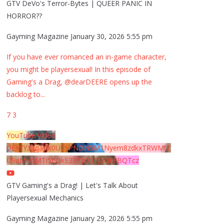
GTV DeVo's Terror-Bytes | QUEER PANIC IN
HORROR??
Gayming Magazine
January 30, 2026 5:55 pm
If you have ever romanced an in-game character,
you might be playersexual! In this episode of
Gaming's a Drag, @dearDEERE opens up the
backlog to
...
7
3
YouTube Video
UExYY3hqaGk0U09PNDN5M1Nyem8zdkxTRWMtZ
U9aMHpMTi5EQkE3RTJCQTJEQkFBQTcz
GTV Gaming's a Drag! | Let's Talk About
Playersexual Mechanics
Gayming Magazine
January 29, 2026 5:55 pm