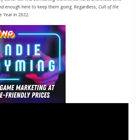
ind enough here to keep them going. Regardless,
Cult of the
e Year in 2022.