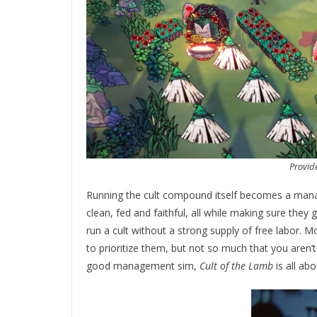
Provid
Running the cult compound itself becomes a manag
clean, fed and faithful, all while making sure they
run a cult without a strong supply of free labor. 
to prioritize them, but not so much that you aren’
good management sim,
Cult of the Lamb
is all abo