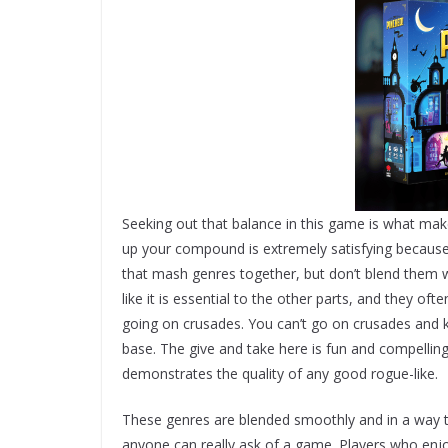
Seeking out that balance in this game is what make
up your compound is extremely satisfying because
that mash genres together, but don’t blend them 
like it is essential to the other parts, and they of
going on crusades. You can’t go on crusades and k
base. The give and take here is fun and compelling,
demonstrates the quality of any good rogue-like.
These genres are blended smoothly and in a way th
anyone can really ask of a game. Players who enjo