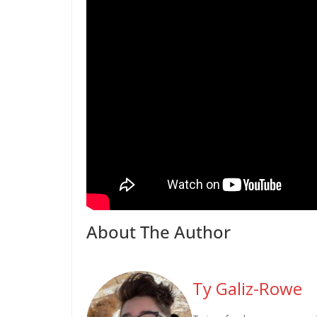
About The Author
Ty Galiz-Rowe