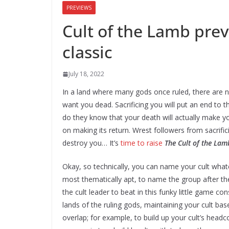
PREVIEWS
Cult of the Lamb prev
classic
July 18, 2022
In a land where many gods once ruled, there are no
want you dead. Sacrificing you will put an end to t
do they know that your death will actually make yo
on making its return. Wrest followers from sacrific
destroy you… It’s
time to raise
The Cult of the Lam
Okay, so technically, you can name your cult what
most thematically apt, to name the group after the
the cult leader to beat in this funky little game 
lands of the ruling gods, maintaining your cult b
overlap; for example, to build up your cult’s hea