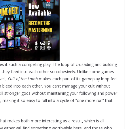
s it such a compelling play. The loop of crusading and building
 they feed into each other so cohesively. Unlike some games
well,
Cult of the Lamb
makes each part of its gameplay loop feel
ten bleed into each other. You can’t manage your cult without
ill stronger gods without maintaining your following and power
 making it so easy to fall into a cycle of “one more run” that
at makes both more interesting as a result, which is all
y either will find something worthwhile here, and those who