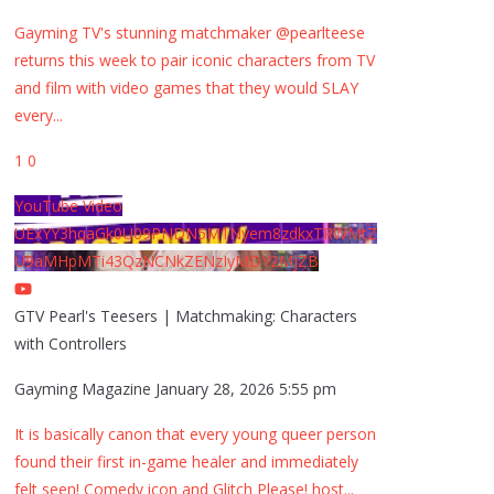
Gayming TV's stunning matchmaker @pearlteese
returns this week to pair iconic characters from TV
and film with video games that they would SLAY
every
...
1
0
YouTube Video
UExYY3hqaGk0U09PNDN5M1Nyem8zdkxTRWMtZ
U9aMHpMTi43QzNCNkZENzIyMDY2MjZB
GTV Pearl's Teesers | Matchmaking: Characters
with Controllers
Gayming Magazine
January 28, 2026 5:55 pm
It is basically canon that every young queer person
found their first in-game healer and immediately
felt seen! Comedy icon and Glitch Please! host
...