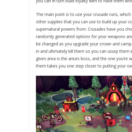
you can in turn build loyalty with to have them w
The main point is to use your crusade runs, which 
other supplies that you can use to build up you
supernatural powers from. Crusades have you choo
randomly generated options for your weapons and m
be changed as you upgrade your crown and camp. 
in and ultimately kill them so you can usurp them
given area is the area’s boss, and the one you’re 
them takes you one step closer to putting your o