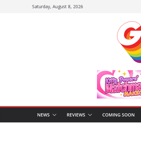
Skip
Saturday, August 8, 2026
to
content
NEWS
REVIEWS
COMING SOON