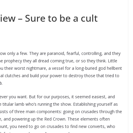
iew – Sure to be a cult
w only a few. They are paranoid, fearful, controlling, and they
he prophecy they all dread coming true, or so they think. Little
u their worst nightmare, a vessel for a long-buried god hellbent
ial clutches and build your power to destroy those that tried to
b.
ever you want. But for our purposes, it seemed easiest, and
 titular lamb who’s running the show. Establishing yourself as
consists of three main components: going on crusades through the
ase, and powering up the Red Crown. These elements often
dcount, you need to go on crusades to find new converts, who