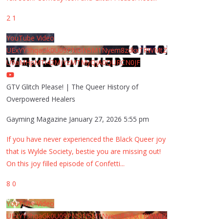
2
1
YouTube Video
UExYY3hqaGk0U09PNDN5M1Nyem8zdkxTRWMtZ
U9aMHpMTi42MjYzMTMyQjA0QURCN0JF
GTV Glitch Please! | The Queer History of
Overpowered Healers
Gayming Magazine
January 27, 2026 5:55 pm
If you have never experienced the Black Queer joy
that is Wylde Society, bestie you are missing out!
On this joy filled episode of Confetti
...
8
0
YouTube Video
UExYY3hqaGk0U09PNDN5M1Nyem8zdkxTRWMtZ