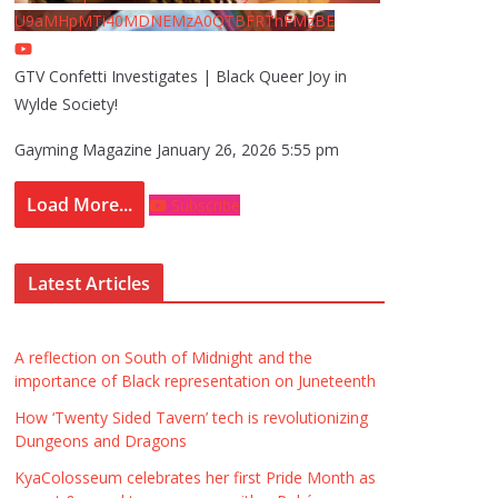
U9aMHpMTi40MDNEMzA0QTBFRThFMzBE
GTV Confetti Investigates | Black Queer Joy in
Wylde Society!
Gayming Magazine
January 26, 2026 5:55 pm
Load More...
Subscribe
Latest Articles
A reflection on South of Midnight and the
importance of Black representation on Juneteenth
How ‘Twenty Sided Tavern’ tech is revolutionizing
Dungeons and Dragons
KyaColosseum celebrates her first Pride Month as