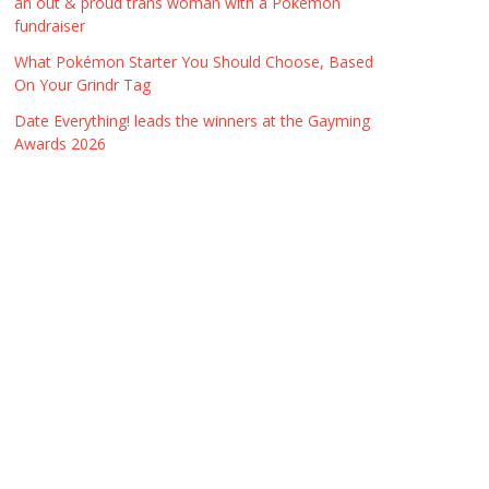
an out & proud trans woman with a Pokémon
fundraiser
What Pokémon Starter You Should Choose, Based
On Your Grindr Tag
Date Everything! leads the winners at the Gayming
Awards 2026