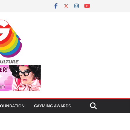
FOUNDATION
GAYMING AWARDS