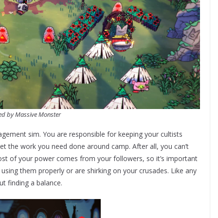
ed by Massive Monster
ement sim. You are responsible for keeping your cultists
 get the work you need done around camp. After all, you can’t
Most of your power comes from your followers, so it’s important
t using them properly or are shirking on your crusades. Like any
ut finding a balance.