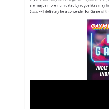
are maybe more intimidated by rogue-likes may f
Lamb
will definitely be a contender for Game of th