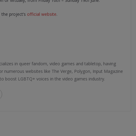
on or virtually, from Friday 10th – Sunday 19th June.
the project’s
official website
.
ializes in queer fandom, video games and tabletop, having
 for numerous websites like The Verge, Polygon, Input Magazine
 to boost LGBTQ+ voices in the video games industry.