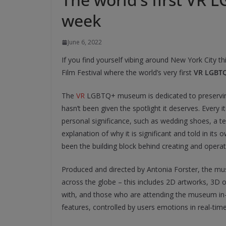
week
June 6, 2022
If you find yourself vibing around New York City t
Film Festival where the world’s very first
VR LGBT
The
VR
LGBTQ+ museum is dedicated to preserving 
hasn’t been given the spotlight it deserves. Every
personal significance, such as wedding shoes, a 
explanation of why it is significant and told in its o
been the building block behind creating and operat
Produced and directed by Antonia Forster, the muse
across the globe – this includes 2D artworks, 3D ob
with, and those who are attending the museum in-p
features, controlled by users emotions in real-time