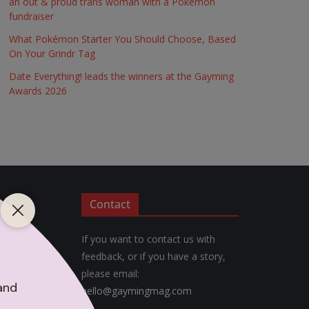
an out & proud trans woman with a Pokémon
fundraiser
What Pokémon Starter You Should Choose, Based
On Your Grindr Tag
Date Everything! leads the winners at the Gayming
Awards 2026
Contact
If you want to contact us with
feedback, or if you have a story,
please email:
hello@gaymingmag.com