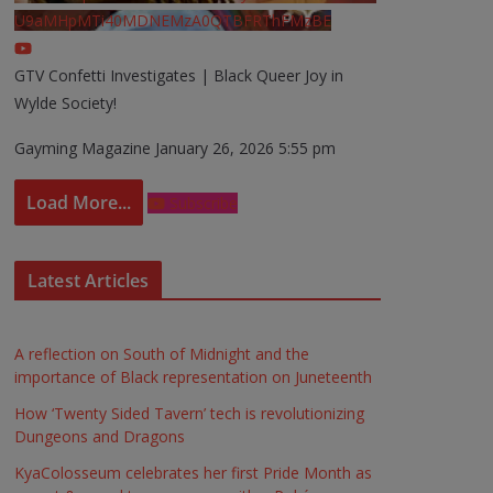
U9aMHpMTi40MDNEMzA0QTBFRThFMzBE
GTV Confetti Investigates | Black Queer Joy in
Wylde Society!
Gayming Magazine
January 26, 2026 5:55 pm
Load More...
Subscribe
Latest Articles
A reflection on South of Midnight and the
importance of Black representation on Juneteenth
How ‘Twenty Sided Tavern’ tech is revolutionizing
Dungeons and Dragons
KyaColosseum celebrates her first Pride Month as