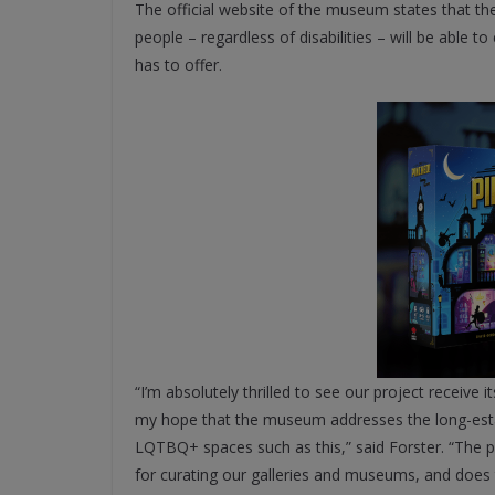
The official website of the museum states that the 
people – regardless of disabilities – will be able t
has to offer.
“I’m absolutely thrilled to see our project receive 
my hope that the museum addresses the long-estab
LQTBQ+ spaces such as this,” said Forster. “The p
for curating our galleries and museums, and does t