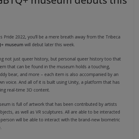
his Pride 2022, you’ll be a mere breath away from the Tribeca
Q+ museum
will debut later this week.
not just queer history, but personal queer history too that
 item that can be found in the museum holds a touching,
teddy bear, and more – each item is also accompanied by an
wn voice. And all of it is built using Unity, a platform that has
ing real-time 3D content.
um is full of artwork that has been contributed by artists
jects, as well as VR sculptures. All are able to be interacted
erson will be able to interact with the brand-new biometric
.