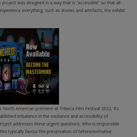
project was designed in a way that is “accessible” so that all
o experience everything, such as stories and artefacts, the exhibit
its North American premiere at Tribeca Film Festival 2022, It’s
lished imbalance in the existence and accessibility of
roject addresses these urgent questions. Who is responsible
his typically favour the preservation of heteronormative