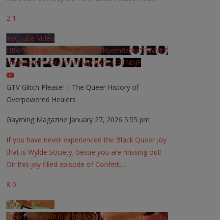
2
1
YouTube Video
UExYY3hqaGk0U09PNDN5M1Nyem8zdkxTRWMtZ
U9aMHpMTi42MjYzMTMyQjA0QURCN0JF
GTV Glitch Please! | The Queer History of
Overpowered Healers
Gayming Magazine
January 27, 2026 5:55 pm
If you have never experienced the Black Queer joy
that is Wylde Society, bestie you are missing out!
On this joy filled episode of Confetti
...
8
0
YouTube Video
UExYY3hqaGk0U09PNDN5M1Nyem8zdkxTRWMtZ