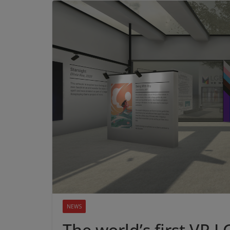
NEWS
The world’s first VR