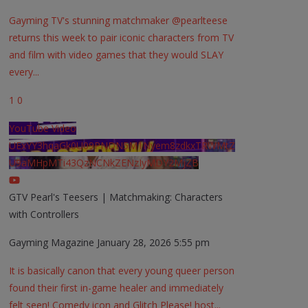
Gayming TV's stunning matchmaker @pearlteese
returns this week to pair iconic characters from TV
and film with video games that they would SLAY
every
...
1
0
YouTube Video
UExYY3hqaGk0U09PNDN5M1Nyem8zdkxTRWMtZ
U9aMHpMTi43QzNCNkZENzIyMDY2MjZB
GTV Pearl's Teesers | Matchmaking: Characters
with Controllers
Gayming Magazine
January 28, 2026 5:55 pm
It is basically canon that every young queer person
found their first in-game healer and immediately
felt seen! Comedy icon and Glitch Please! host
...