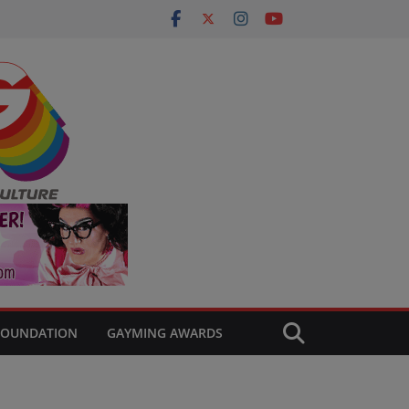
FOUNDATION
GAYMING AWARDS