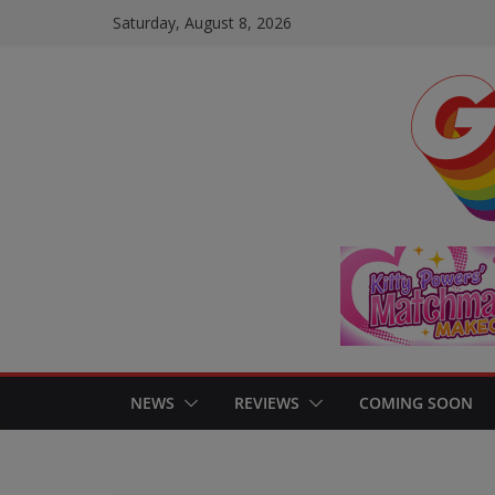
Skip
Saturday, August 8, 2026
to
content
NEWS
REVIEWS
COMING SOON