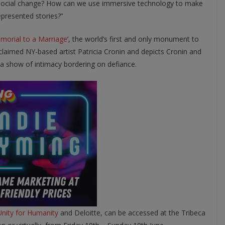
e social change? How can we use immersive technology to make
presented stories?”
morial to a Marriage
’, the world’s first and only monument to
laimed NY-based artist Patricia Cronin and depicts Cronin and
 a show of intimacy bordering on defiance.
Unity for Humanity
and Deloitte, can be accessed at the Tribeca