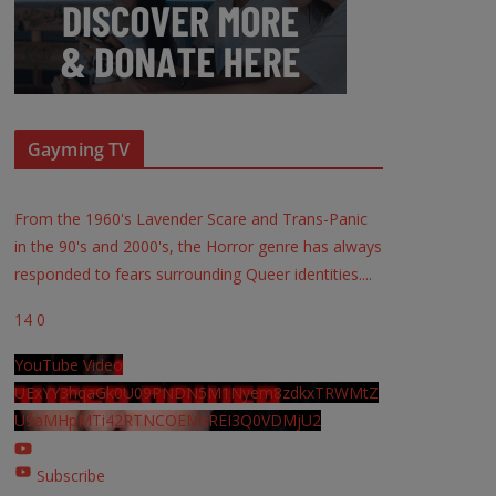
Gayming TV
From the 1960's Lavender Scare and Trans-Panic
in the 90's and 2000's, the Horror genre has always
responded to fears surrounding Queer identities.
...
14
0
YouTube Video
UExYY3hqaGk0U09PNDN5M1Nyem8zdkxTRWMtZ
U9aMHpMTi42RTNCOEMxREI3Q0VDMjU2
Subscribe