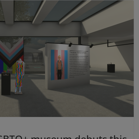
 LGBTQ+ museum debuts this