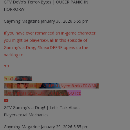
GTV DeVo's Terror-Bytes | QUEER PANIC IN
HORROR??
Gayming Magazine
January 30, 2026 5:55 pm
If you have ever romanced an in-game character,
you might be playersexual! In this episode of
Gaming's a Drag, @dearDEERE opens up the
backlog to
...
7
3
YouTube Video
UExYY3hqaGk0U09PNDN5M1Nyem8zdkxTRWMtZ
U9aMHpMTi5EQkE3RTJCQTJEQkFBQTcz
GTV Gaming's a Drag! | Let's Talk About
Playersexual Mechanics
Gayming Magazine
January 29, 2026 5:55 pm