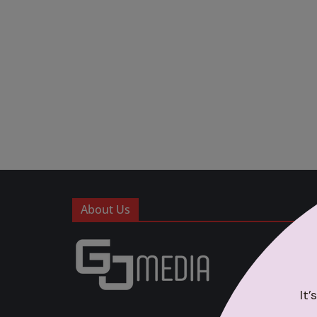
About Us