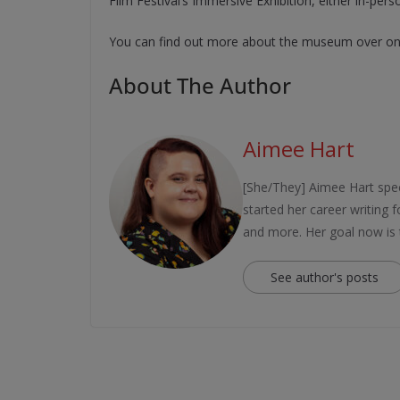
Film Festival’s Immersive Exhibition, either in-pers
You can find out more about the museum over on 
About The Author
Aimee Hart
[She/They] Aimee Hart spec
started her career writing
and more. Her goal now is
See author's posts