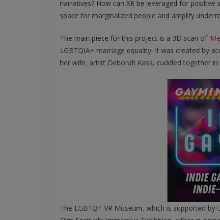
narratives? How can XR be leveraged for positiv
space for marginalized people and amplify underre
The main piece for this project is a 3D scan of ‘
Me
LGBTQIA+ marriage equality. It was created by acc
her wife, artist Deborah Kass, cuddled together in
The LGBTQ+ VR Museum, which is supported by