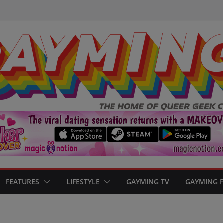
FEATURES
LIFESTYLE
GAYMING TV
GAYMING 