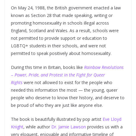
On May 24, 1988, the British government enacted a law
known as Section 28 that made speaking, writing or
promoting homosexuality in schools illegal across
England, Scotland and Wales. As a result, schools were
not permitted to provide support or education to
LGBTQ+ students in their schools, and were not
permitted to speak positively about homosexuality.
During this time in Britain, books like
Rainbow Revolutions
–
Power, Pride, and Protest in the Fight for Queer
Rights
were not allowed to exist for the people who
needed this information the most — the young, queer
people who deserve to know their history, and deserve to
be proud of who they are just like anyone else.
The book is beautifully illustrated by pop artist
Eve Lloyd
Knight
, while author
Dr. Jamie Lawson
provides us with a
very eloquent, enjoyable and informative timeline of