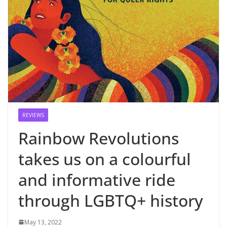
REVIEWS
Rainbow Revolutions
takes us on a colourful
and informative ride
through LGBTQ+ history
May 13, 2022