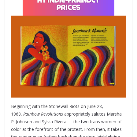
Beginning with the Stonewall Riots on June 28,
1968,
Rainbow Revolutions
appropriately salutes Marsha
P. Johnson and Sylvia Rivera — the two trans women of
color at the forefront of the protest. From then, it takes
the reader even further back than the riots, highlighting