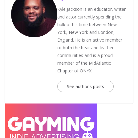
Kyle Jackson is an educator, writer
and actor currently spending the
bulk of his time between New
York, New York and London,
England. He is an active member
of both the bear and leather
communities and is a proud
member of the MidAtlantic
Chapter of ONYX.
See author's posts