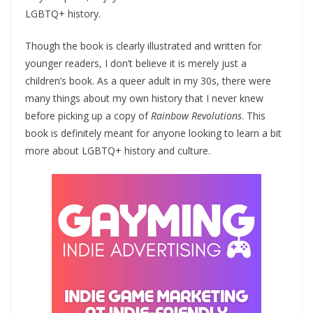
LGBTQ+ history.
Though the book is clearly illustrated and written for
younger readers, I don’t believe it is merely just a
children’s book. As a queer adult in my 30s, there were
many things about my own history that I never knew
before picking up a copy of
Rainbow Revolutions
. This
book is definitely meant for anyone looking to learn a bit
more about LGBTQ+ history and culture.