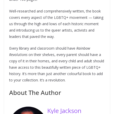
Well-researched and comprehensively written, the book
covers every aspect of the LGBTQ+ movement — taking
us through the high and lows of each historic moment
and introducing us to the queer artists, activists and
leaders that paved the way.
Every library and classroom should have
Rainbow
Revolutions
on their shelves, every parent should have a
copy of it in their homes, and every child and adult should
have access to this beautifully written piece of LGBTQ+
history. It’s more than just another colourful book to add
to your collection. It’s a revolution.
About The Author
Kyle Jackson