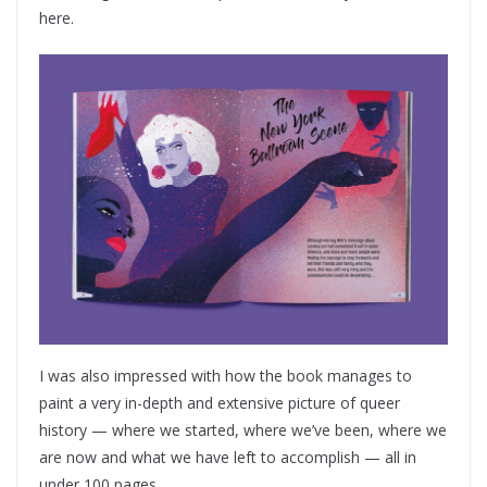
here.
I was also impressed with how the book manages to
paint a very in-depth and extensive picture of queer
history — where we started, where we’ve been, where we
are now and what we have left to accomplish — all in
under 100 pages.