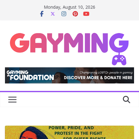
Skip
Monday, August 10, 2026
to
content