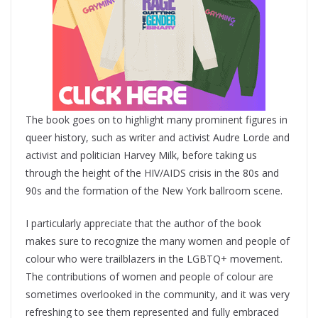
The book goes on to highlight many prominent figures in
queer history, such as writer and activist Audre Lorde and
activist and politician Harvey Milk, before taking us
through the height of the HIV/AIDS crisis in the 80s and
90s and the formation of the New York ballroom scene.
I particularly appreciate that the author of the book
makes sure to recognize the many women and people of
colour who were trailblazers in the LGBTQ+ movement.
The contributions of women and people of colour are
sometimes overlooked in the community, and it was very
refreshing to see them represented and fully embraced