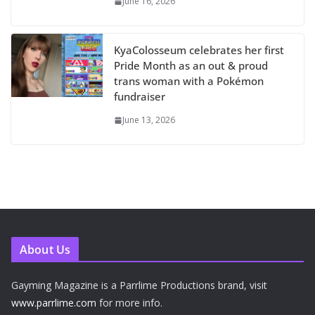
June 16, 2026
KyaColosseum celebrates her first
Pride Month as an out & proud
trans woman with a Pokémon
fundraiser
June 13, 2026
About Us
Gayming Magazine is a Parrlime Productions brand, visit
www.parrlime.com
for more info.