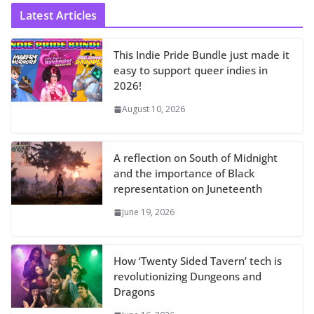
Latest Articles
This Indie Pride Bundle just made it
easy to support queer indies in
2026!
August 10, 2026
A reflection on South of Midnight
and the importance of Black
representation on Juneteenth
June 19, 2026
How ‘Twenty Sided Tavern’ tech is
revolutionizing Dungeons and
Dragons