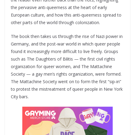
the pervasive anti-queerness at the heart of early
European culture, and how this anti-queerness spread to
other parts of the world through colonization.
The book then takes us through the rise of Nazi power in
Germany, and the post-war world in which queer people
found it increasingly more difficult to live freely. Groups
such as The Daughters of Bilitis — the first civil rights
organization for queer women, and The Mattachine
Society — a gay men’s rights organization, were formed.
The Mattachine Society went on to form the first “sip-in”
to protest the mistreatment of queer people in New York
City bars.