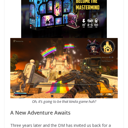
Oh, it’s going to be that kinda game huh?
A New Adventure Awaits
Three years later and the DM has invited us back for a