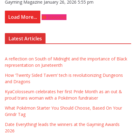
Gayming Magazine
January 26, 2026 5:55 pm
Load More...
Subscribe
Latest Articles
A reflection on South of Midnight and the importance of Black
representation on Juneteenth
How ‘Twenty Sided Tavern’ tech is revolutionizing Dungeons
and Dragons
KyaColosseum celebrates her first Pride Month as an out &
proud trans woman with a Pokémon fundraiser
What Pokémon Starter You Should Choose, Based On Your
Grindr Tag
Date Everything! leads the winners at the Gayming Awards
2026