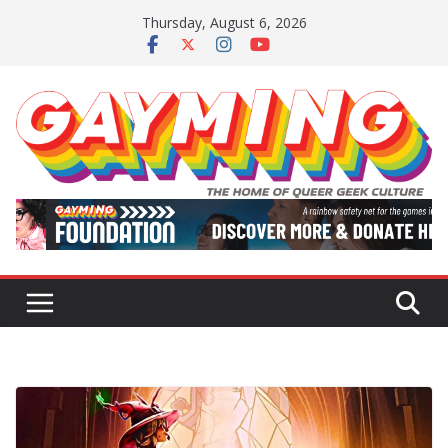
Skip
Thursday, August 6, 2026
to
content