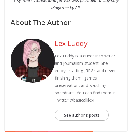
Tiny Tina’s Wonderland for PS5 was provided to Gayming
Magazine by PR.
About The Author
Lex Luddy
Lex Luddy is a queer Irish writer
and journalism student. She
enjoys starting JRPGs and never
finishing them, games
preservation, and watching
speedruns. You can find them in
Twitter @basicallilexi
See author's posts