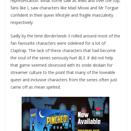
representation. What some saw as lewd and over the top,
fans like I, saw characters like Mad Moxxi and Mr Torgue
confident in their queer lifestyle and fragile masculinity
respectively.
Sadly by the time
Borderlands 3
rolled around most of the
fan favourite characters were sidelined for a lot of
Claptrap. The lack of these characters that had become
the soul of the series seriously hurt
BL3
. It did not help
that game seemed obsessed with its snide disdain for
streamer culture to the point that many of the loveable
queer and inclusive characters from the series often just
came off as mean spirited.