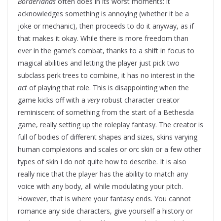
Borderlands
often does in its worst moments: it
acknowledges something is annoying (whether it be a
joke or mechanic), then proceeds to do it anyway, as if
that makes it okay. While there is more freedom than
ever in the game’s combat, thanks to a shift in focus to
magical abilities and letting the player just pick two
subclass perk trees to combine, it has no interest in the
act
of playing that role. This is disappointing when the
game kicks off with a
very
robust character creator
reminiscent of something from the start of a Bethesda
game, really setting up the roleplay fantasy. The creator is
full of bodies of different shapes and sizes, skins varying
human complexions and scales or orc skin or a few other
types of skin I do not quite how to describe. It is also
really nice that the player has the ability to match any
voice with any body, all while modulating your pitch.
However, that is where your fantasy ends. You cannot
romance any side characters, give yourself a history or