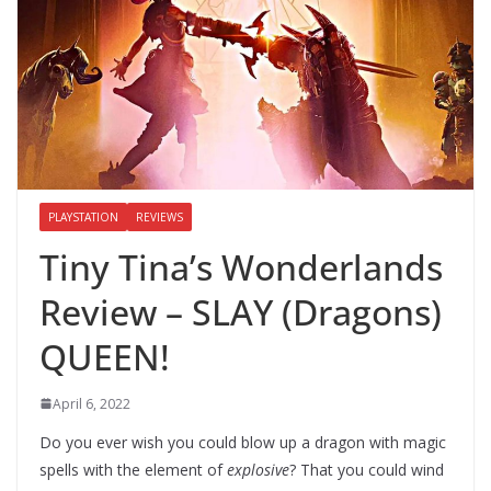
PLAYSTATION
REVIEWS
Tiny Tina’s Wonderlands
Review – SLAY (Dragons)
QUEEN!
April 6, 2022
Do you ever wish you could blow up a dragon with magic
spells with the element of
explosive
? That you could wind