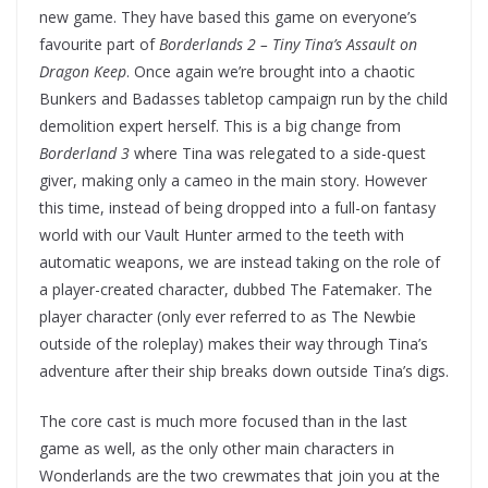
new game. They have based this game on everyone’s
favourite part of
Borderlands 2 –
Tiny Tina’s Assault on
Dragon Keep
. Once again we’re brought into a chaotic
Bunkers and Badasses tabletop campaign run by the child
demolition expert herself. This is a big change from
Borderland 3
where Tina was relegated to a side-quest
giver, making only a cameo in the main story. However
this time, instead of being dropped into a full-on fantasy
world with our Vault Hunter armed to the teeth with
automatic weapons, we are instead taking on the role of
a player-created character, dubbed The Fatemaker. The
player character (only ever referred to as The Newbie
outside of the roleplay) makes their way through Tina’s
adventure after their ship breaks down outside Tina’s digs.
The core cast is much more focused than in the last
game as well, as the only other main characters in
Wonderlands are the two crewmates that join you at the