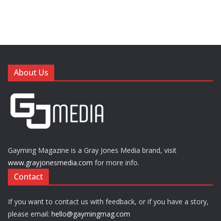
About Us
Gayming Magazine is a Gray Jones Media brand, visit
www.grayjonesmedia.com
for more info.
Contact
If you want to contact us with feedback, or if you have a story,
please email:
hello@gaymingmag.com