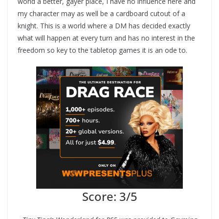
world a better, gayer place, I have no influence here and
my character may as well be a cardboard cutout of a
knight. This is a world where a DM has decided exactly
what will happen at every turn and has no interest in the
freedom so key to the tabletop games it is an ode to.
Score: 3/5