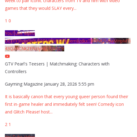
week to pair iconic characters from TV and film with video
games that they would SLAY every
...
1
0
YouTube Video
UExYY3hqaGk0U09PNDN5M1Nyem8zdkxTRWMtZU9aMHpMTi
43QzNCNkZENzIyMDY2MjZB
GTV Pearl's Teesers | Matchmaking: Characters with
Controllers
Gayming Magazine
January 28, 2026 5:55 pm
It is basically canon that every young queer person found their
first in-game healer and immediately felt seen! Comedy icon
and Glitch Please! host
...
2
1
YouTube Video