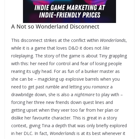
A Not so Wonderland Disconnect
This disconnect strikes at the conflict within
Wonderlands
,
while it is a game that loves D&D it does not
like
roleplaying. The story of the game is
about Tiny grappling
with this: her need for control and fear of losing people
rearing its ugly head. For as fun of a bunker master as
she can be – magicking up explosive barrels when you
need to get past rumble and letting you
romance
a
drawbridge down, she is also a
nightmare
to play with –
forcing her three new friends down quest lines and
getting upset when they veer too far from her plan or
dislike her favourite character. This is great in a story
context, giving Tina a depth that was only briefly explored
in her DLC. In fact,
Wonderlands
is at its best whenever it