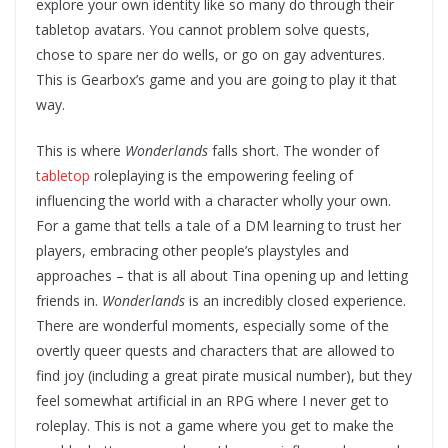
explore your own identity like so many do through their
tabletop avatars. You cannot problem solve quests,
chose to spare ner do wells, or go on gay adventures.
This is Gearbox’s game and you are going to play it that
way.
This is where
Wonderlands
falls short. The wonder of
tabletop
roleplaying is the empowering feeling of
influencing the world with a character wholly your own.
For a game that tells a tale of a DM learning to trust her
players, embracing other people’s playstyles and
approaches – that is all about Tina opening up and letting
friends in.
Wonderlands
is an incredibly closed experience.
There are wonderful moments, especially some of the
overtly queer quests and characters that are allowed to
find joy (including a great pirate musical number), but they
feel somewhat artificial in an RPG where I never get to
roleplay. This is not a game where you get to make the