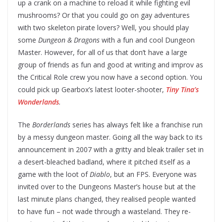
up a crank on a machine to reload it while fighting evil
mushrooms? Or that you could go on gay adventures
with two skeleton pirate lovers? Well, you should play
some
Dungeon & Dragons
with a fun and cool Dungeon
Master. However, for all of us that don’t have a large
group of friends as fun and good at writing and improv as
the Critical Role crew you now have a second option. You
could pick up Gearbox’s latest looter-shooter,
Tiny Tina’s
Wonderlands
.
The
Borderlands
series has always felt like a franchise run
by a messy dungeon master. Going all the way back to its
announcement in 2007 with a gritty and bleak trailer set in
a desert-bleached badland, where it pitched itself as a
game with the loot of
Diablo
, but an FPS. Everyone was
invited over to the Dungeons Master’s house but at the
last minute plans changed, they realised people wanted
to have fun – not wade through a wasteland. They re-