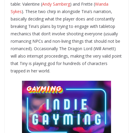
table: Valentine (
Andy Samberg
) and Frette (
Wanda
Sykes
). These two chirp in alongside Tina’s narration,
basically deciding what the player does and constantly
breaking Tina’s plans by trying to engage with tabletop
mechanics that don’t involve shooting everyone (usually
romancing NPCs and non-living things that should not be
romanced). Occasionally The Dragon Lord (Will Arnett)
will also interrupt proceedings, making the very valid point
that Tiny is playing god for hundreds of characters
trapped in her world.