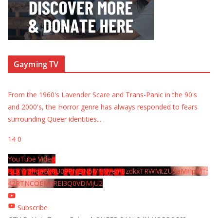
Gayming TV
From the 1960's Lavender Scare and Trans-Panic in the 90's
and 2000's, the Horror genre has always responded to fears
surrounding Queer identities.
...
14
0
YouTube Video
UExYY3hqaGk0U09PNDN5M1Nyem8zdkxTRWMtZU9aMHpMTi
42RTNCOEMxREI3Q0VDMjU2
Subscribe