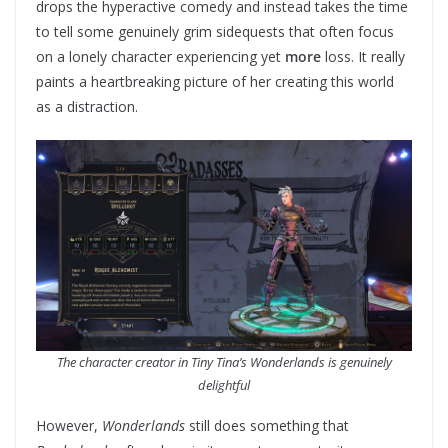
drops the hyperactive comedy and instead takes the time
to tell some genuinely grim sidequests that often focus
on a lonely character experiencing yet
more
loss. It really
paints a heartbreaking picture of her creating this world
as a distraction.
The character creator in Tiny Tina’s Wonderlands is genuinely
delightful
However,
Wonderlands
still does something that