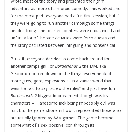
wrote most of the story and presented their grim
adventure as more of a morbid comedy. This worked and
for the most part, everyone had a fun first session, but if
they were going to run another campaign some things
needed fixing. The boss encounters were unbalanced and
unfun, a lot of the side activities were fetch quests and
the story oscillated between intriguing and nonsensical.
But still, everyone decided to come back around for
another campaign! For
Borderlands 2
the DM, aka
Gearbox, doubled down on the things everyone liked –
more guns, gore, explosions all in a zanier world that
wasn’t afraid to say “screw the rules” and just have fun.
Borderlands 2
biggest improvement though was its
characters – Handsome Jack being impossibly evil was
fun, but the game shone in how it represented those who
are usually ignored by AAA games. The game became
somewhat of a sex-positive icon through its