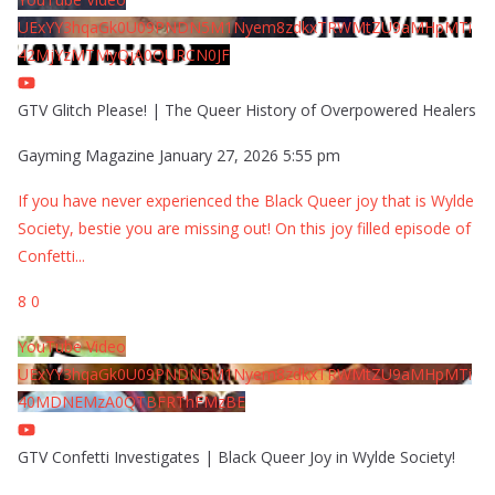
UExYY3hqaGk0U09PNDN5M1Nyem8zdkxTRWMtZU9aMHpMTi
42MjYzMTMyQjA0QURCN0JF
GTV Glitch Please! | The Queer History of Overpowered Healers
Gayming Magazine
January 27, 2026 5:55 pm
If you have never experienced the Black Queer joy that is Wylde
Society, bestie you are missing out! On this joy filled episode of
Confetti
...
8
0
YouTube Video
UExYY3hqaGk0U09PNDN5M1Nyem8zdkxTRWMtZU9aMHpMTi
40MDNEMzA0QTBFRThFMzBE
GTV Confetti Investigates | Black Queer Joy in Wylde Society!