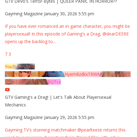
GTV DeVo's Terror-Bytes | QUEER PANIC IN HORROR??
Gayming Magazine
January 30, 2026 5:55 pm
If you have ever romanced an in-game character, you might be
playersexual! In this episode of Gaming's a Drag, @dearDEERE
opens up the backlog to
...
7
3
YouTube Video
UExYY3hqaGk0U09PNDN5M1Nyem8zdkxTRWMtZU9aMHpMTi
5EQkE3RTJCQTJEQkFBQTcz
GTV Gaming's a Drag! | Let's Talk About Playersexual
Mechanics
Gayming Magazine
January 29, 2026 5:55 pm
Gayming TV's stunning matchmaker @pearlteese returns this