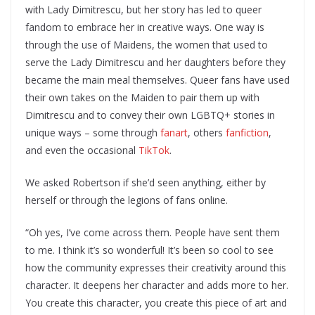
with Lady Dimitrescu, but her story has led to queer
fandom to embrace her in creative ways. One way is
through the use of Maidens, the women that used to
serve the Lady Dimitrescu and her daughters before they
became the main meal themselves. Queer fans have used
their own takes on the Maiden to pair them up with
Dimitrescu and to convey their own LGBTQ+ stories in
unique ways – some through
fanart
, others
fanfiction
,
and even the occasional
TikTok
.
We asked Robertson if she’d seen anything, either by
herself or through the legions of fans online.
“Oh yes, I’ve come across them. People have sent them
to me. I think it’s so wonderful! It’s been so cool to see
how the community expresses their creativity around this
character. It deepens her character and adds more to her.
You create this character, you create this piece of art and