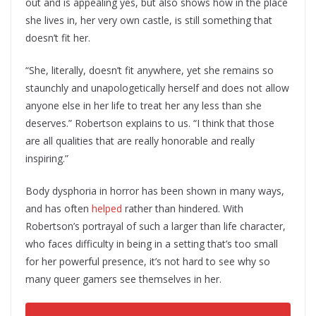
out and is appealing yes, but also shows how in the place
she lives in, her very own castle, is still something that
doesn’t fit her.
“She, literally, doesn’t fit anywhere, yet she remains so
staunchly and unapologetically herself and does not allow
anyone else in her life to treat her any less than she
deserves.” Robertson explains to us. “I think that those
are all qualities that are really honorable and really
inspiring.”
Body dysphoria in horror has been shown in many ways,
and has often
helped
rather than hindered. With
Robertson’s portrayal of such a larger than life character,
who faces difficulty in being in a setting that’s too small
for her powerful presence, it’s not hard to see why so
many queer gamers see themselves in her.