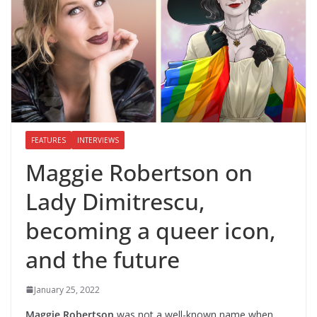
FEATURES
INTERVIEWS
Maggie Robertson on
Lady Dimitrescu,
becoming a queer icon,
and the future
January 25, 2022
Maggie Robertson
was not a well-known name when