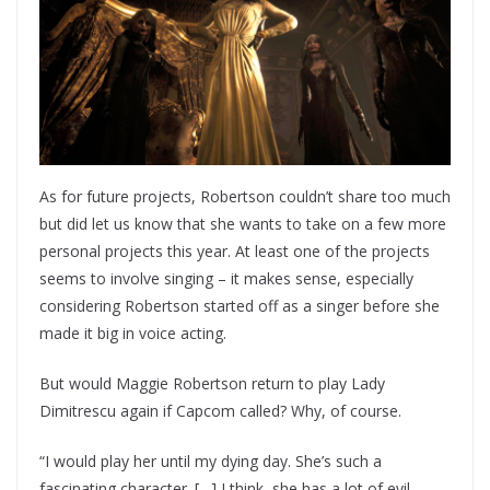
As for future projects, Robertson couldn’t share too much
but did let us know that she wants to take on a few more
personal projects this year. At least one of the projects
seems to involve singing – it makes sense, especially
considering Robertson started off as a singer before she
made it big in voice acting.
But would Maggie Robertson return to play Lady
Dimitrescu again if Capcom called? Why, of course.
“I would play her until my dying day. She’s such a
fascinating character. […] I think, she has a lot of evil