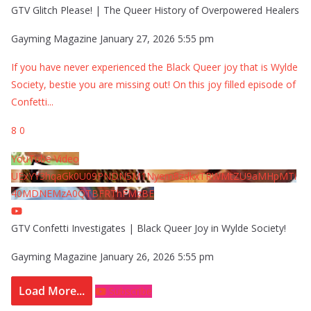
GTV Glitch Please! | The Queer History of Overpowered Healers
Gayming Magazine
January 27, 2026 5:55 pm
If you have never experienced the Black Queer joy that is Wylde
Society, bestie you are missing out! On this joy filled episode of
Confetti
...
8
0
YouTube Video
UExYY3hqaGk0U09PNDN5M1Nyem8zdkxTRWMtZU9aMHpMTi
40MDNEMzA0QTBFRThFMzBE
GTV Confetti Investigates | Black Queer Joy in Wylde Society!
Gayming Magazine
January 26, 2026 5:55 pm
Load More...
Subscribe