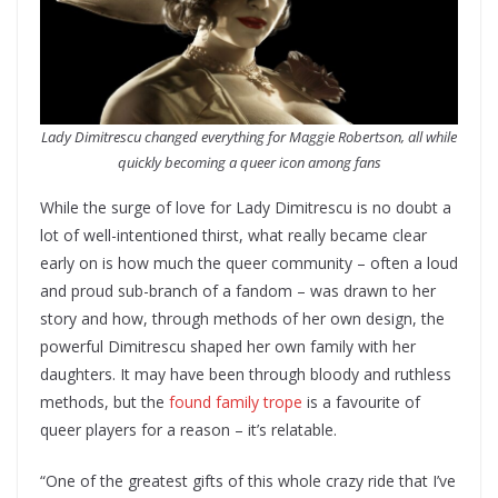
Lady Dimitrescu changed everything for Maggie Robertson, all while
quickly becoming a queer icon among fans
While the surge of love for Lady Dimitrescu is no doubt a
lot of well-intentioned thirst, what really became clear
early on is how much the queer community – often a loud
and proud sub-branch of a fandom – was drawn to her
story and how, through methods of her own design, the
powerful Dimitrescu shaped her own family with her
daughters. It may have been through bloody and ruthless
methods, but the
found family trope
is a favourite of
queer players for a reason – it’s relatable.
“One of the greatest gifts of this whole crazy ride that I’ve