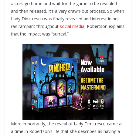
actors go home and wait for the game to be revealed
and then released. It’s a very drawn-out process. So when
Lady Dimitrescu was finally revealed and interest in her
ran rampant throughout
social media
, Robertson explains
that the impact was “surreal.”
More importantly, the reveal of Lady Dimitrescu came at
a time in Robertson’s life that she describes as having a