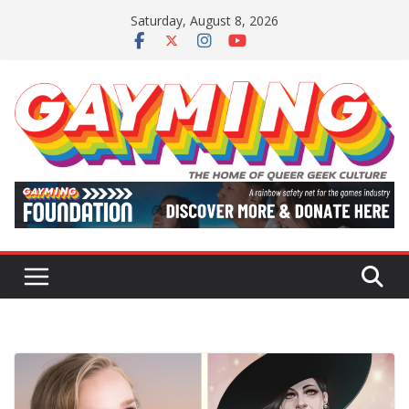
Skip
Saturday, August 8, 2026
to
content