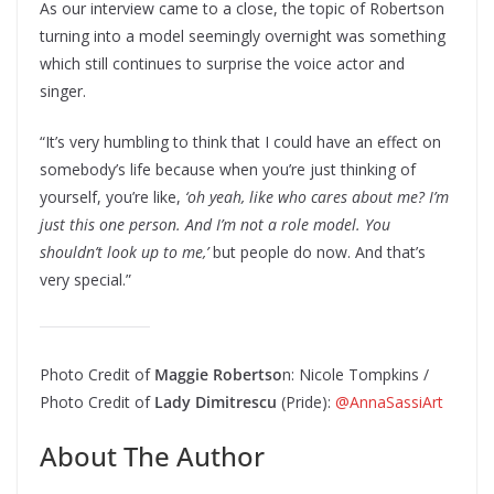
As our interview came to a close, the topic of Robertson
turning into a model seemingly overnight was something
which still continues to surprise the voice actor and
singer.
“It’s very humbling to think that I could have an effect on
somebody’s life because when you’re just thinking of
yourself, you’re like,
‘oh yeah, like who cares about me? I’m
just this one person. And I’m not a role model. You
shouldn’t look up to me,’
but people do now. And that’s
very special.”
Photo Credit of
Maggie Robertso
n: Nicole Tompkins /
Photo Credit of
Lady Dimitrescu
(Pride):
@AnnaSassiArt
About The Author