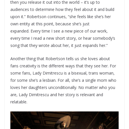
then you release it out into the world – it’s up to
audiences to determine how they feel about it and build
upon it.” Robertson continues, “she feels like she’s her
own entity at this point, because she’s just
expanded. Every time I see a new piece of our work,
every time I read a new short story, or hear somebody’s
song that they wrote about her, it just expands her.”
Another thing that Robertson tells us she loves about
fans creativity is the different ways that they see her. For
some fans, Lady Dimitrescu is a bisexual, trans woman,
for some she’s a lesbian. For all, she’s a single mom who
loves her daughters unconditionally. No matter who you
are, Lady Dimitrescu and her story is relevant and
relatable.