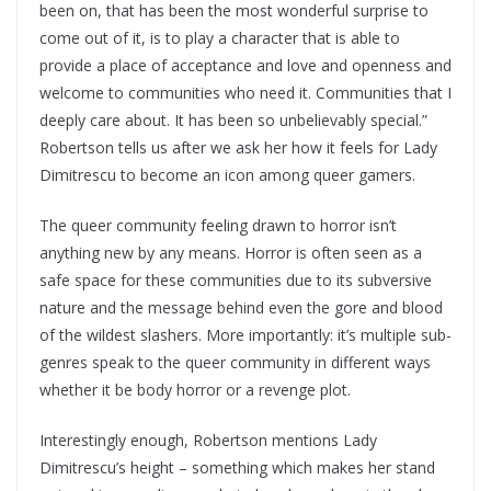
been on, that has been the most wonderful surprise to
come out of it, is to play a character that is able to
provide a place of acceptance and love and openness and
welcome to communities who need it. Communities that I
deeply care about. It has been so unbelievably special.”
Robertson tells us after we ask her how it feels for Lady
Dimitrescu to become an icon among queer gamers.
The queer community feeling drawn to horror isn’t
anything new by any means. Horror is often seen as a
safe space for these communities due to its subversive
nature and the message behind even the gore and blood
of the wildest slashers. More importantly: it’s multiple sub-
genres speak to the queer community in different ways
whether it be body horror or a revenge plot.
Interestingly enough, Robertson mentions Lady
Dimitrescu’s height – something which makes her stand