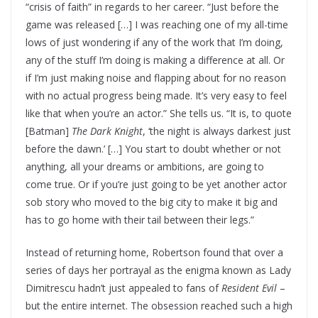
“crisis of faith” in regards to her career. “Just before the
game was released […] I was reaching one of my all-time
lows of just wondering if any of the work that I’m doing,
any of the stuff I’m doing is making a difference at all. Or
if I’m just making noise and flapping about for no reason
with no actual progress being made. It’s very easy to feel
like that when you’re an actor.” She tells us. “It is, to quote
[Batman]
The Dark Knight
, ‘the night is always darkest just
before the dawn.’ […] You start to doubt whether or not
anything, all your dreams or ambitions, are going to
come true. Or if you’re just going to be yet another actor
sob story who moved to the big city to make it big and
has to go home with their tail between their legs.”
Instead of returning home, Robertson found that over a
series of days her portrayal as the enigma known as Lady
Dimitrescu hadn’t just appealed to fans of
Resident Evil
–
but the entire internet. The obsession reached such a high