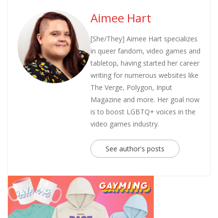
Aimee Hart
[She/They] Aimee Hart specializes
in queer fandom, video games and
tabletop, having started her career
writing for numerous websites like
The Verge, Polygon, Input
Magazine and more. Her goal now
is to boost LGBTQ+ voices in the
video games industry.
See author's posts