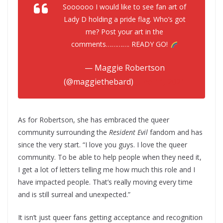
Soooooo I would like to see fan art of
Lady D holding a pride flag. Who’s got
me? Post your art in the
comments…………. READY GO!
— Maggie Robertson
(@maggiethebard)
June 14, 2021
As for Robertson, she has embraced the queer
community surrounding the
Resident Evil
fandom and has
since the very start. “I love you guys. I love the queer
community. To be able to help people when they need it,
I get a lot of letters telling me how much this role and I
have impacted people. That’s really moving every time
and is still surreal and unexpected.”
It isn’t just queer fans getting acceptance and recognition