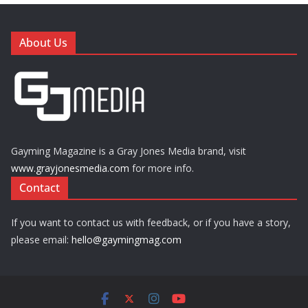
About Us
Gayming Magazine is a Gray Jones Media brand, visit
www.grayjonesmedia.com
for more info.
Contact
If you want to contact us with feedback, or if you have a story,
please email:
hello@gaymingmag.com