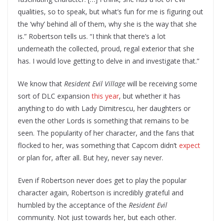
qualities, so to speak, but what’s fun for me is figuring out
the ‘why’ behind all of them, why she is the way that she
is.” Robertson tells us. “I think that there’s a lot
underneath the collected, proud, regal exterior that she
has. I would love getting to delve in and investigate that.”
We know that
Resident Evil Village
will be receiving some
sort of DLC expansion
this year
, but whether it has
anything to do with Lady Dimitrescu, her daughters or
even the other Lords is something that remains to be
seen. The popularity of her character, and the fans that
flocked to her, was something that Capcom didn’t
expect
or plan for, after all. But hey, never say never.
Even if Robertson never does get to play the popular
character again, Robertson is incredibly grateful and
humbled by the acceptance of the
Resident Evil
community. Not just towards her, but each other.