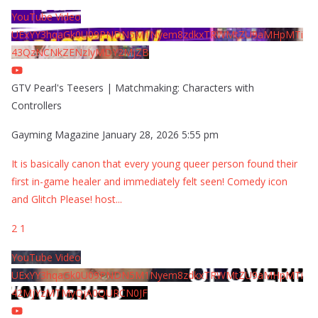
YouTube Video
UExYY3hqaGk0U09PNDN5M1Nyem8zdkxTRWMtZU9aMHpMTi
43QzNCNkZENzIyMDY2MjZB
GTV Pearl's Teesers | Matchmaking: Characters with
Controllers
Gayming Magazine
January 28, 2026 5:55 pm
It is basically canon that every young queer person found their
first in-game healer and immediately felt seen! Comedy icon
and Glitch Please! host
...
2
1
YouTube Video
UExYY3hqaGk0U09PNDN5M1Nyem8zdkxTRWMtZU9aMHpMTi
42MjYzMTMyQjA0QURCN0JF