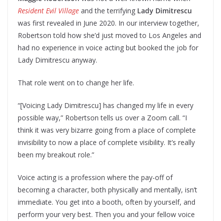
Resident Evil Village
and the terrifying
Lady Dimitrescu
was first revealed in June 2020. In our interview together,
Robertson told how she’d just moved to Los Angeles and
had no experience in voice acting but booked the job for
Lady Dimitrescu anyway.
That role went on to change her life.
“[Voicing Lady Dimitrescu] has changed my life in every
possible way,” Robertson tells us over a Zoom call. “I
think it was very bizarre going from a place of complete
invisibility to now a place of complete visibility. It’s really
been my breakout role.”
Voice acting is a profession where the pay-off of
becoming a character, both physically and mentally, isn’t
immediate. You get into a booth, often by yourself, and
perform your very best. Then you and your fellow voice