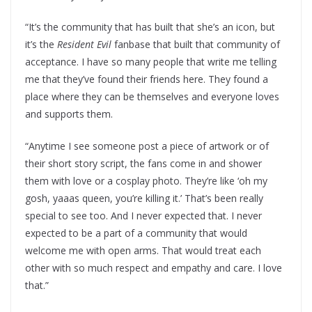
“It’s the community that has built that she’s an icon, but
it’s the
Resident Evil
fanbase that built that community of
acceptance. I have so many people that write me telling
me that they’ve found their friends here. They found a
place where they can be themselves and everyone loves
and supports them.
“Anytime I see someone post a piece of artwork or of
their short story script, the fans come in and shower
them with love or a cosplay photo. They’re like ‘oh my
gosh, yaaas queen, you’re killing it.’ That’s been really
special to see too. And I never expected that. I never
expected to be a part of a community that would
welcome me with open arms. That would treat each
other with so much respect and empathy and care. I love
that.”