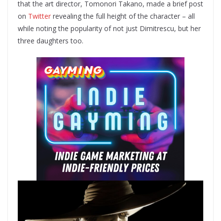
that the art director, Tomonori Takano, made a brief post
on
Twitter
revealing the full height of the character – all
while noting the popularity of not just Dimitrescu, but her
three daughters too.