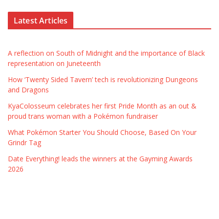
Latest Articles
A reflection on South of Midnight and the importance of Black
representation on Juneteenth
How ‘Twenty Sided Tavern’ tech is revolutionizing Dungeons
and Dragons
KyaColosseum celebrates her first Pride Month as an out &
proud trans woman with a Pokémon fundraiser
What Pokémon Starter You Should Choose, Based On Your
Grindr Tag
Date Everything! leads the winners at the Gayming Awards
2026