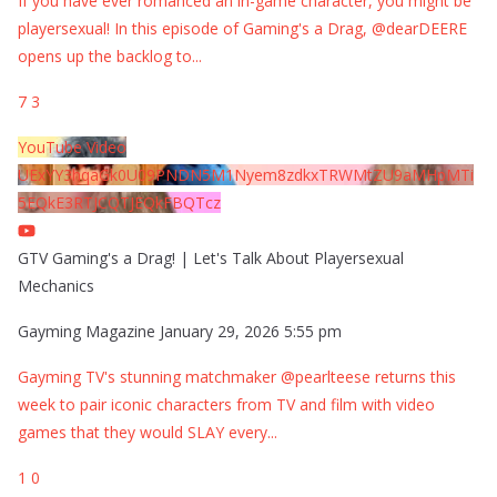
If you have ever romanced an in-game character, you might be
playersexual! In this episode of Gaming's a Drag, @dearDEERE
opens up the backlog to
...
7
3
YouTube Video
UExYY3hqaGk0U09PNDN5M1Nyem8zdkxTRWMtZU9aMHpMTi
5EQkE3RTJCQTJEQkFBQTcz
GTV Gaming's a Drag! | Let's Talk About Playersexual
Mechanics
Gayming Magazine
January 29, 2026 5:55 pm
Gayming TV's stunning matchmaker @pearlteese returns this
week to pair iconic characters from TV and film with video
games that they would SLAY every
...
1
0