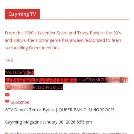
Gayming TV
From the 1960's Lavender Scare and Trans-Panic in the 90's
and 2000's, the Horror genre has always responded to fears
surrounding Queer identities.
...
14
0
YouTube Video
UExYY3hqaGk0U09PNDN5M1Nyem8zdkxTRWMtZU9aMHpMTi
42RTNCOEMxREI3Q0VDMjU2
Subscribe
GTV DeVo's Terror-Bytes | QUEER PANIC IN HORROR??
Gayming Magazine
January 30, 2026 5:55 pm