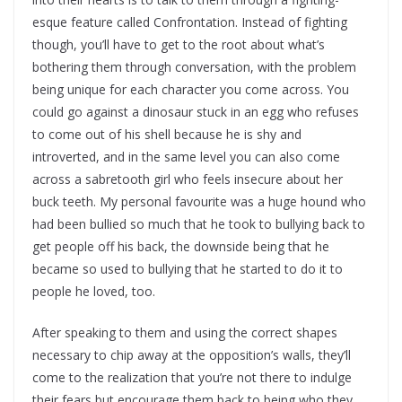
esque feature called Confrontation. Instead of fighting
though, you’ll have to get to the root about what’s
bothering them through conversation, with the problem
being unique for each character you come across. You
could go against a dinosaur stuck in an egg who refuses
to come out of his shell because he is shy and
introverted, and in the same level you can also come
across a sabretooth girl who feels insecure about her
buck teeth. My personal favourite was a huge hound who
had been bullied so much that he took to bullying back to
get people off his back, the downside being that he
became so used to bullying that he started to do it to
people he loved, too.
After speaking to them and using the correct shapes
necessary to chip away at the opposition’s walls, they’ll
come to the realization that you’re not there to indulge
their fears but encourage them back to being who they