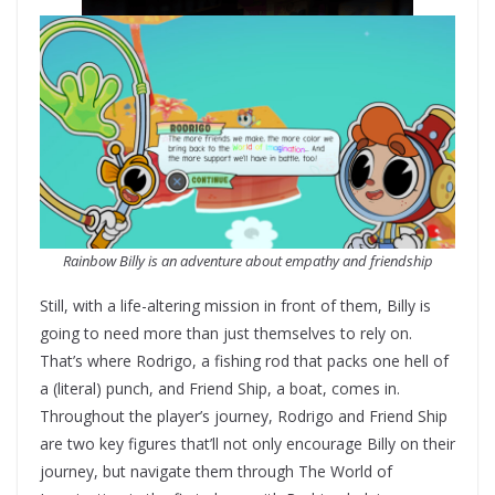
Rainbow Billy is an adventure about empathy and friendship
Still, with a life-altering mission in front of them, Billy is
going to need more than just themselves to rely on.
That’s where Rodrigo, a fishing rod that packs one hell of
a (literal) punch, and Friend Ship, a boat, comes in.
Throughout the player’s journey, Rodrigo and Friend Ship
are two key figures that’ll not only encourage Billy on their
journey, but navigate them through The World of