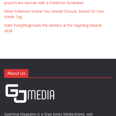
proud trans woman with a Pokémon fundraiser
What Pokémon Starter You Should Choose, Based On Your
Grindr Tag
Date Everything! leads the winners at the Gayming Awards
2026
About Us
Gayming Magazine is a Gray Jones Media brand, visit