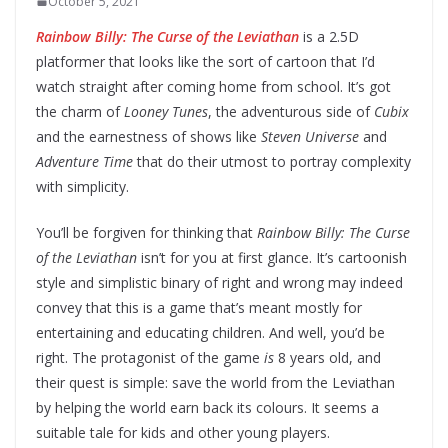
October 5, 2021
Rainbow Billy: The Curse of the Leviathan
is a 2.5D
platformer that looks like the sort of cartoon that I’d
watch straight after coming home from school. It’s got
the charm of
Looney Tunes
, the adventurous side of
Cubix
and the earnestness of shows like
Steven Universe
and
Adventure Time
that do their utmost to portray complexity
with simplicity.
You’ll be forgiven for thinking that
Rainbow Billy: The Curse
of the Leviathan
isn’t for you at first glance. It’s cartoonish
style and simplistic binary of right and wrong may indeed
convey that this is a game that’s meant mostly for
entertaining and educating children. And well, you’d be
right. The protagonist of the game
is
8 years old, and
their quest is simple: save the world from the Leviathan
by helping the world earn back its colours. It seems a
suitable tale for kids and other young players.