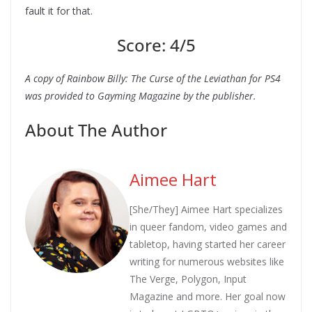
fault it for that.
Score: 4/5
A copy of Rainbow Billy: The Curse of the Leviathan for PS4
was provided to Gayming Magazine by the publisher.
About The Author
Aimee Hart
[She/They] Aimee Hart specializes
in queer fandom, video games and
tabletop, having started her career
writing for numerous websites like
The Verge, Polygon, Input
Magazine and more. Her goal now