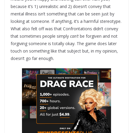
because it’s 1) unrealistic and 2) doesn’t convey that
mental illness isn’t something that can be seen just by
looking at someone. If anything, it’s a harmful stereotype.
What also felt off was that Confrontations didn’t convey
that sometimes people simply
can’t
be forgiven and not
forgiving someone is totally okay. The game does later
touch on something like that subject but, in my opinion,
doesn’t go far enough.