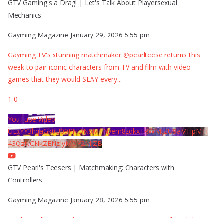
GTV Gaming's a Drag! | Let's Talk About Playersexual
Mechanics
Gayming Magazine
January 29, 2026 5:55 pm
Gayming TV's stunning matchmaker @pearlteese returns this
week to pair iconic characters from TV and film with video
games that they would SLAY every
...
1
0
YouTube Video
UExYY3hqaGk0U09PNDN5M1Nyem8zdkxTRWMtZU9aMHpMTi
43QzNCNkZENzIyMDY2MjZB
GTV Pearl's Teesers | Matchmaking: Characters with
Controllers
Gayming Magazine
January 28, 2026 5:55 pm