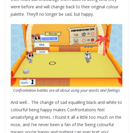
were before and will change back to their original colour
palette. They’ll no longer be sad, but happy.
Confrontation battles are all about using your words and feelings
And well… The change of sad equalling black-and-white to
colourful being happy makes Confrontations feel
unsatisfying at times. I found it all a little too much on the
nose, and I’ve never been a fan of the ‘being colourful
means you’re happy and nothing can ever hurt you’,