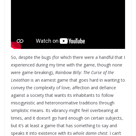
So, despite the bugs (for which there were a handful that I
experienced during my time with the game, though none
were game-breaking),
Rainbow Billy: The Curse of the
Leviathan
is an earnest game that goes hard in wanting to
convey the complexity of love, affection and defiance
against a society that wants its inhabitants to follow
misogynistic and heteronormative traditions through
simplistic means. Its vibrancy might feel overbearing at
times, and it doesn’t go hard enough on certain subjects,
but it’s at least a game that has something to say and
speaks it into existence with its
whole damn chest
. I can’t