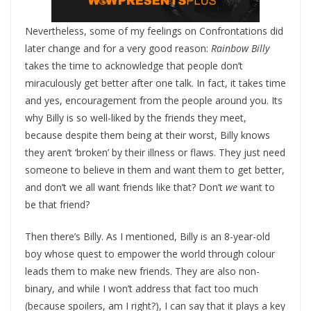
Nevertheless, some of my feelings on Confrontations did
later change and for a very good reason:
Rainbow Billy
takes the time to acknowledge that people don’t
miraculously get better after one talk. In fact, it takes time
and yes, encouragement from the people around you. Its
why Billy is so well-liked by the friends they meet,
because despite them being at their worst, Billy knows
they aren’t ‘broken’ by their illness or flaws. They just need
someone to believe in them and want them to get better,
and don’t we all want friends like that? Don’t
we
want to
be that friend?
Then there’s Billy. As I mentioned, Billy is an 8-year-old
boy whose quest to empower the world through colour
leads them to make new friends. They are also non-
binary, and while I won’t address that fact too much
(because spoilers, am I right?), I can say that it plays a key