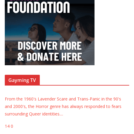
Gayming TV
From the 1960's Lavender Scare and Trans-Panic in the 90's
and 2000's, the Horror genre has always responded to fears
surrounding Queer identities.
...
14
0