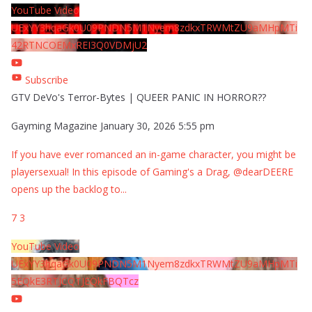
YouTube Video
UExYY3hqaGk0U09PNDN5M1Nyem8zdkxTRWMtZU9aMHpMTi
42RTNCOEMxREI3Q0VDMjU2
Subscribe
GTV DeVo's Terror-Bytes | QUEER PANIC IN HORROR??
Gayming Magazine
January 30, 2026 5:55 pm
If you have ever romanced an in-game character, you might be
playersexual! In this episode of Gaming's a Drag, @dearDEERE
opens up the backlog to
...
7
3
YouTube Video
UExYY3hqaGk0U09PNDN5M1Nyem8zdkxTRWMtZU9aMHpMTi
5EQkE3RTJCQTJEQkFBQTcz