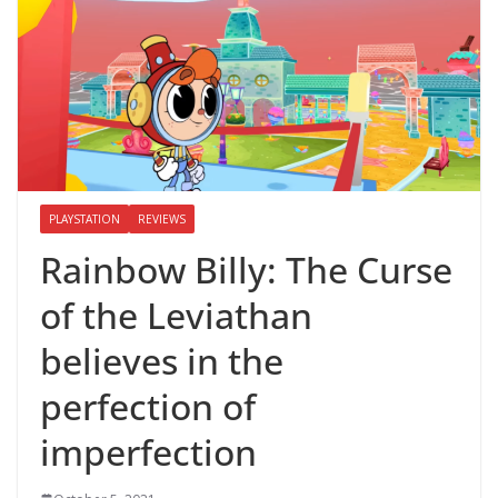
PLAYSTATION
REVIEWS
Rainbow Billy: The Curse
of the Leviathan
believes in the
perfection of
imperfection