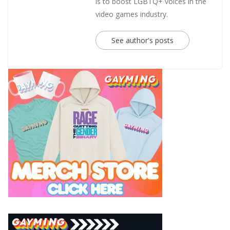
is to boost LGBTQ+ voices in the
video games industry.
See author's posts