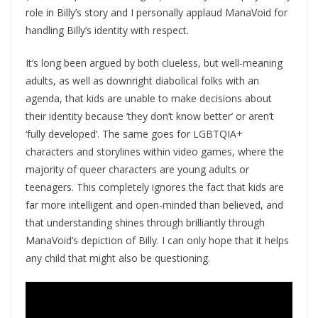
role in Billy’s story and I personally applaud ManaVoid for
handling Billy’s identity with respect.
It’s long been argued by both clueless, but well-meaning
adults, as well as downright diabolical folks with an
agenda, that kids are unable to make decisions about
their identity because ‘they don’t know better’ or aren’t
‘fully developed’. The same goes for LGBTQIA+
characters and storylines within video games, where the
majority of queer characters are young adults or
teenagers. This completely ignores the fact that kids are
far more intelligent and open-minded than believed, and
that understanding shines through brilliantly through
ManaVoid’s depiction of Billy. I can only hope that it helps
any child that might also be questioning.