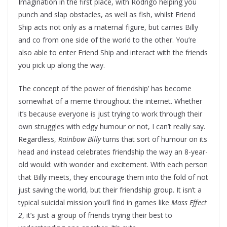
Imagination in the first place, with Rodrigo helping you
punch and slap obstacles, as well as fish, whilst Friend
Ship acts not only as a maternal figure, but carries Billy
and co from one side of the world to the other. You’re
also able to enter Friend Ship and interact with the friends
you pick up along the way.
The concept of ‘the power of friendship’ has become
somewhat of a meme throughout the internet. Whether
it’s because everyone is just trying to work through their
own struggles with edgy humour or not, I can’t really say.
Regardless,
Rainbow Billy
turns that sort of humour on its
head and instead celebrates friendship the way an 8-year-
old would: with wonder and excitement. With each person
that Billy meets, they encourage them into the fold of not
just saving the world, but their friendship group. It isn’t a
typical suicidal mission you’ll find in games like
Mass Effect
2
, it’s just a group of friends trying their best to