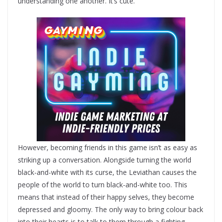
understanding one another. It’s cute.
However, becoming friends in this game isn’t as easy as
striking up a conversation. Alongside turning the world
black-and-white with its curse, the Leviathan causes the
people of the world to turn black-and-white too. This
means that instead of their happy selves, they become
depressed and gloomy. The only way to bring colour back
into their hearts is to talk to them through a fighting-