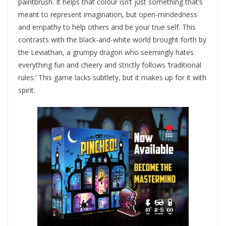
paintbrush. It helps that colour isn’t just something that’s
meant to represent imagination, but open-mindedness
and empathy to help others and be your true self. This
contrasts with the black-and-white world brought forth by
the Leviathan, a grumpy dragon who seemingly hates
everything fun and cheery and strictly follows ‘traditional
rules.’ This game lacks subtlety, but it makes up for it with
spirit.