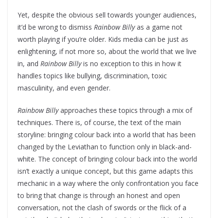
Yet, despite the obvious sell towards younger audiences,
it’d be wrong to dismiss
Rainbow Billy
as a game not
worth playing if you’re older. Kids media can be just as
enlightening, if not more so, about the world that we live
in, and
Rainbow Billy
is no exception to this in how it
handles topics like bullying, discrimination, toxic
masculinity, and even gender.
Rainbow Billy
approaches these topics through a mix of
techniques. There is, of course, the text of the main
storyline: bringing colour back into a world that has been
changed by the Leviathan to function only in black-and-
white. The concept of bringing colour back into the world
isn’t exactly a unique concept, but this game adapts this
mechanic in a way where the only confrontation you face
to bring that change is through an honest and open
conversation, not the clash of swords or the flick of a