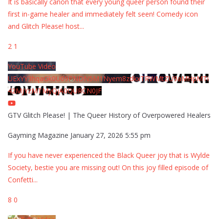
It is basically canon that every young queer person found their
first in-game healer and immediately felt seen! Comedy icon
and Glitch Please! host
...
2
1
YouTube Video
UExYY3hqaGk0U09PNDN5M1Nyem8zdkxTRWMtZU9aMHpMTi
42MjYzMTMyQjA0QURCN0JF
GTV Glitch Please! | The Queer History of Overpowered Healers
Gayming Magazine
January 27, 2026 5:55 pm
If you have never experienced the Black Queer joy that is Wylde
Society, bestie you are missing out! On this joy filled episode of
Confetti
...
8
0