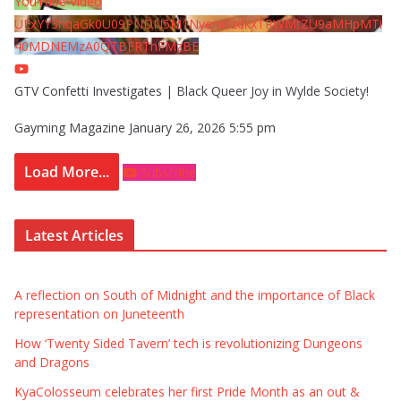
YouTube Video
UExYY3hqaGk0U09PNDN5M1Nyem8zdkxTRWMtZU9aMHpMTi
40MDNEMzA0QTBFRThFMzBE
GTV Confetti Investigates | Black Queer Joy in Wylde Society!
Gayming Magazine
January 26, 2026 5:55 pm
Load More...
Subscribe
Latest Articles
A reflection on South of Midnight and the importance of Black
representation on Juneteenth
How ‘Twenty Sided Tavern’ tech is revolutionizing Dungeons
and Dragons
KyaColosseum celebrates her first Pride Month as an out &