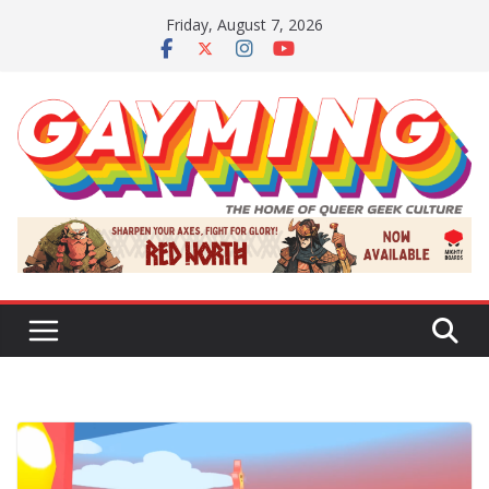
Skip
Friday, August 7, 2026
to
content