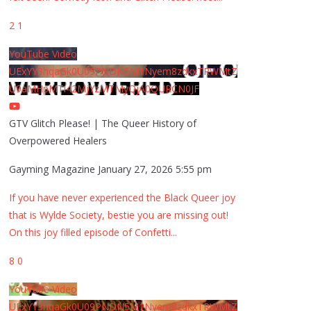
2
1
YouTube Video
UExYY3hqaGk0U09PNDN5M1Nyem8zdkxTRWMtZ
U9aMHpMTi42MjYzMTMyQjA0QURCN0JF
GTV Glitch Please! | The Queer History of
Overpowered Healers
Gayming Magazine
January 27, 2026 5:55 pm
If you have never experienced the Black Queer joy
that is Wylde Society, bestie you are missing out!
On this joy filled episode of Confetti
...
8
0
YouTube Video
UExYY3hqaGk0U09PNDN5M1Nyem8zdkxTRWMtZ