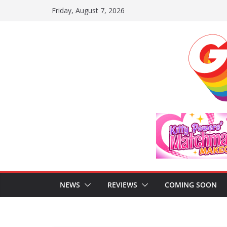
Skip
Friday, August 7, 2026
to
content
NEWS
REVIEWS
COMING SOON