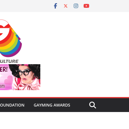
FOUNDATION
GAYMING AWARDS