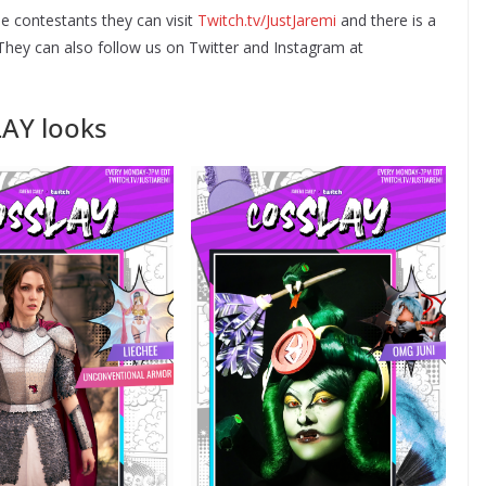
e contestants they can visit
Twitch.tv/JustJaremi
and there is a
. They can also follow us on Twitter and Instagram at
LAY looks