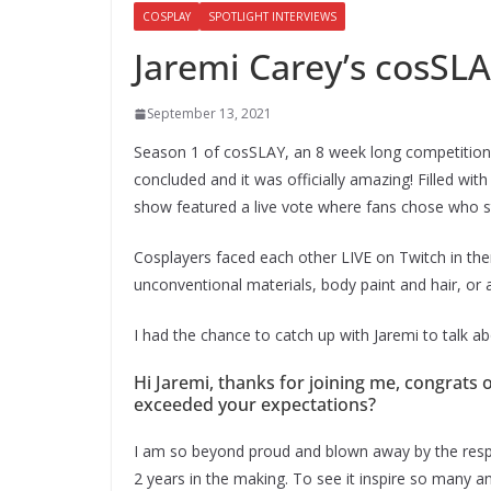
COSPLAY
SPOTLIGHT INTERVIEWS
Jaremi Carey’s cosSL
September 13, 2021
Season 1 of cosSLAY, an 8 week long competition 
concluded and it was officially amazing! Filled wit
show featured a live vote where fans chose who st
Cosplayers faced each other LIVE on Twitch in th
unconventional materials, body paint and hair, or 
I had the chance to catch up with Jaremi to talk a
Hi Jaremi, thanks for joining me, congrats
exceeded your expectations?
I am so beyond proud and blown away by the resp
2 years in the making. To see it inspire so many and