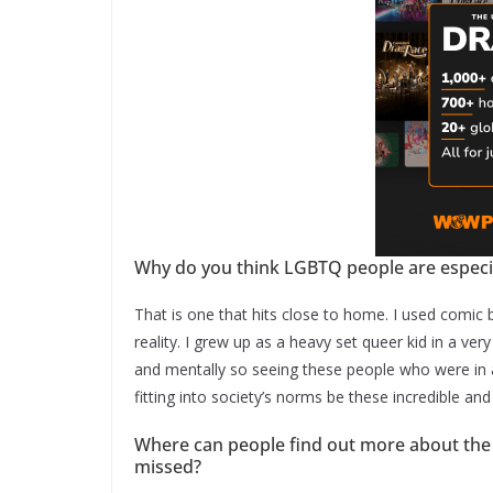
Why do you think LGBTQ people are especi
That is one that hits close to home. I used comi
reality. I grew up as a heavy set queer kid in a ve
and mentally so seeing these people who were in a
fitting into society’s norms be these incredible an
Where can people find out more about the
missed?