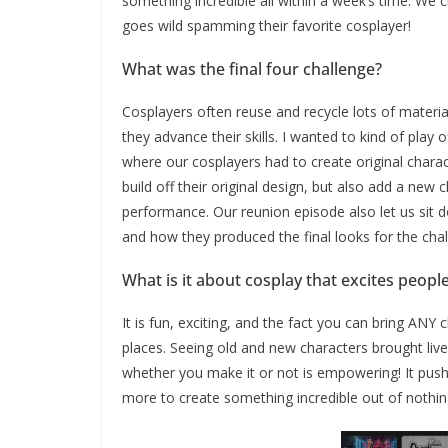
something incredible all within a week’s time. We 
goes wild spamming their favorite cosplayer!
What was the final four challenge?
Cosplayers often reuse and recycle lots of materi
they advance their skills. I wanted to kind of play 
where our cosplayers had to create original chara
build off their original design, but also add a new 
performance. Our reunion episode also let us sit
and how they produced the final looks for the cha
What is it about cosplay that excites peop
It is fun, exciting, and the fact you can bring ANY 
places. Seeing old and new characters brought live
whether you make it or not is empowering! It push
more to create something incredible out of nothin