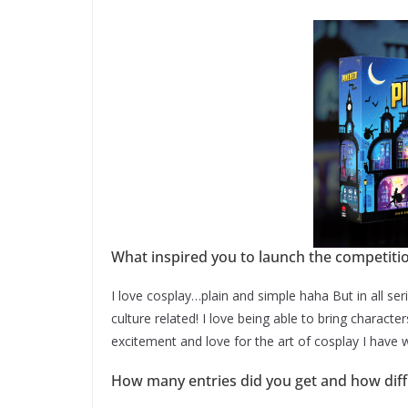
What inspired you to launch the competiti
I love cosplay…plain and simple haha But in all seri
culture related! I love being able to bring characte
excitement and love for the art of cosplay I have 
How many entries did you get and how diffic