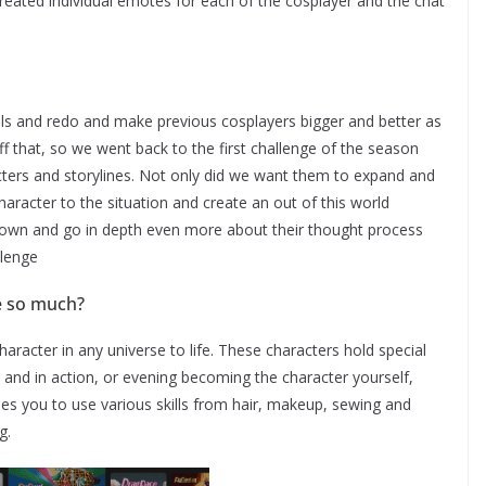
created individual emotes for each of the cosplayer and the chat
als and redo and make previous cosplayers bigger and better as
off that, so we went back to the first challenge of the season
cters and storylines. Not only did we want them to expand and
character to the situation and create an out of this world
 down and go in depth even more about their thought process
llenge
le so much?
character in any universe to life. These characters hold special
 and in action, or evening becoming the character yourself,
es you to use various skills from hair, makeup, sewing and
g.