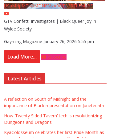
U9aMHpMTi40MDNEMzA0QTBFRThFMzBE
GTV Confetti Investigates | Black Queer Joy in
Wylde Society!
Gayming Magazine
January 26, 2026 5:55 pm
Load More...
Subscribe
Latest Articles
A reflection on South of Midnight and the
importance of Black representation on Juneteenth
How ‘Twenty Sided Tavern’ tech is revolutionizing
Dungeons and Dragons
KyaColosseum celebrates her first Pride Month as