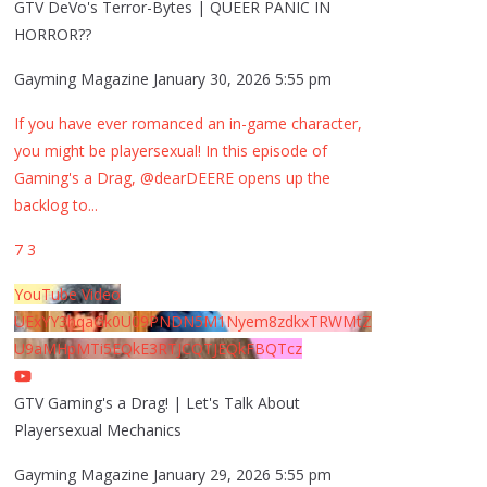
GTV DeVo's Terror-Bytes | QUEER PANIC IN
HORROR??
Gayming Magazine
January 30, 2026 5:55 pm
If you have ever romanced an in-game character,
you might be playersexual! In this episode of
Gaming's a Drag, @dearDEERE opens up the
backlog to
...
7
3
YouTube Video
UExYY3hqaGk0U09PNDN5M1Nyem8zdkxTRWMtZ
U9aMHpMTi5EQkE3RTJCQTJEQkFBQTcz
GTV Gaming's a Drag! | Let's Talk About
Playersexual Mechanics
Gayming Magazine
January 29, 2026 5:55 pm