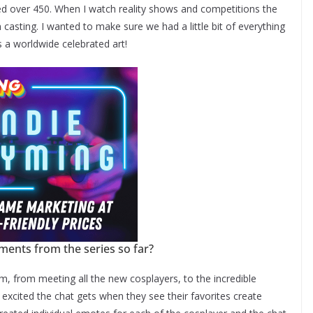
d over 450. When I watch reality shows and competitions the
n casting. I wanted to make sure we had a little bit of everything
s a worldwide celebrated art!
ents from the series so far?
 from meeting all the new cosplayers, to the incredible
excited the chat gets when they see their favorites create