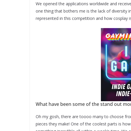
We opened the applications worldwide and receive
one thing that bothers me is the lack of diversity i
represented in this competition and how cosplay i
What have been some of the stand out mom
Oh my gosh, there are toooo many to choose from,
pieces they make! One of the coolest parts is how 