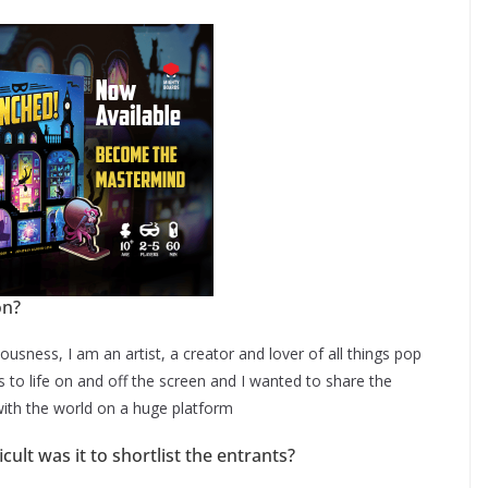
on?
ousness, I am an artist, a creator and lover of all things pop
rs to life on and off the screen and I wanted to share the
with the world on a huge platform
ult was it to shortlist the entrants?