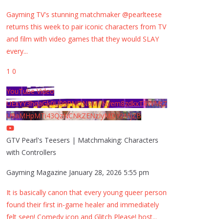
Gayming TV's stunning matchmaker @pearlteese
returns this week to pair iconic characters from TV
and film with video games that they would SLAY
every
...
1
0
YouTube Video
UExYY3hqaGk0U09PNDN5M1Nyem8zdkxTRWMtZ
U9aMHpMTi43QzNCNkZENzIyMDY2MjZB
GTV Pearl's Teesers | Matchmaking: Characters
with Controllers
Gayming Magazine
January 28, 2026 5:55 pm
It is basically canon that every young queer person
found their first in-game healer and immediately
felt seen! Comedy icon and Glitch Please! host
...