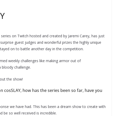
AY
series on Twitch hosted and created by Jaremi Carey, has just
h surprise guest judges and wonderful prizes the highly unique
ayed on to battle another day in the competition.
emed weekly challenges like making armor out of
a bloody challenge.
bout the show!
 on cosSLAY, how has the series been so far, have you
onse we have had. This has been a dream show to create with
 be so well received is incredible.