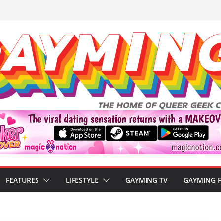
FEATURES
LIFESTYLE
GAYMING TV
GAYMING 