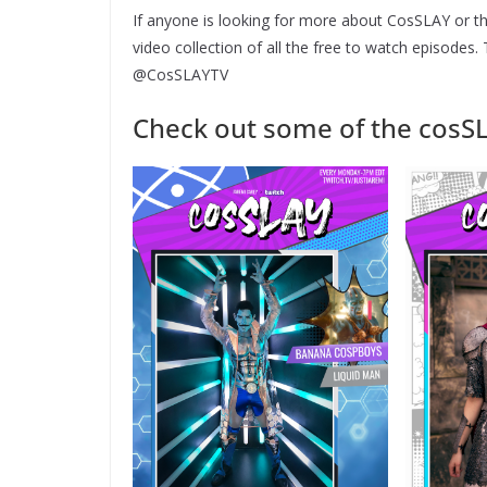
If anyone is looking for more about CosSLAY or th
video collection of all the free to watch episodes
@CosSLAYTV
Check out some of the cosS