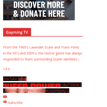
Gayming TV
From the 1960's Lavender Scare and Trans-Panic
in the 90's and 2000's, the Horror genre has always
responded to fears surrounding Queer identities.
...
14
0
YouTube Video
UExYY3hqaGk0U09PNDN5M1Nyem8zdkxTRWMtZ
U9aMHpMTi42RTNCOEMxREI3Q0VDMjU2
Subscribe