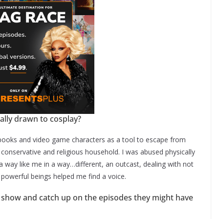
ally drawn to cosplay?
c books and video game characters as a tool to escape from
ry conservative and religious household. I was abused physically
 way like me in a way…different, an outcast, dealing with not
d powerful beings helped me find a voice.
 show and catch up on the episodes they might have