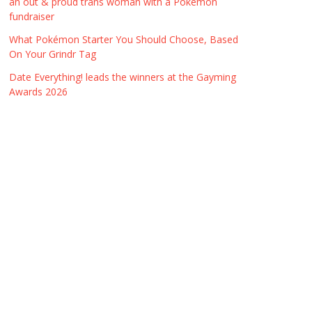
an out & proud trans woman with a Pokémon
fundraiser
What Pokémon Starter You Should Choose, Based
On Your Grindr Tag
Date Everything! leads the winners at the Gayming
Awards 2026