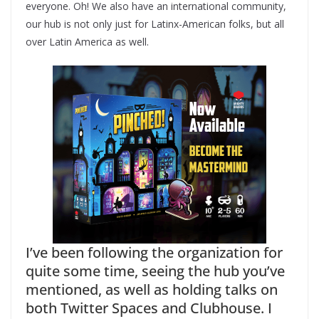
everyone. Oh! We also have an international community,
our hub is not only just for Latinx-American folks, but all
over Latin America as well.
I’ve been following the organization for
quite some time, seeing the hub you’ve
mentioned, as well as holding talks on
both Twitter Spaces and Clubhouse. I