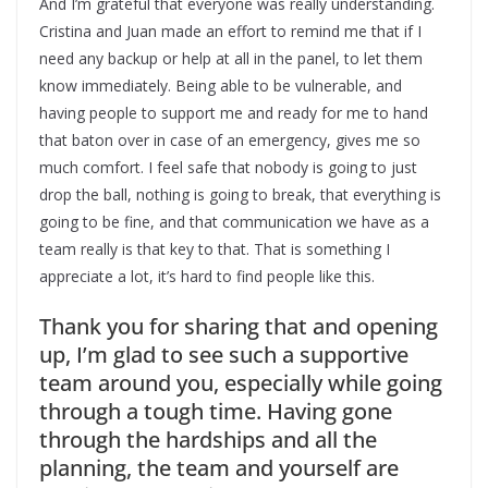
And I’m grateful that everyone was really understanding.
Cristina and Juan made an effort to remind me that if I
need any backup or help at all in the panel, to let them
know immediately. Being able to be vulnerable, and
having people to support me and ready for me to hand
that baton over in case of an emergency, gives me so
much comfort. I feel safe that nobody is going to just
drop the ball, nothing is going to break, that everything is
going to be fine, and that communication we have as a
team really is that key to that. That is something I
appreciate a lot, it’s hard to find people like this.
Thank you for sharing that and opening
up, I’m glad to see such a supportive
team around you, especially while going
through a tough time. Having gone
through the hardships and all the
planning, the team and yourself are