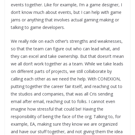
events together. Like for example, I’m a game designer, I
don’t know much about events, but I can help with game
jams or anything that involves actual gaming making or
talking to game developers.
We really ride on each other’s strengths and weaknesses,
so that the team can figure out who can lead what, and
they can excel and take ownership. But that doesn’t mean
we all don’t work together as a team. While we take leads
on different parts of projects, we still collaborate by
calling each other as we need the help. With CONEXION,
putting together the career fair itself, and reaching out to
the studios and companies, that was all Cris sending
email after email, reaching out to folks. I cannot even
imagine how stressful that could be! Having the
responsibility of being the face of the org; Talking to, for
example, EA, making sure they know we are organized
and have our stuff together, and not giving them the idea