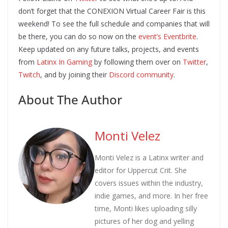
don’t forget that the CONEXION Virtual Career Fair is this
weekend! To see the full schedule and companies that will
be there, you can do so now on the
event’s Eventbrite
.
Keep updated on any future talks, projects, and events
from
Latinx In Gaming
by following them over on
Twitter
,
Twitch
, and by joining their
Discord community
.
About The Author
Monti Velez
Monti Velez is a Latinx writer and
editor for Uppercut Crit. She
covers issues within the industry,
indie games, and more. In her free
time, Monti likes uploading silly
pictures of her dog and yelling