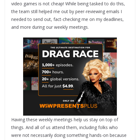
video games is not cheap! While being tasked to do this,
the team still helped me out by peer-reviewing emails I
needed to send out, fact-checking me on my deadlines,
and more during our weekly meetings.
Having these weekly meetings help us stay on top of
things. And all of us attend them, including folks who
were not necessarily doing something hands-on because