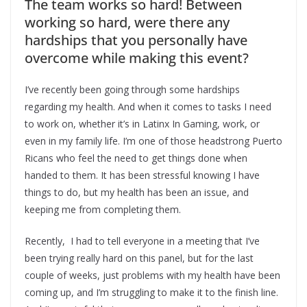
The team works so hard! Between
working so hard, were there any
hardships that you personally have
overcome while making this event?
I’ve recently been going through some hardships
regarding my health. And when it comes to tasks I need
to work on, whether it’s in Latinx In Gaming, work, or
even in my family life. I’m one of those headstrong Puerto
Ricans who feel the need to get things done when
handed to them. It has been stressful knowing I have
things to do, but my health has been an issue, and
keeping me from completing them.
Recently, I had to tell everyone in a meeting that I’ve
been trying really hard on this panel, but for the last
couple of weeks, just problems with my health have been
coming up, and I’m struggling to make it to the finish line.