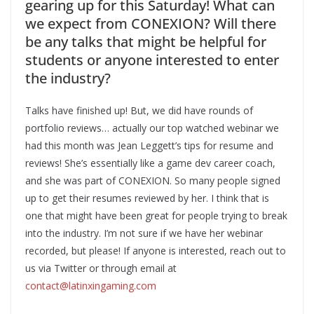
gearing up for this Saturday! What can
we expect from CONEXION? Will there
be any talks that might be helpful for
students or anyone interested to enter
the industry?
Talks have finished up! But, we did have rounds of
portfolio reviews… actually our top watched webinar we
had this month was Jean Leggett’s tips for resume and
reviews! She’s essentially like a game dev career coach,
and she was part of CONEXION. So many people signed
up to get their resumes reviewed by her. I think that is
one that might have been great for people trying to break
into the industry. I’m not sure if we have her webinar
recorded, but please! If anyone is interested, reach out to
us via Twitter or through email at
contact@latinxingaming.com