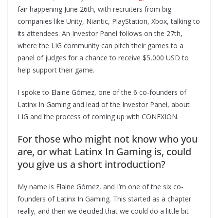
fair happening June 26th, with recruiters from big
companies like Unity, Niantic, PlayStation, Xbox, talking to
its attendees. An Investor Panel follows on the 27th,
where the LIG community can pitch their games to a
panel of judges for a chance to receive $5,000 USD to
help support their game.
I spoke to Elaine Gómez, one of the 6 co-founders of
Latinx In Gaming and lead of the Investor Panel, about
LIG and the process of coming up with CONEXION.
For those who might not know who you
are, or what Latinx In Gaming is, could
you give us a short introduction?
My name is Elaine Gómez, and I’m one of the six co-
founders of Latinx In Gaming. This started as a chapter
really, and then we decided that we could do a little bit