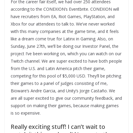
For the career fair itself, we had over 250 attendees
according to the CONEXION’s Eventbrite. CONEXION will
have recruiters from EA, Riot Games, PlayStation, and
Xbox for our attendees to talk to. We’ve never worked
with this many companies at the game time, and it feels
like a dream come true for Latinx in Gaming. Also, on
Sunday, June 27th, we’ll be doing our Investor Panel, the
project I’ve been working on, which you can watch on our
Twitch channel. We are super excited to have both people
from the U.S. and Latin America pitch their game,
competing for this pool of $5,000 USD. They’ll be pitching
their games to a panel of judges consisting of me,
Bioware’s Andre Garcia, and Unity’s Jorge Castaño. We
are all super excited to give our community feedback, and
support on making their games, because making games
is so expensive.
Really exciting stuff! I can’t wait to