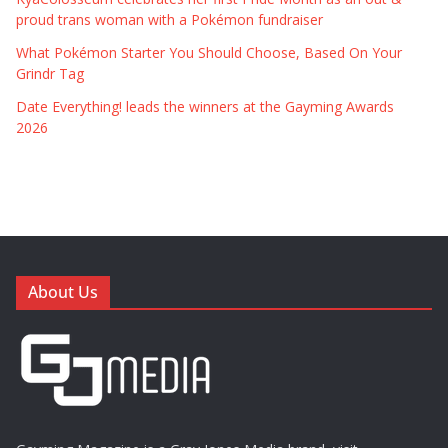
proud trans woman with a Pokémon fundraiser
What Pokémon Starter You Should Choose, Based On Your
Grindr Tag
Date Everything! leads the winners at the Gayming Awards
2026
About Us