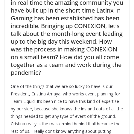
in real-time the amazing community you
have built up in the short time Latinx In
Gaming has been established has been
incredible. Bringing up CONEXION, let’s
talk about the month-long event leading
up to the big day this weekend. How
was the process in making CONEXION
on a small team? How did you all come
together as a team and work during the
pandemic?
One of the things that we are so lucky to have is our
President, Cristina Amaya, who works event planning for
Team Liquid. It’s been nice to have this kind of expertise
by our side, because she knows the ins and outs of all the
things needed to get any type of event off the ground.
Cristina really is the mastermind behind it all because the
rest of us… really don’t know anything about putting