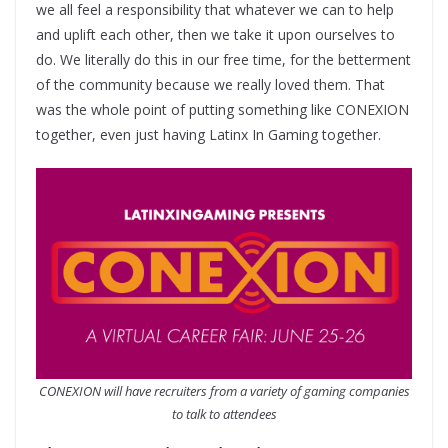
we all feel a responsibility that whatever we can to help
and uplift each other, then we take it upon ourselves to
do. We literally do this in our free time, for the betterment
of the community because we really loved them. That
was the whole point of putting something like CONEXION
together, even just having Latinx In Gaming together.
CONEXION will have recruiters from a variety of gaming companies
to talk to attendees