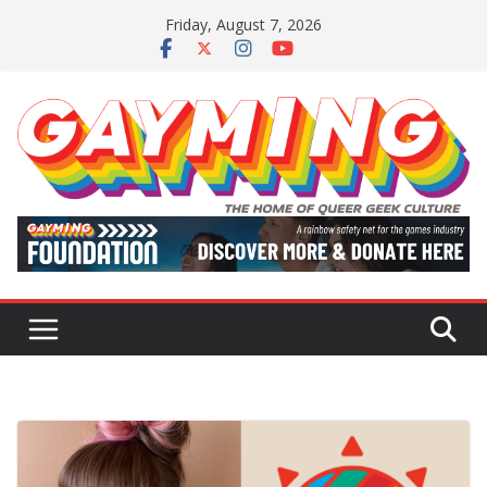
Skip
Friday, August 7, 2026
to
content