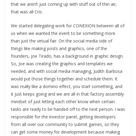
that we aren’t just coming up with stuff out of thin air,
that was all Cris.
We started delegating work for CONEXION between all of
us when we wanted the event to be something more
than just the virtual fair. On the social media side of
things like making posts and graphics, one of the
founders, Joe Tirado, has a background in graphic design.
So, Joe was creating the graphics and templates we
needed, and with social media managing, Judith Barbosa
would put those things together and schedule them. It
was really like a domino effect, you start something, and
it just keeps going and we are all in that factory assembly
mindset of just letting each other know when certain
tasks are ready to be handed off to the next person. I was
responsible for the investor panel, getting developers
from all over our community to submit games, so they
can get some money for development because making