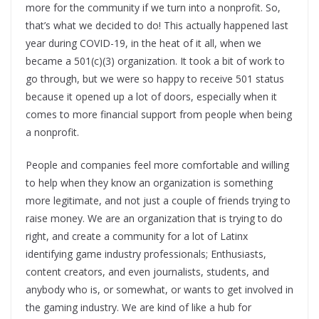
more for the community if we turn into a nonprofit. So,
that’s what we decided to do! This actually happened last
year during COVID-19, in the heat of it all, when we
became a 501(c)(3) organization. It took a bit of work to
go through, but we were so happy to receive 501 status
because it opened up a lot of doors, especially when it
comes to more financial support from people when being
a nonprofit.
People and companies feel more comfortable and willing
to help when they know an organization is something
more legitimate, and not just a couple of friends trying to
raise money. We are an organization that is trying to do
right, and create a community for a lot of Latinx
identifying game industry professionals; Enthusiasts,
content creators, and even journalists, students, and
anybody who is, or somewhat, or wants to get involved in
the gaming industry. We are kind of like a hub for