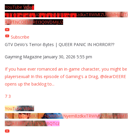
YouTube Video
UExYY3hqaGk0U09PNDN5M1Nyem8zdkxTRWMtZU9aMHpMTi
42RTNCOEMxREI3Q0VDMjU2
Subscribe
GTV DeVo's Terror-Bytes | QUEER PANIC IN HORROR??
Gayming Magazine
January 30, 2026 5:55 pm
If you have ever romanced an in-game character, you might be
playersexual! In this episode of Gaming's a Drag, @dearDEERE
opens up the backlog to
...
7
3
YouTube Video
UExYY3hqaGk0U09PNDN5M1Nyem8zdkxTRWMtZU9aMHpMTi
5EQkE3RTJCQTJEQkFBQTcz