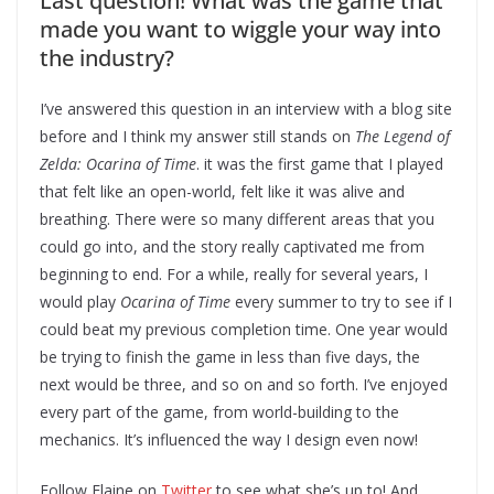
Last question! What was the game that
made you want to wiggle your way into
the industry?
I’ve answered this question in an interview with a blog site
before and I think my answer still stands on
The Legend of
Zelda: Ocarina of Time
. it was the first game that I played
that felt like an open-world, felt like it was alive and
breathing. There were so many different areas that you
could go into, and the story really captivated me from
beginning to end. For a while, really for several years, I
would play
Ocarina of Time
every summer to try to see if I
could beat my previous completion time. One year would
be trying to finish the game in less than five days, the
next would be three, and so on and so forth. I’ve enjoyed
every part of the game, from world-building to the
mechanics. It’s influenced the way I design even now!
Follow Elaine on
Twitter
to see what she’s up to! And