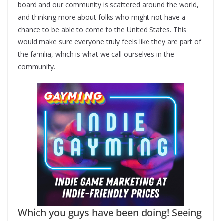
board and our community is scattered around the world,
and thinking more about folks who might not have a
chance to be able to come to the United States. This
would make sure everyone truly feels like they are part of
the familia, which is what we call ourselves in the
community.
Which you guys have been doing! Seeing