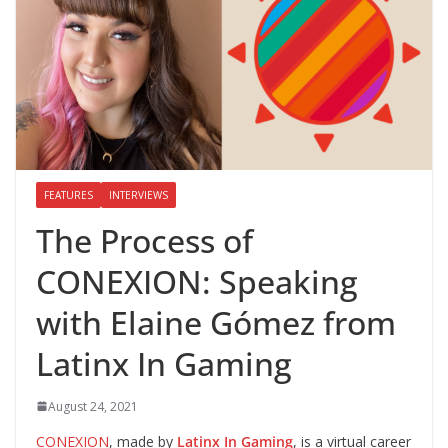
FEATURES
INTERVIEWS
The Process of
CONEXION: Speaking
with Elaine Gómez from
Latinx In Gaming
August 24, 2021
CONEXION
, made by
Latinx In Gaming
, is a virtual career