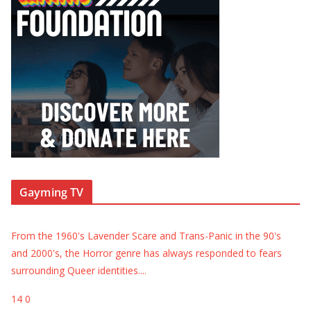
Gayming TV
From the 1960's Lavender Scare and Trans-Panic in the 90's
and 2000's, the Horror genre has always responded to fears
surrounding Queer identities.
...
14
0