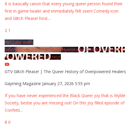
It is basically canon that every young queer person found their
first in-game healer and immediately felt seen! Comedy icon
and Glitch Please! host
...
2
1
YouTube Video
UExYY3hqaGk0U09PNDN5M1Nyem8zdkxTRWMtZU9aMHpMTi
42MjYzMTMyQjA0QURCN0JF
GTV Glitch Please! | The Queer History of Overpowered Healers
Gayming Magazine
January 27, 2026 5:55 pm
If you have never experienced the Black Queer joy that is Wylde
Society, bestie you are missing out! On this joy filled episode of
Confetti
...
8
0