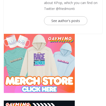
about KPop, which you can find on
Twitter @friedmonti
See author's posts