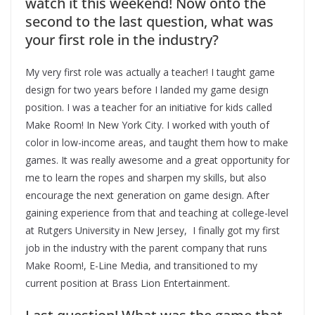
watch it this weekend! Now onto the
second to the last question, what was
your first role in the industry?
My very first role was actually a teacher! I taught game
design for two years before I landed my game design
position. I was a teacher for an initiative for kids called
Make Room! In New York City. I worked with youth of
color in low-income areas, and taught them how to make
games. It was really awesome and a great opportunity for
me to learn the ropes and sharpen my skills, but also
encourage the next generation on game design. After
gaining experience from that and teaching at college-level
at Rutgers University in New Jersey, I finally got my first
job in the industry with the parent company that runs
Make Room!, E-Line Media, and transitioned to my
current position at Brass Lion Entertainment.