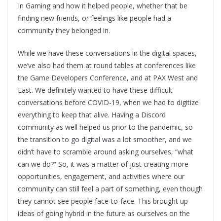
In Gaming and how it helped people, whether that be
finding new friends, or feelings like people had a
community they belonged in.
While we have these conversations in the digital spaces,
we’ve also had them at round tables at conferences like
the Game Developers Conference, and at PAX West and
East. We definitely wanted to have these difficult
conversations before COVID-19, when we had to digitize
everything to keep that alive. Having a Discord
community as well helped us prior to the pandemic, so
the transition to go digital was a lot smoother, and we
didn’t have to scramble around asking ourselves, “what
can we do?” So, it was a matter of just creating more
opportunities, engagement, and activities where our
community can still feel a part of something, even though
they cannot see people face-to-face. This brought up
ideas of going hybrid in the future as ourselves on the