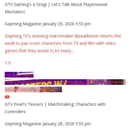
GTV Gaming's a Drag! | Let's Talk About Playersexual
Mechanics
Gayming Magazine
January 29, 2026 5:55 pm
Gayming TV's stunning matchmaker @pearlteese returns this
week to pair iconic characters from TV and film with video
games that they would SLAY every
...
1
0
YouTube Video
UExYY3hqaGk0U09PNDN5M1Nyem8zdkxTRWMtZU9aMHpMTi
43QzNCNkZENzIyMDY2MjZB
GTV Pearl's Teesers | Matchmaking: Characters with
Controllers
Gayming Magazine
January 28, 2026 5:55 pm