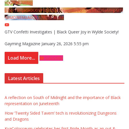
YouTube Video
UExYY3hqaGk0U09PNDN5M1Nyem8zdkxTRWMtZU9aMHpMTi
40MDNEMzA0QTBFRThFMzBE
GTV Confetti Investigates | Black Queer Joy in Wylde Society!
Gayming Magazine
January 26, 2026 5:55 pm
Load More...
Subscribe
Latest Articles
A reflection on South of Midnight and the importance of Black
representation on Juneteenth
How ‘Twenty Sided Tavern’ tech is revolutionizing Dungeons
and Dragons
KyaColosseum celebrates her first Pride Month as an out &