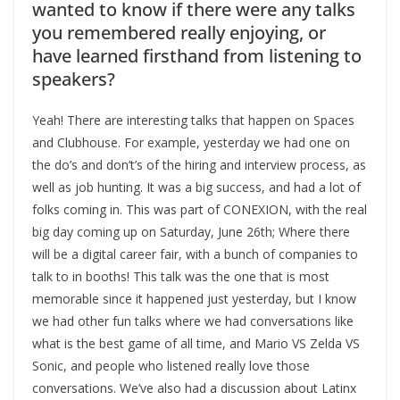
wanted to know if there were any talks
you remembered really enjoying, or
have learned firsthand from listening to
speakers?
Yeah! There are interesting talks that happen on Spaces
and Clubhouse. For example, yesterday we had one on
the do’s and don’t’s of the hiring and interview process, as
well as job hunting. It was a big success, and had a lot of
folks coming in. This was part of CONEXION, with the real
big day coming up on Saturday, June 26th; Where there
will be a digital career fair, with a bunch of companies to
talk to in booths! This talk was the one that is most
memorable since it happened just yesterday, but I know
we had other fun talks where we had conversations like
what is the best game of all time, and Mario VS Zelda VS
Sonic, and people who listened really love those
conversations. We’ve also had a discussion about Latinx