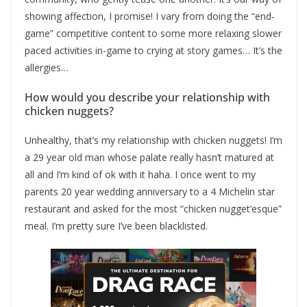
showing affection, I promise! I vary from doing the “end-
game” competitive content to some more relaxing slower
paced activities in-game to crying at story games… It’s the
allergies…
How would you describe your relationship with
chicken nuggets?
Unhealthy, that’s my relationship with chicken nuggets! I’m
a 29 year old man whose palate really hasn’t matured at
all and I’m kind of ok with it haha. I once went to my
parents 20 year wedding anniversary to a 4 Michelin star
restaurant and asked for the most “chicken nugget’esque”
meal. I’m pretty sure I’ve been blacklisted.