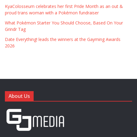
KyaColosseum celebrates her first Pride Month as an out &
proud trans woman with a Pokémon fundraiser
What Pokémon Starter You Should Choose, Based On Your
Grindr Tag
Date Everything! leads the winners at the Gayming Awards
2026
About Us