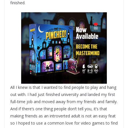
finished.
All I knew is that I wanted to find people to play and hang
out with. I had just finished university and landed my first
full-time job and moved away from my friends and family.
And if there’s one thing people don’t tell you, it’s that
making friends as an introverted adult is not an easy feat
so I hoped to use a common love for video games to find