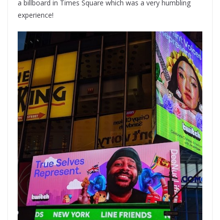
a billboard in Times Square which was a very humbling
experience!