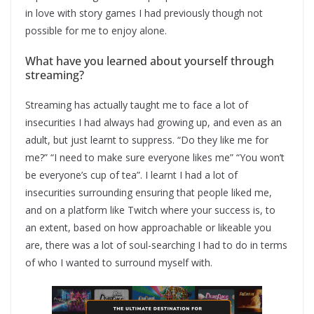
in love with story games I had previously though not
possible for me to enjoy alone.
What have you learned about yourself through
streaming?
Streaming has actually taught me to face a lot of
insecurities I had always had growing up, and even as an
adult, but just learnt to suppress. “Do they like me for
me?” “I need to make sure everyone likes me” “You won’t
be everyone’s cup of tea”. I learnt I had a lot of
insecurities surrounding ensuring that people liked me,
and on a platform like Twitch where your success is, to
an extent, based on how approachable or likeable you
are, there was a lot of soul-searching I had to do in terms
of who I wanted to surround myself with.