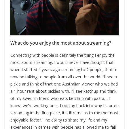
What do you enjoy the most about streaming?
Connecting with people is definitely the thing I enjoy the
most about streaming. I would never have thought that
when I started 4 years ago streaming to 2 people, that I’d
now be talking to people from all over the world. I’ll see a
pickle and think of that one Australian viewer who we had
a 1 hour rant about pickles with. I’ll see ketchup and think
of my Swedish friend who eats ketchup with pasta… I
know, we’re working on it. Looping back into why I started
streaming in the first place, it still remains to me the most
enjoyable factor. The ability to share my life and my
experiences in games with people has allowed me to fall