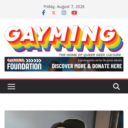
Skip
Friday, August 7, 2026
to
content