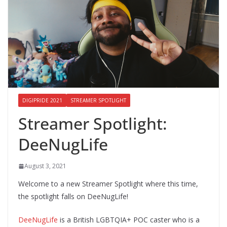
DIGIPRIDE 2021
STREAMER SPOTLIGHT
Streamer Spotlight:
DeeNugLife
August 3, 2021
Welcome to a new Streamer Spotlight where this time,
the spotlight falls on DeeNugLife!
DeeNugLife
is a British LGBTQIA+ POC caster who is a