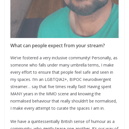
What can people expect from your stream?
We’ve fostered a very inclusive community! Personally, as
someone who falls under many umbrella terms, I make
every effort to ensure that people feel safe and seen in
my spaces. I’m an LGBTQIA2+, BIPOC neurodivergent
streamer… say that five times really fast! Having spent
MANY years in the MMO scene and knowing the
normalised behaviour that really shouldn’t be normalised,
I make every attempt to curate the spaces I am in.
We have a quintessentially British sense of humour as a
community, who gently tease one another. It’s our way of