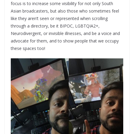
focus is to increase some visibility for not only South
Asian broadcasters, but also those who sometimes feel
like they aren’t seen or represented when scrolling
through a directory, be it BIPOC, LGBTQIA2+,
Neurodivergent, or invisible illnesses, and be a voice and
advocate for them, and to show people that we occupy
these spaces too!