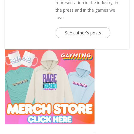
representation in the industry, in
the press and in the games we
love.
See author's posts