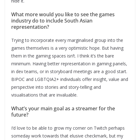
hide it.
What more would you like to see the games
industry do to include South Asian
representation?
Trying to incorporate every marginalised group into the
games themselves is a very optimistic hope. But having
them in the gaming spaces isn’t. I think it’s the bare
minimum. Having better representation in gaming panels,
in dev teams, or in storyboard meetings are a good start.
BIPOC and LGBTQIA2+ individuals offer insight, value and
perspective into stories and story-telling and
visualisations that are invaluable.
What’s your main goal as a streamer for the
future?
I’d love to be able to grow my corner on Twitch perhaps
someday work towards that elusive checkmark, but my