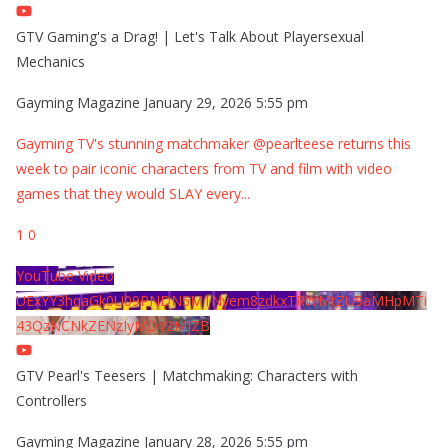
GTV Gaming's a Drag! | Let's Talk About Playersexual
Mechanics
Gayming Magazine
January 29, 2026 5:55 pm
Gayming TV's stunning matchmaker @pearlteese returns this
week to pair iconic characters from TV and film with video
games that they would SLAY every
...
1
0
YouTube Video
UExYY3hqaGk0U09PNDN5M1Nyem8zdkxTRWMtZU9aMHpMTi
43QzNCNkZENzIyMDY2MjZB
GTV Pearl's Teesers | Matchmaking: Characters with
Controllers
Gayming Magazine
January 28, 2026 5:55 pm