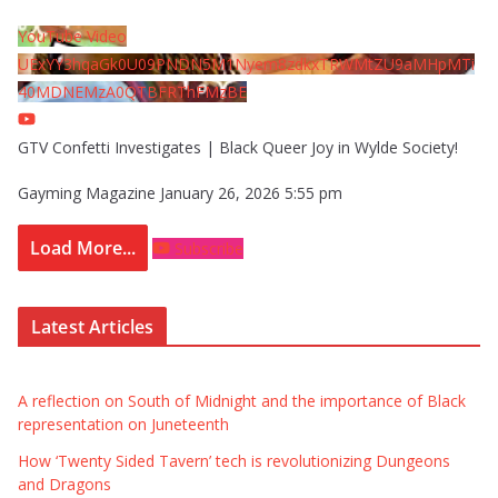
YouTube Video
UExYY3hqaGk0U09PNDN5M1Nyem8zdkxTRWMtZU9aMHpMTi
40MDNEMzA0QTBFRThFMzBE
GTV Confetti Investigates | Black Queer Joy in Wylde Society!
Gayming Magazine
January 26, 2026 5:55 pm
Load More...
Subscribe
Latest Articles
A reflection on South of Midnight and the importance of Black
representation on Juneteenth
How ‘Twenty Sided Tavern’ tech is revolutionizing Dungeons
and Dragons