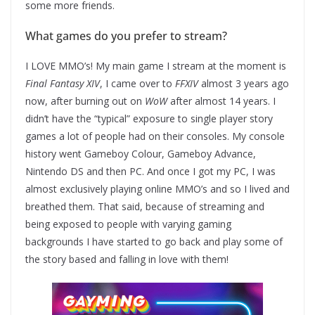
some more friends.
What games do you prefer to stream?
I LOVE MMO’s! My main game I stream at the moment is
Final Fantasy XIV
, I came over to
FFXIV
almost 3 years ago
now, after burning out on
WoW
after almost 14 years. I
didn’t have the “typical” exposure to single player story
games a lot of people had on their consoles. My console
history went Gameboy Colour, Gameboy Advance,
Nintendo DS and then PC. And once I got my PC, I was
almost exclusively playing online MMO’s and so I lived and
breathed them. That said, because of streaming and
being exposed to people with varying gaming
backgrounds I have started to go back and play some of
the story based and falling in love with them!