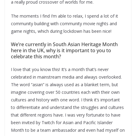
a really proud crossover of worlds for me.
The moments I find I’m able to relax, I spend a lot of it
community building with community movie nights and
game nights, which during lockdown has been nice!
We’re currently in South Asian Heritage Month
here in the UK, why is it important to you to
celebrate this month?
I love that you know this! It’s a month that’s never
celebrated in mainstream media and always overlooked.
The word “asian” is always used as a blanket term, but
imagine covering over 50 countries each with their own
cultures and history with one word. I think it’s important
to differentiate and understand the struggles and cultures
that different regions have. I was very fortunate to have
been invited by Twitch for Asian and Pacific Islander
Month to be a team ambassador and even had myself on