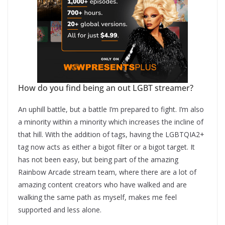
How do you find being an out LGBT streamer?
An uphill battle, but a battle I’m prepared to fight. I’m also
a minority within a minority which increases the incline of
that hill. With the addition of tags, having the LGBTQIA2+
tag now acts as either a bigot filter or a bigot target. It
has not been easy, but being part of the amazing
Rainbow Arcade stream team, where there are a lot of
amazing content creators who have walked and are
walking the same path as myself, makes me feel
supported and less alone.