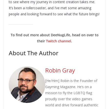
to see where my journey in content creation takes me.
It’s been a rollercoaster, and I’ve met some amazing
people and looking forward to see what the future brings!
To find out more about DeeNugLife, head on over to
their
Twitch channe
l
.
About The Author
Robin Gray
[He/Him] Robin is the Founder of
Gayming Magazine. He’s on a
mission to fly the LGBTQ flag
proudly over the video games
world and drive forward authentic