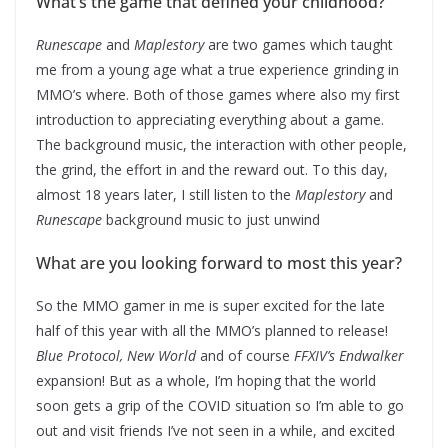
What’s the game that defined your childhood?
Runescape
and
Maplestory
are two games which taught
me from a young age what a true experience grinding in
MMO’s where. Both of those games where also my first
introduction to appreciating everything about a game.
The background music, the interaction with other people,
the grind, the effort in and the reward out. To this day,
almost 18 years later, I still listen to the
Maplestory
and
Runescape
background music to just unwind
What are you looking forward to most this year?
So the MMO gamer in me is super excited for the late
half of this year with all the MMO’s planned to release!
Blue Protocol, New World
and of course
FFXIV’s Endwalker
expansion! But as a whole, I’m hoping that the world
soon gets a grip of the COVID situation so I’m able to go
out and visit friends I’ve not seen in a while, and excited