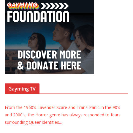
Gayming TV
From the 1960's Lavender Scare and Trans-Panic in the 90's
and 2000's, the Horror genre has always responded to fears
surrounding Queer identities.
...