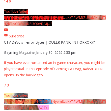
14
0
YouTube Video
UExYY3hqaGk0U09PNDN5M1Nyem8zdkxTRWMtZU9aMHpMTi
42RTNCOEMxREI3Q0VDMjU2
Subscribe
GTV DeVo's Terror-Bytes | QUEER PANIC IN HORROR??
Gayming Magazine
January 30, 2026 5:55 pm
If you have ever romanced an in-game character, you might be
playersexual! In this episode of Gaming's a Drag, @dearDEERE
opens up the backlog to
...
7
3
YouTube Video
UExYY3hqaGk0U09PNDN5M1Nyem8zdkxTRWMtZU9aMHpMTi
5EQkE3RTJCQTJEQkFBQTcz