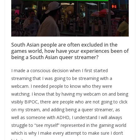
South Asian people are often excluded in the
games world, how have your experiences been of
being a South Asian queer streamer?
I made a conscious decision when I first started
streaming that I was going to be streaming with a
webcam. I needed people to know who they were
watching. I know that by having my webcam on and being
visibly BIPOC, there are people who are not going to click
on my stream, and adding being a queer streamer, as
well as someone with ADHD, I understand I will always
struggle to “see myself” represented in the gaming world
which is why I make every attempt to make sure I don’t