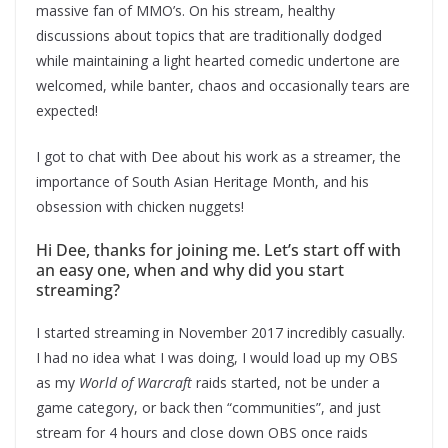
massive fan of MMO’s. On his stream, healthy
discussions about topics that are traditionally dodged
while maintaining a light hearted comedic undertone are
welcomed, while banter, chaos and occasionally tears are
expected!
I got to chat with Dee about his work as a streamer, the
importance of South Asian Heritage Month, and his
obsession with chicken nuggets!
Hi Dee, thanks for joining me. Let’s start off with
an easy one, when and why did you start
streaming?
I started streaming in November 2017 incredibly casually.
I had no idea what I was doing, I would load up my OBS
as my
World of Warcraft
raids started, not be under a
game category, or back then “communities”, and just
stream for 4 hours and close down OBS once raids