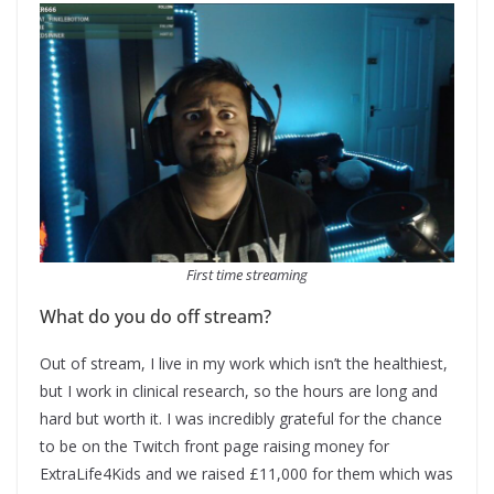
First time streaming
What do you do off stream?
Out of stream, I live in my work which isn’t the healthiest,
but I work in clinical research, so the hours are long and
hard but worth it. I was incredibly grateful for the chance
to be on the Twitch front page raising money for
ExtraLife4Kids and we raised £11,000 for them which was