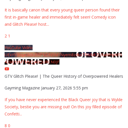
It is basically canon that every young queer person found their
first in-game healer and immediately felt seen! Comedy icon
and Glitch Please! host
...
2
1
YouTube Video
UExYY3hqaGk0U09PNDN5M1Nyem8zdkxTRWMtZU9aMHpMTi
42MjYzMTMyQjA0QURCN0JF
GTV Glitch Please! | The Queer History of Overpowered Healers
Gayming Magazine
January 27, 2026 5:55 pm
If you have never experienced the Black Queer joy that is Wylde
Society, bestie you are missing out! On this joy filled episode of
Confetti
...
8
0