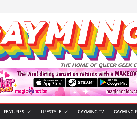
FEATURES
LIFESTYLE
GAYMING TV
GAYMING 