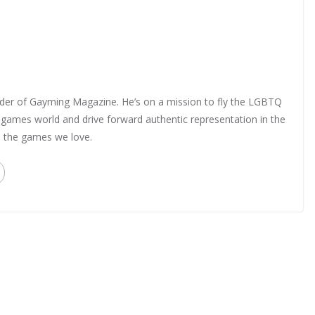
nder of Gayming Magazine. He’s on a mission to fly the LGBTQ
o games world and drive forward authentic representation in the
in the games we love.