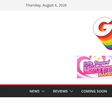
Skip
Thursday, August 6, 2026
to
content
NEWS
REVIEWS
COMING SOON