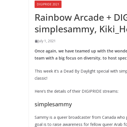
DIGIPRIDE 2021
Rainbow Arcade + DI
simplesammy, Kiki_He
July 1, 2021
Once again, we have teamed up with the wond
team with a big focus on diversity, to host spe
This week it’s a Dead By Daylight special with sim
classic!
Here’s the details of their DIGIPRIDE streams:
simplesammy
Sammy is a queer broadcaster from Canada who p
goal is to raise awareness for fellow queer Arab f