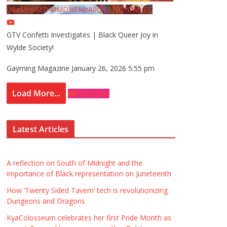
U9aMHpMTi40MDNEMzA0QTBFRThFMzBE
GTV Confetti Investigates | Black Queer Joy in
Wylde Society!
Gayming Magazine
January 26, 2026 5:55 pm
Load More...
Subscribe
Latest Articles
A reflection on South of Midnight and the
importance of Black representation on Juneteenth
How ‘Twenty Sided Tavern’ tech is revolutionizing
Dungeons and Dragons
KyaColosseum celebrates her first Pride Month as