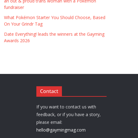
an out & proud trans woman with a Pokémon
fundraiser
What Pokémon Starter You Should Choose, Based
On Your Grindr Tag
Date Everything! leads the winners at the Gayming
Awards 2026
Contact
If you want to contact us with
feedback, or if you have a story,
please email:
hello@gaymingmag.com