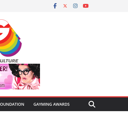
FOUNDATION
GAYMING AWARDS