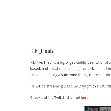
Kiki_Healz
Kiki (He/They) is a big ol gay cuddly bear who follo
based, and social simulation games. Kiki prides hi
Health and being a safe zone for all, more specif
He will be streaming Dead By Daylight this Saturd
Check out his Twitch channel
here
.