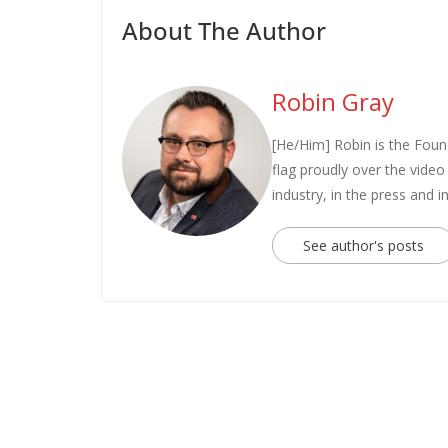
About The Author
Robin Gray
[He/Him] Robin is the Fou
flag proudly over the vide
industry, in the press and 
See author's posts