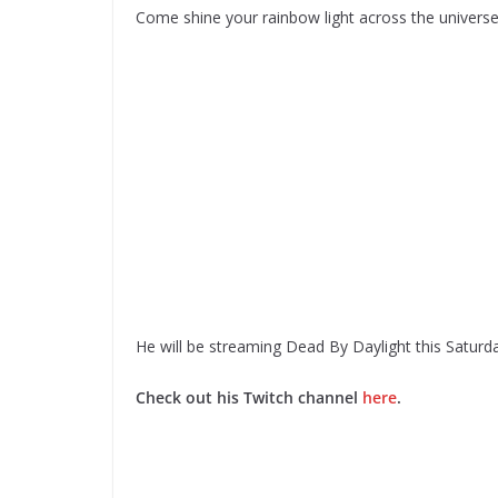
Come shine your rainbow light across the univers
He will be streaming Dead By Daylight this Saturd
Check out his Twitch channel
here
.