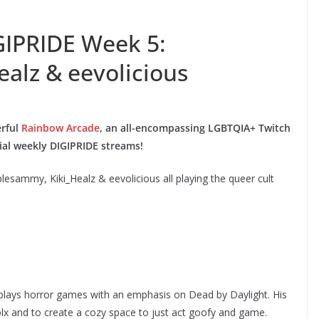
GIPRIDE Week 5:
alz & eevolicious
erful
Rainbow Arcade
, an all-encompassing LGBTQIA+ Twitch
cial weekly DIGIPRIDE streams!
plesammy, Kiki_Healz & eevolicious all playing the queer cult
lays horror games with an emphasis on Dead by Daylight. His
olx and to create a cozy space to just act goofy and game.