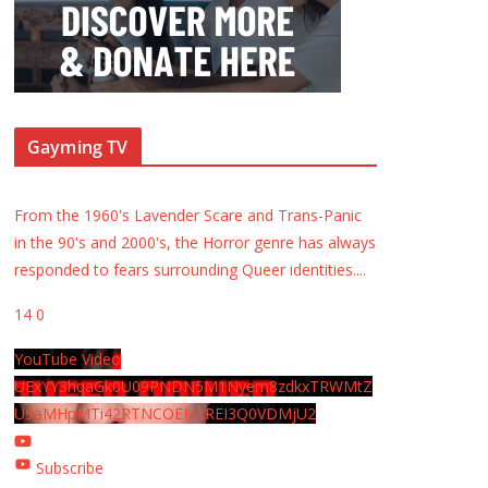
Gayming TV
From the 1960's Lavender Scare and Trans-Panic
in the 90's and 2000's, the Horror genre has always
responded to fears surrounding Queer identities.
...
14
0
YouTube Video
UExYY3hqaGk0U09PNDN5M1Nyem8zdkxTRWMtZ
U9aMHpMTi42RTNCOEMxREI3Q0VDMjU2
Subscribe