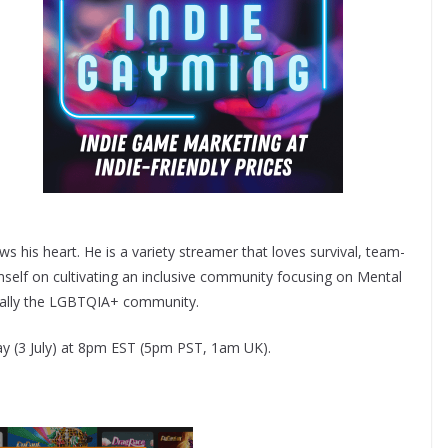
ws his heart. He is a variety streamer that loves survival, team-
mself on cultivating an inclusive community focusing on Mental
ically the LGBTQIA+ community.
ay (3 July) at 8pm EST (5pm PST, 1am UK).