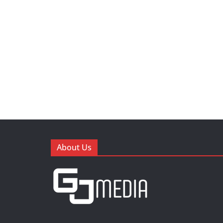
About Us