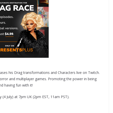
ses his Drag transformations and Characters live on Twitch.
orror and multiplayer games. Promoting the power in being
 having fun with it!
ay (4 July) at 7pm UK (2pm EST, 11am PST).