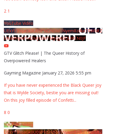
2
1
YouTube Video
UExYY3hqaGk0U09PNDN5M1Nyem8zdkxTRWMtZ
U9aMHpMTi42MjYzMTMyQjA0QURCN0JF
GTV Glitch Please! | The Queer History of
Overpowered Healers
Gayming Magazine
January 27, 2026 5:55 pm
If you have never experienced the Black Queer joy
that is Wylde Society, bestie you are missing out!
On this joy filled episode of Confetti
...
8
0
YouTube Video
UExYY3hqaGk0U09PNDN5M1Nyem8zdkxTRWMtZ