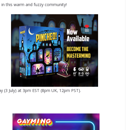
e in this warm and fuzzy community!
ay (3 July) at 3pm EST (8pm UK, 12pm PST).