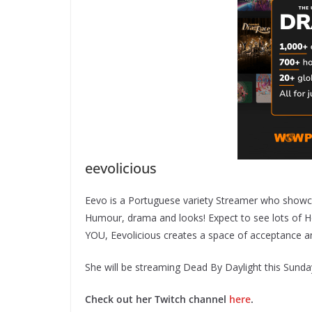
eevolicious
Eevo is a Portuguese variety Streamer who showca
Humour, drama and looks! Expect to see lots of H
YOU, Eevolicious creates a space of acceptance and
She will be streaming Dead By Daylight this Sund
Check out her Twitch channel
here
.