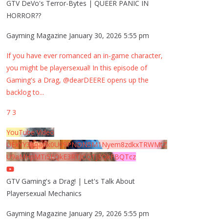
GTV DeVo's Terror-Bytes | QUEER PANIC IN
HORROR??
Gayming Magazine
January 30, 2026 5:55 pm
If you have ever romanced an in-game character,
you might be playersexual! In this episode of
Gaming's a Drag, @dearDEERE opens up the
backlog to
...
7
3
YouTube Video
UExYY3hqaGk0U09PNDN5M1Nyem8zdkxTRWMtZ
U9aMHpMTi5EQkE3RTJCQTJEQkFBQTcz
GTV Gaming's a Drag! | Let's Talk About
Playersexual Mechanics
Gayming Magazine
January 29, 2026 5:55 pm