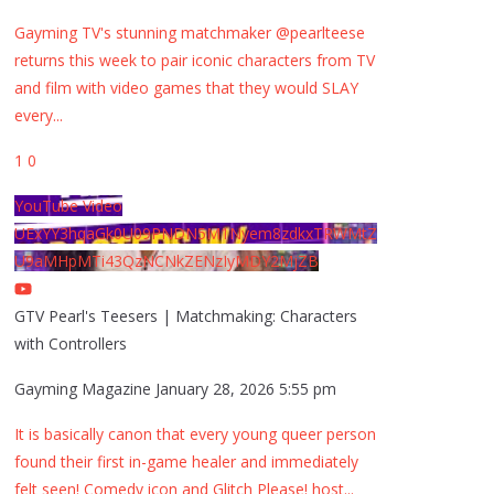
Gayming TV's stunning matchmaker @pearlteese
returns this week to pair iconic characters from TV
and film with video games that they would SLAY
every
...
1
0
YouTube Video
UExYY3hqaGk0U09PNDN5M1Nyem8zdkxTRWMtZ
U9aMHpMTi43QzNCNkZENzIyMDY2MjZB
GTV Pearl's Teesers | Matchmaking: Characters
with Controllers
Gayming Magazine
January 28, 2026 5:55 pm
It is basically canon that every young queer person
found their first in-game healer and immediately
felt seen! Comedy icon and Glitch Please! host
...