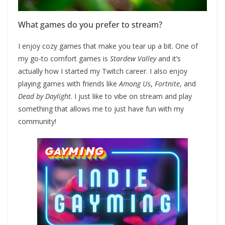
What games do you prefer to stream?
I enjoy cozy games that make you tear up a bit. One of
my go-to comfort games is
Stardew Valley
and it’s
actually how I started my Twitch career. I also enjoy
playing games with friends like
Among Us
,
Fortnite
, and
Dead by Daylight
. I just like to vibe on stream and play
something that allows me to just have fun with my
community!