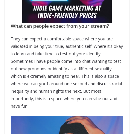
What can people expect from your stream?
They can expect a comfortable space where you are
validated in being your true, authentic self. Where it’s okay
to learn and take time to test out your identity.
Sometimes I have people come into chat wanting to test
out new pronouns or identify as a different sexuality,
which is extremely amazing to hear. This is also a space
where we can goof around one second and discuss racial
inequality and human rights the next. But most
importantly, this is a space where you can vibe out and
have fun!