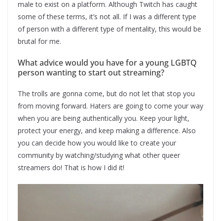
male to exist on a platform. Although Twitch has caught
some of these terms, it’s not all. If I was a different type
of person with a different type of mentality, this would be
brutal for me.
What advice would you have for a young LGBTQ
person wanting to start out streaming?
The trolls are gonna come, but do not let that stop you
from moving forward. Haters are going to come your way
when you are being authentically you. Keep your light,
protect your energy, and keep making a difference. Also
you can decide how you would like to create your
community by watching/studying what other queer
streamers do! That is how I did it!