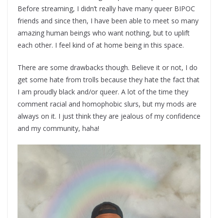
Before streaming, I didn’t really have many queer BIPOC
friends and since then, I have been able to meet so many
amazing human beings who want nothing, but to uplift
each other. I feel kind of at home being in this space.
There are some drawbacks though. Believe it or not, I do
get some hate from trolls because they hate the fact that
I am proudly black and/or queer. A lot of the time they
comment racial and homophobic slurs, but my mods are
always on it. I just think they are jealous of my confidence
and my community, haha!