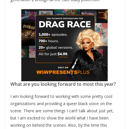
What are you looking forward to most this year?
I am looking forward to working with some pretty cool
organizations and providing a queer black voice on the
scene. There are some things I can’t talk about just yet,
but I am excited to show the world what I have been
working on behind the scenes. Also, by the time this