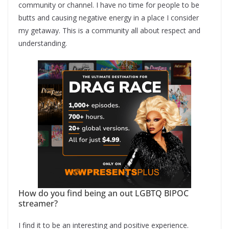
community or channel. I have no time for people to be
butts and causing negative energy in a place I consider
my getaway. This is a community all about respect and
understanding.
How do you find being an out LGBTQ BIPOC
streamer?
I find it to be an interesting and positive experience.