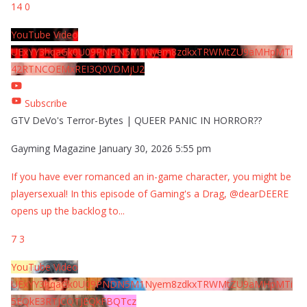
14
0
YouTube Video
UExYY3hqaGk0U09PNDN5M1Nyem8zdkxTRWMtZU9aMHpMTi
42RTNCOEMxREI3Q0VDMjU2
Subscribe
GTV DeVo's Terror-Bytes | QUEER PANIC IN HORROR??
Gayming Magazine
January 30, 2026 5:55 pm
If you have ever romanced an in-game character, you might be
playersexual! In this episode of Gaming's a Drag, @dearDEERE
opens up the backlog to
...
7
3
YouTube Video
UExYY3hqaGk0U09PNDN5M1Nyem8zdkxTRWMtZU9aMHpMTi
5EQkE3RTJCQTJEQkFBQTcz