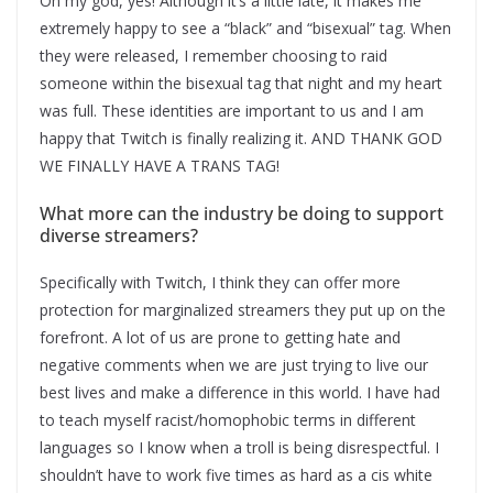
Oh my god, yes! Although it’s a little late, it makes me
extremely happy to see a “black” and “bisexual” tag. When
they were released, I remember choosing to raid
someone within the bisexual tag that night and my heart
was full. These identities are important to us and I am
happy that Twitch is finally realizing it. AND THANK GOD
WE FINALLY HAVE A TRANS TAG!
What more can the industry be doing to support
diverse streamers?
Specifically with Twitch, I think they can offer more
protection for marginalized streamers they put up on the
forefront. A lot of us are prone to getting hate and
negative comments when we are just trying to live our
best lives and make a difference in this world. I have had
to teach myself racist/homophobic terms in different
languages so I know when a troll is being disrespectful. I
shouldn’t have to work five times as hard as a cis white