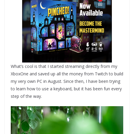
What’s cool is that I started streaming directly from my
XboxOne and saved up all the money from Twitch to build
my very own PC in August. Since then, I have been trying
to learn how to use a keyboard, but it has been fun every
step of the way.