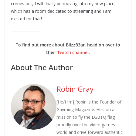
comes out, I will finally be moving into my new place,
which has a room dedicated to streaming and I am
excited for that!
To find out more about BlizzB3ar, head on over to
their
Twitch channel
.
About The Author
Robin Gray
[He/Him] Robin is the Founder of
Gayming Magazine. He’s on a
mission to fly the LGBTQ flag
proudly over the video games
world and drive forward authentic