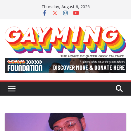
Skip
Thursday, August 6, 2026
to
content