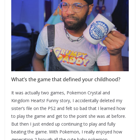
What’s the game that defined your childhood?
It was actually two games, Pokemon Crystal and
Kingdom Hearts! Funny story, I accidentally deleted my
sister’s file on the PS2 and felt so bad that I learned how
to play the game and get to the point she was at before.
But then I just ended up continuing to play and fully
beating the game. With Pokemon, I really enjoyed how
generation 2 brough all the cute baby pokemon.