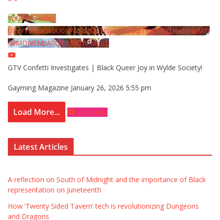
YouTube Video
UExYY3hqaGk0U09PNDN5M1Nyem8zdkxTRWMtZU9aMHpMTi
40MDNEMzA0QTBFRThFMzBE
GTV Confetti Investigates | Black Queer Joy in Wylde Society!
Gayming Magazine
January 26, 2026 5:55 pm
Load More...
Subscribe
Latest Articles
A reflection on South of Midnight and the importance of Black
representation on Juneteenth
How ‘Twenty Sided Tavern’ tech is revolutionizing Dungeons
and Dragons