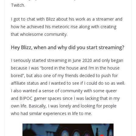
Twitch.
I got to chat with Blizz about his work as a streamer and
how he achieved his meteoric rise along with creating
that wholesome community.
Hey Blizz, when and why did you start streaming?
I seriously started streaming in June 2020 and only began
because I was “bored in the house and I’m in the house
bored”, but also one of my friends decided to push for
affiliate status and I wanted to see if I could do so as well.
I also wanted a sense of community with some queer
and BIPOC gamer spaces since I was lacking that in my
own life. Basically, I was lonely and looking for people
who had similar experiences in life to me.