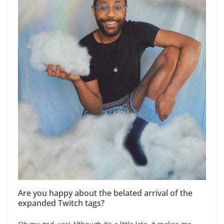
Are you happy about the belated arrival of the
expanded Twitch tags?