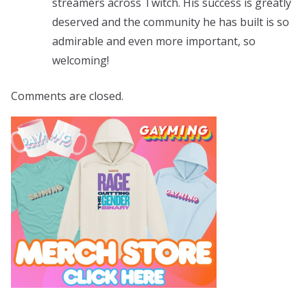
streamers across Twitch. His success is greatly
deserved and the community he has built is so
admirable and even more important, so
welcoming!
Comments are closed.