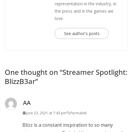
representation in the industry, in
the press and in the games we
love.
See author's posts
One thought on “
Streamer Spotlight:
BlizzB3ar
”
AA
June 23, 2021 at 7:43 pm
Permalink
Blizz is a constant inspiration to so many