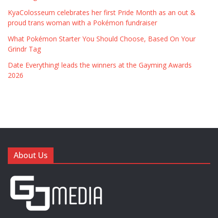
KyaColosseum celebrates her first Pride Month as an out &
proud trans woman with a Pokémon fundraiser
What Pokémon Starter You Should Choose, Based On Your
Grindr Tag
Date Everything! leads the winners at the Gayming Awards
2026
About Us