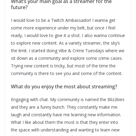
What’s your main goal as a streamer for the
future?
I would love to be a Twitch Ambassador! I wanna get
some more experience under my belt, but once I feel
ready, I would love to give it a shot. I also wanna continue
to explore new content. As a variety streamer, the sky’s
the limit. I started doing Vibe & Crime Tuesdays where we
sit down as a community and explore some crime cases.
Trying new content is tricky, but most of the time the
community is there to see you and some of the content.
What do you enjoy the most about streaming?
Engaging with chat. My community is named the Blizzbies
and they are a funny bunch. They constantly make me
laugh and constantly have me learning new information.
What I like about them the most is that they enter into
the space with understanding and wanting to learn new