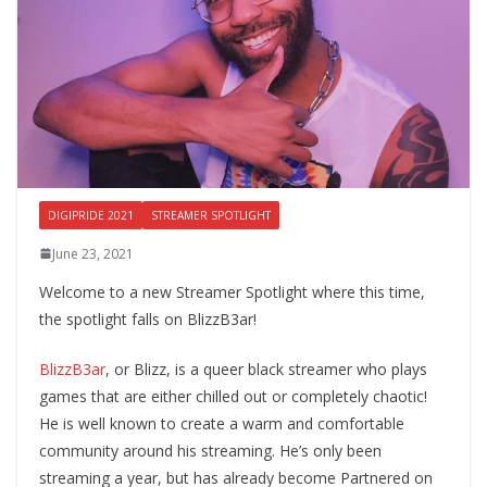
DIGIPRIDE 2021
STREAMER SPOTLIGHT
June 23, 2021
Welcome to a new Streamer Spotlight where this time,
the spotlight falls on BlizzB3ar!
BlizzB3ar
, or Blizz, is a queer black streamer who plays
games that are either chilled out or completely chaotic!
He is well known to create a warm and comfortable
community around his streaming. He’s only been
streaming a year, but has already become Partnered on