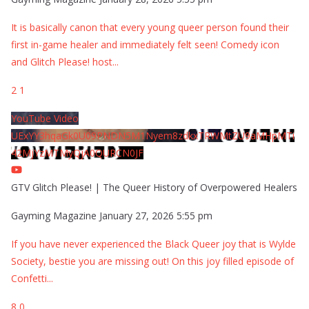
It is basically canon that every young queer person found their
first in-game healer and immediately felt seen! Comedy icon
and Glitch Please! host
...
2
1
YouTube Video
UExYY3hqaGk0U09PNDN5M1Nyem8zdkxTRWMtZU9aMHpMTi
42MjYzMTMyQjA0QURCN0JF
GTV Glitch Please! | The Queer History of Overpowered Healers
Gayming Magazine
January 27, 2026 5:55 pm
If you have never experienced the Black Queer joy that is Wylde
Society, bestie you are missing out! On this joy filled episode of
Confetti
...
8
0