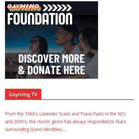
Gayming TV
From the 1960's Lavender Scare and Trans-Panic in the 90's
and 2000's, the Horror genre has always responded to fears
surrounding Queer identities.
...