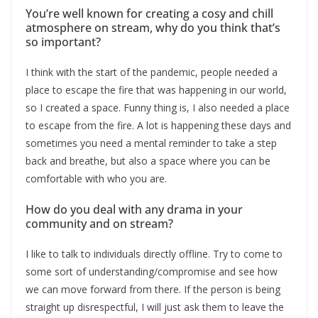
You’re well known for creating a cosy and chill
atmosphere on stream, why do you think that’s
so important?
I think with the start of the pandemic, people needed a
place to escape the fire that was happening in our world,
so I created a space. Funny thing is, I also needed a place
to escape from the fire. A lot is happening these days and
sometimes you need a mental reminder to take a step
back and breathe, but also a space where you can be
comfortable with who you are.
How do you deal with any drama in your
community and on stream?
I like to talk to individuals directly offline. Try to come to
some sort of understanding/compromise and see how
we can move forward from there. If the person is being
straight up disrespectful, I will just ask them to leave the