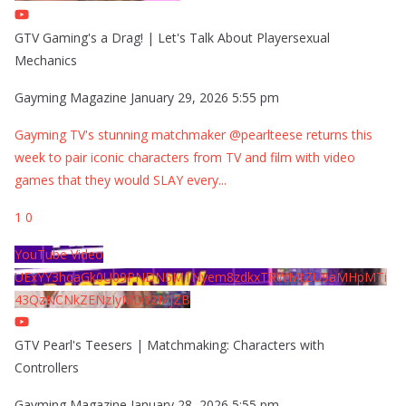
GTV Gaming's a Drag! | Let's Talk About Playersexual
Mechanics
Gayming Magazine
January 29, 2026 5:55 pm
Gayming TV's stunning matchmaker @pearlteese returns this
week to pair iconic characters from TV and film with video
games that they would SLAY every
...
1
0
YouTube Video
UExYY3hqaGk0U09PNDN5M1Nyem8zdkxTRWMtZU9aMHpMTi
43QzNCNkZENzIyMDY2MjZB
GTV Pearl's Teesers | Matchmaking: Characters with
Controllers
Gayming Magazine
January 28, 2026 5:55 pm