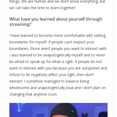
things. We are human and we don’t know everything, but
we can take the time to learn together!
What have you learned about yourself through
streaming?
I have learned to become more comfortable with setting
boundaries for myself. If people can’t respect your
boundaries, those aren’t people you want to interact with.
I also learned to be unapologetically myself and to never
be afraid to speak up for what is right. If people do not
want to interact with you because you are outspoken and
refuse to let negativity affect your light, then don’t
interact. I somehow managed to balance being
wholesome and unapologetically loud and I don’t plan on
changing that anytime soon.