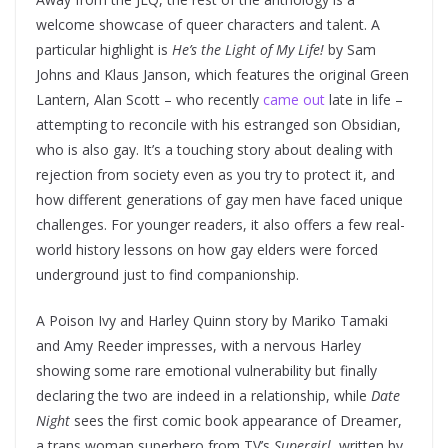
welcome showcase of queer characters and talent. A
particular highlight is
He’s the Light of My Life!
by Sam
Johns and Klaus Janson, which features the original Green
Lantern, Alan Scott – who recently
came out
late in life –
attempting to reconcile with his estranged son Obsidian,
who is also gay. It’s a touching story about dealing with
rejection from society even as you try to protect it, and
how different generations of gay men have faced unique
challenges. For younger readers, it also offers a few real-
world history lessons on how gay elders were forced
underground just to find companionship.
A Poison Ivy and Harley Quinn story by Mariko Tamaki
and Amy Reeder impresses, with a nervous Harley
showing some rare emotional vulnerability but finally
declaring the two are indeed in a relationship, while
Date
Night
sees the first comic book appearance of Dreamer,
a trans woman superhero from TV’s
Supergirl
, written by