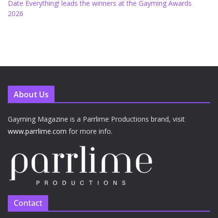
Date Everything! leads the winners at the Gayming Awards
2026
About Us
Gayming Magazine is a Parrlime Productions brand, visit
www.parrlime.com
for more info.
Contact