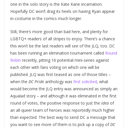
one in the solo story is the Kate Kane incarnation.
Hopefully DC won’t drag its heels on having Ryan appear
in-costume in the comics much longer.
Still, there’s more good than bad here, and plenty for
LGBTQ+ readers of all stripes to enjoy. There’s a chance
this won’t be the last readers will see of the JLQ, too. DC
has been running an elimination tournament called
Round
Robin
recently, pitting 16 potential mini-series against
each other with fans voting on which one will be
published. JLQ was first teased as one of those titles –
when the
DC Pride
anthology was
first solicited
, what
would become the JLQ entry was announced as simply an
Aqualad story – and although it was eliminated in the first
round of votes, the positive response to just the
idea
of
an all-queer team of heroes was reportedly much higher
than expected. The best way to send DC a message that
you want to see more of them is to pick up a copy of
DC