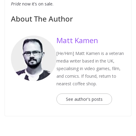
Pride
now it’s on sale.
About The Author
Matt Kamen
[He/Him] Matt Kamen is a veteran
media writer based in the UK,
specialising in video games, film,
and comics. If found, return to
nearest coffee shop.
See author's posts