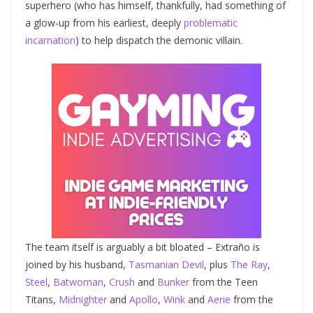
superhero (who has himself, thankfully, had something of
a glow-up from his earliest, deeply
problematic
incarnation
) to help dispatch the demonic villain.
The team itself is arguably a bit bloated – Extraño is
joined by his husband,
Tasmanian Devil
, plus
The Ray
,
Steel
,
Batwoman
,
Crush
and
Bunker
from the Teen
Titans,
Midnighter
and
Apollo
,
Wink
and
Aerie
from the