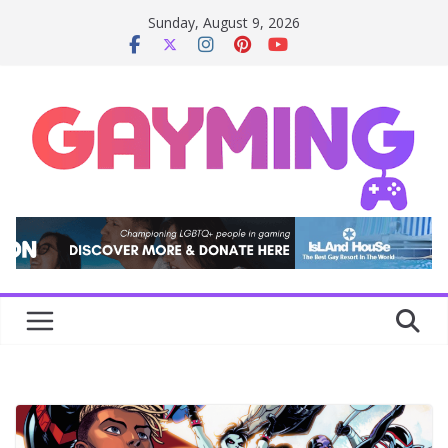
Skip
Sunday, August 9, 2026
to
content