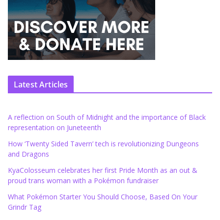
Latest Articles
A reflection on South of Midnight and the importance of Black
representation on Juneteenth
How ‘Twenty Sided Tavern’ tech is revolutionizing Dungeons
and Dragons
KyaColosseum celebrates her first Pride Month as an out &
proud trans woman with a Pokémon fundraiser
What Pokémon Starter You Should Choose, Based On Your
Grindr Tag