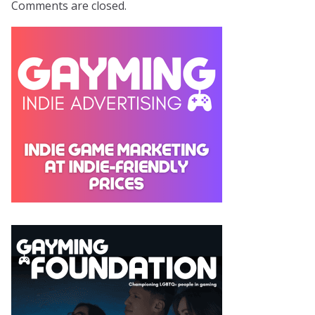
Comments are closed.