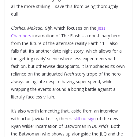
all the more striking – save this from being thoroughly
dull.
Clothes, Makeup, Gift
, which focuses on the
Jess
Chambers
incarnation of The Flash – a non-binary hero
from the future of the alternate reality Earth 11 – also
falls flat. It’s another date night story, which allows for a
fun ‘getting ready’ scene where Jess experiments with
fashion, but otherwise disappoints. It lampshades its own
reliance on the antiquated
Flash
story trope of the hero
always being late despite having super speed, while
wrapping the events around a boring battle against a
literally faceless villain.
It’s also worth lamenting that, aside from an interview
with actor Javicia Leslie, there’s
still no sign
of the new
Ryan Wilder incarnation of Batwoman in
DC Pride
. Both
the Batwoman who shows up alongside the JLQ and the