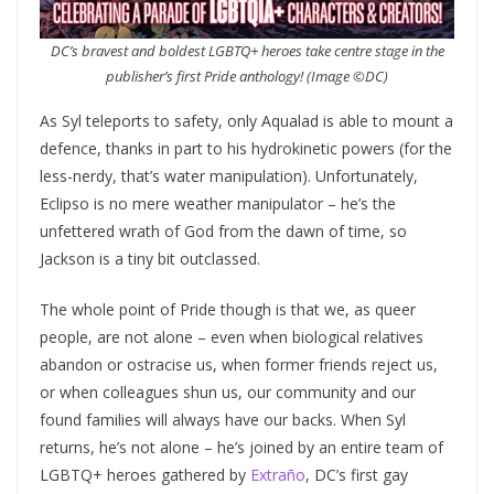
DC’s bravest and boldest LGBTQ+ heroes take centre stage in the
publisher’s first Pride anthology! (Image ©DC)
As Syl teleports to safety, only Aqualad is able to mount a
defence, thanks in part to his hydrokinetic powers (for the
less-nerdy, that’s water manipulation). Unfortunately,
Eclipso is no mere weather manipulator – he’s the
unfettered wrath of God from the dawn of time, so
Jackson is a tiny bit outclassed.
The whole point of Pride though is that we, as queer
people, are not alone – even when biological relatives
abandon or ostracise us, when former friends reject us,
or when colleagues shun us, our community and our
found families will always have our backs. When Syl
returns, he’s not alone – he’s joined by an entire team of
LGBTQ+ heroes gathered by
Extraño
, DC’s first gay