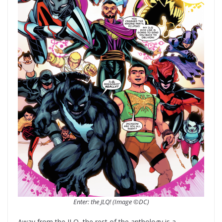
Enter: the JLQ! (Image ©DC)
Away from the JLQ, the rest of the anthology is a