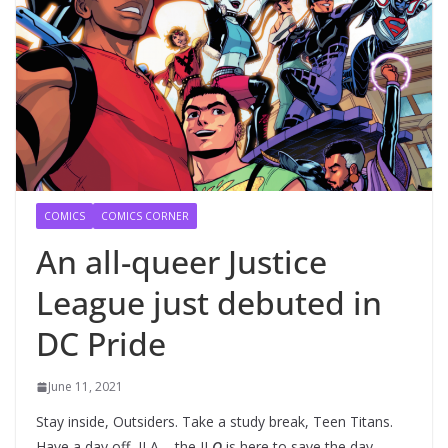
COMICS
COMICS CORNER
An all-queer Justice
League just debuted in
DC Pride
June 11, 2021
Stay inside, Outsiders. Take a study break, Teen Titans.
Have a day off, JLA – the JL
Q
is here to save the day.