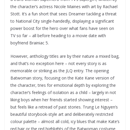
the character’s actress Nicole Maines with art by Rachael
Stott. It’s a fun short that sees Dreamer tackling a threat
to National City single-handedly, displaying a significant
power boost for the hero over what fans have seen on
TV so far – all before heading to a movie date with
boyfriend Brainiac 5.
However, anthology titles are by their nature a mixed bag,
and that’s no exception here – not every story is as
memorable or striking as the JLQ entry. The opening
Batwoman story, focusing on the Kate Kane version of
the character, tries for emotional depth by exploring the
character’s feelings of isolation as a child – largely in not
liking boys when her friends started showing interest –
but feels like a retread of past stories. Trung Le Nguyen’s
beautiful storybook-style art and deliberately restricted
colour palette – almost all cold, icy blues that make Kate’s
red hair or the red highlights of the Batwoman costume