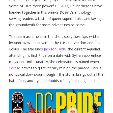
Some of DC’s most powerful LGBTQ+ superheroes have
banded together in this week’s
DC Pride
anthology,
serving readers a taste of queer superheroics and laying
the groundwork for more adventures to come.
The team assembles in the short story
Love Life
, written
by Andrew Wheeler with art by Luciano Vecchio and Rex
Lokus. The tale finds
Jackson Hyde
, the current Aqualad,
attending his first Pride on a date with Syl, an apprentice
magician. Unfortunately, the celebration is ruined when
Eclipso
arrives to quite literally rain on the parade. This is
no typical downpour though – the storm brings out all the
hate, fear, anxiety, and doubts of anyone caught in it.