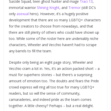
Suicide Squad, teen ghost hunter and mage
Traci 13
,
immortal warrior
Shining Knight
, and
Tremor
(still DC’s
only
asexual
hero). However, it’s a hugely positive
development that there are so many LGBTQ+ characters
for the creators to choose from nowadays, and that
there are still plenty of others who could have shown up
too. While some of the roster here are undeniably niche
characters, Wheeler and Vecchio haven’t had to scrape
any barrels to fill the team.
Despite only being an eight page story, Wheeler and
Vecchio cram a lot in. Yes, it’s an action packed short – a
must for superhero stories – but there’s a surprising
amount of emotion too. The doubts and fears the Pride
crowd express will ring all too true for many LGBTQ+
readers, but so will the sense of community,
camaraderies, and indeed pride as the team comes
together. A little cheesy? Perhaps – but a real delight.