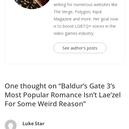
writing for numerous websites like
The Verge, Polygon, Input
Magazine and more. Her goal now
is to boost LGBTQ+ voices in the
video games industry.
See author's posts
One thought on “
Baldur’s Gate 3’s
Most Popular Romance Isn’t Lae’zel
For Some Weird Reason
”
Luke Star