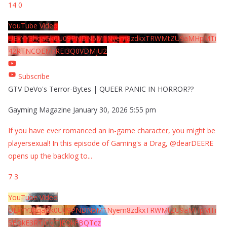
14
0
YouTube Video
UExYY3hqaGk0U09PNDN5M1Nyem8zdkxTRWMtZU9aMHpMTi
42RTNCOEMxREI3Q0VDMjU2
Subscribe
GTV DeVo's Terror-Bytes | QUEER PANIC IN HORROR??
Gayming Magazine
January 30, 2026 5:55 pm
If you have ever romanced an in-game character, you might be
playersexual! In this episode of Gaming's a Drag, @dearDEERE
opens up the backlog to
...
7
3
YouTube Video
UExYY3hqaGk0U09PNDN5M1Nyem8zdkxTRWMtZU9aMHpMTi
5EQkE3RTJCQTJEQkFBQTcz