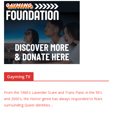
Gayming TV
From the 1960's Lavender Scare and Trans-Panic in the 90's
and 2000's, the Horror genre has always responded to fears
surrounding Queer identities.
...