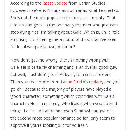
According to the
latest update
from Larian Studios
however, Lae’zel isn’t quite as popular as what I expected.
She’s not the most popular romance at all actually. That
title instead goes to the one party member who just can’t
stop dying. Yes, I’m talking about
Gale
. Which is, uh, a little
surprising considering the amount of thirst that I’ve seen
for local vampire spawn, Astarion?
Now don’t get me wrong, there’s nothing wrong with
Gale. He is certainly charming and is an overall good guy,
but well, I just don’t get it. At least, to a certain extent.
Then you read more from
Larian Studio’s update
, and you
go ‘ah.’ Because the majority of players have played a
‘good’ character, something which coincides with Gale’s
character. He is a nice guy, who likes it when you do kind
things. Lae’zel, Astarion and even Shadowheart (who is
the second most popular romance so far) only seem to
approve if you’re looking out for yourself.