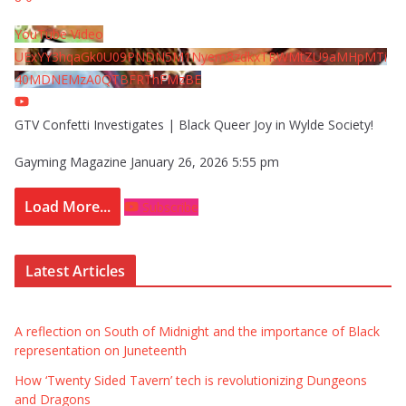
YouTube Video
UExYY3hqaGk0U09PNDN5M1Nyem8zdkxTRWMtZU9aMHpMTi
40MDNEMzA0QTBFRThFMzBE
GTV Confetti Investigates | Black Queer Joy in Wylde Society!
Gayming Magazine
January 26, 2026 5:55 pm
Load More...
Subscribe
Latest Articles
A reflection on South of Midnight and the importance of Black
representation on Juneteenth
How ‘Twenty Sided Tavern’ tech is revolutionizing Dungeons
and Dragons