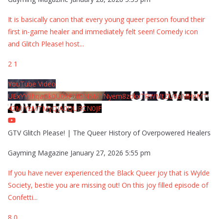
It is basically canon that every young queer person found their
first in-game healer and immediately felt seen! Comedy icon
and Glitch Please! host
...
2
1
YouTube Video
UExYY3hqaGk0U09PNDN5M1Nyem8zdkxTRWMtZU9aMHpMTi
42MjYzMTMyQjA0QURCN0JF
GTV Glitch Please! | The Queer History of Overpowered Healers
Gayming Magazine
January 27, 2026 5:55 pm
If you have never experienced the Black Queer joy that is Wylde
Society, bestie you are missing out! On this joy filled episode of
Confetti
...
8
0