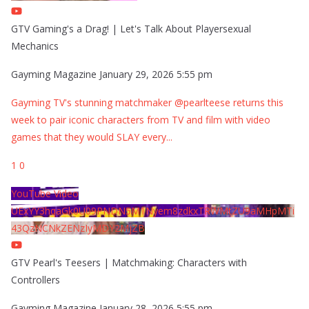
GTV Gaming's a Drag! | Let's Talk About Playersexual
Mechanics
Gayming Magazine
January 29, 2026 5:55 pm
Gayming TV's stunning matchmaker @pearlteese returns this
week to pair iconic characters from TV and film with video
games that they would SLAY every
...
1
0
YouTube Video
UExYY3hqaGk0U09PNDN5M1Nyem8zdkxTRWMtZU9aMHpMTi
43QzNCNkZENzIyMDY2MjZB
GTV Pearl's Teesers | Matchmaking: Characters with
Controllers
Gayming Magazine
January 28, 2026 5:55 pm