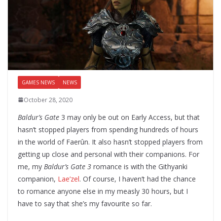
GAMES NEWS
NEWS
October 28, 2020
Baldur’s Gate
3 may only be out on Early Access, but that
hasn’t stopped players from spending hundreds of hours
in the world of Faerûn. It also hasn’t stopped players from
getting up close and personal with their companions. For
me, my
Baldur’s Gate 3
romance is with the Githyanki
companion,
Lae’zel
. Of course, I haven’t had the chance
to romance anyone else in my measly 30 hours, but I
have to say that she’s my favourite so far.