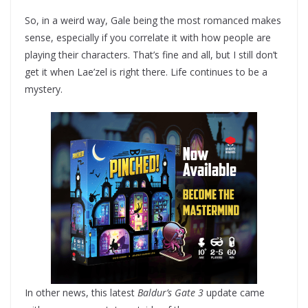
So, in a weird way, Gale being the most romanced makes
sense, especially if you correlate it with how people are
playing their characters. That’s fine and all, but I still don’t
get it when Lae’zel is right there. Life continues to be a
mystery.
In other news, this latest
Baldur’s Gate 3
update came