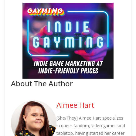
About The Author
Aimee Hart
[She/They] Aimee Hart specializes
in queer fandom, video games and
tabletop, having started her career