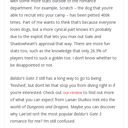
with some more stats outside of the romance
department. For example, Scratch – the dog that you’re
able to recruit into your camp – has been petted 400k
times. Part of me wants to think that’s because everyone
loves dogs, but a more cynical part knows it’s probably
due to the exploit that lets you max out Gale and
Shadowheart’s approval that way. There are more fun
stats too, such as the knowledge that only 26.3% of
players tried to suck a goblin toe. I don’t know whether to
be disappointed or not.
Baldur’s Gate 3
still has a long way to go to being
‘finished’, but don’t let that stop you from diving right in if
you’re interested. Check out
our review
to find out more
of what you can expect from Larian Studios trek into the
world of
Dungeons and Dragons.
Maybe you can discover
why Lae’zel isn’t the most popular
Baldur’s Gate 3
romance for me? I’m still confused.