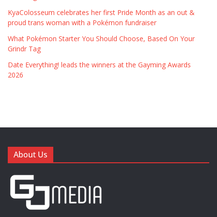
KyaColosseum celebrates her first Pride Month as an out &
proud trans woman with a Pokémon fundraiser
What Pokémon Starter You Should Choose, Based On Your
Grindr Tag
Date Everything! leads the winners at the Gayming Awards
2026
About Us