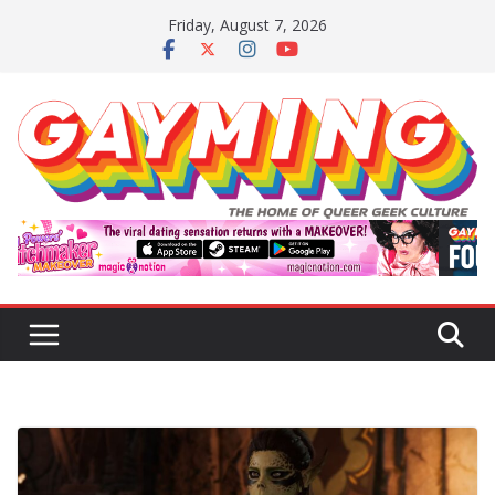
Skip
Friday, August 7, 2026
to
content