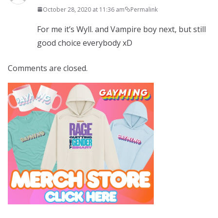
October 28, 2020 at 11:36 am
Permalink
For me it’s Wyll. and Vampire boy next, but still
good choice everybody xD
Comments are closed.