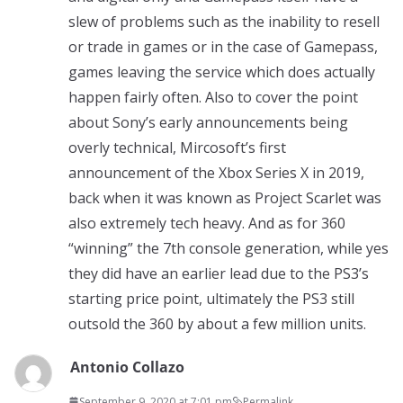
slew of problems such as the inability to resell
or trade in games or in the case of Gamepass,
games leaving the service which does actually
happen fairly often. Also to cover the point
about Sony’s early announcements being
overly technical, Mircosoft’s first
announcement of the Xbox Series X in 2019,
back when it was known as Project Scarlet was
also extremely tech heavy. And as for 360
“winning” the 7th console generation, while yes
they did have an earlier lead due to the PS3’s
starting price point, ultimately the PS3 still
outsold the 360 by about a few million units.
Antonio Collazo
September 9, 2020 at 7:01 pm
Permalink