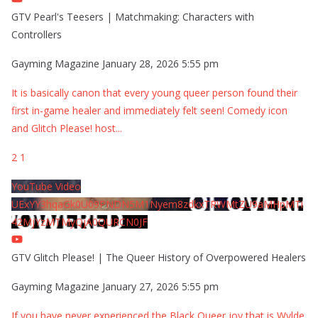
GTV Pearl's Teesers | Matchmaking: Characters with
Controllers
Gayming Magazine
January 28, 2026 5:55 pm
It is basically canon that every young queer person found their
first in-game healer and immediately felt seen! Comedy icon
and Glitch Please! host
...
2
1
YouTube Video
UExYY3hqaGk0U09PNDN5M1Nyem8zdkxTRWMtZU9aMHpMTi
42MjYzMTMyQjA0QURCN0JF
GTV Glitch Please! | The Queer History of Overpowered Healers
Gayming Magazine
January 27, 2026 5:55 pm
If you have never experienced the Black Queer joy that is Wylde