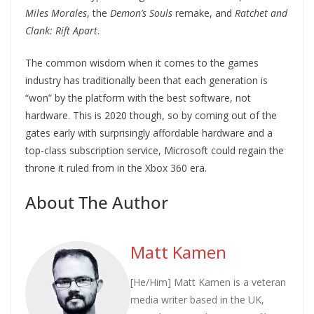
Miles Morales
, the
Demon’s Souls
remake, and
Ratchet and
Clank: Rift Apart
.
The common wisdom when it comes to the games
industry has traditionally been that each generation is
“won” by the platform with the best software, not
hardware. This is 2020 though, so by coming out of the
gates early with surprisingly affordable hardware and a
top-class subscription service, Microsoft could regain the
throne it ruled from in the Xbox 360 era.
About The Author
Matt Kamen
[He/Him] Matt Kamen is a veteran
media writer based in the UK,