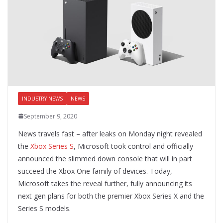
INDUSTRY NEWS
NEWS
September 9, 2020
News travels fast – after leaks on Monday night revealed
the
Xbox Series S
, Microsoft took control and officially
announced the slimmed down console that will in part
succeed the Xbox One family of devices. Today,
Microsoft takes the reveal further, fully announcing its
next gen plans for both the premier Xbox Series X and the
Series S models.