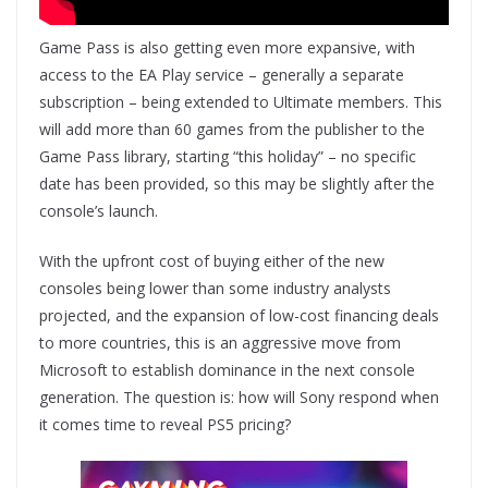
Game Pass is also getting even more expansive, with
access to the EA Play service – generally a separate
subscription – being extended to Ultimate members. This
will add more than 60 games from the publisher to the
Game Pass library, starting “this holiday” – no specific
date has been provided, so this may be slightly after the
console’s launch.
With the upfront cost of buying either of the new
consoles being lower than some industry analysts
projected, and the expansion of low-cost financing deals
to more countries, this is an aggressive move from
Microsoft to establish dominance in the next console
generation. The question is: how will Sony respond when
it comes time to reveal PS5 pricing?