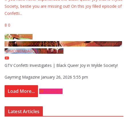
Society, bestie you are missing out! On this joy filled episode of
Confetti
...
8
0
YouTube Video
UExYY3hqaGk0U09PNDN5M1Nyem8zdkxTRWMtZU9aMHpMTi
40MDNEMzA0QTBFRThFMzBE
GTV Confetti Investigates | Black Queer Joy in Wylde Society!
Gayming Magazine
January 26, 2026 5:55 pm
Load More...
Subscribe
Latest Articles