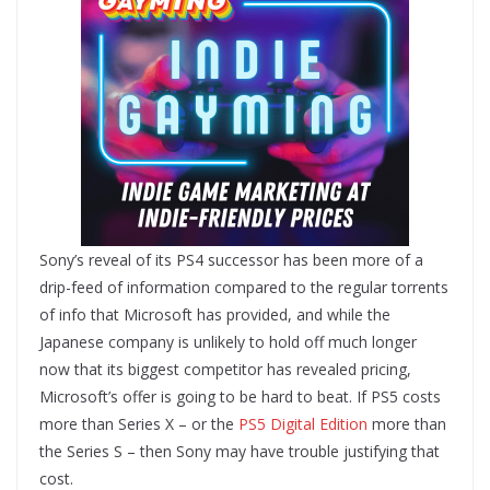
Sony’s reveal of its PS4 successor has been more of a
drip-feed of information compared to the regular torrents
of info that Microsoft has provided, and while the
Japanese company is unlikely to hold off much longer
now that its biggest competitor has revealed pricing,
Microsoft’s offer is going to be hard to beat. If PS5 costs
more than Series X – or the
PS5 Digital Edition
more than
the Series S – then Sony may have trouble justifying that
cost.