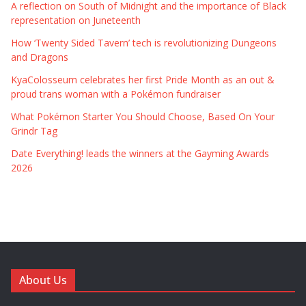
A reflection on South of Midnight and the importance of Black
representation on Juneteenth
How ‘Twenty Sided Tavern’ tech is revolutionizing Dungeons
and Dragons
KyaColosseum celebrates her first Pride Month as an out &
proud trans woman with a Pokémon fundraiser
What Pokémon Starter You Should Choose, Based On Your
Grindr Tag
Date Everything! leads the winners at the Gayming Awards
2026
About Us