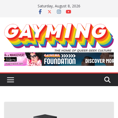
Skip
Saturday, August 8, 2026
to
content