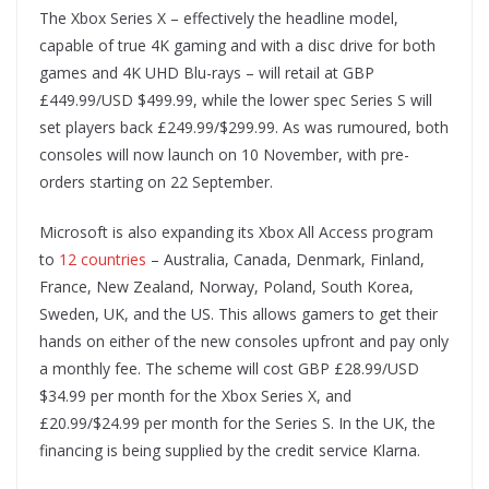
The Xbox Series X – effectively the headline model,
capable of true 4K gaming and with a disc drive for both
games and 4K UHD Blu-rays – will retail at GBP
£449.99/USD $499.99, while the lower spec Series S will
set players back £249.99/$299.99. As was rumoured, both
consoles will now launch on 10 November, with pre-
orders starting on 22 September.
Microsoft is also expanding its Xbox All Access program
to
12 countries
– Australia, Canada, Denmark, Finland,
France, New Zealand, Norway, Poland, South Korea,
Sweden, UK, and the US. This allows gamers to get their
hands on either of the new consoles upfront and pay only
a monthly fee. The scheme will cost GBP £28.99/USD
$34.99 per month for the Xbox Series X, and
£20.99/$24.99 per month for the Series S. In the UK, the
financing is being supplied by the credit service Klarna.