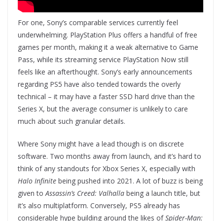
For one, Sony’s comparable services currently feel
underwhelming. PlayStation Plus offers a handful of free
games per month, making it a weak alternative to Game
Pass, while its streaming service PlayStation Now still
feels like an afterthought. Sony’s early announcements
regarding PS5 have also tended towards the overly
technical – it may have a faster SSD hard drive than the
Series X, but the average consumer is unlikely to care
much about such granular details.
Where Sony might have a lead though is on discrete
software. Two months away from launch, and it’s hard to
think of any standouts for Xbox Series X, especially with
Halo Infinite
being pushed into 2021. A lot of buzz is being
given to
Assassin’s Creed: Valhalla
being a launch title, but
it’s also multiplatform. Conversely, PS5 already has
considerable hype building around the likes of
Spider-Man: