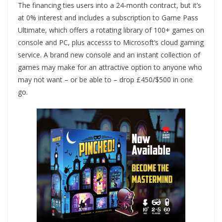
The financing ties users into a 24-month contract, but it’s
at 0% interest and includes a subscription to Game Pass
Ultimate, which offers a rotating library of 100+ games on
console and PC, plus accesss to Microsoft’s cloud gaming
service. A brand new console and an instant collection of
games may make for an attractive option to anyone who
may not want – or be able to – drop £450/$500 in one
go.