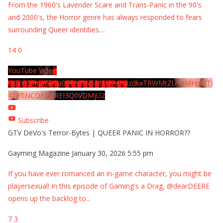
From the 1960's Lavender Scare and Trans-Panic in the 90's
and 2000's, the Horror genre has always responded to fears
surrounding Queer identities.
...
14
0
YouTube Video
UExYY3hqaGk0U09PNDN5M1Nyem8zdkxTRWMtZU9aMHpMTi
42RTNCOEMxREI3Q0VDMjU2
Subscribe
GTV DeVo's Terror-Bytes | QUEER PANIC IN HORROR??
Gayming Magazine
January 30, 2026 5:55 pm
If you have ever romanced an in-game character, you might be
playersexual! In this episode of Gaming's a Drag, @dearDEERE
opens up the backlog to
...
7
3