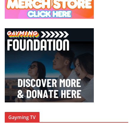
Gayming TV