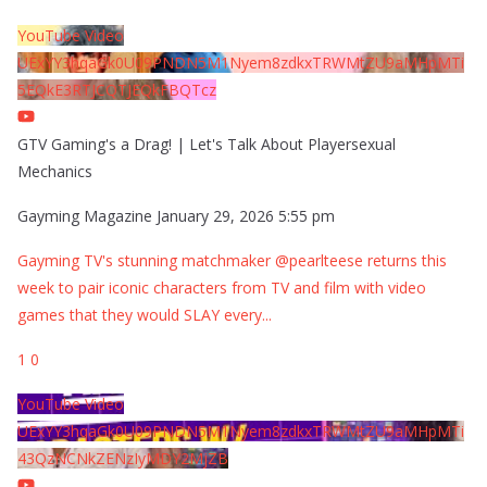
YouTube Video
UExYY3hqaGk0U09PNDN5M1Nyem8zdkxTRWMtZU9aMHpMTi
5EQkE3RTJCQTJEQkFBQTcz
GTV Gaming's a Drag! | Let's Talk About Playersexual
Mechanics
Gayming Magazine
January 29, 2026 5:55 pm
Gayming TV's stunning matchmaker @pearlteese returns this
week to pair iconic characters from TV and film with video
games that they would SLAY every
...
1
0
YouTube Video
UExYY3hqaGk0U09PNDN5M1Nyem8zdkxTRWMtZU9aMHpMTi
43QzNCNkZENzIyMDY2MjZB