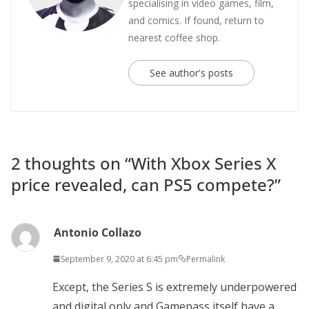
specialising in video games, film,
and comics. If found, return to
nearest coffee shop.
See author's posts
2 thoughts on “
With Xbox Series X
price revealed, can PS5 compete?
”
Antonio Collazo
September 9, 2020 at 6:45 pm
Permalink
Except, the Series S is extremely underpowered
and digital only and Gamepass itself have a