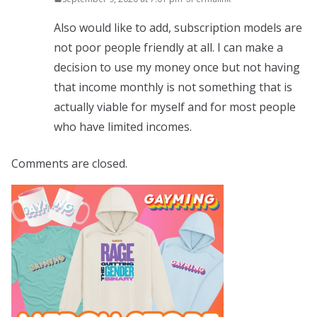
Also would like to add, subscription models are
not poor people friendly at all. I can make a
decision to use my money once but not having
that income monthly is not something that is
actually viable for myself and for most people
who have limited incomes.
Comments are closed.