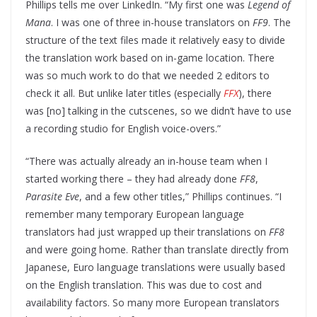
Phillips tells me over LinkedIn. “My first one was
Legend of
Mana
. I was one of three in-house translators on
FF9
. The
structure of the text files made it relatively easy to divide
the translation work based on in-game location. There
was so much work to do that we needed 2 editors to
check it all. But unlike later titles (especially
FFX
), there
was [no] talking in the cutscenes, so we didn’t have to use
a recording studio for English voice-overs.”
“There was actually already an in-house team when I
started working there – they had already done
FF8
,
Parasite Eve
, and a few other titles,” Phillips continues. “I
remember many temporary European language
translators had just wrapped up their translations on
FF8
and were going home. Rather than translate directly from
Japanese, Euro language translations were usually based
on the English translation. This was due to cost and
availability factors. So many more European translators