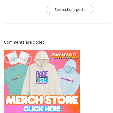
See author's posts
Comments are closed.