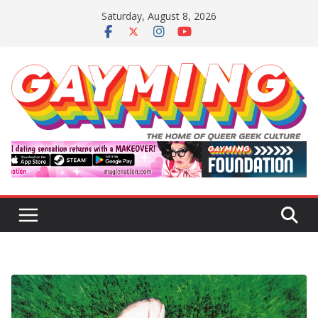
Skip
Saturday, August 8, 2026
to
content