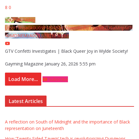
8
0
YouTube Video
UExYY3hqaGk0U09PNDN5M1Nyem8zdkxTRWMtZU9aMHpMTi
40MDNEMzA0QTBFRThFMzBE
GTV Confetti Investigates | Black Queer Joy in Wylde Society!
Gayming Magazine
January 26, 2026 5:55 pm
Load More...
Subscribe
Latest Articles
A reflection on South of Midnight and the importance of Black
representation on Juneteenth
How ‘Twenty Sided Tavern’ tech is revolutionizing Dungeons