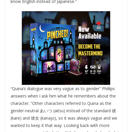
know English instead of Japanese.”
“Quina’s dialogue was very vague as to gender” Phillips
answers when I ask him what he remembers about the
character. “Other characters referred to Quina as the
gender-neutral あいつ (aitsu) instead of the standard 彼
(kare) and 彼女 (kanajo), so it was always vague and we
wanted to keep it that way. Looking back with more