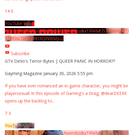
14
0
YouTube Video
UExYY3hqaGk0U09PNDN5M1Nyem8zdkxTRWMtZU9aMHpMTi
42RTNCOEMxREI3Q0VDMjU2
Subscribe
GTV DeVo's Terror-Bytes | QUEER PANIC IN HORROR??
Gayming Magazine
January 30, 2026 5:55 pm
If you have ever romanced an in-game character, you might be
playersexual! In this episode of Gaming's a Drag, @dearDEERE
opens up the backlog to
...
7
3
YouTube Video
UExYY3hqaGk0U09PNDN5M1Nyem8zdkxTRWMtZU9aMHpMTi