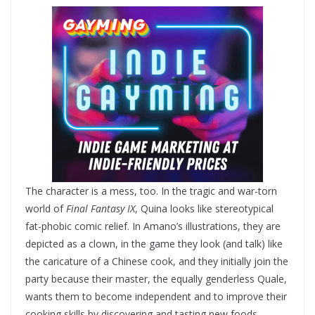
The character is a mess, too. In the tragic and war-torn
world of
Final Fantasy IX
, Quina looks like stereotypical
fat-phobic comic relief. In Amano’s illustrations, they are
depicted as a clown, in the game they look (and talk) like
the caricature of a Chinese cook, and they initially join the
party because their master, the equally genderless Quale,
wants them to become independent and to improve their
cooking skills by discovering and tasting new foods.