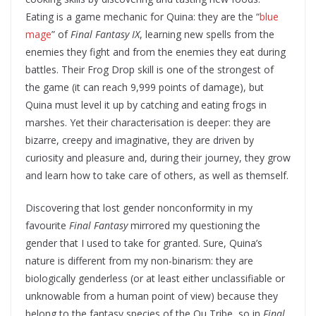
Eating is a game mechanic for Quina: they are the “
blue
mage
” of
Final Fantasy IX
, learning new spells from the
enemies they fight and from the enemies they eat during
battles. Their Frog Drop skill is one of the strongest of
the game (it can reach 9,999 points of damage), but
Quina must level it up by catching and eating frogs in
marshes. Yet their characterisation is deeper: they are
bizarre, creepy and imaginative, they are driven by
curiosity and pleasure and, during their journey, they grow
and learn how to take care of others, as well as themself.
Discovering that lost gender nonconformity in my
favourite
Final Fantasy
mirrored my questioning the
gender that I used to take for granted. Sure, Quina’s
nature is different from my non-binarism: they are
biologically genderless (or at least either unclassifiable or
unknowable from a human point of view) because they
belong to the fantasy species of the Qu Tribe, so in
Final