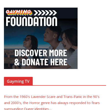
Gayming TV
From the 1960's Lavender Scare and Trans-Panic in the 90's
and 2000's, the Horror genre has always responded to fears
surrounding Queer identities.
...