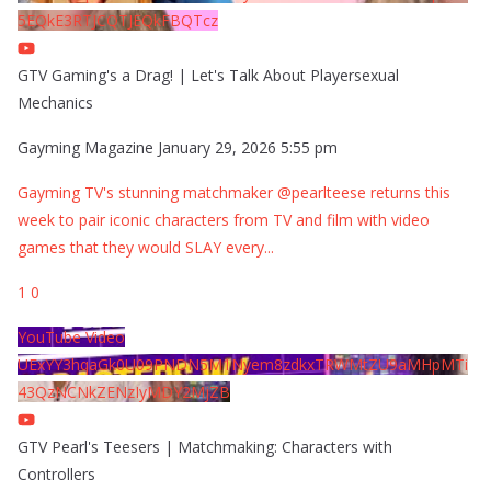
5EQkE3RTJCQTJEQkFBQTcz
GTV Gaming's a Drag! | Let's Talk About Playersexual
Mechanics
Gayming Magazine
January 29, 2026 5:55 pm
Gayming TV's stunning matchmaker @pearlteese returns this
week to pair iconic characters from TV and film with video
games that they would SLAY every
...
1
0
YouTube Video
UExYY3hqaGk0U09PNDN5M1Nyem8zdkxTRWMtZU9aMHpMTi
43QzNCNkZENzIyMDY2MjZB
GTV Pearl's Teesers | Matchmaking: Characters with
Controllers