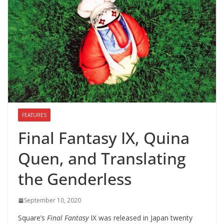
FEATURES
Final Fantasy IX, Quina
Quen, and Translating
the Genderless
September 10, 2020
Square’s
Final Fantasy
IX was released in Japan twenty