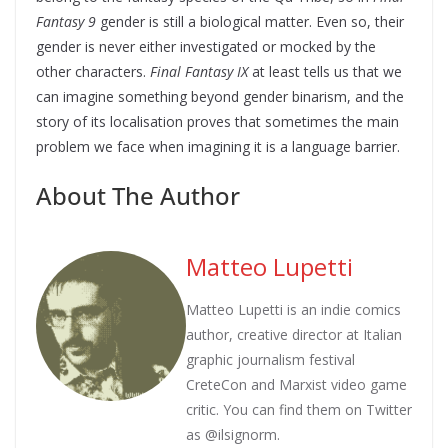
Fantasy 9
gender is still a biological matter. Even so, their
gender is never either investigated or mocked by the
other characters.
Final Fantasy IX
at least tells us that we
can imagine something beyond gender binarism, and the
story of its localisation proves that sometimes the main
problem we face when imagining it is a language barrier.
About The Author
Matteo Lupetti
Matteo Lupetti is an indie comics
author, creative director at Italian
graphic journalism festival
CreteCon and Marxist video game
critic. You can find them on Twitter
as @ilsignorm.