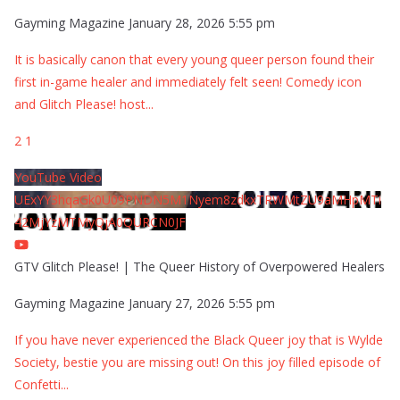
Gayming Magazine
January 28, 2026 5:55 pm
It is basically canon that every young queer person found their
first in-game healer and immediately felt seen! Comedy icon
and Glitch Please! host
...
2
1
YouTube Video
UExYY3hqaGk0U09PNDN5M1Nyem8zdkxTRWMtZU9aMHpMTi
42MjYzMTMyQjA0QURCN0JF
GTV Glitch Please! | The Queer History of Overpowered Healers
Gayming Magazine
January 27, 2026 5:55 pm
If you have never experienced the Black Queer joy that is Wylde
Society, bestie you are missing out! On this joy filled episode of
Confetti
...