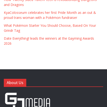
and Dragons
KyaColosseum celebrates her first Pride Month as an out &
proud trans woman with a Pokémon fundraiser
What Pokémon Starter You Should Choose, Based On Your
Grindr Tag
Date Everything! leads the winners at the Gayming Awards
2026
About Us