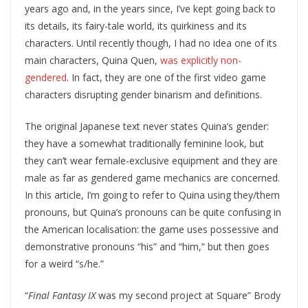
years ago and, in the years since, I’ve kept going back to
its details, its fairy-tale world, its quirkiness and its
characters. Until recently though, I had no idea one of its
main characters, Quina Quen,
was explicitly non-
gendered
. In fact, they are one of the first video game
characters disrupting gender binarism and definitions.
The original Japanese text never states Quina’s gender:
they have a somewhat traditionally feminine look, but
they can’t wear female-exclusive equipment and they are
male as far as gendered game mechanics are concerned.
In this article, I’m going to refer to Quina using they/them
pronouns, but Quina’s pronouns can be quite confusing in
the American localisation: the game uses possessive and
demonstrative pronouns “his” and “him,” but then goes
for a weird “s/he.”
“
Final Fantasy IX
was my second project at Square” Brody