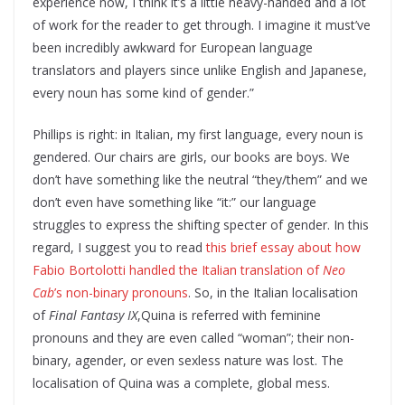
experience now, I think it’s a little heavy-handed and a lot
of work for the reader to get through. I imagine it must’ve
been incredibly awkward for European language
translators and players since unlike English and Japanese,
every noun has some kind of gender.”
Phillips is right: in Italian, my first language, every noun is
gendered. Our chairs are girls, our books are boys. We
don’t have something like the neutral “they/them” and we
don’t even have something like “it:” our language
struggles to express the shifting specter of gender. In this
regard, I suggest you to read
this brief essay about how
Fabio Bortolotti handled the Italian translation of
Neo
Cab
’s non-binary pronouns
. So, in the Italian localisation
of
Final Fantasy IX
,Quina is referred with feminine
pronouns and they are even called “woman”; their non-
binary, agender, or even sexless nature was lost. The
localisation of Quina was a complete, global mess.