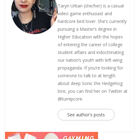
Taryn Urban (she/her) is a casual
video game enthusiast and
hardcore bird lover. She’s currently
pursuing a Master’s degree in
Higher Education with the hopes
of entering the career of college
student affairs and indoctrinating
our nation’s youth with left-wing
propaganda. If you’re looking for
someone to talk to at length
about deep Sonic the Hedgehog
lore, you can find her on Twitter at
@turnipcore.
See author's posts