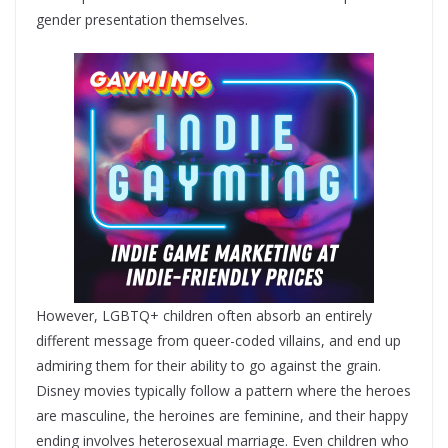
gender presentation themselves.
However, LGBTQ+ children often absorb an entirely
different message from queer-coded villains, and end up
admiring them for their ability to go against the grain.
Disney movies typically follow a pattern where the heroes
are masculine, the heroines are feminine, and their happy
ending involves heterosexual marriage. Even children who