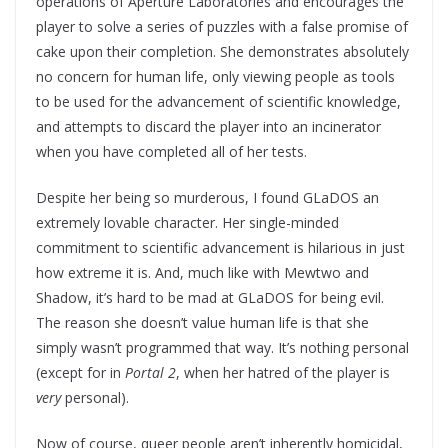
operations of Aperture Laboratories and encourages the
player to solve a series of puzzles with a false promise of
cake upon their completion. She demonstrates absolutely
no concern for human life, only viewing people as tools
to be used for the advancement of scientific knowledge,
and attempts to discard the player into an incinerator
when you have completed all of her tests.
Despite her being so murderous, I found GLaDOS an
extremely lovable character. Her single-minded
commitment to scientific advancement is hilarious in just
how extreme it is. And, much like with Mewtwo and
Shadow, it’s hard to be mad at GLaDOS for being evil.
The reason she doesn’t value human life is that she
simply wasn’t programmed that way. It’s nothing personal
(except for in
Portal 2
, when her hatred of the player is
very
personal).
Now of course, queer people aren’t inherently homicidal,