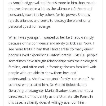
as Sonic’s edgy rival, but there’s more to him than meets
the eye. Created in a lab as the Ultimate Life Form and
constantly exploited by others for his power, Shadow
rejects alliances and seeks to destroy the planet on a
personal quest for revenge.
When I was younger, I wanted to be like Shadow simply
because of his confidence and ability to kick ass. Now, I
see more traits in him that I find parallel to many queer
people’s lived experiences. Unfortunately, LGBTQ+ people
sometimes have fraught relationships with their biological
families, and often end up forming “chosen families” with
people who are able to show them love and
understanding. Shadow’s original “family” consists of the
scientist who created him, Dr. Gerald Robotnik, and
Gerald’s granddaughter Maria. Shadow loses them as a
direct result of his identity as the Ultimate Life Form. In
this case, his family doesn’t willingly abandon him –