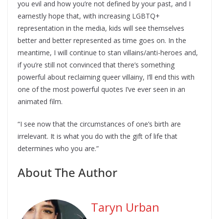
you evil and how you’re not defined by your past, and I
earnestly hope that, with increasing LGBTQ+
representation in the media, kids will see themselves
better and better represented as time goes on. In the
meantime, I will continue to stan villains/anti-heroes and,
if you’re still not convinced that there’s something
powerful about reclaiming queer villainy, I’ll end this with
one of the most powerful quotes I’ve ever seen in an
animated film.
“I see now that the circumstances of one’s birth are
irrelevant. It is what you do with the gift of life that
determines who you are.”
About The Author
Taryn Urban