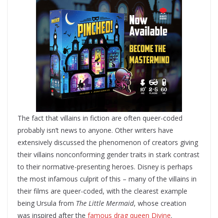
The fact that villains in fiction are often queer-coded
probably isn’t news to anyone. Other writers have
extensively discussed the phenomenon of creators giving
their villains nonconforming gender traits in stark contrast
to their normative-presenting heroes. Disney is perhaps
the most infamous culprit of this – many of the villains in
their films are queer-coded, with the clearest example
being Ursula from
The Little Mermaid
, whose creation
was inspired after the
famous drag queen Divine
.