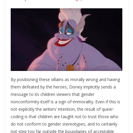
By positioning these villains as morally wrong and having
them defeated by the heroes, Disney implicitly sends a
message to its children viewers that gender
nonconformity itself is a sign of immorality. Even if this is
not explicitly the writers’ intention, the result of queer-
coding is that children are taught not to trust those who
do not conform to gender stereotypes, and to certainly
not step too far outside the boundaries of acceptable