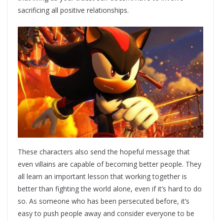
sacrificing all positive relationships.
These characters also send the hopeful message that
even villains are capable of becoming better people. They
all learn an important lesson that working together is
better than fighting the world alone, even if it’s hard to do
so. As someone who has been persecuted before, it’s
easy to push people away and consider everyone to be