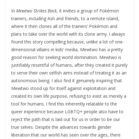
In
Mewtwo Strikes Back
, it invites a group of Pokémon
trainers, including Ash and friends, to a remote island,
where it then clones all of the trainers’ Pokémon and
plans to take over the world with its clone army. I always
found this story compelling because, unlike a lot of one-
dimensional villains in kids’ media, Mewtwo has a pretty
good reason for seeking world domination. Mewtwo is
justifiably resentful of humans, after they created it purely
to serve their own selfish aims instead of treating it as an
autonomous being. I also find it genuinely inspiring that
Mewtwo stood up for itself against exploitation and
created its own life purpose, refusing to exist as merely a
tool for humans. I find this inherently relatable to the
queer experience because LGBTQ+ people also have to
reject the path that is laid out for us in order to be our
true selves. Despite the advances towards gender
liberation that our world has seen over the ages, there