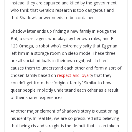
instead, they are captured and killed by the government
who think that Gerald’s research is too dangerous and
that Shadow’s power needs to be contained.
Shadow later ends up finding a new family in Rouge the
Bat, a secret agent who plays by her own rules, and E-
123 Omega, a robot who’s extremely salty that Eggman
left him in a storage room on sleep mode. These three
are all social oddballs in their own right, which I feel
causes them to understand each other and form a sort of
chosen family based on
respect and loyalt
y that they
couldn’t get from their ‘original family.’ Similar to how
queer people implicitly understand each other as a result
of their shared experiences.
Another major element of Shadow’s story is questioning
his identity. In real life, we are so pressured into believing
that being cis and straight is the default that it can take a