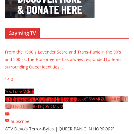
Gayming TV
From the 1960's Lavender Scare and Trans-Panic in the 90's
and 2000's, the Horror genre has always responded to fears
surrounding Queer identities.
...
14
0
YouTube Video
UExYY3hqaGk0U09PNDN5M1Nyem8zdkxTRWMtZU9aMHpMTi
42RTNCOEMxREI3Q0VDMjU2
Subscribe
GTV DeVo's Terror-Bytes | QUEER PANIC IN HORROR??