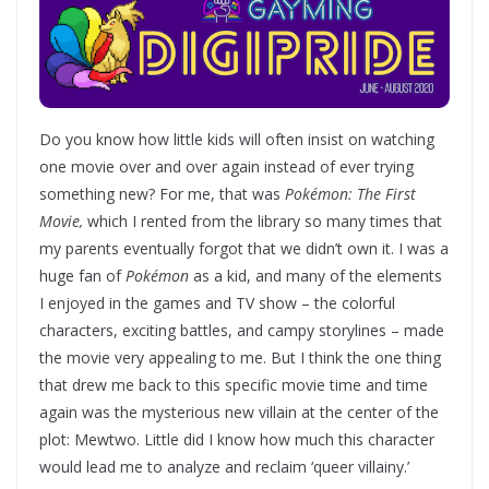
Do you know how little kids will often insist on watching
one movie over and over again instead of ever trying
something new? For me, that was
Pokémon: The First
Movie,
which I rented from the library so many times that
my parents eventually forgot that we didn’t own it. I was a
huge fan of
Pokémon
as a kid, and many of the elements
I enjoyed in the games and TV show – the colorful
characters, exciting battles, and campy storylines – made
the movie very appealing to me. But I think the one thing
that drew me back to this specific movie time and time
again was the mysterious new villain at the center of the
plot: Mewtwo. Little did I know how much this character
would lead me to analyze and reclaim ‘queer villainy.’