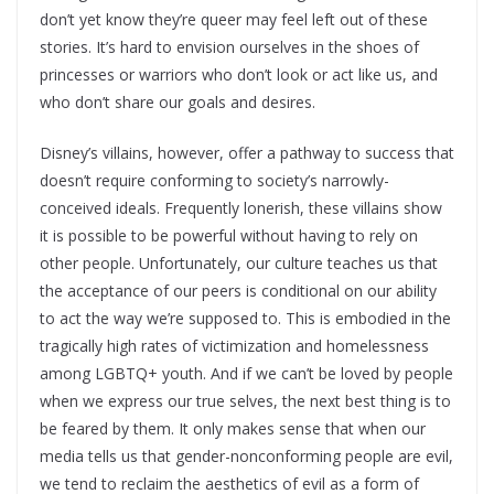
don’t yet know they’re queer may feel left out of these
stories. It’s hard to envision ourselves in the shoes of
princesses or warriors who don’t look or act like us, and
who don’t share our goals and desires.
Disney’s villains, however, offer a pathway to success that
doesn’t require conforming to society’s narrowly-
conceived ideals. Frequently lonerish, these villains show
it is possible to be powerful without having to rely on
other people. Unfortunately, our culture teaches us that
the acceptance of our peers is conditional on our ability
to act the way we’re supposed to. This is embodied in the
tragically high rates of victimization and homelessness
among LGBTQ+ youth. And if we can’t be loved by people
when we express our true selves, the next best thing is to
be feared by them. It only makes sense that when our
media tells us that gender-nonconforming people are evil,
we tend to reclaim the aesthetics of evil as a form of