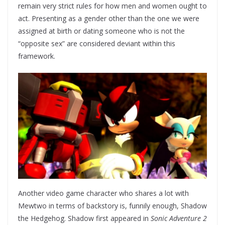
remain very strict rules for how men and women ought to
act. Presenting as a gender other than the one we were
assigned at birth or dating someone who is not the
“opposite sex” are considered deviant within this
framework.
Another video game character who shares a lot with
Mewtwo in terms of backstory is, funnily enough, Shadow
the Hedgehog. Shadow first appeared in
Sonic Adventure 2