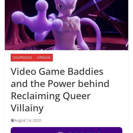
DIGIPRIDE20
OPINION
Video Game Baddies
and the Power behind
Reclaiming Queer
Villainy
August 14, 2020