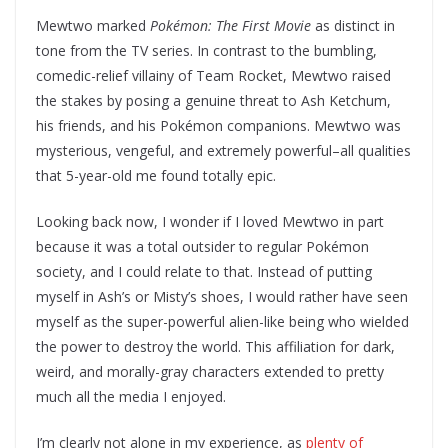
Mewtwo marked
Pokémon: The First Movie
as distinct in
tone from the TV series. In contrast to the bumbling,
comedic-relief villainy of Team Rocket, Mewtwo raised
the stakes by posing a genuine threat to Ash Ketchum,
his friends, and his Pokémon companions. Mewtwo was
mysterious, vengeful, and extremely powerful–all qualities
that 5-year-old me found totally epic.
Looking back now, I wonder if I loved Mewtwo in part
because it was a total outsider to regular Pokémon
society, and I could relate to that. Instead of putting
myself in Ash’s or Misty’s shoes, I would rather have seen
myself as the super-powerful alien-like being who wielded
the power to destroy the world. This affiliation for dark,
weird, and morally-gray characters extended to pretty
much all the media I enjoyed.
I’m clearly not alone in my experience, as
plenty of