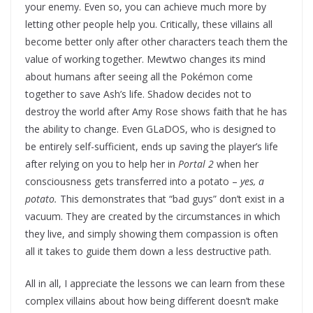
your enemy. Even so, you can achieve much more by
letting other people help you. Critically, these villains all
become better only after other characters teach them the
value of working together. Mewtwo changes its mind
about humans after seeing all the Pokémon come
together to save Ash’s life. Shadow decides not to
destroy the world after Amy Rose shows faith that he has
the ability to change. Even GLaDOS, who is designed to
be entirely self-sufficient, ends up saving the player’s life
after relying on you to help her in
Portal 2
when her
consciousness gets transferred into a potato –
yes, a
potato.
This demonstrates that “bad guys” don’t exist in a
vacuum. They are created by the circumstances in which
they live, and simply showing them compassion is often
all it takes to guide them down a less destructive path.
All in all, I appreciate the lessons we can learn from these
complex villains about how being different doesn’t make