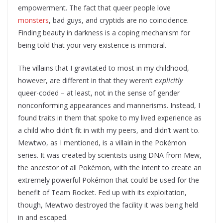
empowerment. The fact that queer people love
monsters
, bad guys, and cryptids are no coincidence.
Finding beauty in darkness is a coping mechanism for
being told that your very existence is immoral.
The villains that I gravitated to most in my childhood,
however, are different in that they weren’t e
xplicitly
queer-coded – at least, not in the sense of gender
nonconforming appearances and mannerisms. Instead, I
found traits in them that spoke to my lived experience as
a child who didn’t fit in with my peers, and didn’t want to.
Mewtwo, as I mentioned, is a villain in the Pokémon
series. It was created by scientists using DNA from Mew,
the ancestor of all Pokémon, with the intent to create an
extremely powerful Pokémon that could be used for the
benefit of Team Rocket. Fed up with its exploitation,
though, Mewtwo destroyed the facility it was being held
in and escaped.