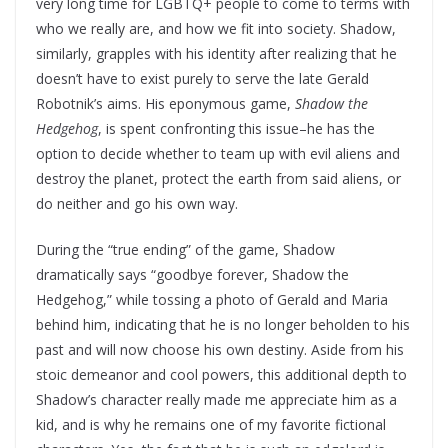
very long time for LGBTQ+ people to come to terms with
who we really are, and how we fit into society. Shadow,
similarly, grapples with his identity after realizing that he
doesn’t have to exist purely to serve the late Gerald
Robotnik’s aims. His eponymous game,
Shadow the
Hedgehog
, is spent confronting this issue–he has the
option to decide whether to team up with evil aliens and
destroy the planet, protect the earth from said aliens, or
do neither and go his own way.
During the “true ending” of the game, Shadow
dramatically says “goodbye forever, Shadow the
Hedgehog,” while tossing a photo of Gerald and Maria
behind him, indicating that he is no longer beholden to his
past and will now choose his own destiny. Aside from his
stoic demeanor and cool powers, this additional depth to
Shadow’s character really made me appreciate him as a
kid, and is why he remains one of my favorite fictional