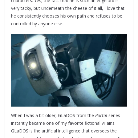
characters. Yes, the fact that he is such an edgelord is
very tacky, but underneath the cheese of it all, I love that
he consistently chooses his own path and refuses to be
controlled by anyone else.
When I was a bit older, GLaDOS from the
Portal
series
instantly became one of my favorite fictional villains.
GLaDOS is the artificial intelligence that oversees the