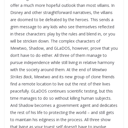
offer a much more hopeful outlook than most villains. In
Disney and other straightforward narratives, the villains
are doomed to be defeated by the heroes. This sends a
grim message to any kids who see themselves reflected
in these characters: play by the rules and blend in, or you
will be stricken down. The complex characters of
Mewtwo, Shadow, and GLaDOS, however, prove that you
don’t have to do either. All three of them manage to
pursue independence while still living in relative harmony
with the society around them. At the end of
Mewtwo
Strikes Back
, Mewtwo and its new group of clone friends
find a remote location to live out the rest of their lives
peacefully. GLaDOS continues scientific testing, but this
time manages to do so without killing human subjects.
And Shadow becomes a government agent and dedicates
the rest of his life to protecting the world – and still gets
to maintain his edginess in the process. All three show
that living as your truest self doesn’t have to involve