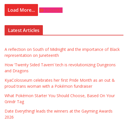
Load More...
Subscribe
Latest Articles
A reflection on South of Midnight and the importance of Black
representation on Juneteenth
How ‘Twenty Sided Tavern’ tech is revolutionizing Dungeons
and Dragons
KyaColosseum celebrates her first Pride Month as an out &
proud trans woman with a Pokémon fundraiser
What Pokémon Starter You Should Choose, Based On Your
Grindr Tag
Date Everything! leads the winners at the Gayming Awards
2026