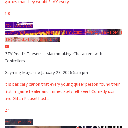
games that they would SLAY every
...
1
0
YouTube Video
UExYY3hqaGk0U09PNDN5M1Nyem8zdkxTRWMtZU9aMHpMTi
43QzNCNkZENzIyMDY2MjZB
GTV Pearl's Teesers | Matchmaking: Characters with
Controllers
Gayming Magazine
January 28, 2026 5:55 pm
It is basically canon that every young queer person found their
first in-game healer and immediately felt seen! Comedy icon
and Glitch Please! host
...
2
1
YouTube Video