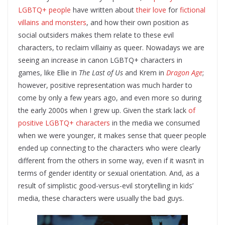
LGBTQ+ people
have written about
their love
for
fictional
villains and monsters
, and how their own position as
social outsiders makes them relate to these evil
characters, to reclaim villainy as queer. Nowadays we are
seeing an increase in canon LGBTQ+ characters in
games, like Ellie in
The Last of Us
and Krem in
Dragon Age
;
however, positive representation was much harder to
come by only a few years ago, and even more so during
the early 2000s when I grew up. Given the stark lack
of
positive LGBTQ+ characters
in the media we consumed
when we were younger, it makes sense that queer people
ended up connecting to the characters who were clearly
different from the others in some way, even if it wasn’t in
terms of gender identity or sexual orientation. And, as a
result of simplistic good-versus-evil storytelling in kids’
media, these characters were usually the bad guys.