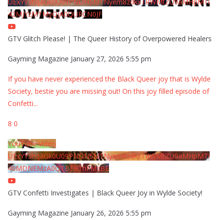
UExYY3hqaGk0U09PNDN5M1Nyem8zdkxTRWMtZU9aMHpMTi
42MjYzMTMyQjA0QURCN0JF
GTV Glitch Please! | The Queer History of Overpowered Healers
Gayming Magazine
January 27, 2026 5:55 pm
If you have never experienced the Black Queer joy that is Wylde
Society, bestie you are missing out! On this joy filled episode of
Confetti
...
8
0
YouTube Video
UExYY3hqaGk0U09PNDN5M1Nyem8zdkxTRWMtZU9aMHpMTi
40MDNEMzA0QTBFRThFMzBE
GTV Confetti Investigates | Black Queer Joy in Wylde Society!
Gayming Magazine
January 26, 2026 5:55 pm