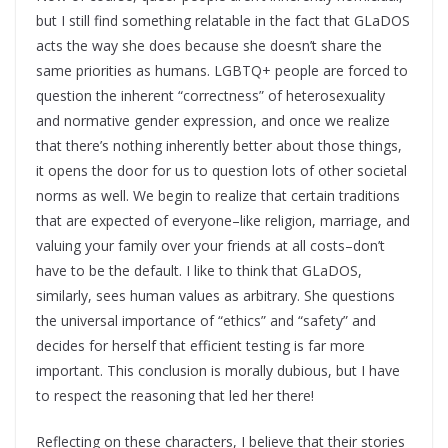
but I still find something relatable in the fact that GLaDOS
acts the way she does because she doesn’t share the
same priorities as humans. LGBTQ+ people are forced to
question the inherent “correctness” of heterosexuality
and normative gender expression, and once we realize
that there’s nothing inherently better about those things,
it opens the door for us to question lots of other societal
norms as well. We begin to realize that certain traditions
that are expected of everyone–like religion, marriage, and
valuing your family over your friends at all costs–don’t
have to be the default. I like to think that GLaDOS,
similarly, sees human values as arbitrary. She questions
the universal importance of “ethics” and “safety” and
decides for herself that efficient testing is far more
important. This conclusion is morally dubious, but I have
to respect the reasoning that led her there!
Reflecting on these characters, I believe that their stories