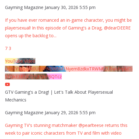
Gayming Magazine
January 30, 2026 5:55 pm
If you have ever romanced an in-game character, you might be
playersexual! In this episode of Gaming's a Drag, @dearDEERE
opens up the backlog to
...
7
3
YouTube Video
UExYY3hqaGk0U09PNDN5M1Nyem8zdkxTRWMtZU9aMHpMTi
5EQkE3RTJCQTJEQkFBQTcz
GTV Gaming's a Drag! | Let's Talk About Playersexual
Mechanics
Gayming Magazine
January 29, 2026 5:55 pm
Gayming TV's stunning matchmaker @pearlteese returns this
week to pair iconic characters from TV and film with video