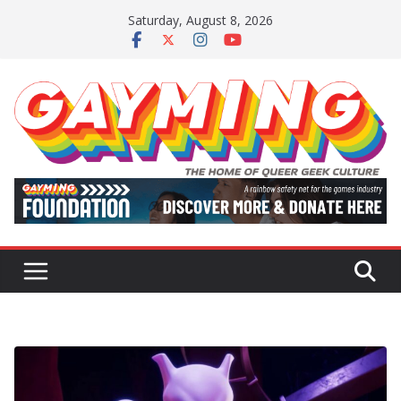
Skip
Saturday, August 8, 2026
to
content