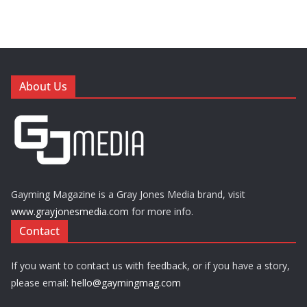
About Us
Gayming Magazine is a Gray Jones Media brand, visit
www.grayjonesmedia.com
for more info.
Contact
If you want to contact us with feedback, or if you have a story,
please email:
hello@gaymingmag.com