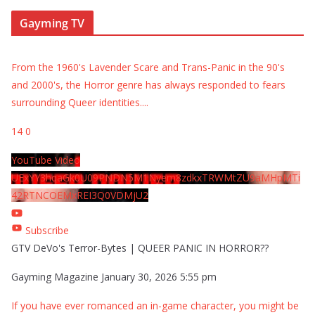
Gayming TV
From the 1960's Lavender Scare and Trans-Panic in the 90's
and 2000's, the Horror genre has always responded to fears
surrounding Queer identities.
...
14
0
YouTube Video
UExYY3hqaGk0U09PNDN5M1Nyem8zdkxTRWMtZU9aMHpMTi
42RTNCOEMxREI3Q0VDMjU2
Subscribe
GTV DeVo's Terror-Bytes | QUEER PANIC IN HORROR??
Gayming Magazine
January 30, 2026 5:55 pm
If you have ever romanced an in-game character, you might be