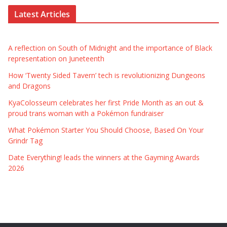
Latest Articles
A reflection on South of Midnight and the importance of Black
representation on Juneteenth
How ‘Twenty Sided Tavern’ tech is revolutionizing Dungeons
and Dragons
KyaColosseum celebrates her first Pride Month as an out &
proud trans woman with a Pokémon fundraiser
What Pokémon Starter You Should Choose, Based On Your
Grindr Tag
Date Everything! leads the winners at the Gayming Awards
2026