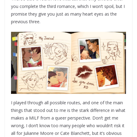
you complete the third romance, which I won’t spoil, but I
promise they give you just as many heart eyes as the
previous three.
I played through all possible routes, and one of the main
things that stood out to me is the stark difference in what
makes a MILF from a queer perspective. Don’t get me
wrong, I don’t know too many people who wouldn’t risk it
all for Julianne Moore or Cate Blanchett, but it’s obvious