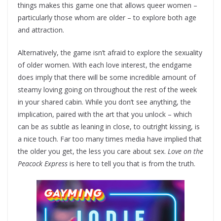
things makes this game one that allows queer women –
particularly those whom are older – to explore both age
and attraction.
Alternatively, the game isn’t afraid to explore the sexuality
of older women. With each love interest, the endgame
does imply that there will be some incredible amount of
steamy loving going on throughout the rest of the week
in your shared cabin. While you don’t see anything, the
implication, paired with the art that you unlock – which
can be as subtle as leaning in close, to outright kissing, is
a nice touch. Far too many times media have implied that
the older you get, the less you care about sex.
Love on the
Peacock Express
is here to tell you that is from the truth.