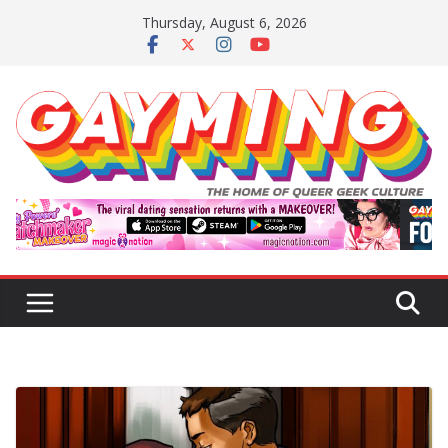
Skip
Thursday, August 6, 2026
to
content