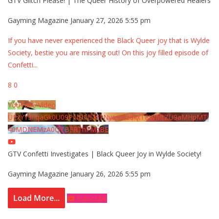
GTV Glitch Please! | The Queer History of Overpowered Healers
Gayming Magazine
January 27, 2026 5:55 pm
If you have never experienced the Black Queer joy that is Wylde
Society, bestie you are missing out! On this joy filled episode of
Confetti
...
8
0
YouTube Video
UExYY3hqaGk0U09PNDN5M1Nyem8zdkxTRWMtZU9aMHpMTi
40MDNEMzA0QTBFRThFMzBE
GTV Confetti Investigates | Black Queer Joy in Wylde Society!
Gayming Magazine
January 26, 2026 5:55 pm
Load More...
Subscribe