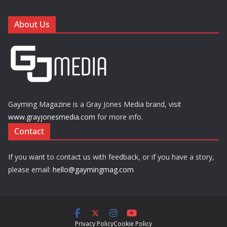
About Us
Gayming Magazine is a Gray Jones Media brand, visit
www.grayjonesmedia.com
for more info.
Contact
If you want to contact us with feedback, or if you have a story,
please email:
hello@gaymingmag.com
Privacy Policy
Cookie Policy