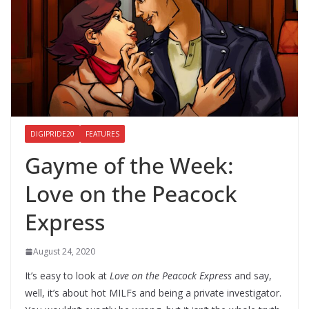
DIGIPRIDE20
FEATURES
Gayme of the Week:
Love on the Peacock
Express
August 24, 2020
It’s easy to look at
Love on the Peacock Express
and say,
well, it’s about hot MILFs and being a private investigator.