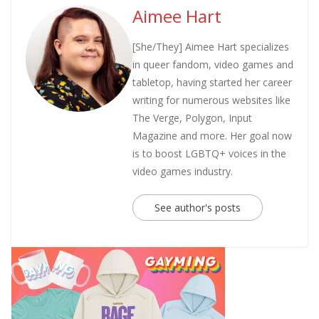
Aimee Hart
[She/They] Aimee Hart specializes
in queer fandom, video games and
tabletop, having started her career
writing for numerous websites like
The Verge, Polygon, Input
Magazine and more. Her goal now
is to boost LGBTQ+ voices in the
video games industry.
See author's posts