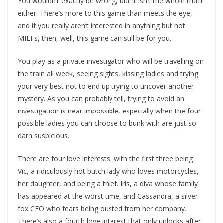
You wouldn’t exactly be wrong, but it isn’t the whole truth
either. There’s more to this game than meets the eye,
and if you really aren’t interested in anything but hot
MILFs, then, well, this game can still be for you.
You play as a private investigator who will be travelling on
the train all week, seeing sights, kissing ladies and trying
your very best not to end up trying to uncover another
mystery. As you can probably tell, trying to avoid an
investigation is near impossible, especially when the four
possible ladies you can choose to bunk with are just so
darn suspicious.
There are four love interests, with the first three being
Vic, a ridiculously hot butch lady who loves motorcycles,
her daughter, and being a thief. Iris, a diva whose family
has appeared at the worst time, and Cassandra, a silver
fox CEO who fears being ousted from her company.
There’s also a fourth love interest that only unlocks after