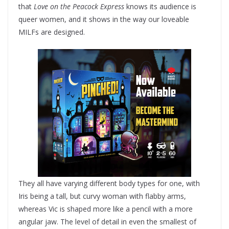
that
Love on the Peacock Express
knows its audience is
queer women, and it shows in the way our loveable
MILFs are designed.
They all have varying different body types for one, with
Iris being a tall, but curvy woman with flabby arms,
whereas Vic is shaped more like a pencil with a more
angular jaw. The level of detail in even the smallest of