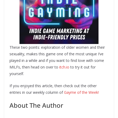
These two points: exploration of older women and their
sexuality, makes this game one of the most unique I’ve
played in a while and if you want to find love with some
MILFs, then head on over to
itch.io
to try it out for
yourself.
If you enjoyed this article, then check out the other
entries in our weekly column of
Gayme of the Week!
About The Author