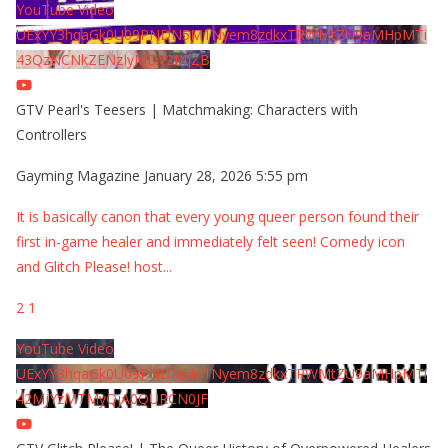
YouTube Video
UExYY3hqaGk0U09PNDN5M1Nyem8zdkxTRWMtZU9aMHpMTi
43QzNCNkZENzIyMDY2MjZB
GTV Pearl's Teesers | Matchmaking: Characters with
Controllers
Gayming Magazine
January 28, 2026 5:55 pm
It is basically canon that every young queer person found their
first in-game healer and immediately felt seen! Comedy icon
and Glitch Please! host
...
2
1
YouTube Video
UExYY3hqaGk0U09PNDN5M1Nyem8zdkxTRWMtZU9aMHpMTi
42MjYzMTMyQjA0QURCN0JF