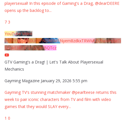
playersexual! In this episode of Gaming's a Drag, @dearDEERE
opens up the backlog to
...
7
3
YouTube Video
UExYY3hqaGk0U09PNDN5M1Nyem8zdkxTRWMtZU9aMHpMTi
5EQkE3RTJCQTJEQkFBQTcz
GTV Gaming's a Drag! | Let's Talk About Playersexual
Mechanics
Gayming Magazine
January 29, 2026 5:55 pm
Gayming TV's stunning matchmaker @pearlteese returns this
week to pair iconic characters from TV and film with video
games that they would SLAY every
...
1
0