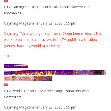
GTV Gaming's a Drag! | Let's Talk About Playersexual
Mechanics
Gayming Magazine
January 29, 2026 5:55 pm
Gayming TV's stunning matchmaker @pearlteese returns this
week to pair iconic characters from TV and film with video
games that they would SLAY every
...
1
0
YouTube Video
UExYY3hqaGk0U09PNDN5M1Nyem8zdkxTRWMtZU9aMHpMTi
43QzNCNkZENzIyMDY2MjZB
GTV Pearl's Teesers | Matchmaking: Characters with
Controllers
Gayming Magazine
January 28, 2026 5:55 pm