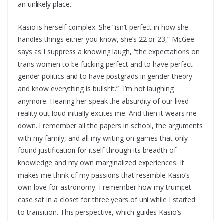
an unlikely place.
Kasio is herself complex. She “isn’t perfect in how she
handles things either you know, she’s 22 or 23,” McGee
says as I suppress a knowing laugh, “the expectations on
trans women to be fucking perfect and to have perfect
gender politics and to have postgrads in gender theory
and know everything is bullshit.” I’m not laughing
anymore. Hearing her speak the absurdity of our lived
reality out loud initially excites me. And then it wears me
down. I remember all the papers in school, the arguments
with my family, and all my writing on games that only
found justification for itself through its breadth of
knowledge and my own marginalized experiences. It
makes me think of my passions that resemble Kasio’s
own love for astronomy. I remember how my trumpet
case sat in a closet for three years of uni while I started
to transition. This perspective, which guides Kasio’s