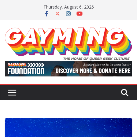
Skip
Thursday, August 6, 2026
to
content