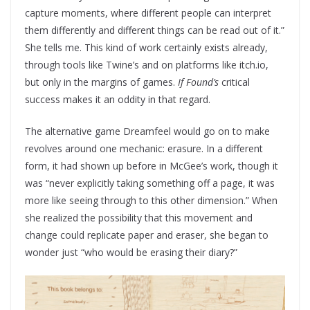
capture moments, where different people can interpret
them differently and different things can be read out of it.”
She tells me. This kind of work certainly exists already,
through tools like Twine’s and on platforms like itch.io,
but only in the margins of games.
If Found’s
critical
success makes it an oddity in that regard.
The alternative game Dreamfeel would go on to make
revolves around one mechanic: erasure. In a different
form, it had shown up before in McGee’s work, though it
was “never explicitly taking something off a page, it was
more like seeing through to this other dimension.” When
she realized the possibility that this movement and
change could replicate paper and eraser, she began to
wonder just “who would be erasing their diary?”