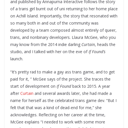
and published by Annapurna Interactive follows the story
of a trans girl burnt out of uni returning to her home place
on Achill Island. Importantly, the story that resonated with
so many both in and out of the community was
developed by a team composed almost entirely of queer,
trans, and nonbinary developers. Llaura McGee, who you
may know from the 2014 indie darling
Curtain
, heads the
studio, and I talked with her on the eve of
If Found’s
launch.
“It’s pretty rad to make a gay ass trans game, and to get
paid for it, ” McGee says of the project. She traces the
start of development on
If Found
back to 2015. A year
after
Curtain
and several awards later, she had made a
name for herself as the celebrated trans game dev. “But I
felt that that was a kind of dead-end for me,” she
acknowledges. Reflecting on her career at the time,
McGee explains “I needed to work with some more