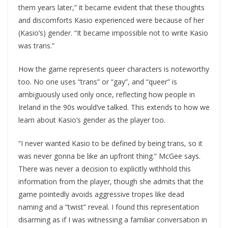
them years later,” it became evident that these thoughts
and discomforts Kasio experienced were because of her
(Kasio’s) gender. “It became impossible not to write Kasio
was trans.”
How the game represents queer characters is noteworthy
too. No one uses “trans” or “gay”, and “queer” is
ambiguously used only once, reflecting how people in
Ireland in the 90s would’ve talked. This extends to how we
learn about Kasio’s gender as the player too.
“I never wanted Kasio to be defined by being trans, so it
was never gonna be like an upfront thing.” McGee says.
There was never a decision to explicitly withhold this
information from the player, though she admits that the
game pointedly avoids aggressive tropes like dead
naming and a “twist” reveal. I found this representation
disarming as if I was witnessing a familiar conversation in