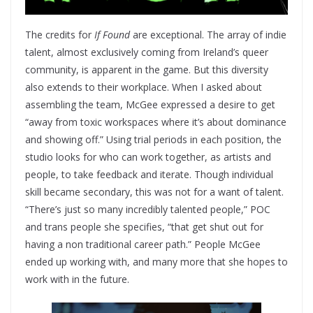
The credits for
If Found
are exceptional. The array of indie
talent, almost exclusively coming from Ireland’s queer
community, is apparent in the game. But this diversity
also extends to their workplace. When I asked about
assembling the team, McGee expressed a desire to get
“away from toxic workspaces where it’s about dominance
and showing off.” Using trial periods in each position, the
studio looks for who can work together, as artists and
people, to take feedback and iterate. Though individual
skill became secondary, this was not for a want of talent.
“There’s just so many incredibly talented people,” POC
and trans people she specifies, “that get shut out for
having a non traditional career path.” People McGee
ended up working with, and many more that she hopes to
work with in the future.