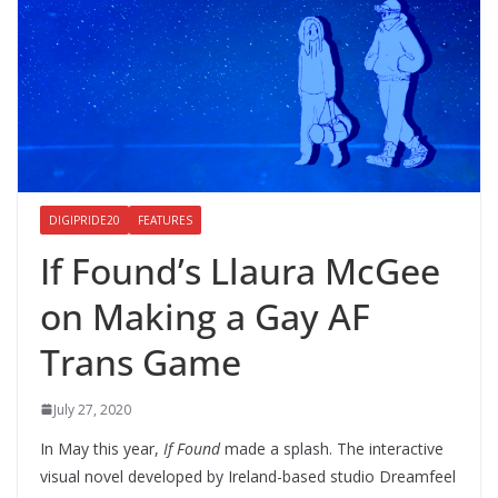
DIGIPRIDE20
FEATURES
If Found’s Llaura McGee
on Making a Gay AF
Trans Game
July 27, 2020
In May this year,
If Found
made a splash. The interactive
visual novel developed by Ireland-based studio Dreamfeel