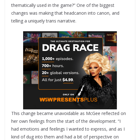
thematically used in the game?” One of the biggest
changes was making that headcanon into canon, and
telling a uniquely trans narrative.
This change became unavoidable as McGee reflected on
her own feelings from the start of the development. “I
had emotions and feelings I wanted to express, and as I
kind of dug into them and had a bit of perspective on