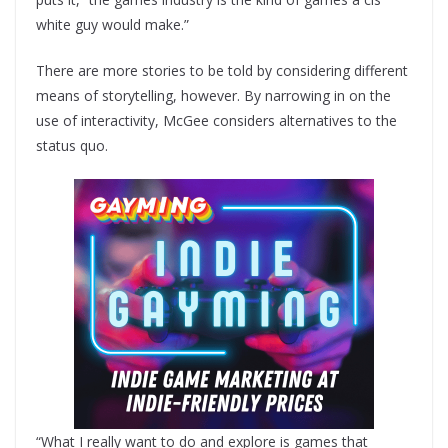
white guy would make.”
There are more stories to be told by considering different
means of storytelling, however. By narrowing in on the
use of interactivity, McGee considers alternatives to the
status quo.
“What I really want to do and explore is games that