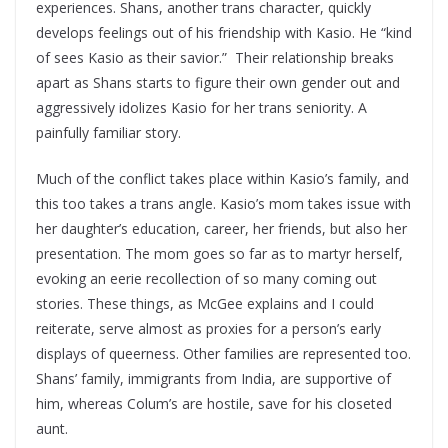
experiences. Shans, another trans character, quickly
develops feelings out of his friendship with Kasio. He “kind
of sees Kasio as their savior.” Their relationship breaks
apart as Shans starts to figure their own gender out and
aggressively idolizes Kasio for her trans seniority. A
painfully familiar story.
Much of the conflict takes place within Kasio’s family, and
this too takes a trans angle. Kasio’s mom takes issue with
her daughter’s education, career, her friends, but also her
presentation. The mom goes so far as to martyr herself,
evoking an eerie recollection of so many coming out
stories. These things, as McGee explains and I could
reiterate, serve almost as proxies for a person’s early
displays of queerness. Other families are represented too.
Shans’ family, immigrants from India, are supportive of
him, whereas Colum’s are hostile, save for his closeted
aunt.