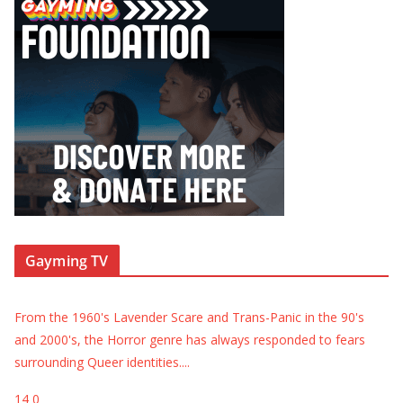
Gayming TV
From the 1960's Lavender Scare and Trans-Panic in the 90's
and 2000's, the Horror genre has always responded to fears
surrounding Queer identities.
...
14
0