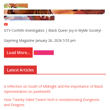
YouTube Video
UExYY3hqaGk0U09PNDN5M1Nyem8zdkxTRWMtZU9aMHpMTi
40MDNEMzA0QTBFRThFMzBE
GTV Confetti Investigates | Black Queer Joy in Wylde Society!
Gayming Magazine
January 26, 2026 5:55 pm
Load More...
Subscribe
Latest Articles
A reflection on South of Midnight and the importance of Black
representation on Juneteenth
How ‘Twenty Sided Tavern’ tech is revolutionizing Dungeons
and Dragons