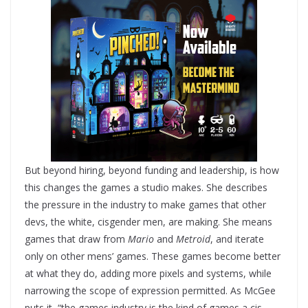
But beyond hiring, beyond funding and leadership, is how
this changes the games a studio makes. She describes
the pressure in the industry to make games that other
devs, the white, cisgender men, are making. She means
games that draw from
Mario
and
Metroid
, and iterate
only on other mens’ games. These games become better
at what they do, adding more pixels and systems, while
narrowing the scope of expression permitted. As McGee
puts it, “the games industry is the kind of games a cis