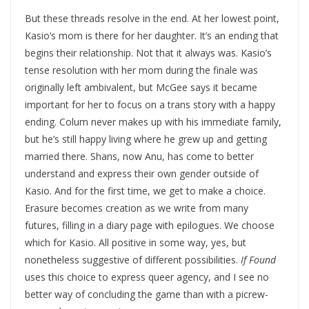
But these threads resolve in the end. At her lowest point,
Kasio’s mom is there for her daughter. It’s an ending that
begins their relationship. Not that it always was. Kasio’s
tense resolution with her mom during the finale was
originally left ambivalent, but McGee says it became
important for her to focus on a trans story with a happy
ending. Colum never makes up with his immediate family,
but he’s still happy living where he grew up and getting
married there. Shans, now Anu, has come to better
understand and express their own gender outside of
Kasio. And for the first time, we get to make a choice.
Erasure becomes creation as we write from many
futures, filling in a diary page with epilogues. We choose
which for Kasio. All positive in some way, yes, but
nonetheless suggestive of different possibilities.
If Found
uses this choice to express queer agency, and I see no
better way of concluding the game than with a picrew-