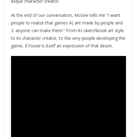
esque character creator.
At the end of our conversation, McGee tells me “I want
people to realize that games A) are made by people and
2. anyone can make them.” From its sketchbook art style
to its character creator, to the very people developing the
game,
If Found
is itself an expression of that desire.