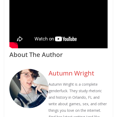
About The Author
Autumn Wright
Autumn Wright is a complete
genderfuck. They study rhetoric
and history in Orlando, FL and
write about games, sex, and other
things you love on the internet.
Find her latest writing (and like