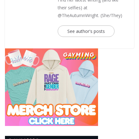
their selfies) at
@TheAutumnWright. (She/They)
See author's posts