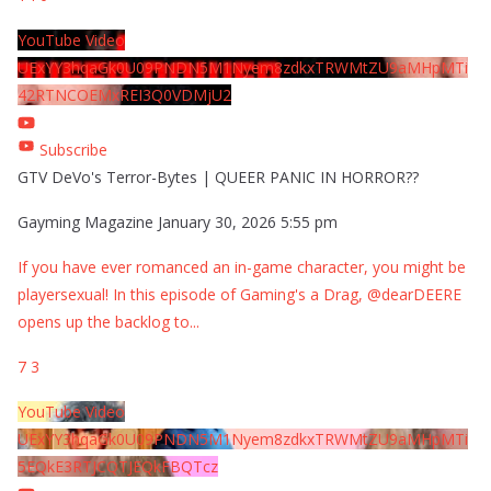
YouTube Video
UExYY3hqaGk0U09PNDN5M1Nyem8zdkxTRWMtZU9aMHpMTi
42RTNCOEMxREI3Q0VDMjU2
Subscribe
GTV DeVo's Terror-Bytes | QUEER PANIC IN HORROR??
Gayming Magazine
January 30, 2026 5:55 pm
If you have ever romanced an in-game character, you might be
playersexual! In this episode of Gaming's a Drag, @dearDEERE
opens up the backlog to
...
7
3
YouTube Video
UExYY3hqaGk0U09PNDN5M1Nyem8zdkxTRWMtZU9aMHpMTi
5EQkE3RTJCQTJEQkFBQTcz