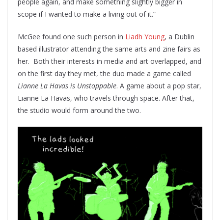
people again, and make something slightly bigger in
scope if I wanted to make a living out of it.”
McGee found one such person in
Liadh Young
, a Dublin
based illustrator attending the same arts and zine fairs as
her. Both their interests in media and art overlapped, and
on the first day they met, the duo made a game called
Lianne La Havas is Unstoppable
. A game about a pop star,
Lianne La Havas, who travels through space. After that,
the studio would form around the two.