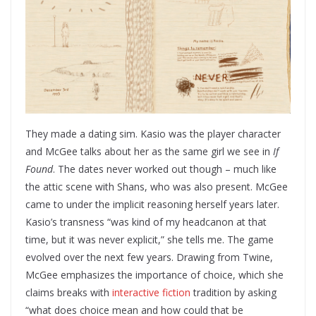
They made a dating sim. Kasio was the player character
and McGee talks about her as the same girl we see in
If
Found
. The dates never worked out though – much like
the attic scene with Shans, who was also present. McGee
came to under the implicit reasoning herself years later.
Kasio’s transness “was kind of my headcanon at that
time, but it was never explicit,” she tells me. The game
evolved over the next few years. Drawing from Twine,
McGee emphasizes the importance of choice, which she
claims breaks with
interactive fiction
tradition by asking
“what does choice mean and how could that be