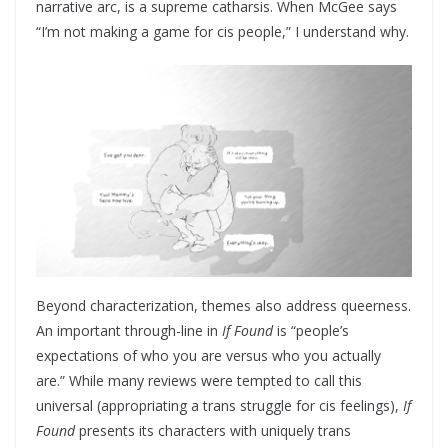
narrative arc, is a supreme catharsis. When McGee says
“I’m not making a game for cis people,” I understand why.
Beyond characterization, themes also address queerness.
An important through-line in
If Found
is “people’s
expectations of who you are versus who you actually
are.” While many reviews were tempted to call this
universal (appropriating a trans struggle for cis feelings),
If
Found
presents its characters with uniquely trans