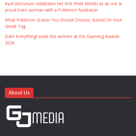
KyaColosseum celebrates her first Pride Month as an out &
proud trans woman with a Pokémon fundraiser
What Pokémon Starter You Should Choose, Based On Your
Grindr Tag
Date Everything! leads the winners at the Gayming Awards
2026
About Us