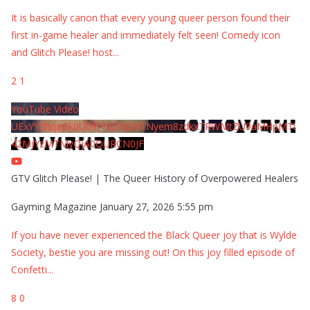
It is basically canon that every young queer person found their
first in-game healer and immediately felt seen! Comedy icon
and Glitch Please! host
...
2
1
YouTube Video
UExYY3hqaGk0U09PNDN5M1Nyem8zdkxTRWMtZU9aMHpMTi
42MjYzMTMyQjA0QURCN0JF
GTV Glitch Please! | The Queer History of Overpowered Healers
Gayming Magazine
January 27, 2026 5:55 pm
If you have never experienced the Black Queer joy that is Wylde
Society, bestie you are missing out! On this joy filled episode of
Confetti
...
8
0