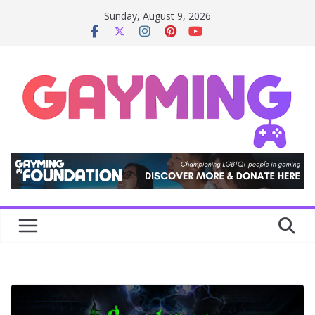
Skip
Sunday, August 9, 2026
to
content