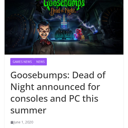
GAMES NEWS
NEWS
Goosebumps: Dead of
Night announced for
consoles and PC this
summer
June 1, 2020