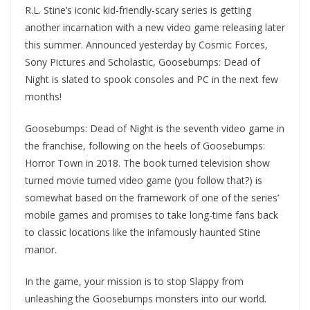
R.L. Stine’s iconic kid-friendly-scary series is getting
another incarnation with a new video game releasing later
this summer. Announced yesterday by Cosmic Forces,
Sony Pictures and Scholastic, Goosebumps: Dead of
Night is slated to spook consoles and PC in the next few
months!
Goosebumps: Dead of Night is the seventh video game in
the franchise, following on the heels of Goosebumps:
Horror Town in 2018. The book turned television show
turned movie turned video game (you follow that?) is
somewhat based on the framework of one of the series’
mobile games and promises to take long-time fans back
to classic locations like the infamously haunted Stine
manor.
In the game, your mission is to stop Slappy from
unleashing the Goosebumps monsters into our world.