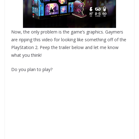
Now, the only problem is the game’s graphics. Gaymers
are ripping this video for looking like something off of the
PlayStation 2. Peep the trailer below and let me know
what you think!
Do you plan to play?