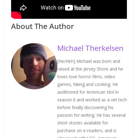
About The Author
Michael Therkelsen
[He/Him] Michael was born and
raised at the Jersey Shore and he
loves love horror films, video
games, hiking and cooking. He
auditioned for American Idol in
season 6 and worked as a vet tech
before finally discovering his
passion for writing. He has several
short stories available for
purchase on e-readers, and is