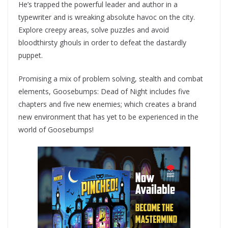
He’s trapped the powerful leader and author in a
typewriter and is wreaking absolute havoc on the city.
Explore creepy areas, solve puzzles and avoid
bloodthirsty ghouls in order to defeat the dastardly
puppet.
Promising a mix of problem solving, stealth and combat
elements, Goosebumps: Dead of Night includes five
chapters and five new enemies; which creates a brand
new environment that has yet to be experienced in the
world of Goosebumps!