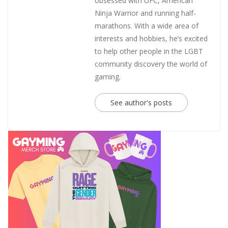
obsessed with UFC, American
Ninja Warrior and running half-
marathons. With a wide area of
interests and hobbies, he’s excited
to help other people in the LGBT
community discovery the world of
gaming.
See author's posts