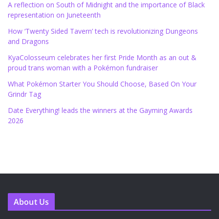
A reflection on South of Midnight and the importance of Black
representation on Juneteenth
How ‘Twenty Sided Tavern’ tech is revolutionizing Dungeons
and Dragons
KyaColosseum celebrates her first Pride Month as an out &
proud trans woman with a Pokémon fundraiser
What Pokémon Starter You Should Choose, Based On Your
Grindr Tag
Date Everything! leads the winners at the Gayming Awards
2026
About Us