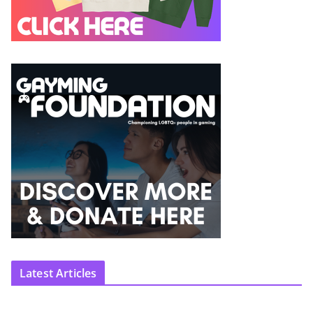
Latest Articles