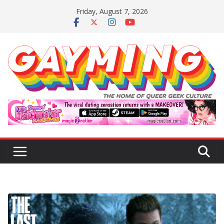
Skip
Friday, August 7, 2026
to
content