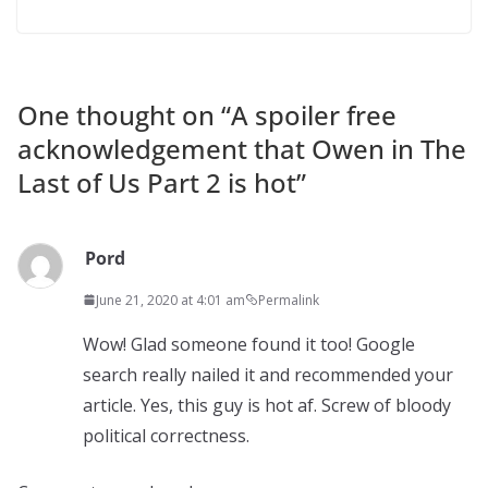
One thought on “
A spoiler free
acknowledgement that Owen in The
Last of Us Part 2 is hot
”
Pord
June 21, 2020 at 4:01 am
Permalink
Wow! Glad someone found it too! Google
search really nailed it and recommended your
article. Yes, this guy is hot af. Screw of bloody
political correctness.