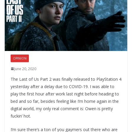
OPINION
June 20, 2020
The Last of Us Part 2 was finally released to PlayStation 4
yesterday after a delay due to COVID-19. I was able to
play the first hour after work last night before heading to
bed and so far, besides feeling like I’m home again in the
digital world, my only real comment is: Owen is pretty
fuckin’ hot.
I’m sure there’s a ton of you gaymers out there who are