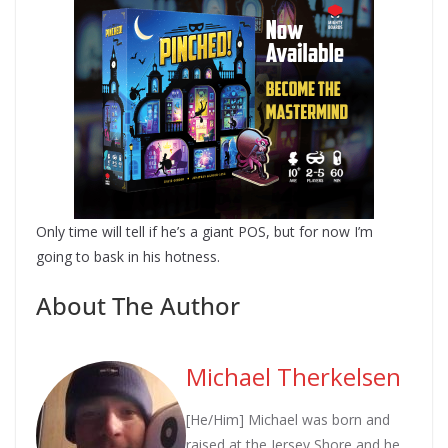
Only time will tell if he’s a giant POS, but for now I’m
going to bask in his hotness.
About The Author
Michael Therkelsen
[He/Him] Michael was born and
raised at the Jersey Shore and he