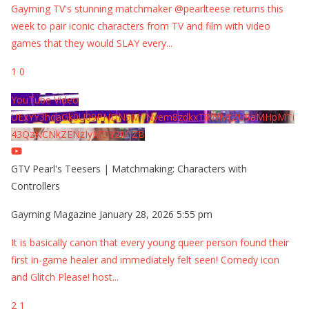
Gayming TV's stunning matchmaker @pearlteese returns this
week to pair iconic characters from TV and film with video
games that they would SLAY every
...
1
0
YouTube Video
UExYY3hqaGk0U09PNDN5M1Nyem8zdkxTRWMtZU9aMHpMTi
43QzNCNkZENzIyMDY2MjZB
GTV Pearl's Teesers | Matchmaking: Characters with
Controllers
Gayming Magazine
January 28, 2026 5:55 pm
It is basically canon that every young queer person found their
first in-game healer and immediately felt seen! Comedy icon
and Glitch Please! host
...
2
1