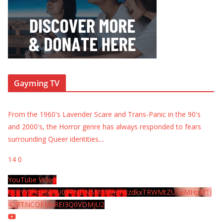
Gayming TV
From the 1960's Lavender Scare and Trans-Panic in the 90's
and 2000's, the Horror genre has always responded to fears
surrounding Queer identities.
...
14
0
YouTube Video
UExYY3hqaGk0U09PNDN5M1Nyem8zdkxTRWMtZU9aMHpMTi
42RTNCOEMxREI3Q0VDMjU2