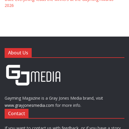
2026
About Us
Gayming Magazine is a Gray Jones Media brand, visit
www.grayjonesmedia.com
for more info.
Contact
If you want to contact us with feedback, or if you have a story,