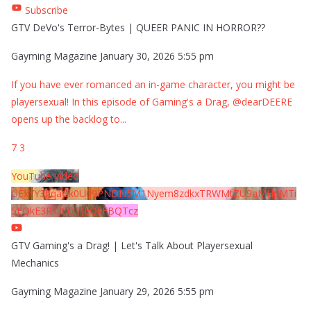
Subscribe
GTV DeVo's Terror-Bytes | QUEER PANIC IN HORROR??
Gayming Magazine
January 30, 2026 5:55 pm
If you have ever romanced an in-game character, you might be
playersexual! In this episode of Gaming's a Drag, @dearDEERE
opens up the backlog to
...
7
3
YouTube Video
UExYY3hqaGk0U09PNDN5M1Nyem8zdkxTRWMtZU9aMHpMTi
5EQkE3RTJCQTJEQkFBQTcz
GTV Gaming's a Drag! | Let's Talk About Playersexual
Mechanics
Gayming Magazine
January 29, 2026 5:55 pm