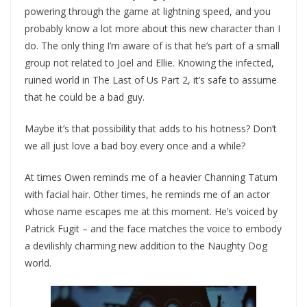
powering through the game at lightning speed, and you
probably know a lot more about this new character than I
do. The only thing I’m aware of is that he’s part of a small
group not related to Joel and Ellie. Knowing the infected,
ruined world in The Last of Us Part 2, it’s safe to assume
that he could be a bad guy.
Maybe it’s that possibility that adds to his hotness? Don’t
we all just love a bad boy every once and a while?
At times Owen reminds me of a heavier Channing Tatum
with facial hair. Other times, he reminds me of an actor
whose name escapes me at this moment. He’s voiced by
Patrick Fugit – and the face matches the voice to embody
a devilishly charming new addition to the Naughty Dog
world.