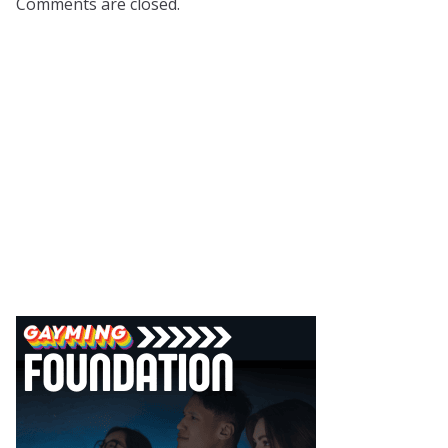
Comments are closed.