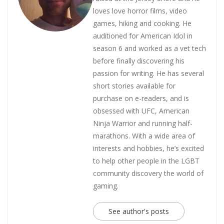
loves love horror films, video
games, hiking and cooking. He
auditioned for American Idol in
season 6 and worked as a vet tech
before finally discovering his
passion for writing. He has several
short stories available for
purchase on e-readers, and is
obsessed with UFC, American
Ninja Warrior and running half-
marathons. With a wide area of
interests and hobbies, he’s excited
to help other people in the LGBT
community discovery the world of
gaming.
See author's posts