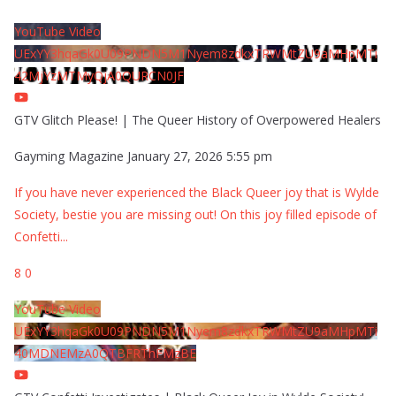
YouTube Video
UExYY3hqaGk0U09PNDN5M1Nyem8zdkxTRWMtZU9aMHpMTi
42MjYzMTMyQjA0QURCN0JF
GTV Glitch Please! | The Queer History of Overpowered Healers
Gayming Magazine
January 27, 2026 5:55 pm
If you have never experienced the Black Queer joy that is Wylde
Society, bestie you are missing out! On this joy filled episode of
Confetti
...
8
0
YouTube Video
UExYY3hqaGk0U09PNDN5M1Nyem8zdkxTRWMtZU9aMHpMTi
40MDNEMzA0QTBFRThFMzBE