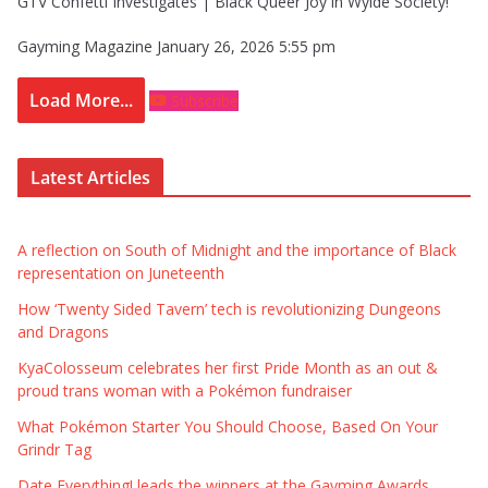
GTV Confetti Investigates | Black Queer Joy in Wylde Society!
Gayming Magazine
January 26, 2026 5:55 pm
Load More...
Subscribe
Latest Articles
A reflection on South of Midnight and the importance of Black
representation on Juneteenth
How ‘Twenty Sided Tavern’ tech is revolutionizing Dungeons
and Dragons
KyaColosseum celebrates her first Pride Month as an out &
proud trans woman with a Pokémon fundraiser
What Pokémon Starter You Should Choose, Based On Your
Grindr Tag
Date Everything! leads the winners at the Gayming Awards