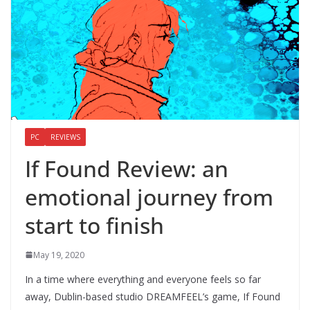
PC
REVIEWS
If Found Review: an
emotional journey from
start to finish
May 19, 2020
In a time where everything and everyone feels so far
away, Dublin-based studio DREAMFEEL’s game, If Found