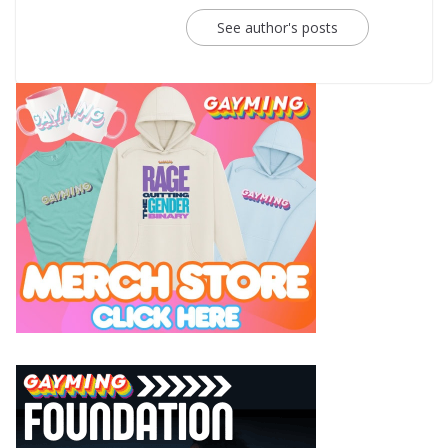
See author's posts