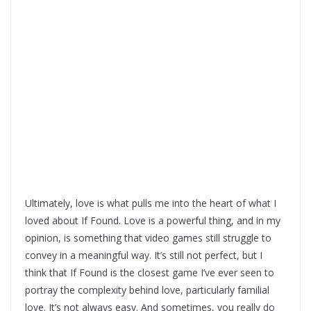
Ultimately, love is what pulls me into the heart of what I
loved about If Found. Love is a powerful thing, and in my
opinion, is something that video games still struggle to
convey in a meaningful way. It’s still not perfect, but I
think that If Found is the closest game I’ve ever seen to
portray the complexity behind love, particularly familial
love. It’s not always easy. And sometimes, you really do