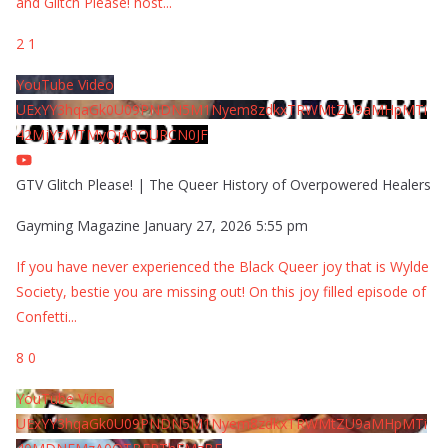
and Glitch Please! host
...
2
1
YouTube Video
UExYY3hqaGk0U09PNDN5M1Nyem8zdkxTRWMtZU9aMHpMTi
42MjYzMTMyQjA0QURCN0JF
GTV Glitch Please! | The Queer History of Overpowered Healers
Gayming Magazine
January 27, 2026 5:55 pm
If you have never experienced the Black Queer joy that is Wylde
Society, bestie you are missing out! On this joy filled episode of
Confetti
...
8
0
YouTube Video
UExYY3hqaGk0U09PNDN5M1Nyem8zdkxTRWMtZU9aMHpMTi