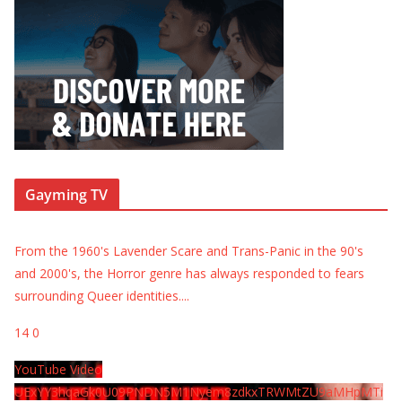
Gayming TV
From the 1960's Lavender Scare and Trans-Panic in the 90's
and 2000's, the Horror genre has always responded to fears
surrounding Queer identities.
...
14
0
YouTube Video
UExYY3hqaGk0U09PNDN5M1Nyem8zdkxTRWMtZU9aMHpMTi