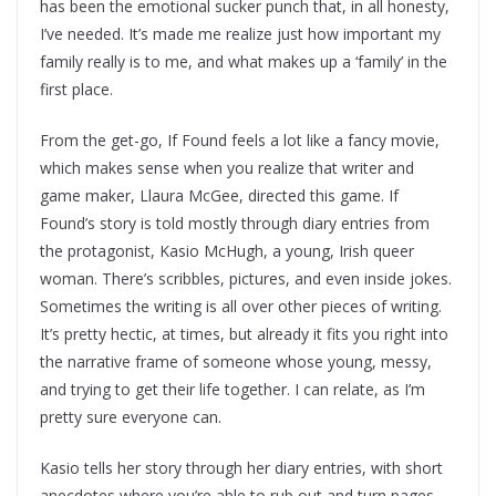
has been the emotional sucker punch that, in all honesty,
I’ve needed. It’s made me realize just how important my
family really is to me, and what makes up a ‘family’ in the
first place.
From the get-go, If Found feels a lot like a fancy movie,
which makes sense when you realize that writer and
game maker, Llaura McGee, directed this game. If
Found’s story is told mostly through diary entries from
the protagonist, Kasio McHugh, a young, Irish queer
woman. There’s scribbles, pictures, and even inside jokes.
Sometimes the writing is all over other pieces of writing.
It’s pretty hectic, at times, but already it fits you right into
the narrative frame of someone whose young, messy,
and trying to get their life together. I can relate, as I’m
pretty sure everyone can.
Kasio tells her story through her diary entries, with short
anecdotes where you’re able to rub out and turn pages.