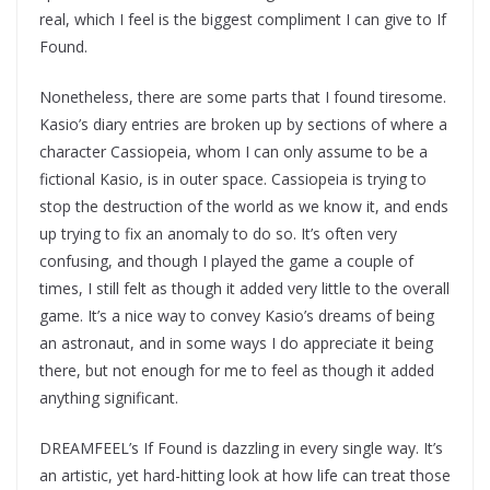
real, which I feel is the biggest compliment I can give to If
Found.
Nonetheless, there are some parts that I found tiresome.
Kasio’s diary entries are broken up by sections of where a
character Cassiopeia, whom I can only assume to be a
fictional Kasio, is in outer space. Cassiopeia is trying to
stop the destruction of the world as we know it, and ends
up trying to fix an anomaly to do so. It’s often very
confusing, and though I played the game a couple of
times, I still felt as though it added very little to the overall
game. It’s a nice way to convey Kasio’s dreams of being
an astronaut, and in some ways I do appreciate it being
there, but not enough for me to feel as though it added
anything significant.
DREAMFEEL’s If Found is dazzling in every single way. It’s
an artistic, yet hard-hitting look at how life can treat those