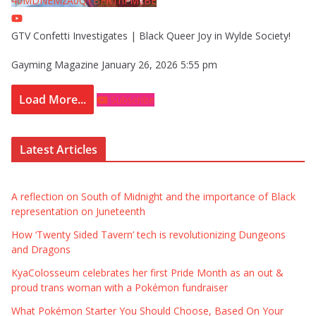
40MDNEMzA0QTBFRThFMzBE
GTV Confetti Investigates | Black Queer Joy in Wylde Society!
Gayming Magazine
January 26, 2026 5:55 pm
Load More...
Subscribe
Latest Articles
A reflection on South of Midnight and the importance of Black
representation on Juneteenth
How ‘Twenty Sided Tavern’ tech is revolutionizing Dungeons
and Dragons
KyaColosseum celebrates her first Pride Month as an out &
proud trans woman with a Pokémon fundraiser
What Pokémon Starter You Should Choose, Based On Your