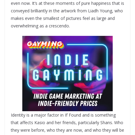
even now. It’s at these moments of pure happiness that is
conveyed brilliantly in the artwork from Liadh Young, who
makes even the smallest of pictures feel as large and
overwhelming as a crescendo.
Identity is a major factor in If Found and is something
that affects Kasio and her friends, particularly Shans. Who
they were before, who they are now, and who they will be