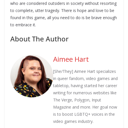
who are considered outsiders in society without resorting
to complete, utter tragedy. There is hope and love to be
found in this game, all you need to do is be brave enough
to embrace it.
About The Author
Aimee Hart
[She/They] Aimee Hart specializes
in queer fandom, video games and
tabletop, having started her career
writing for numerous websites like
The Verge, Polygon, Input
Magazine and more. Her goal now
is to boost LGBTQ+ voices in the
video games industry.