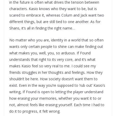
in the future is often what drives the tension between
characters. Kasio knows who they want to be, but is
scared to embrace it, whereas Colum and Jack want two
different things, but are still tied to one another. As for
Shans, it’s all in finding the right name…
No matter who you are, identity in a world that so often
wants only certain people to shine can make finding out
what makes you, well, you, so arduous. If Found
understands that right to its very core, and it’s what
makes Kasio feel so very real to me. I could see my
friends struggles in her thoughts and feelings. How they
shouldn’t be here. How society doesn’t want them to
exist. Even in the way you’re supposed to ‘rub out’ Kasio’s
writing, If Found is open to letting the player understand
how erasing your memories, whether you want it to or
not, almost feels like erasing yourself. Each time I had to
do it to progress, it felt wrong.