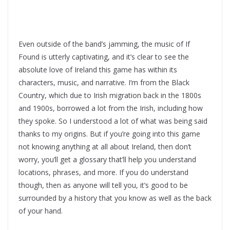
Even outside of the band’s jamming, the music of If
Found is utterly captivating, and it’s clear to see the
absolute love of Ireland this game has within its
characters, music, and narrative. I’m from the Black
Country, which due to Irish migration back in the 1800s
and 1900s, borrowed a lot from the Irish, including how
they spoke. So I understood a lot of what was being said
thanks to my origins. But if you’re going into this game
not knowing anything at all about Ireland, then don’t
worry, you’ll get a glossary that’ll help you understand
locations, phrases, and more. If you do understand
though, then as anyone will tell you, it’s good to be
surrounded by a history that you know as well as the back
of your hand.