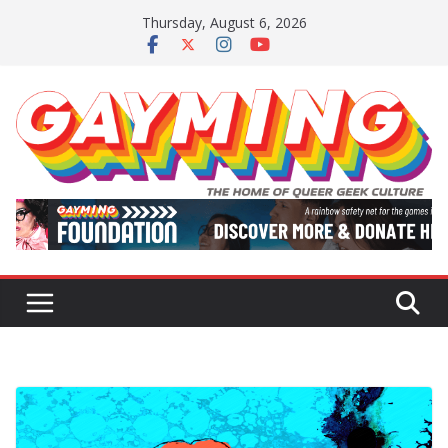
Skip
Thursday, August 6, 2026
to
content