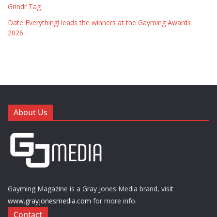
Grindr Tag
Date Everything! leads the winners at the Gayming Awards
2026
About Us
Gayming Magazine is a Gray Jones Media brand, visit
www.grayjonesmedia.com
for more info.
Contact