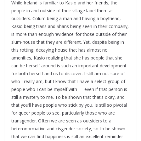
While Ireland is familiar to Kasio and her friends, the
people in and outside of their village label them as
outsiders. Colum being a man and having a boyfriend,
Kasio being trans and Shans being seen in their company,
is more than enough ‘evidence’ for those outside of their
slum-house that they are different. Yet, despite being in
this rotting, decaying house that has almost no
amenities, Kasio realizing that she has people that she
can be herself around is such an important development
for both herself and us to discover. I still am not sure of
who I really am, but I know that I have a select group of
people who I can be myself with — even if that person is
still a mystery to me. To be shown that that’s okay, and
that you’ll have people who stick by you, is still so pivotal
for queer people to see, particularly those who are
transgender. Often we are seen as outsiders to a
heteronormative and cisgender society, so to be shown
that we can find happiness is still an excellent reminder