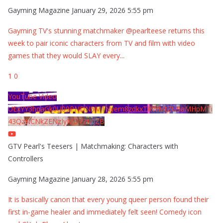
Gayming Magazine
January 29, 2026 5:55 pm
Gayming TV's stunning matchmaker @pearlteese returns this
week to pair iconic characters from TV and film with video
games that they would SLAY every
...
1
0
YouTube Video
UExYY3hqaGk0U09PNDN5M1Nyem8zdkxTRWMtZU9aMHpMTi
43QzNCNkZENzIyMDY2MjZB
GTV Pearl's Teesers | Matchmaking: Characters with
Controllers
Gayming Magazine
January 28, 2026 5:55 pm
It is basically canon that every young queer person found their
first in-game healer and immediately felt seen! Comedy icon