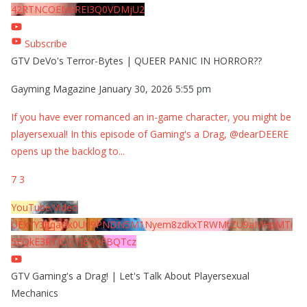
42RTNCOEMxREI3Q0VDMjU2
Subscribe
GTV DeVo's Terror-Bytes | QUEER PANIC IN HORROR??
Gayming Magazine
January 30, 2026 5:55 pm
If you have ever romanced an in-game character, you might be
playersexual! In this episode of Gaming's a Drag, @dearDEERE
opens up the backlog to
...
7
3
YouTube Video
UExYY3hqaGk0U09PNDN5M1Nyem8zdkxTRWMtZU9aMHpMTi
5EQkE3RTJCQTJEQkFBQTcz
GTV Gaming's a Drag! | Let's Talk About Playersexual
Mechanics