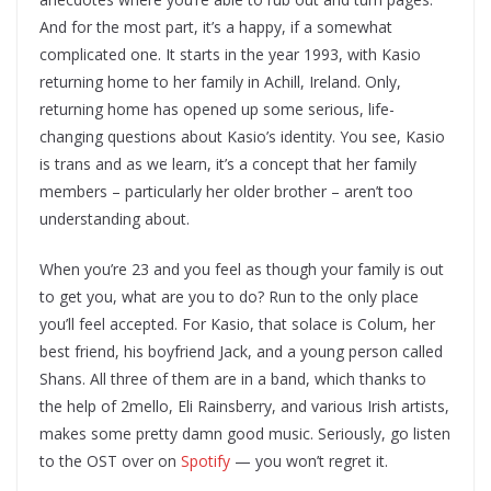
And for the most part, it’s a happy, if a somewhat
complicated one. It starts in the year 1993, with Kasio
returning home to her family in Achill, Ireland. Only,
returning home has opened up some serious, life-
changing questions about Kasio’s identity. You see, Kasio
is trans and as we learn, it’s a concept that her family
members – particularly her older brother – aren’t too
understanding about.
When you’re 23 and you feel as though your family is out
to get you, what are you to do? Run to the only place
you’ll feel accepted. For Kasio, that solace is Colum, her
best friend, his boyfriend Jack, and a young person called
Shans. All three of them are in a band, which thanks to
the help of 2mello, Eli Rainsberry, and various Irish artists,
makes some pretty damn good music. Seriously, go listen
to the OST over on
Spotify
— you won’t regret it.