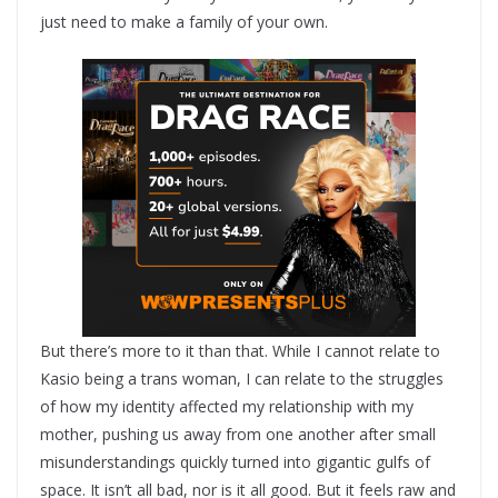
just need to make a family of your own.
But there’s more to it than that. While I cannot relate to
Kasio being a trans woman, I can relate to the struggles
of how my identity affected my relationship with my
mother, pushing us away from one another after small
misunderstandings quickly turned into gigantic gulfs of
space. It isn’t all bad, nor is it all good. But it feels raw and