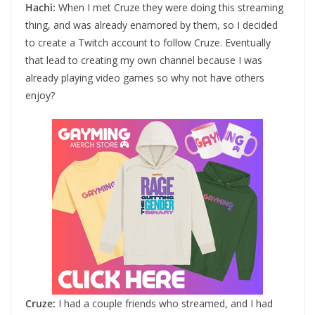
Hachi:
When I met Cruze they were doing this streaming
thing, and was already enamored by them, so I decided
to create a Twitch account to follow Cruze. Eventually
that lead to creating my own channel because I was
already playing video games so why not have others
enjoy?
Cruze:
I had a couple friends who streamed, and I had