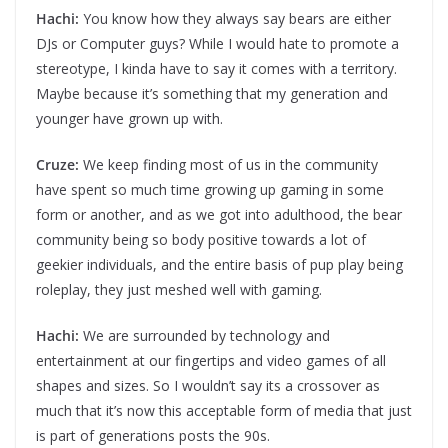
Hachi:
You know how they always say bears are either
DJs or Computer guys? While I would hate to promote a
stereotype, I kinda have to say it comes with a territory.
Maybe because it’s something that my generation and
younger have grown up with.
Cruze:
We keep finding most of us in the community
have spent so much time growing up gaming in some
form or another, and as we got into adulthood, the bear
community being so body positive towards a lot of
geekier individuals, and the entire basis of pup play being
roleplay, they just meshed well with gaming.
Hachi:
We are surrounded by technology and
entertainment at our fingertips and video games of all
shapes and sizes. So I wouldn’t say its a crossover as
much that it’s now this acceptable form of media that just
is part of generations posts the 90s.