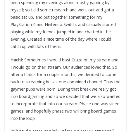
been spending my evenings alone mostly gaming by
myself; so I did some research and went out and got a
basic set up, and put together something for my
PlayStation 4 and Nintendo Switch, and casually started
playing while my friends jumped in and chatted in the
evening. Created a nice time of the day where I could
catch up with lots of them.
Hachi:
Sometimes I would host Cruze on my stream and
I would go on their stream. Our audiences loved that. So
after a hiatus for a couple months, we decided to come
back to streaming but as one combined channel. Thus the
gaymer pups were born. During that break we really got
into boardgaming and so we decided that we also wanted
to incorporate that into our stream. Phase one was video
games, and hopefully phase two will bring board games
into the loop.