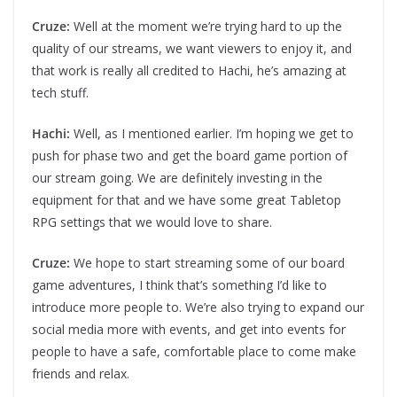
Cruze:
Well at the moment we’re trying hard to up the
quality of our streams, we want viewers to enjoy it, and
that work is really all credited to Hachi, he’s amazing at
tech stuff.
Hachi:
Well, as I mentioned earlier. I’m hoping we get to
push for phase two and get the board game portion of
our stream going. We are definitely investing in the
equipment for that and we have some great Tabletop
RPG settings that we would love to share.
Cruze:
We hope to start streaming some of our board
game adventures, I think that’s something I’d like to
introduce more people to. We’re also trying to expand our
social media more with events, and get into events for
people to have a safe, comfortable place to come make
friends and relax.