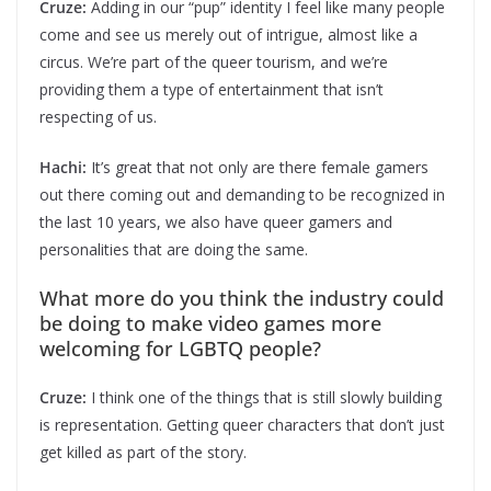
Cruze:
Adding in our “pup” identity I feel like many people
come and see us merely out of intrigue, almost like a
circus. We’re part of the queer tourism, and we’re
providing them a type of entertainment that isn’t
respecting of us.
Hachi:
It’s great that not only are there female gamers
out there coming out and demanding to be recognized in
the last 10 years, we also have queer gamers and
personalities that are doing the same.
What more do you think the industry could
be doing to make video games more
welcoming for LGBTQ people?
Cruze:
I think one of the things that is still slowly building
is representation. Getting queer characters that don’t just
get killed as part of the story.