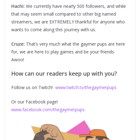
Hachi:
We currently have nearly 500 followers, and while
that may seem small compared to other big named
streamers, we are EXTREMELY thankful for anyone who
wants to come along this journey with us.
Cruze:
That’s very much what the gaymer pups are here
for, we are here to play games and be your friends.
Awoo!
How can our readers keep up with you?
Follow us on Twitch!
www.twitch.tv/thegaymerpups
Or our Facebook page!
www.facebook.com/thegaymerpups