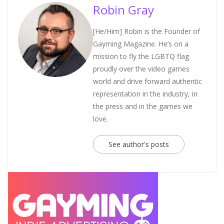
Robin Gray
[He/Him] Robin is the Founder of
Gayming Magazine. He’s on a
mission to fly the LGBTQ flag
proudly over the video games
world and drive forward authentic
representation in the industry, in
the press and in the games we
love.
See author's posts