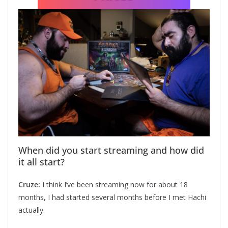
When did you start streaming and how did
it all start?
Cruze:
I think I’ve been streaming now for about 18
months, I had started several months before I met Hachi
actually.