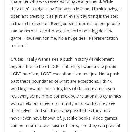
character who was revealed to have a girlfriend. While
they didn’t outright say Ellie was a lesbian, I think leaving it
open and treating it as just an every day thing is the step
in the right direction. Being queer is normal, queer people
can be heroes, and it doesn’t have to be a big deal in-
game. However, for me, it’s a huge deal. Representation
matters!
Cruze:
I really wanna see a push in story development
beyond the cliche of LGBT suffering. I wanna see proud
LGBT heroism, LGBT exceptionalism and just kinda push
past these boundaries of what are exceptions. I think
working towards correcting lots of the binary and even
reviewing some more complex poly relationship dynamics
would help our queer community a lot so that they see
themselves, and see the many possibilities they may
never even have known of. Just like books, video games
can be a form of escapism of sorts, and they can present