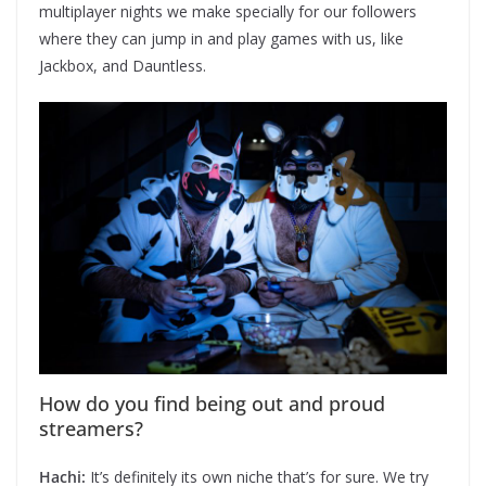
multiplayer nights we make specially for our followers
where they can jump in and play games with us, like
Jackbox, and Dauntless.
How do you find being out and proud
streamers?
Hachi:
It’s definitely its own niche that’s for sure. We try