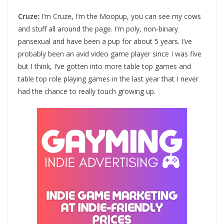
Cruze:
I’m Cruze, I’m the Moopup, you can see my cows
and stuff all around the page. I’m poly, non-binary
pansexual and have been a pup for about 5 years. I’ve
probably been an avid video game player since I was five
but I think, I’ve gotten into more table top games and
table top role playing games in the last year that I never
had the chance to really touch growing up.