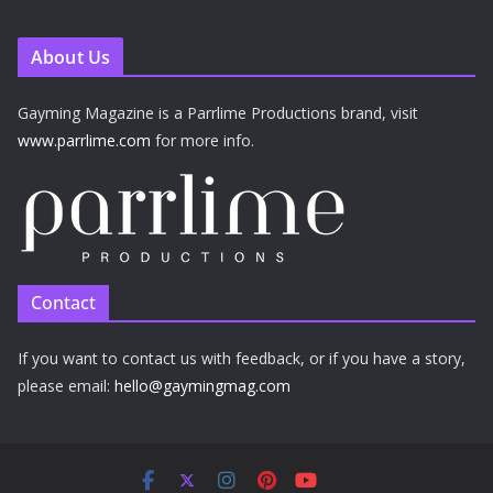
About Us
Gayming Magazine is a Parrlime Productions brand, visit
www.parrlime.com
for more info.
Contact
If you want to contact us with feedback, or if you have a story,
please email:
hello@gaymingmag.com