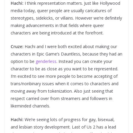
Hachi:
I think representation matters. Just like Hollywood
media today, queer people are usually caricatures of
stereotypes, sidekicks, or villains. However we’re definitely
making advancements in that fields where queer
characters are being introduced at the forefront.
Cruze:
Hachi and I were both excited about making our
characters in Epic Game’s Dauntless, because they had an
option to be
genderless
. Instead you can create your
character to be as close as you want to be represented.
I’m excited to see more people to become accepting of
trans/nonbinary issues when it comes to characters and
moving away from tokenization. Also just seeing that
respect carried over from streamers and followers in
likeminded channels.
Hachi:
We’re seeing lots of progress for gay, bisexual,
and lesbian story development. Last of Us 2 has a lead