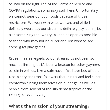
to stay on the right side of the Terms of Service and
COPPA regulations, so no risky stuff here. Unfortunately
we cannot wear our pup hoods because of those
restrictions. We work with what we can, and while I
definitely would say our stream is definitely gay leaning its
also something that we try to keep as open as possible
to those who may not be queer and just want to see
some guys play games.
Cruze:
I feel in regards to our stream, it’s not been so
much as limiting, as it’s been a beacon for other gaymers
to join in with us. Like a safe haven. We have lots of other
Non-binary and trans followers that join us and feel super
comfortable being themselves on our page, as well as
people from several of the sub demographics of the
LGBTQIA+ Community.
What’s the mission of your streaming?