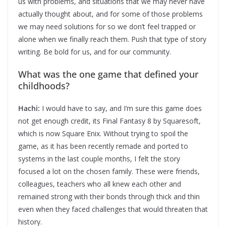
us with problems, and situations that we may never have
actually thought about, and for some of those problems
we may need solutions for so we don’t feel trapped or
alone when we finally reach them. Push that type of story
writing. Be bold for us, and for our community.
What was the one game that defined your
childhoods?
Hachi:
I would have to say, and I’m sure this game does
not get enough credit, its Final Fantasy 8 by Squaresoft,
which is now Square Enix. Without trying to spoil the
game, as it has been recently remade and ported to
systems in the last couple months, I felt the story
focused a lot on the chosen family. These were friends,
colleagues, teachers who all knew each other and
remained strong with their bonds through thick and thin
even when they faced challenges that would threaten that
history.