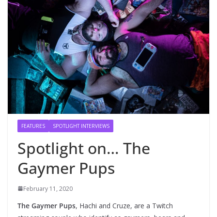
FEATURES
SPOTLIGHT INTERVIEWS
Spotlight on… The
Gaymer Pups
February 11, 2020
The Gaymer Pups
, Hachi and Cruze, are a Twitch