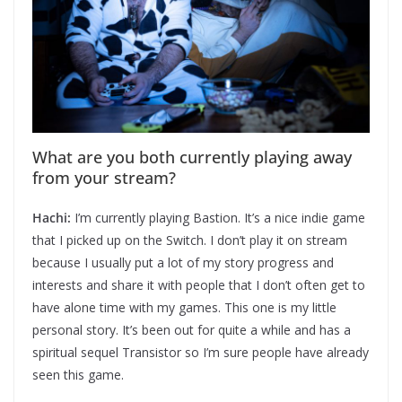
What are you both currently playing away
from your stream?
Hachi:
I’m currently playing Bastion. It’s a nice indie game
that I picked up on the Switch. I don’t play it on stream
because I usually put a lot of my story progress and
interests and share it with people that I don’t often get to
have alone time with my games. This one is my little
personal story. It’s been out for quite a while and has a
spiritual sequel Transistor so I’m sure people have already
seen this game.