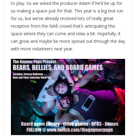
to play. So we asked the producer Adam if he’d be up for
us making a space just for that. This year is a big test run
for us, but we’ve already received lots of really great
reception from the NAB crowd that’s anticipating this
space where they can come and relax a bit. Hopefully, it
can grow and maybe be more spread out through the day
with more volunteers next year.