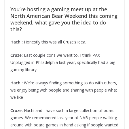
You’re hosting a gaming meet up at the
North American Bear Weekend this coming
weekend, what gave you the idea to do
this?
Hachi:
Honestly this was all Cruze’s idea.
Cruze:
Last couple cons we went to, I think PAX
Unplugged in Philadelphia last year, specifically had a big
gaming library.
Hachi:
We’re always finding something to do with others,
we enjoy being with people and sharing with people what
we like
Cruze:
Hachi and I have such a large collection of board
games. We remembered last year at NAB people walking
around with board games in hand asking if people wanted