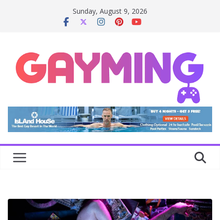
Skip
Sunday, August 9, 2026
to
content