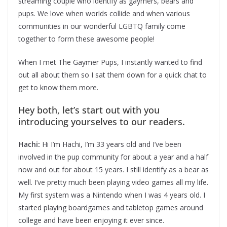
streaming couple who identify as gaymers, bears and
pups. We love when worlds collide and when various
communities in our wonderful LGBTQ family come
together to form these awesome people!
When I met The Gaymer Pups, I instantly wanted to find
out all about them so I sat them down for a quick chat to
get to know them more.
Hey both, let’s start out with you
introducing yourselves to our readers.
Hachi:
Hi I’m Hachi, I’m 33 years old and I’ve been
involved in the pup community for about a year and a half
now and out for about 15 years. I still identify as a bear as
well. I’ve pretty much been playing video games all my life.
My first system was a Nintendo when I was 4 years old. I
started playing boardgames and tabletop games around
college and have been enjoying it ever since.