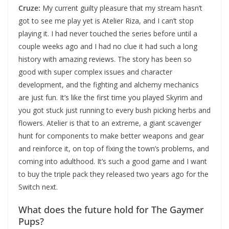
Cruze:
My current guilty pleasure that my stream hasn’t
got to see me play yet is Atelier Riza, and I can’t stop
playing it. I had never touched the series before until a
couple weeks ago and I had no clue it had such a long
history with amazing reviews. The story has been so
good with super complex issues and character
development, and the fighting and alchemy mechanics
are just fun. It’s like the first time you played Skyrim and
you got stuck just running to every bush picking herbs and
flowers. Atelier is that to an extreme, a giant scavenger
hunt for components to make better weapons and gear
and reinforce it, on top of fixing the town’s problems, and
coming into adulthood. It’s such a good game and I want
to buy the triple pack they released two years ago for the
Switch next.
What does the future hold for The Gaymer
Pups?