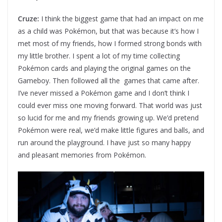
Cruze:
I think the biggest game that had an impact on me
as a child was Pokémon, but that was because it’s how I
met most of my friends, how I formed strong bonds with
my little brother. I spent a lot of my time collecting
Pokémon cards and playing the original games on the
Gameboy. Then followed all the games that came after.
I’ve never missed a Pokémon game and I don’t think I
could ever miss one moving forward. That world was just
so lucid for me and my friends growing up. We’d pretend
Pokémon were real, we’d make little figures and balls, and
run around the playground. I have just so many happy
and pleasant memories from Pokémon.