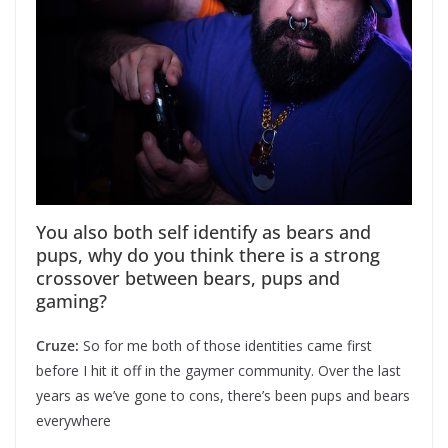
You also both self identify as bears and
pups, why do you think there is a strong
crossover between bears, pups and
gaming?
Cruze:
So for me both of those identities came first
before I hit it off in the gaymer community. Over the last
years as we’ve gone to cons, there’s been pups and bears
everywhere