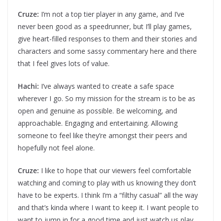
Cruze:
I’m not a top tier player in any game, and I’ve
never been good as a speedrunner, but I’ll play games,
give heart-filled responses to them and their stories and
characters and some sassy commentary here and there
that I feel gives lots of value.
Hachi:
I’ve always wanted to create a safe space
wherever I go. So my mission for the stream is to be as
open and genuine as possible. Be welcoming, and
approachable. Engaging and entertaining. Allowing
someone to feel like they’re amongst their peers and
hopefully not feel alone.
Cruze:
I like to hope that our viewers feel comfortable
watching and coming to play with us knowing they don’t
have to be experts. I think I’m a “filthy casual” all the way
and that’s kinda where I want to keep it. I want people to
want to jump in for a good time and just watch us play