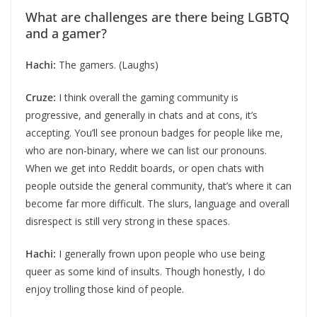
What are challenges are there being LGBTQ
and a gamer?
Hachi:
The gamers. (Laughs)
Cruze:
I think overall the gaming community is
progressive, and generally in chats and at cons, it’s
accepting. You’ll see pronoun badges for people like me,
who are non-binary, where we can list our pronouns.
When we get into Reddit boards, or open chats with
people outside the general community, that’s where it can
become far more difficult. The slurs, language and overall
disrespect is still very strong in these spaces.
Hachi:
I generally frown upon people who use being
queer as some kind of insults. Though honestly, I do
enjoy trolling those kind of people.