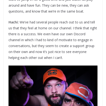
around and have fun. They can be new, they can ask
questions, and know that we’re in the same boat.
Hachi:
We’ve had several people reach out to us and tell
us that they feel at home on our channel. I think that right
there is a success. We even have our own Discord
channel in which I had to kind of motivate to engage in
conversations, but they seem to create a support group
on their own and now it’s just nice to see everyone
helping each other out when I can’t.