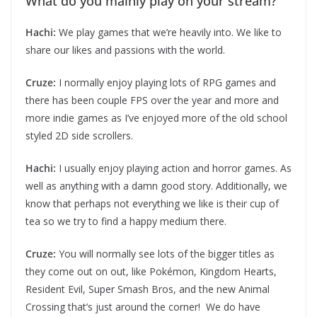
What do you mainly play on your stream?
Hachi:
We play games that we’re heavily into. We like to
share our likes and passions with the world.
Cruze:
I normally enjoy playing lots of RPG games and
there has been couple FPS over the year and more and
more indie games as I’ve enjoyed more of the old school
styled 2D side scrollers.
Hachi:
I usually enjoy playing action and horror games. As
well as anything with a damn good story. Additionally, we
know that perhaps not everything we like is their cup of
tea so we try to find a happy medium there.
Cruze:
You will normally see lots of the bigger titles as
they come out on out, like Pokémon, Kingdom Hearts,
Resident Evil, Super Smash Bros, and the new Animal
Crossing that’s just around the corner! We do have