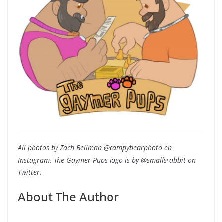
All photos by Zach Bellman @campybearphoto on
Instagram. The Gaymer Pups logo is by @smallsrabbit on
Twitter.
About The Author