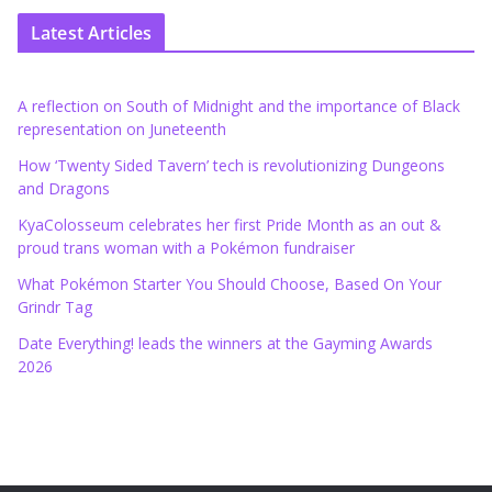
Latest Articles
A reflection on South of Midnight and the importance of Black
representation on Juneteenth
How ‘Twenty Sided Tavern’ tech is revolutionizing Dungeons
and Dragons
KyaColosseum celebrates her first Pride Month as an out &
proud trans woman with a Pokémon fundraiser
What Pokémon Starter You Should Choose, Based On Your
Grindr Tag
Date Everything! leads the winners at the Gayming Awards
2026