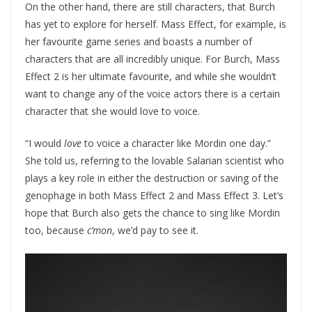
On the other hand, there are still characters, that Burch
has yet to explore for herself. Mass Effect, for example, is
her favourite game series and boasts a number of
characters that are all incredibly unique. For Burch, Mass
Effect 2 is her ultimate favourite, and while she wouldn’t
want to change any of the voice actors there is a certain
character that she would love to voice.
“I would
love
to voice a character like Mordin one day.”
She told us, referring to the lovable Salarian scientist who
plays a key role in either the destruction or saving of the
genophage in both Mass Effect 2 and Mass Effect 3. Let’s
hope that Burch also gets the chance to sing like Mordin
too, because
c’mon
, we’d pay to see it.