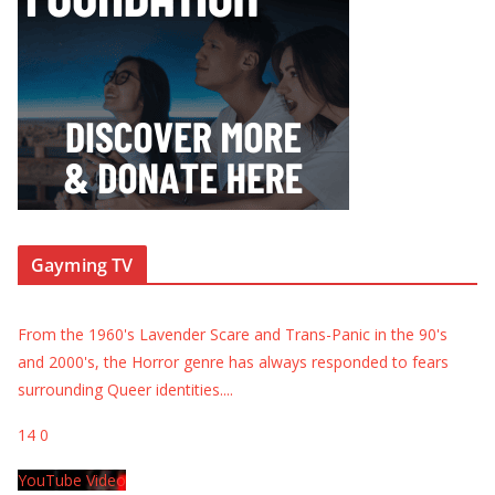
Gayming TV
From the 1960's Lavender Scare and Trans-Panic in the 90's
and 2000's, the Horror genre has always responded to fears
surrounding Queer identities.
...
14
0
YouTube Video