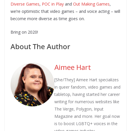
Diverse Games
,
POC in Play
and
Out Making Games
,
we’re optimistic that video games – and voice acting – will
become more diverse as time goes on.
Bring on 2020!
About The Author
Aimee Hart
[She/They] Aimee Hart specializes
in queer fandom, video games and
tabletop, having started her career
writing for numerous websites like
The Verge, Polygon, Input
Magazine and more. Her goal now
is to boost LGBTQ+ voices in the
video games industry.