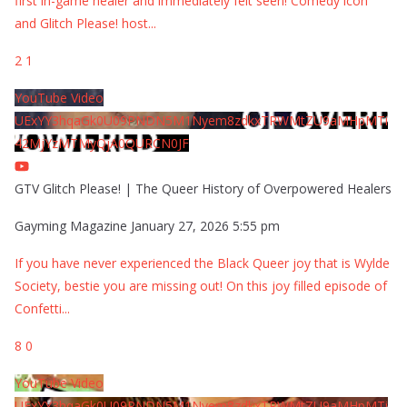
first in-game healer and immediately felt seen! Comedy icon
and Glitch Please! host
...
2
1
YouTube Video
UExYY3hqaGk0U09PNDN5M1Nyem8zdkxTRWMtZU9aMHpMTi
42MjYzMTMyQjA0QURCN0JF
GTV Glitch Please! | The Queer History of Overpowered Healers
Gayming Magazine
January 27, 2026 5:55 pm
If you have never experienced the Black Queer joy that is Wylde
Society, bestie you are missing out! On this joy filled episode of
Confetti
...
8
0
YouTube Video
UExYY3hqaGk0U09PNDN5M1Nyem8zdkxTRWMtZU9aMHpMTi