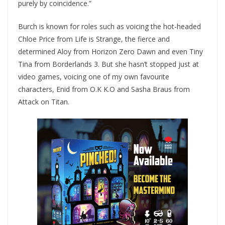
purely by coincidence.”
Burch is known for roles such as voicing the hot-headed
Chloe Price from Life is Strange, the fierce and
determined Aloy from Horizon Zero Dawn and even Tiny
Tina from Borderlands 3. But she hasn’t stopped just at
video games, voicing one of my own favourite
characters, Enid from O.K K.O and Sasha Braus from
Attack on Titan.