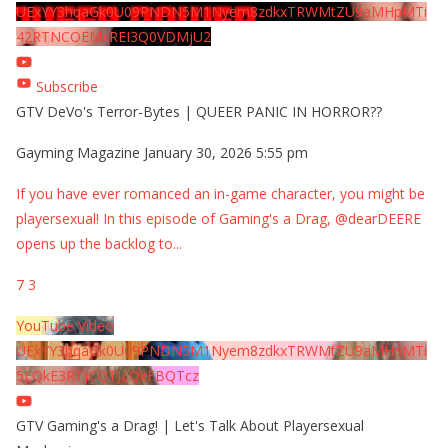
UExYY3hqaGk0U09PNDN5M1Nyem8zdkxTRWMtZU9aMHpMTi
42RTNCOEMxREI3Q0VDMjU2
Subscribe
GTV DeVo's Terror-Bytes | QUEER PANIC IN HORROR??
Gayming Magazine
January 30, 2026 5:55 pm
If you have ever romanced an in-game character, you might be
playersexual! In this episode of Gaming's a Drag, @dearDEERE
opens up the backlog to
...
7
3
YouTube Video
UExYY3hqaGk0U09PNDN5M1Nyem8zdkxTRWMtZU9aMHpMTi
5EQkE3RTJCQTJEQkFBQTcz
GTV Gaming's a Drag! | Let's Talk About Playersexual