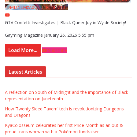
40MDNEMzA0QTBFRThFMzBE
GTV Confetti Investigates | Black Queer Joy in Wylde Society!
Gayming Magazine
January 26, 2026 5:55 pm
Load More...
Subscribe
Latest Articles
A reflection on South of Midnight and the importance of Black
representation on Juneteenth
How ‘Twenty Sided Tavern’ tech is revolutionizing Dungeons
and Dragons
KyaColosseum celebrates her first Pride Month as an out &
proud trans woman with a Pokémon fundraiser