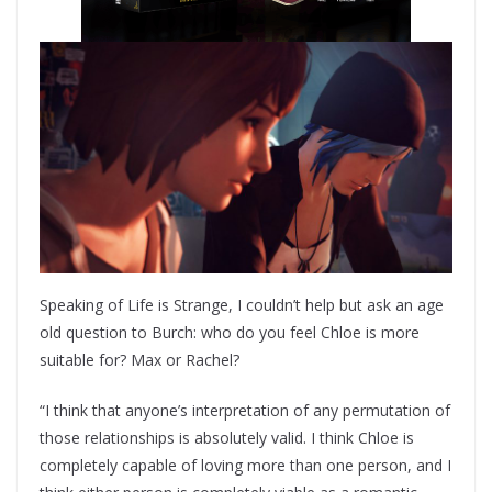
Speaking of Life is Strange, I couldn’t help but ask an age
old question to Burch: who do you feel Chloe is more
suitable for? Max or Rachel?
“I think that anyone’s interpretation of any permutation of
those relationships is absolutely valid. I think Chloe is
completely capable of loving more than one person, and I