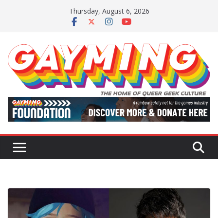
Skip
Thursday, August 6, 2026
to
content