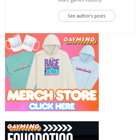
See author's posts