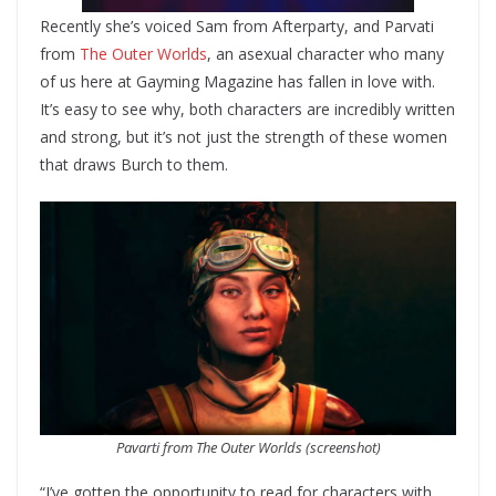
Recently she’s voiced Sam from Afterparty, and Parvati
from
The Outer Worlds
, an asexual character who many
of us here at Gayming Magazine has fallen in love with.
It’s easy to see why, both characters are incredibly written
and strong, but it’s not just the strength of these women
that draws Burch to them.
Pavarti from The Outer Worlds (screenshot)
“I’ve gotten the opportunity to read for characters with