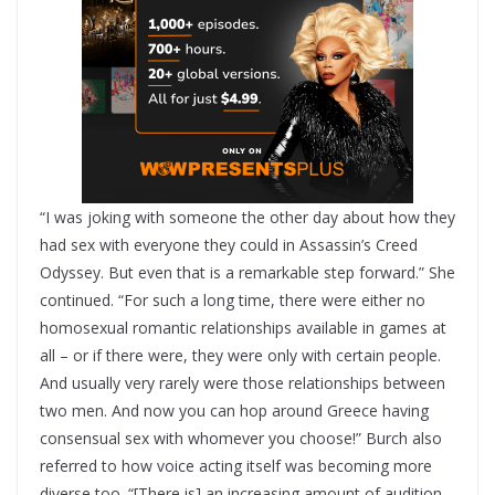
“I was joking with someone the other day about how they
had sex with everyone they could in Assassin’s Creed
Odyssey. But even that is a remarkable step forward.” She
continued. “For such a long time, there were either no
homosexual romantic relationships available in games at
all – or if there were, they were only with certain people.
And usually very rarely were those relationships between
two men. And now you can hop around Greece having
consensual sex with whomever you choose!” Burch also
referred to how voice acting itself was becoming more
diverse too. “[There is] an increasing amount of audition