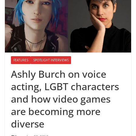
FEATURES
SPOTLIGHT INTERVIEWS
Ashly Burch on voice
acting, LGBT characters
and how video games
are becoming more
diverse