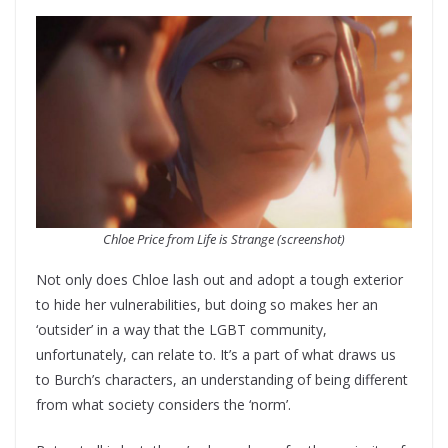
Chloe Price from Life is Strange (screenshot)
Not only does Chloe lash out and adopt a tough exterior
to hide her vulnerabilities, but doing so makes her an
‘outsider’ in a way that the LGBT community,
unfortunately, can relate to. It’s a part of what draws us
to Burch’s characters, an understanding of being different
from what society considers the ‘norm’.