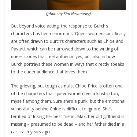
(photo by Kim Newmoney)
But beyond voice acting, the response to Burch’s
characters has been enormous. Queer women specifically
are often drawn to Burch’s characters such as Chloe and
Pavarti, which can be narrowed down to the writing of
queer stories that feel authentic yes, but also in how
Burch portrays these women in ways that directly speaks
to the queer audience that loves them.
The grieving, but tough as nails, Chloe Price is often one
of the characters that queer women feel a kinship too,
myself among them. Sure she’s a punk, but the emotional
vulnerability behind Chloe is difficult to ignore. She’s
terrified of losing her best friend, Max, her old girlfriend is
missing – presumed to be dead – and her father died in a
car crash years ago.