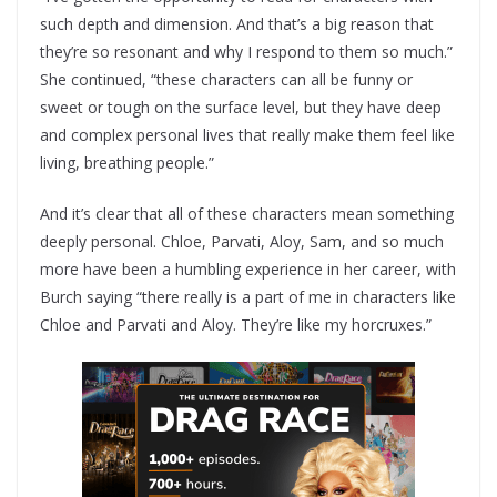
such depth and dimension. And that’s a big reason that
they’re so resonant and why I respond to them so much.”
She continued, “these characters can all be funny or
sweet or tough on the surface level, but they have deep
and complex personal lives that really make them feel like
living, breathing people.”
And it’s clear that all of these characters mean something
deeply personal. Chloe, Parvati, Aloy, Sam, and so much
more have been a humbling experience in her career, with
Burch saying “there really is a part of me in characters like
Chloe and Parvati and Aloy. They’re like my horcruxes.”