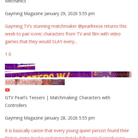
Mechanics
Gayming Magazine
January 29, 2026 5:55 pm
Gayming TV's stunning matchmaker @pearlteese returns this
week to pair iconic characters from TV and film with video
games that they would SLAY every
...
1
0
YouTube Video
UExYY3hqaGk0U09PNDN5M1Nyem8zdkxTRWMtZU9aMHpMTi
43QzNCNkZENzIyMDY2MjZB
GTV Pearl's Teesers | Matchmaking: Characters with
Controllers
Gayming Magazine
January 28, 2026 5:55 pm
It is basically canon that every young queer person found their