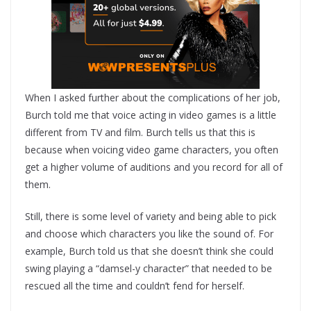
When I asked further about the complications of her job,
Burch told me that voice acting in video games is a little
different from TV and film. Burch tells us that this is
because when voicing video game characters, you often
get a higher volume of auditions and you record for all of
them.
Still, there is some level of variety and being able to pick
and choose which characters you like the sound of. For
example, Burch told us that she doesn’t think she could
swing playing a “damsel-y character” that needed to be
rescued all the time and couldn’t fend for herself.