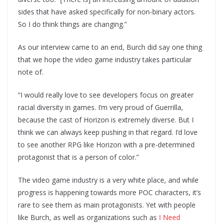
sides that have asked specifically for non-binary actors.
So I do think things are changing.”
As our interview came to an end, Burch did say one thing
that we hope the video game industry takes particular
note of.
“I would really love to see developers focus on greater
racial diversity in games. I’m very proud of Guerrilla,
because the cast of Horizon is extremely diverse. But I
think we can always keep pushing in that regard. I’d love
to see another RPG like Horizon with a pre-determined
protagonist that is a person of color.”
The video game industry is a very white place, and while
progress is happening towards more POC characters, it’s
rare to see them as main protagonists. Yet with people
like Burch, as well as organizations such as
I Need