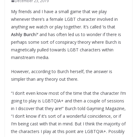
December 23, 2019
My friends and I have a small game that we play
whenever there’s a female LGBT character involved in
anything we watch or play together. It’s called ‘is that
Ashly Burch
?’ and has often led us to wonder if there is
perhaps some sort of conspiracy theory where Burch is
magnetically pulled towards LGBT characters within
mainstream media.
However, according to Burch herself, the answer is
simpler than any theory out there.
“I don’t even know most of the time that the character I’m
going to play is LGBTQIA+ and then a couple of sessions
in I discover that they are!” Burch told Gayming Magazine,
“I don’t know if it’s sort of a wonderful coincidence, or if
I’m being cast with that in mind. But I think the majority of
the characters I play at this point are LGBTQIA+. Possibly