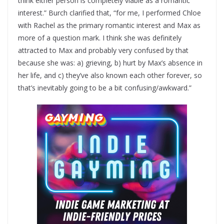
think either person is completely viable as a romantic
interest.” Burch clarified that, “for me, I performed Chloe
with Rachel as the primary romantic interest and Max as
more of a question mark. I think she was definitely
attracted to Max and probably very confused by that
because she was: a) grieving, b) hurt by Max’s absence in
her life, and c) they’ve also known each other forever, so
that’s inevitably going to be a bit confusing/awkward.”