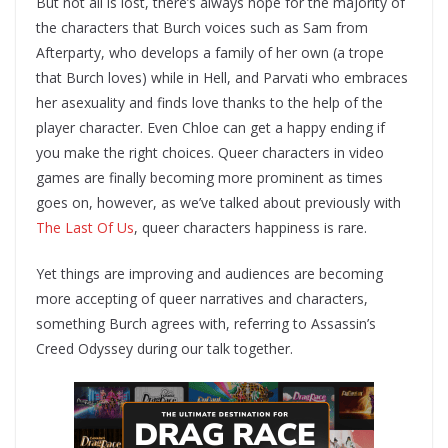
But not all is lost, there’s always hope for the majority of
the characters that Burch voices such as Sam from
Afterparty, who develops a family of her own (a trope
that Burch loves) while in Hell, and Parvati who embraces
her asexuality and finds love thanks to the help of the
player character. Even Chloe can get a happy ending if
you make the right choices. Queer characters in video
games are finally becoming more prominent as times
goes on, however, as we’ve talked about previously with
The Last Of Us
, queer characters happiness is rare.
Yet things are improving and audiences are becoming
more accepting of queer narratives and characters,
something Burch agrees with, referring to Assassin’s
Creed Odyssey during our talk together.