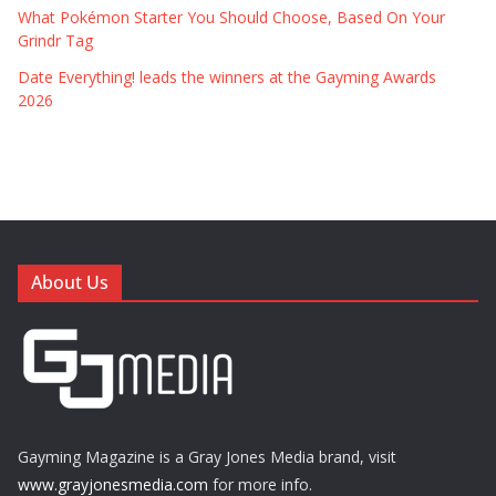
What Pokémon Starter You Should Choose, Based On Your
Grindr Tag
Date Everything! leads the winners at the Gayming Awards
2026
About Us
Gayming Magazine is a Gray Jones Media brand, visit
www.grayjonesmedia.com
for more info.