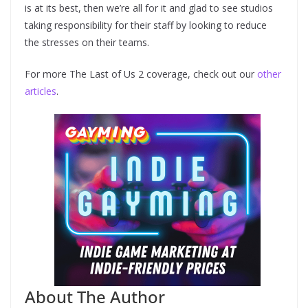
is at its best, then we’re all for it and glad to see studios
taking responsibility for their staff by looking to reduce
the stresses on their teams.
For more The Last of Us 2 coverage, check out our
other
articles
.
About The Author