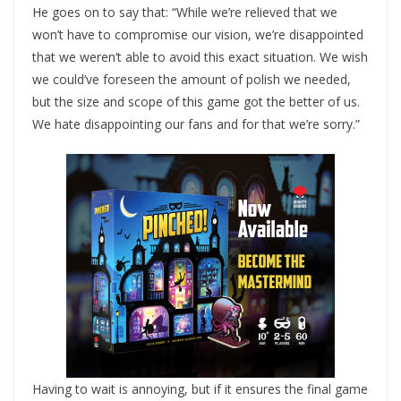
He goes on to say that: “While we’re relieved that we
won’t have to compromise our vision, we’re disappointed
that we weren’t able to avoid this exact situation. We wish
we could’ve foreseen the amount of polish we needed,
but the size and scope of this game got the better of us.
We hate disappointing our fans and for that we’re sorry.”
Having to wait is annoying, but if it ensures the final game