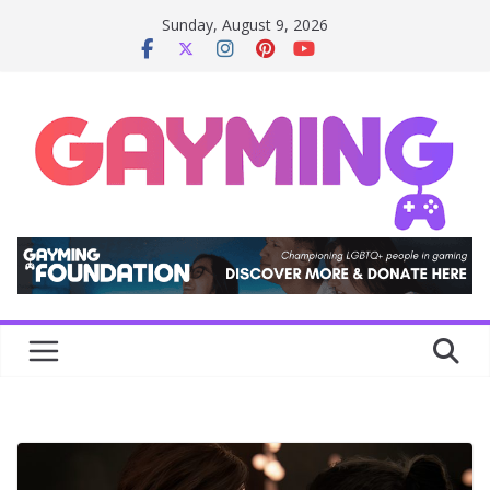
Skip
Sunday, August 9, 2026
to
content