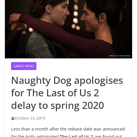
GAMES NEWS
Naughty Dog apologises
for The Last of Us 2
delay to spring 2020
October 24, 2019
Less than a month after the release date was announced
for the hotly anticipated
The Last of Us 2
, we found out