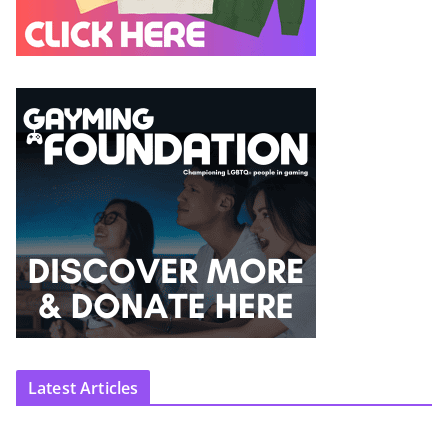
Latest Articles