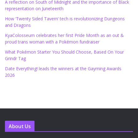
A reflection on South of Midnight and the importance of Black
representation on Juneteenth
How ‘Twenty Sided Tavern’ tech is revolutionizing Dungeons
and Dragons
KyaColosseum celebrates her first Pride Month as an out &
proud trans woman with a Pokémon fundraiser
What Pokémon Starter You Should Choose, Based On Your
Grindr Tag
Date Everything! leads the winners at the Gayming Awards
2026
About Us