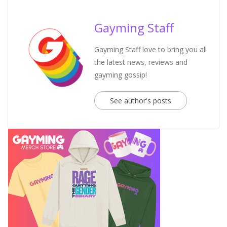
Gayming Staff
Gayming Staff love to bring you all
the latest news, reviews and
gayming gossip!
See author's posts