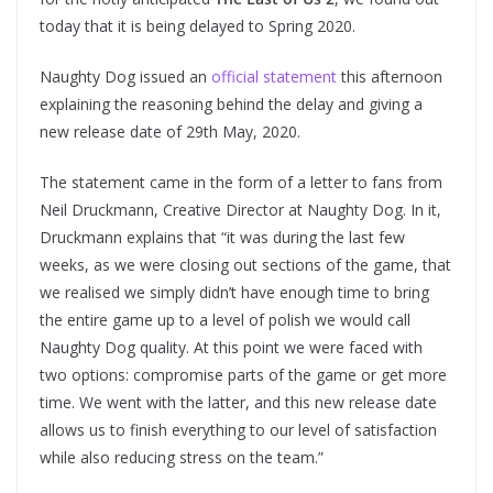
today that it is being delayed to Spring 2020.
Naughty Dog issued an
official statement
this afternoon
explaining the reasoning behind the delay and giving a
new release date of 29th May, 2020.
The statement came in the form of a letter to fans from
Neil Druckmann, Creative Director at Naughty Dog. In it,
Druckmann explains that “it was during the last few
weeks, as we were closing out sections of the game, that
we realised we simply didn’t have enough time to bring
the entire game up to a level of polish we would call
Naughty Dog quality. At this point we were faced with
two options: compromise parts of the game or get more
time. We went with the latter, and this new release date
allows us to finish everything to our level of satisfaction
while also reducing stress on the team.”