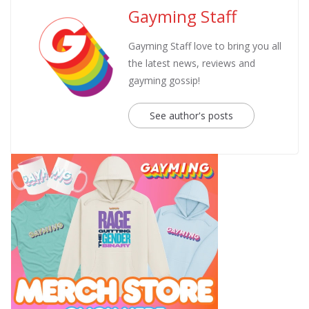
Gayming Staff
Gayming Staff love to bring you all
the latest news, reviews and
gayming gossip!
See author's posts