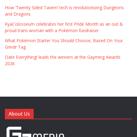
How ‘Twenty Sided Tavern’ tech is revolutionizing Dungeons
and Dragons
KyaColosseum celebrates her first Pride Month as an out &
proud trans woman with a Pokémon fundraiser
What Pokémon Starter You Should Choose, Based On Your
Grindr Tag
Date Everything! leads the winners at the Gayming Awards
2026
About Us