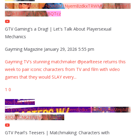
UExYY3hqaGk0U09PNDN5M1Nyem8zdkxTRWMtZU9aMHpMTi
5EQkE3RTJCQTJEQkFBQTcz
GTV Gaming's a Drag! | Let's Talk About Playersexual
Mechanics
Gayming Magazine
January 29, 2026 5:55 pm
Gayming TV's stunning matchmaker @pearlteese returns this
week to pair iconic characters from TV and film with video
games that they would SLAY every
...
1
0
YouTube Video
UExYY3hqaGk0U09PNDN5M1Nyem8zdkxTRWMtZU9aMHpMTi
43QzNCNkZENzIyMDY2MjZB
GTV Pearl's Teesers | Matchmaking: Characters with