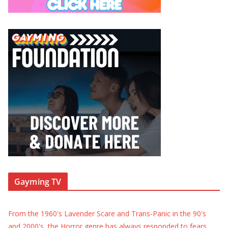
Gayming TV
From the 1960's Lavender Scare and Trans-Panic in the 90's
and 2000's, the Horror genre has always responded to fears