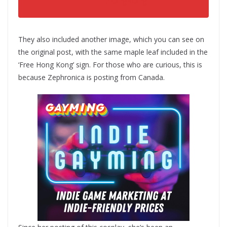
HongKong
They also included another image, which you can see on
the original post, with the same maple leaf included in the
‘Free Hong Kong’ sign. For those who are curious, this is
because Zephronica is posting from Canada.