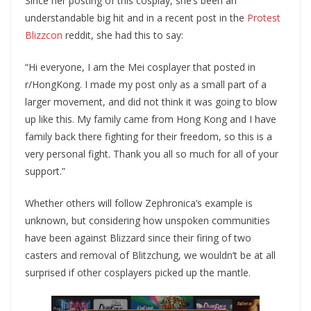
Since her posting of this cosplay, she’s been an
understandable big hit and in a recent post in the
Protest
Blizzcon
reddit, she had this to say:
“Hi everyone, I am the Mei cosplayer that posted in
r/HongKong. I made my post only as a small part of a
larger movement, and did not think it was going to blow
up like this. My family came from Hong Kong and I have
family back there fighting for their freedom, so this is a
very personal fight. Thank you all so much for all of your
support.”
Whether others will follow Zephronica’s example is
unknown, but considering how unspoken communities
have been against Blizzard since their firing of two
casters and removal of Blitzchung, we wouldn’t be at all
surprised if other cosplayers picked up the mantle.