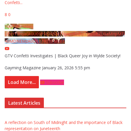
Confetti
...
8
0
YouTube Video
UExYY3hqaGk0U09PNDN5M1Nyem8zdkxTRWMtZU9aMHpMTi
40MDNEMzA0QTBFRThFMzBE
GTV Confetti Investigates | Black Queer Joy in Wylde Society!
Gayming Magazine
January 26, 2026 5:55 pm
Load More...
Subscribe
Latest Articles
A reflection on South of Midnight and the importance of Black
representation on Juneteenth