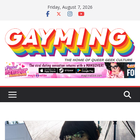
Skip
Friday, August 7, 2026
to
content