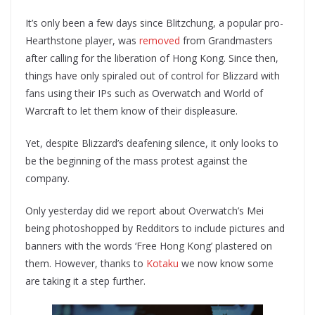
It’s only been a few days since Blitzchung, a popular pro-
Hearthstone player, was
removed
from Grandmasters
after calling for the liberation of Hong Kong. Since then,
things have only spiraled out of control for Blizzard with
fans using their IPs such as Overwatch and World of
Warcraft to let them know of their displeasure.
Yet, despite Blizzard’s deafening silence, it only looks to
be the beginning of the mass protest against the
company.
Only yesterday did we report about Overwatch’s Mei
being photoshopped by Redditors to include pictures and
banners with the words ‘Free Hong Kong’ plastered on
them. However, thanks to
Kotaku
we now know some
are taking it a step further.