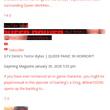
surrounding Queer identities.
...
14
0
YouTube Video
UExYY3hqaGk0U09PNDN5M1Nyem8zdkxTRWMtZU9aMHpMTi
42RTNCOEMxREI3Q0VDMjU2
Subscribe
GTV DeVo's Terror-Bytes | QUEER PANIC IN HORROR??
Gayming Magazine
January 30, 2026 5:55 pm
If you have ever romanced an in-game character, you might be
playersexual! In this episode of Gaming's a Drag, @dearDEERE
opens up the backlog to
...
7
3
YouTube Video