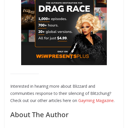
Interested in hearing more about Blizzard and
communities response to their silencing of Blitzchung?
Check out our other articles here on
Gayming Magazine
.
About The Author