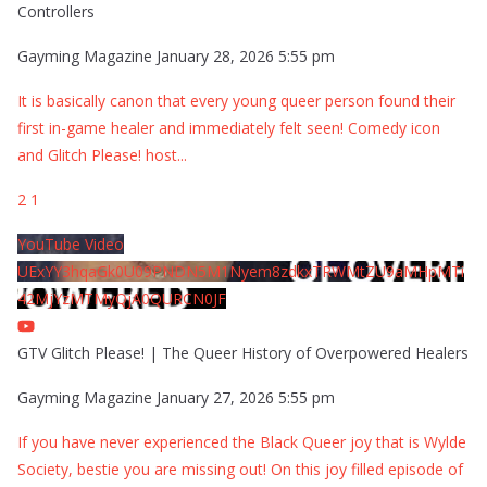
Controllers
Gayming Magazine
January 28, 2026 5:55 pm
It is basically canon that every young queer person found their
first in-game healer and immediately felt seen! Comedy icon
and Glitch Please! host
...
2
1
YouTube Video
UExYY3hqaGk0U09PNDN5M1Nyem8zdkxTRWMtZU9aMHpMTi
42MjYzMTMyQjA0QURCN0JF
GTV Glitch Please! | The Queer History of Overpowered Healers
Gayming Magazine
January 27, 2026 5:55 pm
If you have never experienced the Black Queer joy that is Wylde
Society, bestie you are missing out! On this joy filled episode of