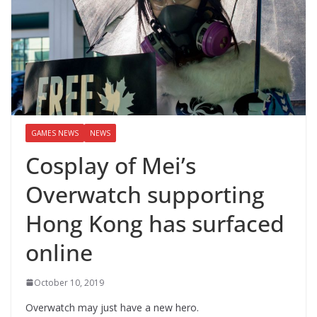
GAMES NEWS
NEWS
Cosplay of Mei’s
Overwatch supporting
Hong Kong has surfaced
online
October 10, 2019
Overwatch may just have a new hero.