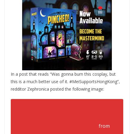
In a post that reads “Was gonna burn this cosplay, but
this is a much better use of it. #MeiSupportsHongKong”,
redditor Zephronica posted the following image:
Was gonna burn this cosplay, but
this is a much better use of it.
#MeiSupportsHongKong
from