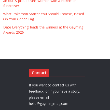
an out & proud trans woman with a Pokémon
fundraiser
What Pokémon Starter You Should Choose, Based
On Your Grindr Tag
Date Everything! leads the winners at the Gayming
Awards 2026
Contact
If you want to contact us with
feedback, or if you have a story,
please email:
hello@gaymingmag.com