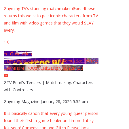
Gayming TV's stunning matchmaker @pearlteese
returns this week to pair iconic characters from TV
and film with video games that they would SLAY
every
...
1
0
YouTube Video
UExYY3hqaGk0U09PNDN5M1Nyem8zdkxTRWMtZ
U9aMHpMTi43QzNCNkZENzIyMDY2MjZB
GTV Pearl's Teesers | Matchmaking: Characters
with Controllers
Gayming Magazine
January 28, 2026 5:55 pm
It is basically canon that every young queer person
found their first in-game healer and immediately
felt seen! Comedy icon and Glitch Please! host
...