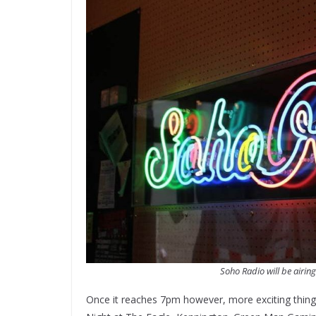
Soho Radio will be airing
Once it reaches 7pm however, more exciting thin