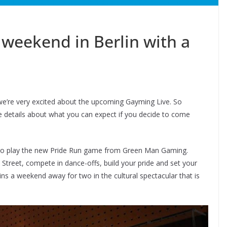
 weekend in Berlin with a
e’re very excited about the upcoming Gayming Live. So
e details about what you can expect if you decide to come
to play the new Pride Run game from Green Man Gaming.
treet, compete in dance-offs, build your pride and set your
ns a weekend away for two in the cultural spectacular that is