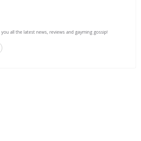
 you all the latest news, reviews and gayming gossip!