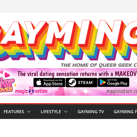
FEATURES
LIFESTYLE
GAYMING TV
GAYMING 