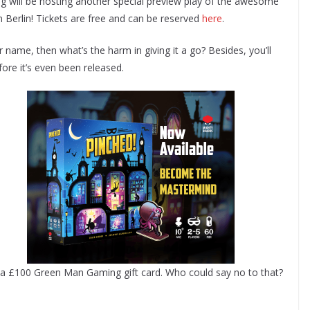
 will be hosting another special preview play of the awesome
n Berlin! Tickets are free and can be reserved
here
.
our name, then what’s the harm in giving it a go? Besides, you’ll
ore it’s even been released.
ts a £100 Green Man Gaming gift card. Who could say no to that?