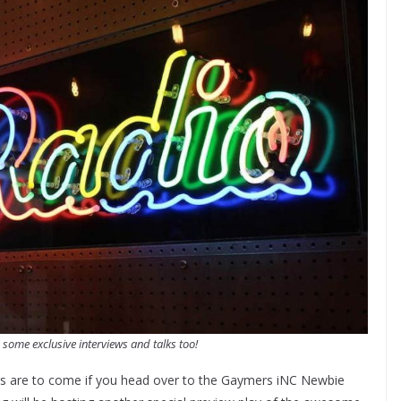
 some exclusive interviews and talks too!
gs are to come if you head over to the Gaymers iNC Newbie