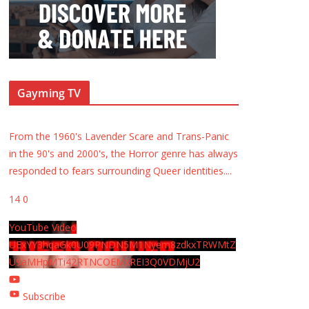
Gayming TV
From the 1960's Lavender Scare and Trans-Panic
in the 90's and 2000's, the Horror genre has always
responded to fears surrounding Queer identities.
...
14
0
YouTube Video
UExYY3hqaGk0U09PNDN5M1Nyem8zdkxTRWMtZ
U9aMHpMTi42RTNCOEMxREI3Q0VDMjU2
Subscribe