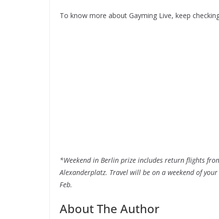
To know more about Gayming Live, keep checkin
*Weekend in Berlin prize includes return flights fr
Alexanderplatz. Travel will be on a weekend of yo
Feb.
About The Author