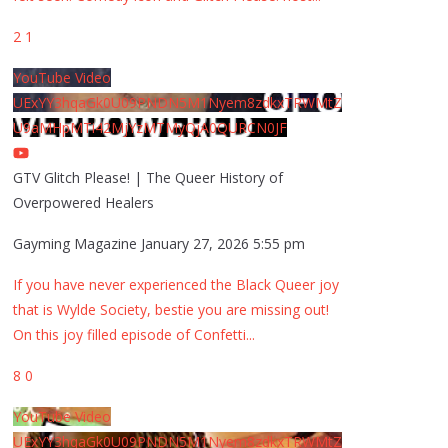
2
1
YouTube Video
UExYY3hqaGk0U09PNDN5M1Nyem8zdkxTRWMtZ
U9aMHpMTi42MjYzMTMyQjA0QURCN0JF
GTV Glitch Please! | The Queer History of
Overpowered Healers
Gayming Magazine
January 27, 2026 5:55 pm
If you have never experienced the Black Queer joy
that is Wylde Society, bestie you are missing out!
On this joy filled episode of Confetti
...
8
0
YouTube Video
UExYY3hqaGk0U09PNDN5M1Nyem8zdkxTRWMtZ