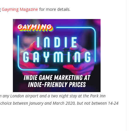
g
Gayming Magazine
for more details.
om any London airport and a two night stay at the Park Inn
ur choice between January and March 2020, but not between 14-24