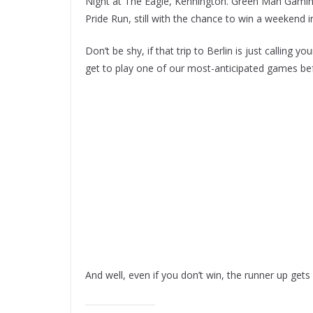
Night at The Eagle, Kennington. Green Man Gaming
Pride Run, still with the chance to win a weekend i
Don’t be shy, if that trip to Berlin is just calling y
get to play one of our most-anticipated games bef
And well, even if you don’t win, the runner up ge