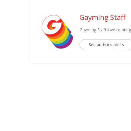
Gayming Staff
Gayming Staff love to bring
See author's posts