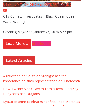
U9aMHpMTi40MDNEMzA0QTBFRThFMzBE
GTV Confetti Investigates | Black Queer Joy in
Wylde Society!
Gayming Magazine
January 26, 2026 5:55 pm
Load More...
Subscribe
Latest Articles
A reflection on South of Midnight and the
importance of Black representation on Juneteenth
How ‘Twenty Sided Tavern’ tech is revolutionizing
Dungeons and Dragons
KyaColosseum celebrates her first Pride Month as