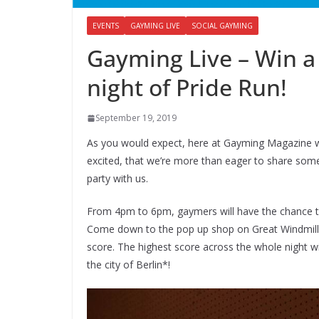
EVENTS
GAYMING LIVE
SOCIAL GAYMING
Gayming Live – Win a
night of Pride Run!
September 19, 2019
As you would expect, here at Gayming Magazine w
excited, that we’re more than eager to share som
party with us.
From 4pm to 6pm, gaymers will have the chance 
Come down to the pop up shop on Great Windmill S
score. The highest score across the whole night wi
the city of Berlin*!