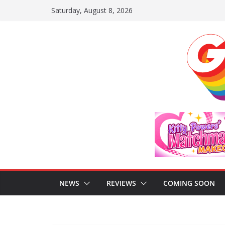
Skip
Saturday, August 8, 2026
to
content
NEWS
REVIEWS
COMING SOON