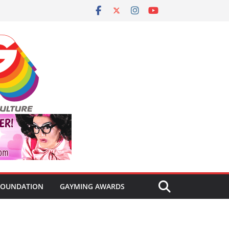
FOUNDATION
GAYMING AWARDS