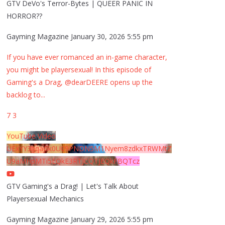
GTV DeVo's Terror-Bytes | QUEER PANIC IN
HORROR??
Gayming Magazine
January 30, 2026 5:55 pm
If you have ever romanced an in-game character,
you might be playersexual! In this episode of
Gaming's a Drag, @dearDEERE opens up the
backlog to
...
7
3
YouTube Video
UExYY3hqaGk0U09PNDN5M1Nyem8zdkxTRWMtZ
U9aMHpMTi5EQkE3RTJCQTJEQkFBQTcz
GTV Gaming's a Drag! | Let's Talk About
Playersexual Mechanics
Gayming Magazine
January 29, 2026 5:55 pm