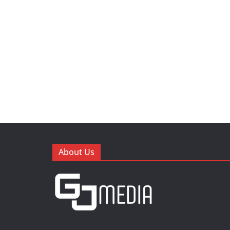
About Us