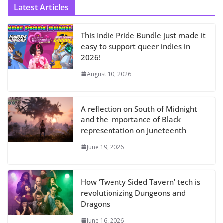
Latest Articles
This Indie Pride Bundle just made it
easy to support queer indies in
2026!
August 10, 2026
A reflection on South of Midnight
and the importance of Black
representation on Juneteenth
June 19, 2026
How ‘Twenty Sided Tavern’ tech is
revolutionizing Dungeons and
Dragons
June 16, 2026