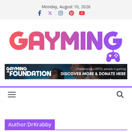
Skip
Monday, August 10, 2026
to
content
Author:
DrKrabby