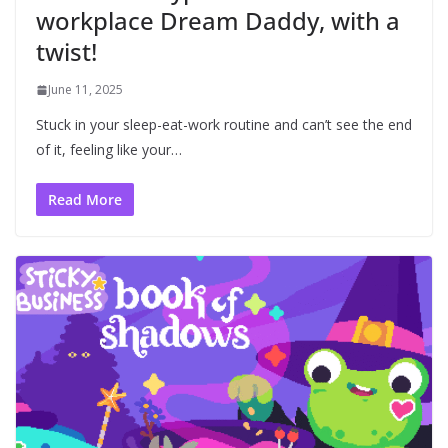
workplace Dream Daddy, with a
twist!
June 11, 2025
Stuck in your sleep-eat-work routine and can’t see the end
of it, feeling like your…
Read More