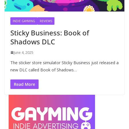
INDIE GAYMING
REVIEWS
Sticky Business: Book of
Shadows DLC
June 4, 2025
The sticker store simulator Sticky Business just released a
new DLC called Book of Shadows…
Read More