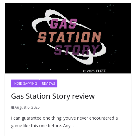
INDIE GAYMING
REVIEWS
Gas Station Story review
August 6, 2025
I can guarantee one thing: you’ve never encountered a
game like this one before. Any…