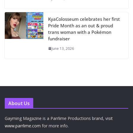
KyaColosseum celebrates her first
Pride Month as an out & proud
trans woman with a Pokémon
fundraiser
June 13, 2026
About Us
Gayming Magazine is a Parrlime Productions brand, visit
www.parrlime.com
for more info.