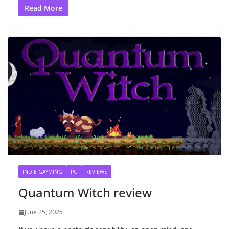
Read More
INDIE GAYMING
PC
REVIEWS
Quantum Witch review
June 25, 2025