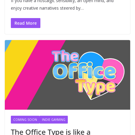
If you have a nostalgic sensibility, an open mind, and
enjoy creative narratives steered by…
Read More
COMING SOON
INDIE GAYMING
The Office Type is like a