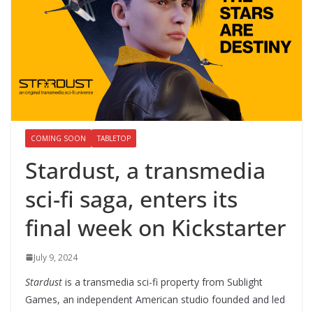
COMING SOON
TABLETOP
Stardust, a transmedia
sci-fi saga, enters its
final week on Kickstarter
July 9, 2024
Stardust
is a transmedia sci-fi property from Sublight
Games, an independent American studio founded and led