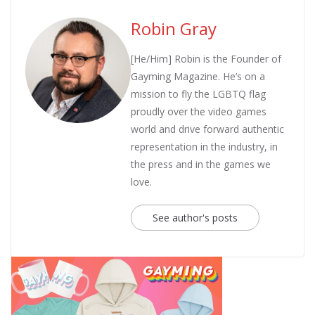
Robin Gray
[He/Him] Robin is the Founder of
Gayming Magazine. He’s on a
mission to fly the LGBTQ flag
proudly over the video games
world and drive forward authentic
representation in the industry, in
the press and in the games we
love.
See author's posts