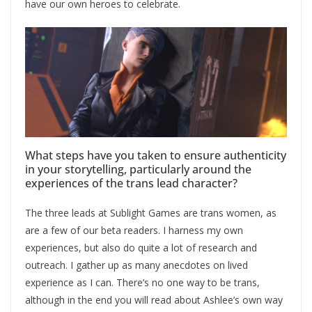
have our own heroes to celebrate.
What steps have you taken to ensure authenticity
in your storytelling, particularly around the
experiences of the trans lead character?
The three leads at Sublight Games are trans women, as
are a few of our beta readers. I harness my own
experiences, but also do quite a lot of research and
outreach. I gather up as many anecdotes on lived
experience as I can. There’s no one way to be trans,
although in the end you will read about Ashlee’s own way