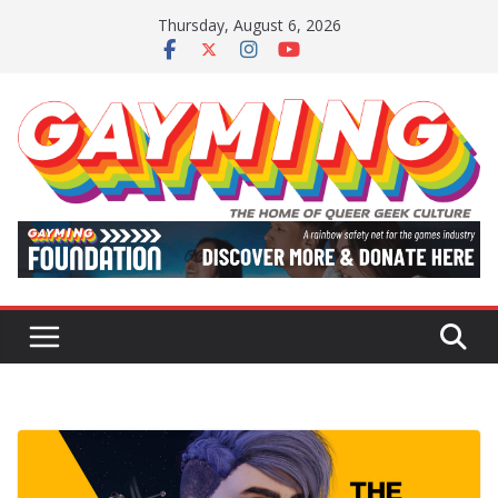
Skip
Thursday, August 6, 2026
to
content