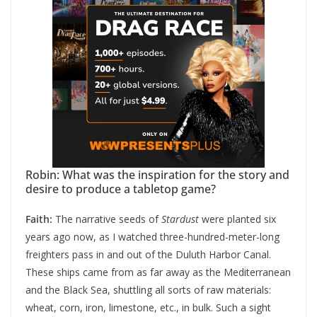
Robin: What was the inspiration for the story and
desire to produce a tabletop game?
Faith:
The narrative seeds of
Stardust
were planted six
years ago now, as I watched three-hundred-meter-long
freighters pass in and out of the Duluth Harbor Canal.
These ships came from as far away as the Mediterranean
and the Black Sea, shuttling all sorts of raw materials:
wheat, corn, iron, limestone, etc., in bulk. Such a sight