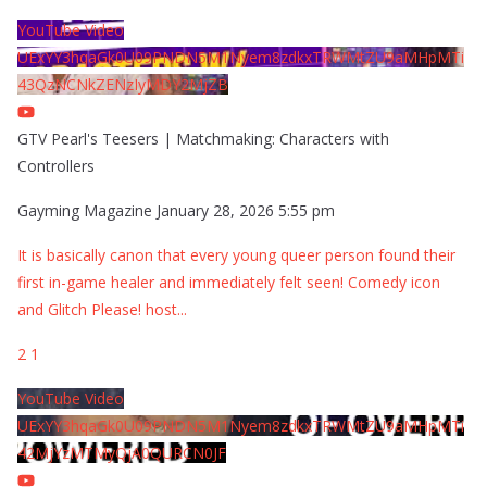
YouTube Video
UExYY3hqaGk0U09PNDN5M1Nyem8zdkxTRWMtZU9aMHpMTi
43QzNCNkZENzIyMDY2MjZB
GTV Pearl's Teesers | Matchmaking: Characters with
Controllers
Gayming Magazine
January 28, 2026 5:55 pm
It is basically canon that every young queer person found their
first in-game healer and immediately felt seen! Comedy icon
and Glitch Please! host
...
2
1
YouTube Video
UExYY3hqaGk0U09PNDN5M1Nyem8zdkxTRWMtZU9aMHpMTi
42MjYzMTMyQjA0QURCN0JF