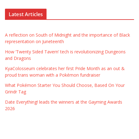
Latest Articles
A reflection on South of Midnight and the importance of Black
representation on Juneteenth
How ‘Twenty Sided Tavern’ tech is revolutionizing Dungeons
and Dragons
KyaColosseum celebrates her first Pride Month as an out &
proud trans woman with a Pokémon fundraiser
What Pokémon Starter You Should Choose, Based On Your
Grindr Tag
Date Everything! leads the winners at the Gayming Awards
2026