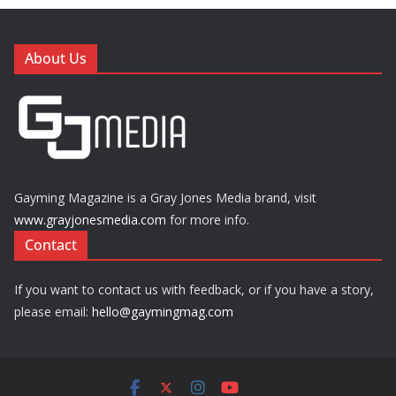
About Us
Gayming Magazine is a Gray Jones Media brand, visit
www.grayjonesmedia.com
for more info.
Contact
If you want to contact us with feedback, or if you have a story,
please email:
hello@gaymingmag.com