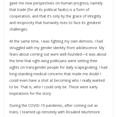
gave me new perspectives on human progress; namely
that trade (for all its political faults) is a form of
cooperation, and that it’s only by the grace of integrity
and reciprocity that humanity rises to face its greatest
challenges.
At the same time, I was fighting my own demons. I had
struggled with my gender identity from adolescence. My
fears about coming out were well-founded—it was about
the time that right-wing politicians were setting their
sights on transgender people for daily scapegoating. I had
long-standing medical concerns that made me doubt I
could even have a shot at becoming who I really wanted
to be. That is, who I could only be. These were early
inspirations for the story.
During the COVID-19 pandemic, after coming out as
trans, I teamed up remotely with Rosalind Muchmore