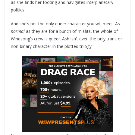
as she finds her footing and navigates interplanetary
politics.
And she’s not the only queer character you will meet. As
normal
as they are for a bunch of misfits, the whole of
Windsong’s crew is queer. Ash isn’t even the only trans or
non-binary character in the plotted trilogy.