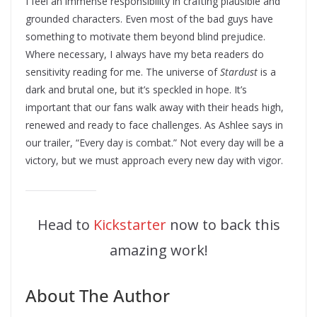
I feel an immense responsibility in crafting plausible and
grounded characters. Even most of the bad guys have
something to motivate them beyond blind prejudice.
Where necessary, I always have my beta readers do
sensitivity reading for me. The universe of
Stardust
is a
dark and brutal one, but it’s speckled in hope. It’s
important that our fans walk away with their heads high,
renewed and ready to face challenges. As Ashlee says in
our trailer, “Every day is combat.” Not every day will be a
victory, but we must approach every new day with vigor.
Head to
Kickstarter
now to back this
amazing work!
About The Author