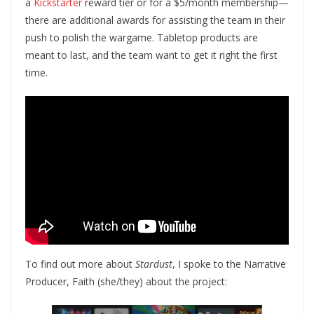
a
Kickstarter
reward tier or for a $5/month membership—
there are additional awards for assisting the team in their
push to polish the wargame. Tabletop products are
meant to last, and the team want to get it right the first
time.
To find out more about
Stardust
, I spoke to the Narrative
Producer, Faith (she/they) about the project: