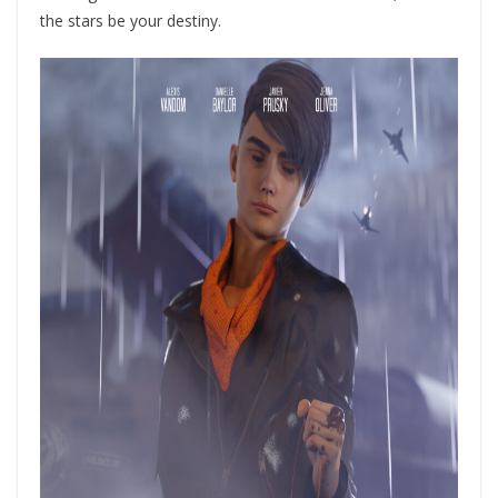
the stars be your destiny.