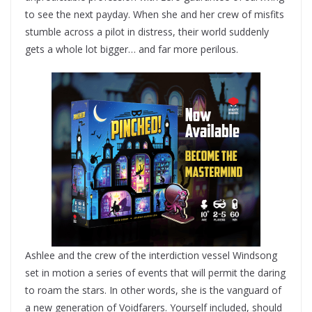
to see the next payday. When she and her crew of misfits
stumble across a pilot in distress, their world suddenly
gets a whole lot bigger… and far more perilous.
Ashlee and the crew of the interdiction vessel Windsong
set in motion a series of events that will permit the daring
to roam the stars. In other words, she is the vanguard of
a new generation of Voidfarers. Yourself included, should