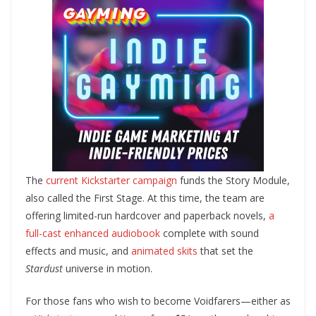
The
current Kickstarter campaign
funds the Story Module,
also called the First Stage. At this time, the team are
offering limited-run hardcover and paperback novels,
a
full-cast enhanced audiobook
complete with sound
effects and music, and
animated skits
that set the
Stardust
universe in motion.
For those fans who wish to become Voidfarers—either as