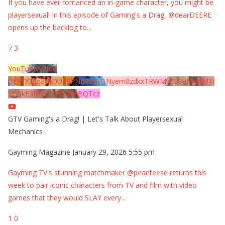
If you have ever romanced an in-game character, you might be
playersexual! In this episode of Gaming's a Drag, @dearDEERE
opens up the backlog to
...
7
3
YouTube Video
UExYY3hqaGk0U09PNDN5M1Nyem8zdkxTRWMtZU9aMHpMTi
5EQkE3RTJCQTJEQkFBQTcz
GTV Gaming's a Drag! | Let's Talk About Playersexual
Mechanics
Gayming Magazine
January 29, 2026 5:55 pm
Gayming TV's stunning matchmaker @pearlteese returns this
week to pair iconic characters from TV and film with video
games that they would SLAY every
...
1
0