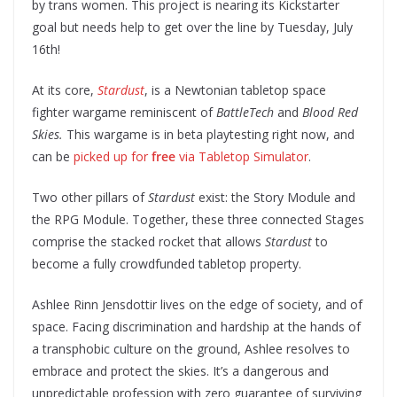
by trans women. This project is nearing its Kickstarter
goal but needs help to get over the line by Tuesday, July
16th!
At its core,
Stardust
, is a Newtonian tabletop space
fighter wargame reminiscent of
BattleTech
and
Blood Red
Skies.
This wargame is in beta playtesting right now, and
can be
picked up for
free
via Tabletop Simulator
.
Two other pillars of
Stardust
exist: the Story Module and
the RPG Module. Together, these three connected Stages
comprise the stacked rocket that allows
Stardust
to
become a fully crowdfunded tabletop property.
Ashlee Rinn Jensdottir lives on the edge of society, and of
space. Facing discrimination and hardship at the hands of
a transphobic culture on the ground, Ashlee resolves to
embrace and protect the skies. It’s a dangerous and
unpredictable profession with zero guarantee of surviving