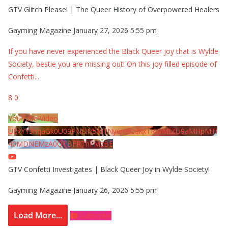
GTV Glitch Please! | The Queer History of Overpowered Healers
Gayming Magazine
January 27, 2026 5:55 pm
If you have never experienced the Black Queer joy that is Wylde
Society, bestie you are missing out! On this joy filled episode of
Confetti
...
8
0
YouTube Video
UExYY3hqaGk0U09PNDN5M1Nyem8zdkxTRWMtZU9aMHpMTi
40MDNEMzA0QTBFRThFMzBE
GTV Confetti Investigates | Black Queer Joy in Wylde Society!
Gayming Magazine
January 26, 2026 5:55 pm
Load More...
Subscribe