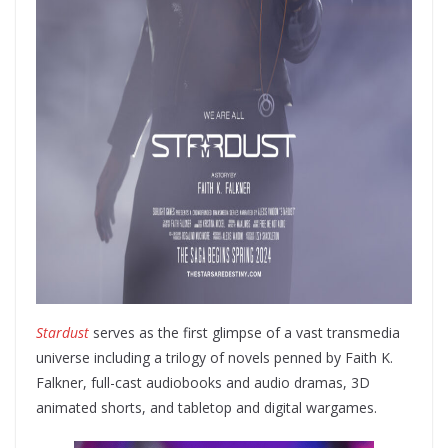
Stardust
serves as the first glimpse of a vast transmedia
universe including a trilogy of novels penned by Faith K.
Falkner, full-cast audiobooks and audio dramas, 3D
animated shorts, and tabletop and digital wargames.