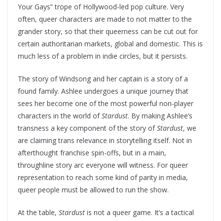
Your Gays” trope of Hollywood-led pop culture. Very
often, queer characters are made to not matter to the
grander story, so that their queerness can be cut out for
certain authoritarian markets, global and domestic. This is
much less of a problem in indie circles, but it persists.
The story of Windsong and her captain is a story of a
found family. Ashlee undergoes a unique journey that
sees her become one of the most powerful non-player
characters in the world of
Stardust
. By making Ashlee’s
transness a key component of the story of
Stardust
, we
are claiming trans relevance in storytelling itself. Not in
afterthought franchise spin-offs, but in a main,
throughline story arc everyone will witness. For queer
representation to reach some kind of parity in media,
queer people must be allowed to run the show.
At the table,
Stardust
is not a queer game. It’s a tactical