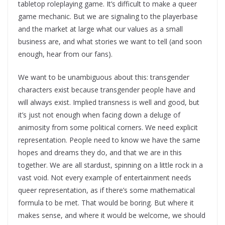
tabletop roleplaying game. It’s difficult to make a queer
game mechanic. But we are signaling to the playerbase
and the market at large what our values as a small
business are, and what stories we want to tell (and soon
enough, hear from our fans).
We want to be unambiguous about this: transgender
characters exist because transgender people have and
will always exist. Implied transness is well and good, but
it’s just not enough when facing down a deluge of
animosity from some political corners. We need explicit
representation. People need to know we have the same
hopes and dreams they do, and that we are in this
together. We are all stardust, spinning on a little rock in a
vast void. Not every example of entertainment needs
queer representation, as if there’s some mathematical
formula to be met. That would be boring. But where it
makes sense, and where it would be welcome, we should