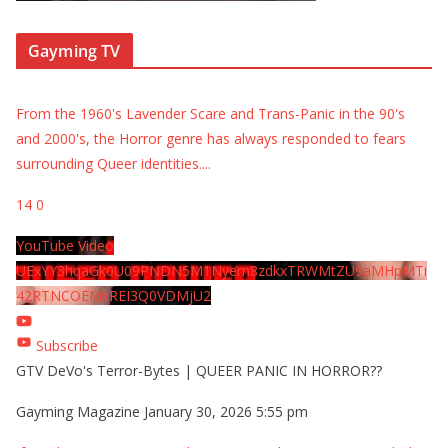
Gayming TV
From the 1960's Lavender Scare and Trans-Panic in the 90's
and 2000's, the Horror genre has always responded to fears
surrounding Queer identities.
...
14
0
YouTube Video
UExYY3hqaGk0U09PNDN5M1Nyem8zdkxTRWMtZU9aMHpMTi
42RTNCOEMxREI3Q0VDMjU2
Subscribe
GTV DeVo's Terror-Bytes | QUEER PANIC IN HORROR??
Gayming Magazine
January 30, 2026 5:55 pm