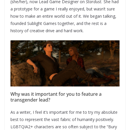
(she/her), now Lead Game Designer on
Stardust.
She had
a prototype for a game I really enjoyed, but wasn’t sure
how to make an entire world out of it. We began talking,
founded Sublight Games together, and the rest is a
history of creative drive and hard work.
Why was it important for you to feature a
transgender lead?
As a writer, I feel it’s important for me to try my absolute
best to represent the vast fabric of humanity positively.
LGBTQIA2+ characters are so often subject to the “Bury