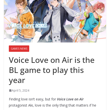
GAMES NEWS
Voice Love on Air is the
BL game to play this
year
April 5, 2024
Finding love isn’t easy, but for
Voice Love on Air
protagonist Aki, love is the only thing that matters if he