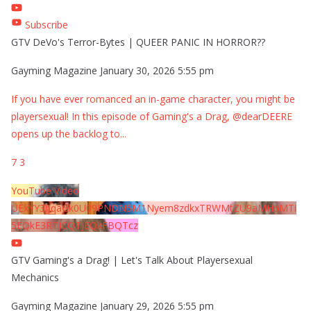
Subscribe
GTV DeVo's Terror-Bytes | QUEER PANIC IN HORROR??
Gayming Magazine
January 30, 2026 5:55 pm
If you have ever romanced an in-game character, you might be
playersexual! In this episode of Gaming's a Drag, @dearDEERE
opens up the backlog to
...
7
3
YouTube Video
UExYY3hqaGk0U09PNDN5M1Nyem8zdkxTRWMtZU9aMHpMTi
5EQkE3RTJCQTJEQkFBQTcz
GTV Gaming's a Drag! | Let's Talk About Playersexual
Mechanics
Gayming Magazine
January 29, 2026 5:55 pm