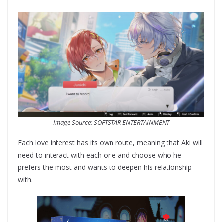
Image Source: SOFTSTAR ENTERTAINMENT
Each love interest has its own route, meaning that Aki will
need to interact with each one and choose who he
prefers the most and wants to deepen his relationship
with.