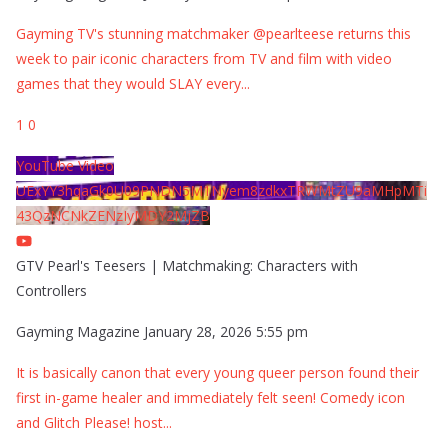
Gayming TV's stunning matchmaker @pearlteese returns this
week to pair iconic characters from TV and film with video
games that they would SLAY every
...
1
0
YouTube Video
UExYY3hqaGk0U09PNDN5M1Nyem8zdkxTRWMtZU9aMHpMTi
43QzNCNkZENzIyMDY2MjZB
GTV Pearl's Teesers | Matchmaking: Characters with
Controllers
Gayming Magazine
January 28, 2026 5:55 pm
It is basically canon that every young queer person found their
first in-game healer and immediately felt seen! Comedy icon
and Glitch Please! host
...