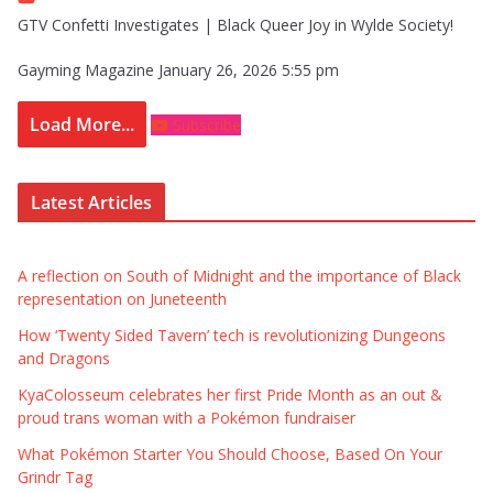
GTV Confetti Investigates | Black Queer Joy in Wylde Society!
Gayming Magazine
January 26, 2026 5:55 pm
Load More...
Subscribe
Latest Articles
A reflection on South of Midnight and the importance of Black
representation on Juneteenth
How ‘Twenty Sided Tavern’ tech is revolutionizing Dungeons
and Dragons
KyaColosseum celebrates her first Pride Month as an out &
proud trans woman with a Pokémon fundraiser
What Pokémon Starter You Should Choose, Based On Your
Grindr Tag