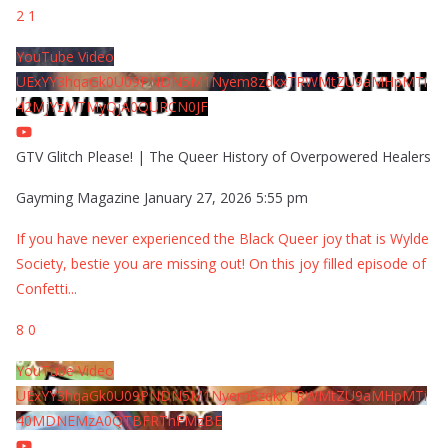
2
1
YouTube Video
UExYY3hqaGk0U09PNDN5M1Nyem8zdkxTRWMtZU9aMHpMTi
42MjYzMTMyQjA0QURCN0JF
GTV Glitch Please! | The Queer History of Overpowered Healers
Gayming Magazine
January 27, 2026 5:55 pm
If you have never experienced the Black Queer joy that is Wylde
Society, bestie you are missing out! On this joy filled episode of
Confetti
...
8
0
YouTube Video
UExYY3hqaGk0U09PNDN5M1Nyem8zdkxTRWMtZU9aMHpMTi
40MDNEMzA0QTBFRThFMzBE