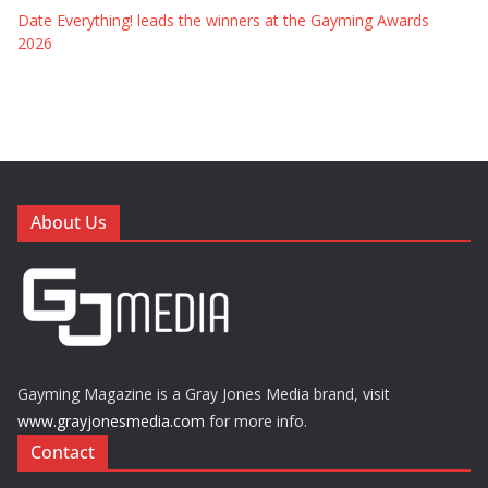
Date Everything! leads the winners at the Gayming Awards
2026
About Us
Gayming Magazine is a Gray Jones Media brand, visit
www.grayjonesmedia.com
for more info.
Contact