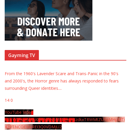
Gayming TV
From the 1960's Lavender Scare and Trans-Panic in the 90's
and 2000's, the Horror genre has always responded to fears
surrounding Queer identities.
...
14
0
YouTube Video
UExYY3hqaGk0U09PNDN5M1Nyem8zdkxTRWMtZU9aMHpMTi
42RTNCOEMxREI3Q0VDMjU2