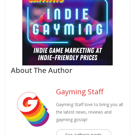
About The Author
Gayming Staff
Gayming Staff love to bring you all
the latest news, reviews and
gayming gossip!
See author's posts