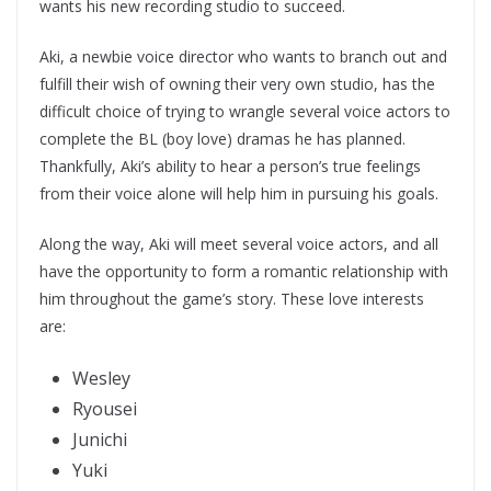
wants his new recording studio to succeed.
Aki, a newbie voice director who wants to branch out and
fulfill their wish of owning their very own studio, has the
difficult choice of trying to wrangle several voice actors to
complete the BL (boy love) dramas he has planned.
Thankfully, Aki’s ability to hear a person’s true feelings
from their voice alone will help him in pursuing his goals.
Along the way, Aki will meet several voice actors, and all
have the opportunity to form a romantic relationship with
him throughout the game’s story. These love interests
are:
Wesley
Ryousei
Junichi
Yuki