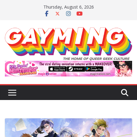
Skip
Thursday, August 6, 2026
to
content