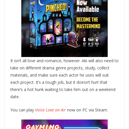
It isn’t all love and romance, however. Aki will also need to
take on different drama genre projects, study, collect
materials, and make sure each actor he uses will suit
each project. It’s a tough job, but it doesn’t hurt that
there’s a hot hunk waiting to take him out on a weekend
date.
You can play
Voice Love on Air
now on PC via Steam.