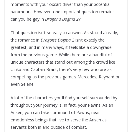
moments with your oxcart driver than your potential
paramours. However, one important question remains:
can you be gay in
Dragon’s Dogma 2?
That question isn’t so easy to answer. As stated already,
the romance in
Dragon’s Dogma 2
isn’t exactly the
greatest, and in many ways, it feels like a downgrade
from the previous game. While there are a handful of
unique characters that stand out among the crowd like
Ulrika and Captain Brant, there’s very few who are as
compelling as the previous game’s Mercedes, Reynard or
even Selene.
A lot of the characters you’ll find yourself surrounded by
throughout your journey is, in fact, your Pawns. As an
Arisen, you can take command of Pawns, near-
emotionless beings that live to serve the Arisen as
servants both in and outside of combat.