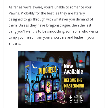
As far as we’re aware, you’re unable to romance your
Pawns. Probably for the best, as they are literally
designed to go through with whatever you demand of
them. Unless they have Dragonsplague, then the last
thing you’ll want is to be smooching someone who wants
to rip your head from your shoulders and bathe in your
entrails.