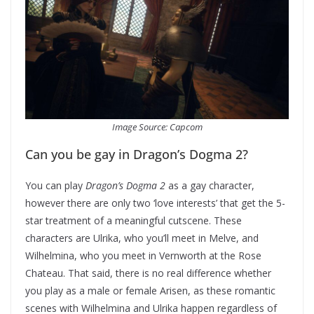
Image Source: Capcom
Can you be gay in Dragon’s Dogma 2?
You can play
Dragon’s Dogma 2
as a gay character,
however there are only two ‘love interests’ that get the 5-
star treatment of a meaningful cutscene. These
characters are Ulrika, who you’ll meet in Melve, and
Wilhelmina, who you meet in Vernworth at the Rose
Chateau. That said, there is no real difference whether
you play as a male or female Arisen, as these romantic
scenes with Wilhelmina and Ulrika happen regardless of