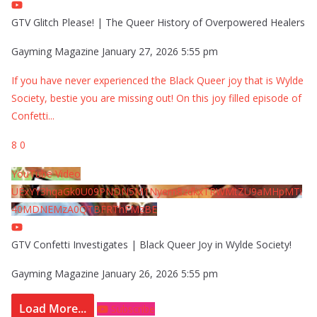
GTV Glitch Please! | The Queer History of Overpowered Healers
Gayming Magazine
January 27, 2026 5:55 pm
If you have never experienced the Black Queer joy that is Wylde
Society, bestie you are missing out! On this joy filled episode of
Confetti
...
8
0
YouTube Video
UExYY3hqaGk0U09PNDN5M1Nyem8zdkxTRWMtZU9aMHpMTi
40MDNEMzA0QTBFRThFMzBE
GTV Confetti Investigates | Black Queer Joy in Wylde Society!
Gayming Magazine
January 26, 2026 5:55 pm
Load More...
Subscribe