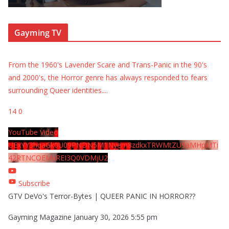
Gayming TV
From the 1960's Lavender Scare and Trans-Panic in the 90's
and 2000's, the Horror genre has always responded to fears
surrounding Queer identities.
...
14
0
YouTube Video
UExYY3hqaGk0U09PNDN5M1Nyem8zdkxTRWMtZU9aMHpMTi
42RTNCOEMxREI3Q0VDMjU2
Subscribe
GTV DeVo's Terror-Bytes | QUEER PANIC IN HORROR??
Gayming Magazine
January 30, 2026 5:55 pm