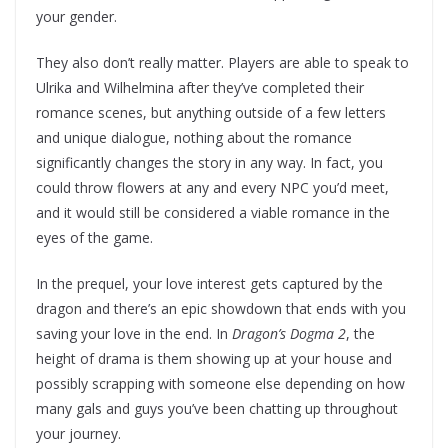
your gender.
They also don’t really matter. Players are able to speak to
Ulrika and Wilhelmina after they’ve completed their
romance scenes, but anything outside of a few letters
and unique dialogue, nothing about the romance
significantly changes the story in any way. In fact, you
could throw flowers at any and every NPC you’d meet,
and it would still be considered a viable romance in the
eyes of the game.
In the prequel, your love interest gets captured by the
dragon and there’s an epic showdown that ends with you
saving your love in the end. In
Dragon’s Dogma 2
, the
height of drama is them showing up at your house and
possibly scrapping with someone else depending on how
many gals and guys you’ve been chatting up throughout
your journey.