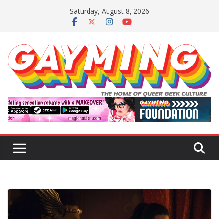
Skip
Saturday, August 8, 2026
to
content