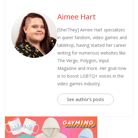
Aimee Hart
[She/They] Aimee Hart specializes
in queer fandom, video games and
tabletop, having started her career
writing for numerous websites like
The Verge, Polygon, Input
Magazine and more. Her goal now
is to boost LGBTQ+ voices in the
video games industry.
See author's posts