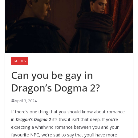
GUIDES
Can you be gay in
Dragon’s Dogma 2?
April 3, 2024
If there’s one thing that you should know about romance
in
Dragon’s Dogma 2
it’s this: it isn’t that deep. If you’re
expecting a whirlwind romance between you and your
favourite NPC, we’re sad to say that you’ll have more