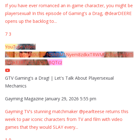
If you have ever romanced an in-game character, you might be
playersexual! In this episode of Gaming's a Drag, @dearDEERE
opens up the backlog to
...
7
3
YouTube Video
UExYY3hqaGk0U09PNDN5M1Nyem8zdkxTRWMtZU9aMHpMTi
5EQkE3RTJCQTJEQkFBQTcz
GTV Gaming's a Drag! | Let's Talk About Playersexual
Mechanics
Gayming Magazine
January 29, 2026 5:55 pm
Gayming TV's stunning matchmaker @pearlteese returns this
week to pair iconic characters from TV and film with video
games that they would SLAY every
...
1
0