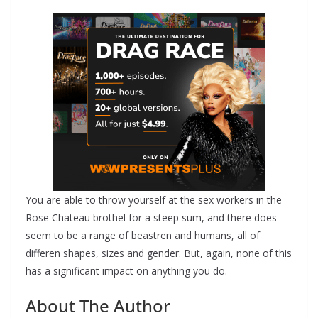
You are able to throw yourself at the sex workers in the
Rose Chateau brothel for a steep sum, and there does
seem to be a range of beastren and humans, all of
differen shapes, sizes and gender. But, again, none of this
has a significant impact on anything you do.
About The Author