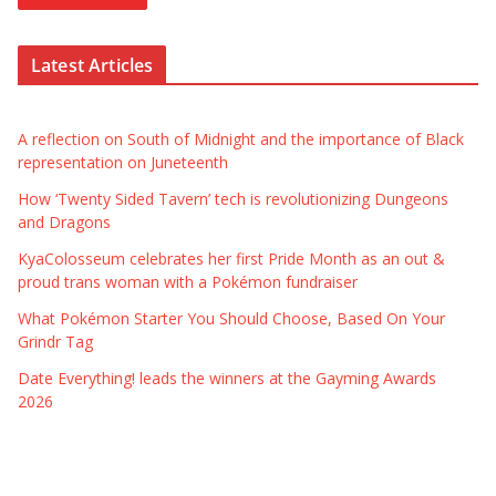
Latest Articles
A reflection on South of Midnight and the importance of Black
representation on Juneteenth
How ‘Twenty Sided Tavern’ tech is revolutionizing Dungeons
and Dragons
KyaColosseum celebrates her first Pride Month as an out &
proud trans woman with a Pokémon fundraiser
What Pokémon Starter You Should Choose, Based On Your
Grindr Tag
Date Everything! leads the winners at the Gayming Awards
2026