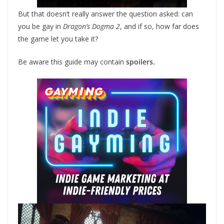
But that doesn’t really answer the question asked: can
you be gay in
Dragon’s Dogma 2
, and if so, how far does
the game let you take it?
Be aware this guide may contain
spoilers.