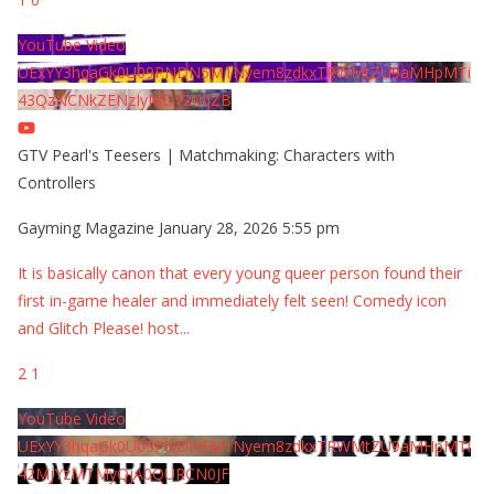
YouTube Video
UExYY3hqaGk0U09PNDN5M1Nyem8zdkxTRWMtZU9aMHpMTi
43QzNCNkZENzIyMDY2MjZB
GTV Pearl's Teesers | Matchmaking: Characters with
Controllers
Gayming Magazine
January 28, 2026 5:55 pm
It is basically canon that every young queer person found their
first in-game healer and immediately felt seen! Comedy icon
and Glitch Please! host
...
2
1
YouTube Video
UExYY3hqaGk0U09PNDN5M1Nyem8zdkxTRWMtZU9aMHpMTi
42MjYzMTMyQjA0QURCN0JF