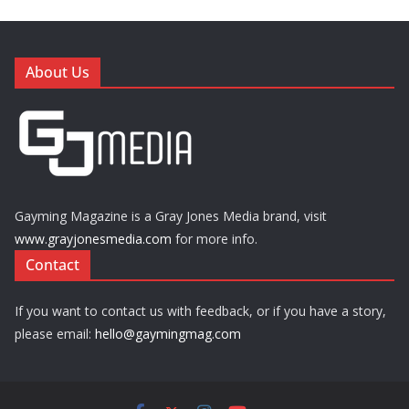
About Us
Gayming Magazine is a Gray Jones Media brand, visit
www.grayjonesmedia.com
for more info.
Contact
If you want to contact us with feedback, or if you have a story,
please email:
hello@gaymingmag.com