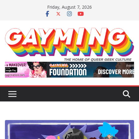
Skip
Friday, August 7, 2026
to
content