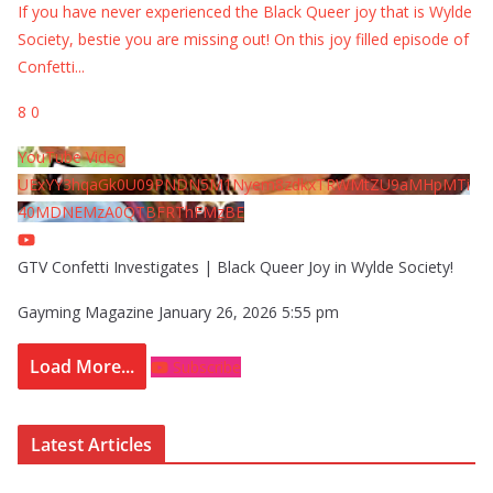
If you have never experienced the Black Queer joy that is Wylde
Society, bestie you are missing out! On this joy filled episode of
Confetti
...
8
0
YouTube Video
UExYY3hqaGk0U09PNDN5M1Nyem8zdkxTRWMtZU9aMHpMTi
40MDNEMzA0QTBFRThFMzBE
GTV Confetti Investigates | Black Queer Joy in Wylde Society!
Gayming Magazine
January 26, 2026 5:55 pm
Load More...
Subscribe
Latest Articles