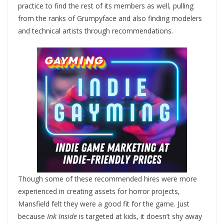
practice to find the rest of its members as well, pulling
from the ranks of Grumpyface and also finding modelers
and technical artists through recommendations.
Though some of these recommended hires were more
experienced in creating assets for horror projects,
Mansfield felt they were a good fit for the game. Just
because
Ink Inside
is targeted at kids, it doesn’t shy away