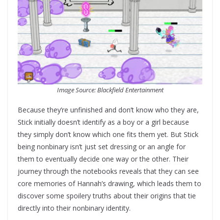
Image Source: Blackfield Entertainment
Because they’re unfinished and don’t know who they are,
Stick initially doesn’t identify as a boy or a girl because
they simply don’t know which one fits them yet. But Stick
being nonbinary isn’t just set dressing or an angle for
them to eventually decide one way or the other. Their
journey through the notebooks reveals that they can see
core memories of Hannah’s drawing, which leads them to
discover some spoilery truths about their origins that tie
directly into their nonbinary identity.