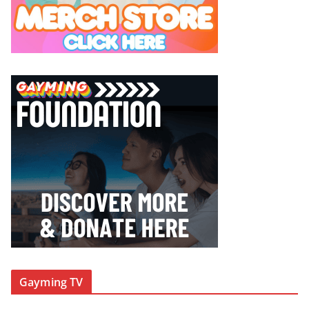
Gayming TV