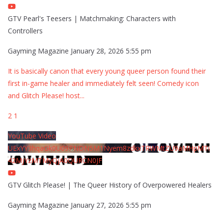
GTV Pearl's Teesers | Matchmaking: Characters with
Controllers
Gayming Magazine
January 28, 2026 5:55 pm
It is basically canon that every young queer person found their
first in-game healer and immediately felt seen! Comedy icon
and Glitch Please! host
...
2
1
YouTube Video
UExYY3hqaGk0U09PNDN5M1Nyem8zdkxTRWMtZU9aMHpMTi
42MjYzMTMyQjA0QURCN0JF
GTV Glitch Please! | The Queer History of Overpowered Healers
Gayming Magazine
January 27, 2026 5:55 pm