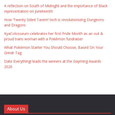
A reflection on South of Midnight and the importance of Black
representation on Juneteenth
How ‘Twenty Sided Tavern’ tech is revolutionizing Dungeons
and Dragons
KyaColosseum celebrates her first Pride Month as an out &
proud trans woman with a Pokémon fundraiser
What Pokémon Starter You Should Choose, Based On Your
Grindr Tag
Date Everything! leads the winners at the Gayming Awards
2026
About Us