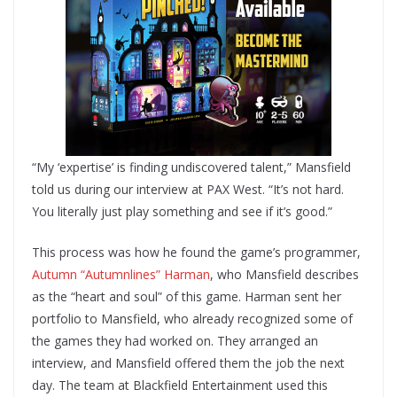
“My ‘expertise’ is finding undiscovered talent,” Mansfield
told us during our interview at PAX West. “It’s not hard.
You literally just play something and see if it’s good.”
This process was how he found the game’s programmer,
Autumn “Autumnlines” Harman
, who Mansfield describes
as the “heart and soul” of this game. Harman sent her
portfolio to Mansfield, who already recognized some of
the games they had worked on. They arranged an
interview, and Mansfield offered them the job the next
day. The team at Blackfield Entertainment used this