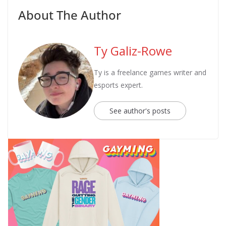
About The Author
Ty Galiz-Rowe
Ty is a freelance games writer and
esports expert.
See author's posts