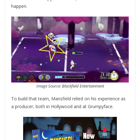
happen.
Image Source: Blackfield Entertainment
To build that team, Mansfield relied on his experience as
a producer, both in Hollywood and at Grumpyface.