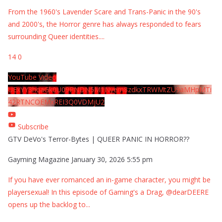
From the 1960's Lavender Scare and Trans-Panic in the 90's
and 2000's, the Horror genre has always responded to fears
surrounding Queer identities.
...
14
0
YouTube Video
UExYY3hqaGk0U09PNDN5M1Nyem8zdkxTRWMtZU9aMHpMTi
42RTNCOEMxREI3Q0VDMjU2
Subscribe
GTV DeVo's Terror-Bytes | QUEER PANIC IN HORROR??
Gayming Magazine
January 30, 2026 5:55 pm
If you have ever romanced an in-game character, you might be
playersexual! In this episode of Gaming's a Drag, @dearDEERE
opens up the backlog to
...