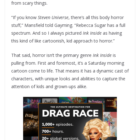
from scary things.
“If you know
Steven Universe
, there’s all this body horror
stuff,” Mansfield told Gayming. “Rebecca Sugar has a full
spectrum. And so I always pictured
Ink Inside
as having
this kind of like cartoonish, kid approach to horror.”
That said, horror isn’t the primary genre
Ink Inside
is
pulling from. First and foremost, it’s a Saturday morning
cartoon come to life. That means it has a dynamic cast of
characters, with unique looks and abilities to capture the
attention of kids and grown-ups alike.