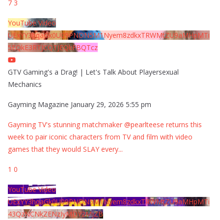
7
3
YouTube Video
UExYY3hqaGk0U09PNDN5M1Nyem8zdkxTRWMtZU9aMHpMTi
5EQkE3RTJCQTJEQkFBQTcz
GTV Gaming's a Drag! | Let's Talk About Playersexual
Mechanics
Gayming Magazine
January 29, 2026 5:55 pm
Gayming TV's stunning matchmaker @pearlteese returns this
week to pair iconic characters from TV and film with video
games that they would SLAY every
...
1
0
YouTube Video
UExYY3hqaGk0U09PNDN5M1Nyem8zdkxTRWMtZU9aMHpMTi
43QzNCNkZENzIyMDY2MjZB