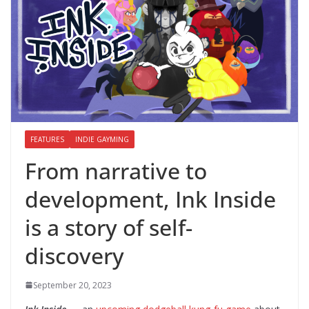
FEATURES
INDIE GAYMING
From narrative to
development, Ink Inside
is a story of self-
discovery
September 20, 2023