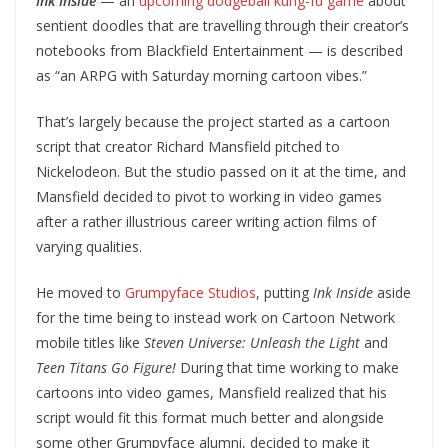
Ink Inside
— an
upcoming dodgeball kung-fu game
about
sentient doodles that are travelling through their creator’s
notebooks from Blackfield Entertainment — is described
as “an ARPG with Saturday morning cartoon vibes.”
That’s largely because the project started as a cartoon
script that creator Richard Mansfield pitched to
Nickelodeon. But the studio passed on it at the time, and
Mansfield decided to pivot to working in video games
after a rather illustrious career writing action films of
varying qualities.
He moved to
Grumpyface Studios
, putting
Ink Inside
aside
for the time being to instead work on Cartoon Network
mobile titles like
Steven Universe: Unleash the Light
and
Teen Titans Go Figure!
During that time working to make
cartoons into video games, Mansfield realized that his
script would fit this format much better and alongside
some other Grumpyface alumni, decided to make it