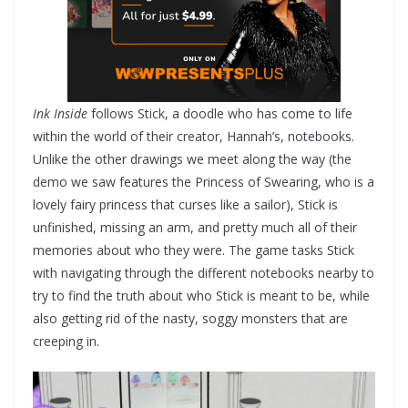
Ink Inside
follows Stick, a doodle who has come to life
within the world of their creator, Hannah’s, notebooks.
Unlike the other drawings we meet along the way (the
demo we saw features the Princess of Swearing, who is a
lovely fairy princess that curses like a sailor), Stick is
unfinished, missing an arm, and pretty much all of their
memories about who they were. The game tasks Stick
with navigating through the different notebooks nearby to
try to find the truth about who Stick is meant to be, while
also getting rid of the nasty, soggy monsters that are
creeping in.