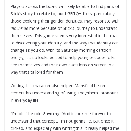
Players across the board will likely be able to find parts of
Stick’s story to relate to, but LGBTQ+ folks, particularly
those exploring their gender identities, may resonate with
Ink Inside
more because of Stick’s journey to understand
themselves. This game seems very interested in the road
to discovering your identity, and the way that identity can
change as you do. With its Saturday morning cartoon
energy, it also looks poised to help younger queer folks
see themselves and their own questions on screen in a
way that’s tailored for them.
Writing this character also helped Mansfield better
cement his understanding of using “they/them” pronouns
in everyday life.
“I’m old,” he told Gayming. “And it took me forever to
understand that concept, I’m not gonna lie. But once it
clicked, and especially with writing this, it really helped me