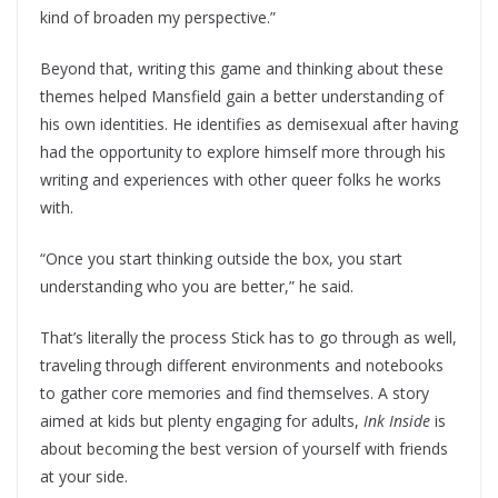
kind of broaden my perspective.”
Beyond that, writing this game and thinking about these
themes helped Mansfield gain a better understanding of
his own identities. He identifies as demisexual after having
had the opportunity to explore himself more through his
writing and experiences with other queer folks he works
with.
“Once you start thinking outside the box, you start
understanding who you are better,” he said.
That’s literally the process Stick has to go through as well,
traveling through different environments and notebooks
to gather core memories and find themselves. A story
aimed at kids but plenty engaging for adults,
Ink Inside
is
about becoming the best version of yourself with friends
at your side.