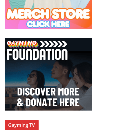
Gayming TV