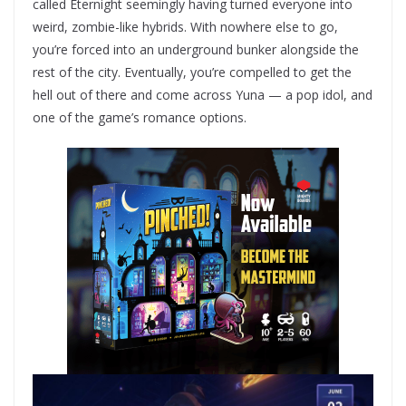
called Eternight seemingly having turned everyone into
weird, zombie-like hybrids. With nowhere else to go,
you’re forced into an underground bunker alongside the
rest of the city. Eventually, you’re compelled to get the
hell out of there and come across Yuna — a pop idol, and
one of the game’s romance options.