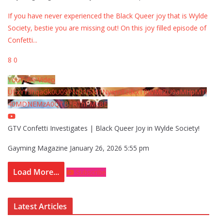
If you have never experienced the Black Queer joy that is Wylde
Society, bestie you are missing out! On this joy filled episode of
Confetti
...
8
0
YouTube Video
UExYY3hqaGk0U09PNDN5M1Nyem8zdkxTRWMtZU9aMHpMTi
40MDNEMzA0QTBFRThFMzBE
GTV Confetti Investigates | Black Queer Joy in Wylde Society!
Gayming Magazine
January 26, 2026 5:55 pm
Load More...
Subscribe
Latest Articles