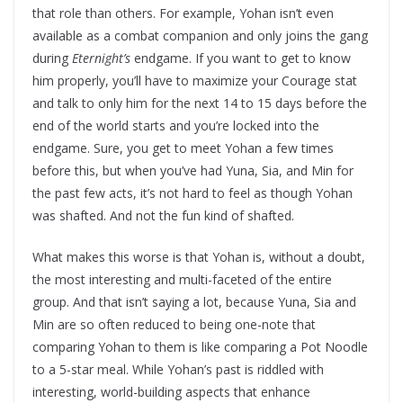
that role than others. For example, Yohan isn’t even
available as a combat companion and only joins the gang
during
Eternight’s
endgame. If you want to get to know
him properly, you’ll have to maximize your Courage stat
and talk to only him for the next 14 to 15 days before the
end of the world starts and you’re locked into the
endgame. Sure, you get to meet Yohan a few times
before this, but when you’ve had Yuna, Sia, and Min for
the past few acts, it’s not hard to feel as though Yohan
was shafted. And not the fun kind of shafted.
What makes this worse is that Yohan is, without a doubt,
the most interesting and multi-faceted of the entire
group. And that isn’t saying a lot, because Yuna, Sia and
Min are so often reduced to being one-note that
comparing Yohan to them is like comparing a Pot Noodle
to a 5-star meal. While Yohan’s past is riddled with
interesting, world-building aspects that enhance