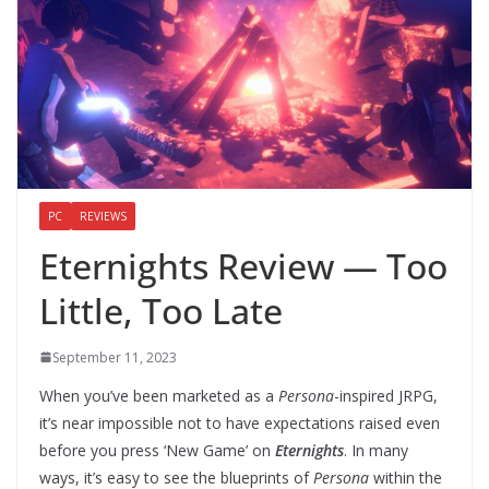
PC
REVIEWS
Eternights Review — Too
Little, Too Late
September 11, 2023
When you’ve been marketed as a
Persona
-inspired JRPG,
it’s near impossible not to have expectations raised even
before you press ‘New Game’ on
Eternights
. In many
ways, it’s easy to see the blueprints of
Persona
within the