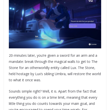
20-minutes later, you’re given a sword for an arm and a
mandate: break through the magical walls to get to The
Stone for an otherworldly entity called Lux. The Stone,
held hostage by Lux’s sibling Umbra, will restore the world
to what it once was.
Sounds simple right? Well, it is. Apart from the fact that
everything you do is on a time limit, meaning that every
little thing you do counts towards your main goal, and
you’re encouraged to spend your time wisely. For