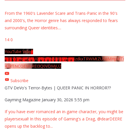
From the 1960's Lavender Scare and Trans-Panic in the 90's
and 2000's, the Horror genre has always responded to fears
surrounding Queer identities.
...
14
0
YouTube Video
UExYY3hqaGk0U09PNDN5M1Nyem8zdkxTRWMtZU9aMHpMTi
42RTNCOEMxREI3Q0VDMjU2
Subscribe
GTV DeVo's Terror-Bytes | QUEER PANIC IN HORROR??
Gayming Magazine
January 30, 2026 5:55 pm
If you have ever romanced an in-game character, you might be
playersexual! In this episode of Gaming's a Drag, @dearDEERE
opens up the backlog to
...