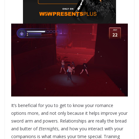
It’s beneficial for you to get to know your romance
options more, and not only because it helps improve your
sword arm and powers. Relationships are really the bread
and butter of
Eternights
, and how you interact with your
companions is what makes your time special. Training