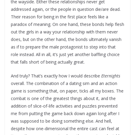
the wayside. Either these relationships never get
addressed again, or the people in question die/are dead.
Their reason for being in the first place feels like a
paradox of meaning. On one hand, these bonds help flesh
out the girls in a way your relationship with them never
does, but on the other hand, the bonds ultimately vanish
as if to prepare the male protagonist to step into that
role instead. All in all, it’s just yet another baffling choice
that falls short of being actually great.
And truly? That’s exactly how I would describe
Eternights
overall. The combination of a dating sim and an action
game is something that, on paper, ticks all my boxes. The
combat is one of the greatest things about it, and the
addition of slice-of-life activities and puzzles prevented
me from putting the game back down again long after I
was supposed to be doing something else. And hell,
despite how one-dimensional the entire cast can feel at