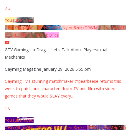
7
3
YouTube Video
UExYY3hqaGk0U09PNDN5M1Nyem8zdkxTRWMtZU9aMHpMTi
5EQkE3RTJCQTJEQkFBQTcz
GTV Gaming's a Drag! | Let's Talk About Playersexual
Mechanics
Gayming Magazine
January 29, 2026 5:55 pm
Gayming TV's stunning matchmaker @pearlteese returns this
week to pair iconic characters from TV and film with video
games that they would SLAY every
...
1
0
YouTube Video
UExYY3hqaGk0U09PNDN5M1Nyem8zdkxTRWMtZU9aMHpMTi