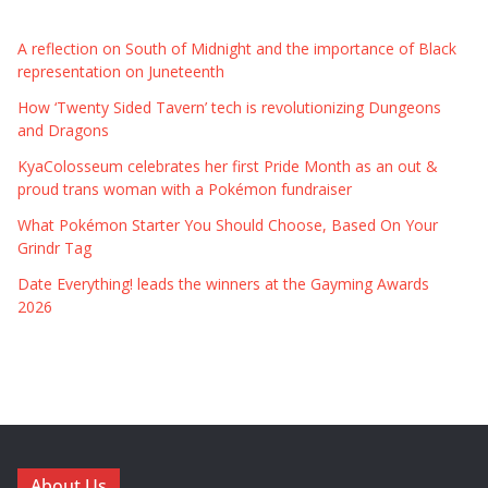
A reflection on South of Midnight and the importance of Black
representation on Juneteenth
How ‘Twenty Sided Tavern’ tech is revolutionizing Dungeons
and Dragons
KyaColosseum celebrates her first Pride Month as an out &
proud trans woman with a Pokémon fundraiser
What Pokémon Starter You Should Choose, Based On Your
Grindr Tag
Date Everything! leads the winners at the Gayming Awards
2026
About Us