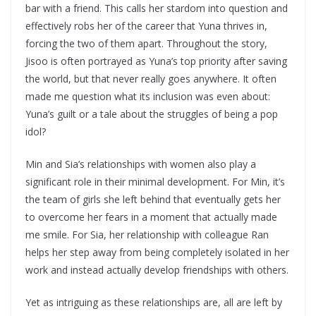
bar with a friend. This calls her stardom into question and
effectively robs her of the career that Yuna thrives in,
forcing the two of them apart. Throughout the story,
Jisoo is often portrayed as Yuna’s top priority after saving
the world, but that never really goes anywhere. It often
made me question what its inclusion was even about:
Yuna’s guilt or a tale about the struggles of being a pop
idol?
Min and Sia’s relationships with women also play a
significant role in their minimal development. For Min, it’s
the team of girls she left behind that eventually gets her
to overcome her fears in a moment that actually made
me smile. For Sia, her relationship with colleague Ran
helps her step away from being completely isolated in her
work and instead actually develop friendships with others.
Yet as intriguing as these relationships are, all are left by