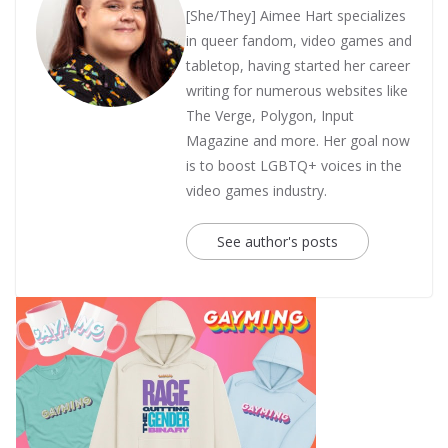
[She/They] Aimee Hart specializes
in queer fandom, video games and
tabletop, having started her career
writing for numerous websites like
The Verge, Polygon, Input
Magazine and more. Her goal now
is to boost LGBTQ+ voices in the
video games industry.
See author's posts