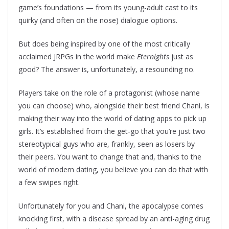
game’s foundations — from its young-adult cast to its
quirky (and often on the nose) dialogue options.
But does being inspired by one of the most critically
acclaimed JRPGs in the world make
Eternights
just as
good? The answer is, unfortunately, a resounding no.
Players take on the role of a protagonist (whose name
you can choose) who, alongside their best friend Chani, is
making their way into the world of dating apps to pick up
girls. It’s established from the get-go that you’re just two
stereotypical guys who are, frankly, seen as losers by
their peers. You want to change that and, thanks to the
world of modern dating, you believe you can do that with
a few swipes right.
Unfortunately for you and Chani, the apocalypse comes
knocking first, with a disease spread by an anti-aging drug