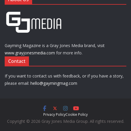
Gayming Magazine is a Gray Jones Media brand, visit
www.grayjonesmedia.com
for more info.
Contact
If you want to contact us with feedback, or if you have a story,
please email:
hello@gaymingmag.com
Privacy Policy
Cookie Policy
Copyright © 2026 Gray Jones Media Group. All rights reserved.