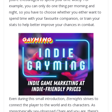
example, you can only do one thing per morning and
night, so you have to choose whether you either want to
spend time with your favourite companion, or train your
stats to help better improve your chances in combat.
Even during this small introduction,
Eternights
strives to
connect the player to the world and its characters. As
stereotypically sex-obsessed Chani and you are, there’s