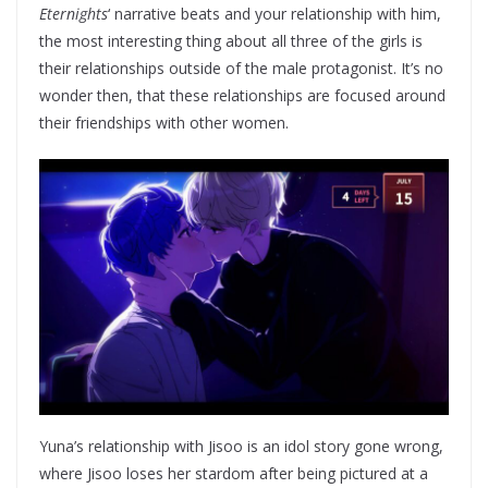
Eternights
‘ narrative beats and your relationship with him,
the most interesting thing about all three of the girls is
their relationships outside of the male protagonist. It’s no
wonder then, that these relationships are focused around
their friendships with other women.
Yuna’s relationship with Jisoo is an idol story gone wrong,
where Jisoo loses her stardom after being pictured at a