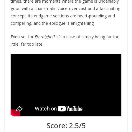
times, there are moments where the game is undeniably
good with a charismatic voice-over cast and a fascinating
concept. Its endgame sections are heart-pounding and
compelling, and the epilogue is enlightening.
Even so, for
Eternights
? It’s a case of simply being far too
little, far too late.
Score: 2.5/5