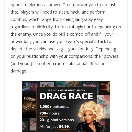
opposite elemental power. To empower you to do just
that, players will need to slash, hack, and perform
combos, which range from being laughably easy
regardless of difficulty, to frustratingly hard, depending on
the enemy. Once you do pull a combo off and fill your
power bar, you can use your team’s special attack to
deplete the shields and target your foe fully. Depending
on your relationship with your companions, their powers
(and yours) can offer a more substantial effect or
damage.