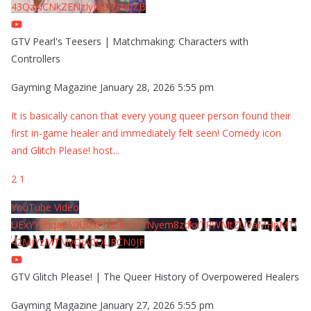
43QzNCNkZENzIyMDY2MjZB
GTV Pearl's Teesers | Matchmaking: Characters with
Controllers
Gayming Magazine
January 28, 2026 5:55 pm
It is basically canon that every young queer person found their
first in-game healer and immediately felt seen! Comedy icon
and Glitch Please! host
...
2
1
YouTube Video
UExYY3hqaGk0U09PNDN5M1Nyem8zdkxTRWMtZU9aMHpMTi
42MjYzMTMyQjA0QURCN0JF
GTV Glitch Please! | The Queer History of Overpowered Healers
Gayming Magazine
January 27, 2026 5:55 pm