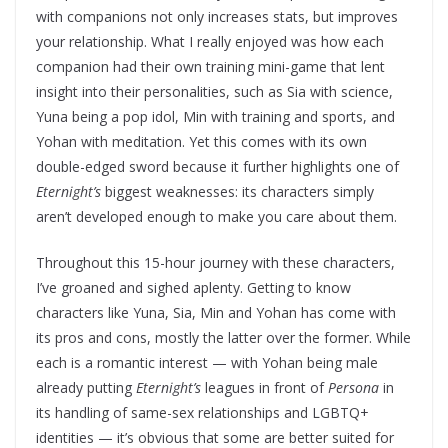
with companions not only increases stats, but improves
your relationship. What I really enjoyed was how each
companion had their own training mini-game that lent
insight into their personalities, such as Sia with science,
Yuna being a pop idol, Min with training and sports, and
Yohan with meditation. Yet this comes with its own
double-edged sword because it further highlights one of
Eternight’s
biggest weaknesses: its characters simply
aren’t developed enough to make you care about them.
Throughout this 15-hour journey with these characters,
I’ve groaned and sighed aplenty. Getting to know
characters like Yuna, Sia, Min and Yohan has come with
its pros and cons, mostly the latter over the former. While
each is a romantic interest — with Yohan being male
already putting
Eternight’s
leagues in front of
Persona
in
its handling of same-sex relationships and LGBTQ+
identities — it’s obvious that some are better suited for