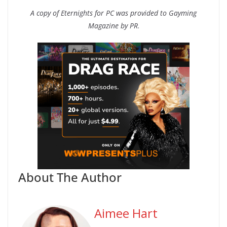
A copy of Eternights for PC was provided to Gayming
Magazine by PR
.
About The Author
Aimee Hart