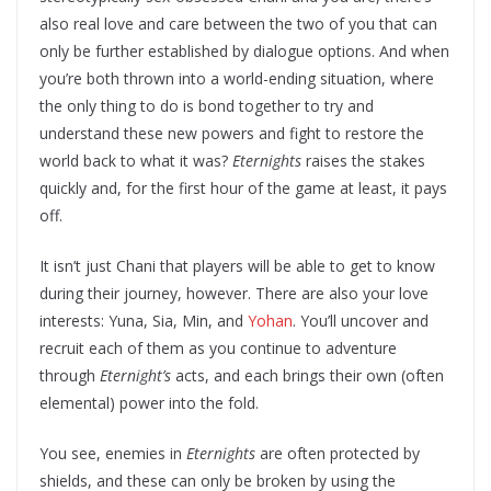
also real love and care between the two of you that can
only be further established by dialogue options. And when
you’re both thrown into a world-ending situation, where
the only thing to do is bond together to try and
understand these new powers and fight to restore the
world back to what it was?
Eternights
raises the stakes
quickly and, for the first hour of the game at least, it pays
off.
It isn’t just Chani that players will be able to get to know
during their journey, however. There are also your love
interests: Yuna, Sia, Min, and
Yohan
. You’ll uncover and
recruit each of them as you continue to adventure
through
Eternight’s
acts, and each brings their own (often
elemental) power into the fold.
You see, enemies in
Eternights
are often protected by
shields, and these can only be broken by using the