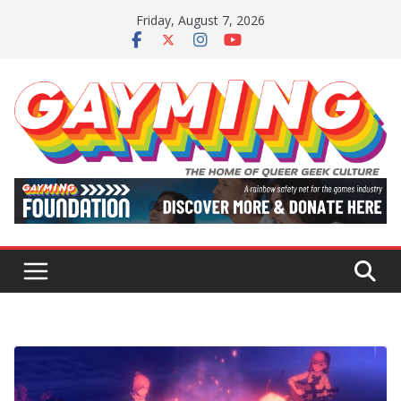
Skip
Friday, August 7, 2026
to
content