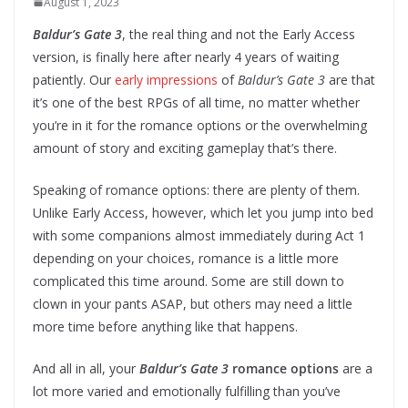
August 1, 2023
Baldur’s Gate 3
, the real thing and not the Early Access
version, is finally here after nearly 4 years of waiting
patiently. Our
early impressions
of
Baldur’s Gate 3
are that
it’s one of the best RPGs of all time, no matter whether
you’re in it for the romance options or the overwhelming
amount of story and exciting gameplay that’s there.
Speaking of romance options: there are plenty of them.
Unlike Early Access, however, which let you jump into bed
with some companions almost immediately during Act 1
depending on your choices, romance is a little more
complicated this time around. Some are still down to
clown in your pants ASAP, but others may need a little
more time before anything like that happens.
And all in all, your
Baldur’s Gate 3
romance options
are a
lot more varied and emotionally fulfilling than you’ve