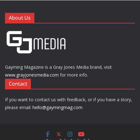
About Us
Gayming Magazine is a Gray Jones Media brand, visit
www.grayjonesmedia.com
for more info.
Contact
If you want to contact us with feedback, or if you have a story,
please email:
hello@gaymingmag.com