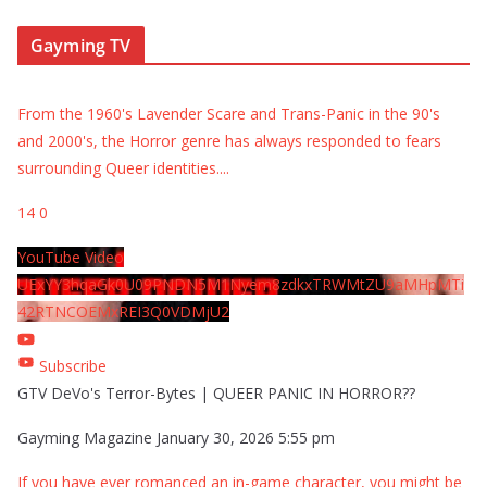
Gayming TV
From the 1960's Lavender Scare and Trans-Panic in the 90's
and 2000's, the Horror genre has always responded to fears
surrounding Queer identities.
...
14
0
YouTube Video
UExYY3hqaGk0U09PNDN5M1Nyem8zdkxTRWMtZU9aMHpMTi
42RTNCOEMxREI3Q0VDMjU2
Subscribe
GTV DeVo's Terror-Bytes | QUEER PANIC IN HORROR??
Gayming Magazine
January 30, 2026 5:55 pm
If you have ever romanced an in-game character, you might be