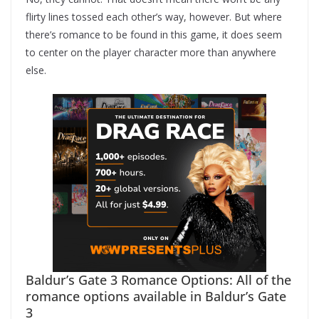
flirty lines tossed each other’s way, however. But where
there’s romance to be found in this game, it does seem
to center on the player character more than anywhere
else.
Baldur’s Gate 3 Romance Options: All of the
romance options available in Baldur’s Gate
3