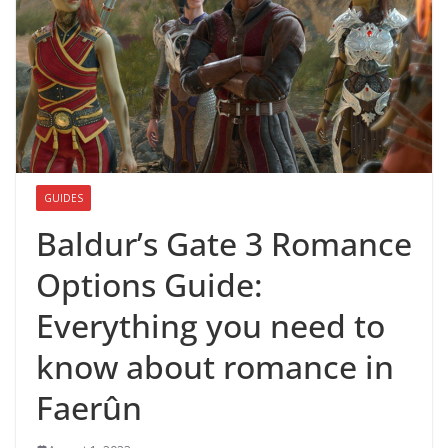
GUIDES
Baldur’s Gate 3 Romance
Options Guide:
Everything you need to
know about romance in
Faerûn