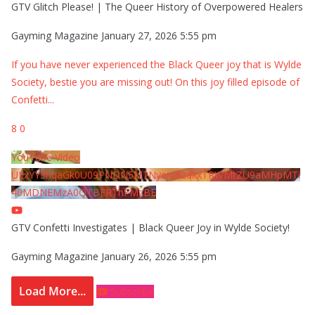
GTV Glitch Please! | The Queer History of Overpowered Healers
Gayming Magazine
January 27, 2026 5:55 pm
If you have never experienced the Black Queer joy that is Wylde
Society, bestie you are missing out! On this joy filled episode of
Confetti
...
8
0
YouTube Video
UExYY3hqaGk0U09PNDN5M1Nyem8zdkxTRWMtZU9aMHpMTi
40MDNEMzA0QTBFRThFMzBE
GTV Confetti Investigates | Black Queer Joy in Wylde Society!
Gayming Magazine
January 26, 2026 5:55 pm
Load More...
Subscribe