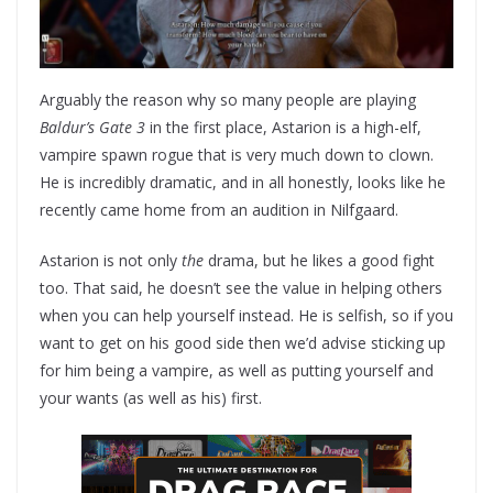
Arguably the reason why so many people are playing
Baldur’s Gate 3
in the first place, Astarion is a high-elf,
vampire spawn rogue that is very much down to clown.
He is incredibly dramatic, and in all honestly, looks like he
recently came home from an audition in Nilfgaard.
Astarion is not only
the
drama, but he likes a good fight
too. That said, he doesn’t see the value in helping others
when you can help yourself instead. He is selfish, so if you
want to get on his good side then we’d advise sticking up
for him being a vampire, as well as putting yourself and
your wants (as well as his) first.