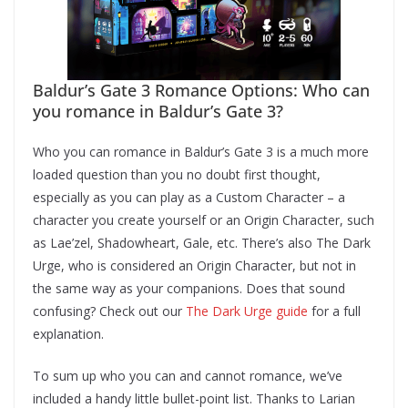
Baldur’s Gate 3 Romance Options: Who can
you romance in Baldur’s Gate 3?
Who you can romance in Baldur’s Gate 3 is a much more
loaded question than you no doubt first thought,
especially as you can play as a Custom Character – a
character you create yourself or an Origin Character, such
as Lae’zel, Shadowheart, Gale, etc. There’s also The Dark
Urge, who is considered an Origin Character, but not in
the same way as your companions. Does that sound
confusing? Check out our
The Dark Urge guide
for a full
explanation.
To sum up who you can and cannot romance, we’ve
included a handy little bullet-point list. Thanks to Larian