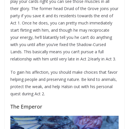
play your cards right you can see those muscles in all
their glory. The former head Druid of the Grove joins your
party if you save it and its residents towards the end of
Act 1. Once he does, you can pretty much immediately
start flirting with him, and though he may reciprocate
your energy, he’ll blatantly tell you he can’t do anything
with you until after you’ve fixed the Shadow-Cursed
Lands. This basically means you can’t pursue a full
relationship with him until very late in Act 2/early in Act 3.
To gain his affection, you should make choices that favor
helping people and preserving nature. Be kind to animals,
protect the weak, and help Halsin out with his personal
quest during Act 2.
The Emperor