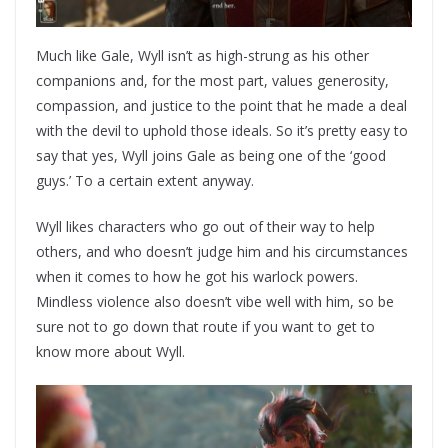
Much like Gale, Wyll isn’t as high-strung as his other
companions and, for the most part, values generosity,
compassion, and justice to the point that he made a deal
with the devil to uphold those ideals. So it’s pretty easy to
say that yes, Wyll joins Gale as being one of the ‘good
guys.’ To a certain extent anyway.
Wyll likes characters who go out of their way to help
others, and who doesn’t judge him and his circumstances
when it comes to how he got his warlock powers.
Mindless violence also doesn’t vibe well with him, so be
sure not to go down that route if you want to get to
know more about Wyll.