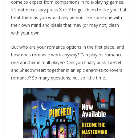
come to expect from companions in role-playing games.
It’s not necessary press X or Y to get them to like you, but
treat them as you would any person: like someone with
their own mind and ideals that may (or may not) clash
with your own.
But who are your romance options in the first place, and
how does romance work anyway? Can players romance
one another in multiplayer? Can you finally push Lae’zel
and Shadowheart together in an epic enemies-to-lovers
romance? So many questions, but so little time.