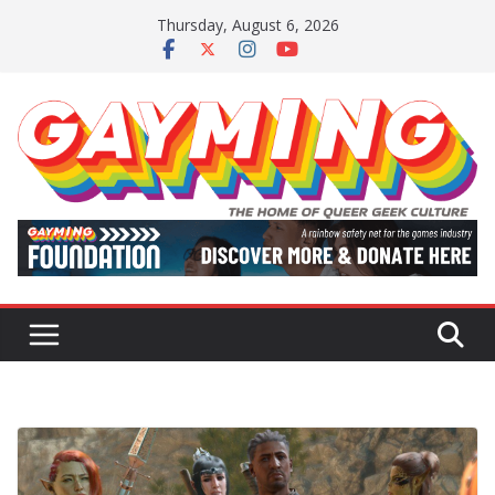
Skip
Thursday, August 6, 2026
to
content