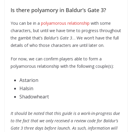
Is there polyamory in Baldur’s Gate 3?
You can be in a
polyamorous relationship
with some
characters, but until we have time to progress throughout
the gambit that’s
Baldur’s Gate 3
… We won’t have the full
details of who those characters are until later on.
For now, we can confirm players able to form a
polyamorous relationship with the following couple(s):
Astarion
Halsin
Shadowheart
It should be noted that this guide is a work-in-progress due
to the fact that we only received a review code for Baldur’s
Gate 3 three days before launch. As such, information will