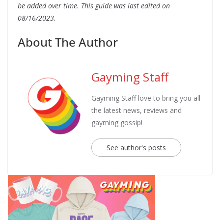
be added over time.
This guide was last edited on
08/16/2023.
About The Author
Gayming Staff
Gayming Staff love to bring you all
the latest news, reviews and
gayming gossip!
See author's posts