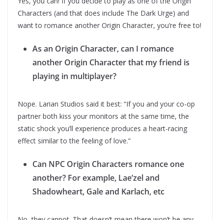
Yes, you can! If you decide to play as one of the Origin
Characters (and that does include The Dark Urge) and
want to romance another Origin Character, you’re free to!
As an Origin Character, can I romance
another Origin Character that my friend is
playing in multiplayer?
Nope. Larian Studios said it best: “If you and your co-op
partner both kiss your monitors at the same time, the
static shock you’ll experience produces a heart-racing
effect similar to the feeling of love.”
Can NPC Origin Characters romance one
another? For example, Lae’zel and
Shadowheart, Gale and Karlach, etc
No, they cannot. That doesn’t mean there won’t be any