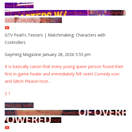
YouTube Video
UExYY3hqaGk0U09PNDN5M1Nyem8zdkxTRWMtZU9aMHpMTi
43QzNCNkZENzIyMDY2MjZB
GTV Pearl's Teesers | Matchmaking: Characters with
Controllers
Gayming Magazine
January 28, 2026 5:55 pm
It is basically canon that every young queer person found their
first in-game healer and immediately felt seen! Comedy icon
and Glitch Please! host
...
2
1
YouTube Video
UExYY3hqaGk0U09PNDN5M1Nyem8zdkxTRWMtZU9aMHpMTi
42MjYzMTMyQjA0QURCN0JF