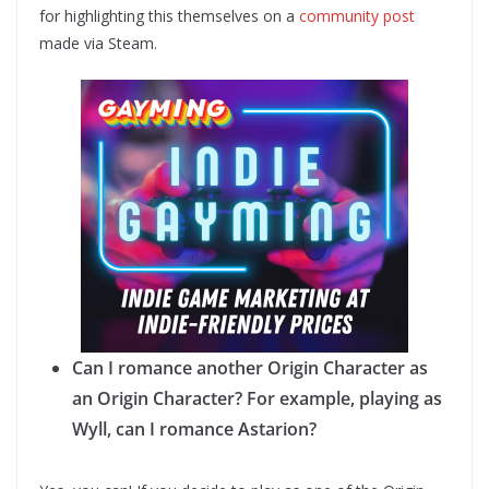
for highlighting this themselves on a
community post
made via Steam.
Can I romance another Origin Character as
an Origin Character? For example, playing as
Wyll, can I romance Astarion?