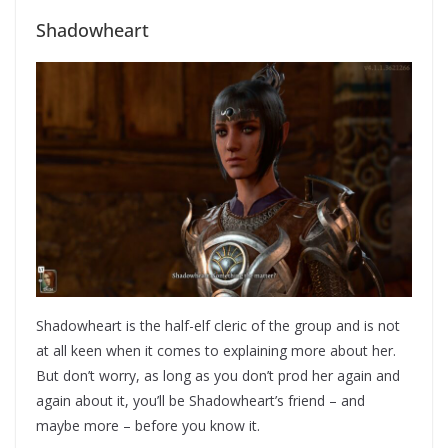
Shadowheart
Shadowheart is the half-elf cleric of the group and is not
at all keen when it comes to explaining more about her.
But don’t worry, as long as you don’t prod her again and
again about it, you’ll be Shadowheart’s friend – and
maybe more – before you know it.