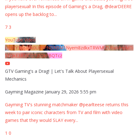
playersexual! In this episode of Gaming's a Drag, @dearDEERE
opens up the backlog to
...
7
3
YouTube Video
UExYY3hqaGk0U09PNDN5M1Nyem8zdkxTRWMtZU9aMHpMTi
5EQkE3RTJCQTJEQkFBQTcz
GTV Gaming's a Drag! | Let's Talk About Playersexual
Mechanics
Gayming Magazine
January 29, 2026 5:55 pm
Gayming TV's stunning matchmaker @pearlteese returns this
week to pair iconic characters from TV and film with video
games that they would SLAY every
...
1
0