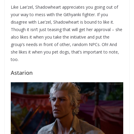
Like Lae’zel, Shadowheart appreciates you going out of
your way to mess with the Githyanki fighter. If you
disagree with Lae’zel, Shadowheart is bound to like it.
Though it isn’t just teasing that will get her approval – she
also likes it when you take the initiative and put the
group’s needs in front of other, random NPCs. Oh! And
she likes it when you pet dogs, that’s important to note,
too.
Astarion