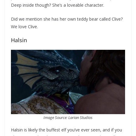
Deep inside though? She’s a loveable character.
Did we mention she has her own teddy bear called Clive?
We love Clive.
Halsin
Image Source: Larian Studios
Halsin is likely the buffest elf you’ve ever seen, and if you