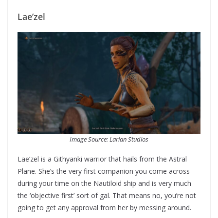
Lae’zel
Image Source: Larian Studios
Lae’zel is a Githyanki warrior that hails from the Astral
Plane. She’s the very first companion you come across
during your time on the Nautiloid ship and is very much
the ‘objective first’ sort of gal. That means no, you’re not
going to get any approval from her by messing around.