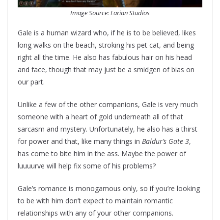
Image Source: Larian Studios
Gale is a human wizard who, if he is to be believed, likes
long walks on the beach, stroking his pet cat, and being
right all the time. He also has fabulous hair on his head
and face, though that may just be a smidgen of bias on
our part.
Unlike a few of the other companions, Gale is very much
someone with a heart of gold underneath all of that
sarcasm and mystery. Unfortunately, he also has a thirst
for power and that, like many things in
Baldur’s Gate 3
,
has come to bite him in the ass. Maybe the power of
luuuurve will help fix some of his problems?
Gale’s romance is monogamous only, so if you’re looking
to be with him don’t expect to maintain romantic
relationships with any of your other companions.