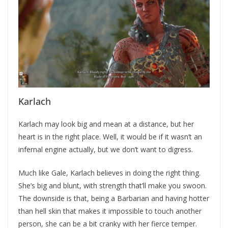
Karlach
Karlach may look big and mean at a distance, but her
heart is in the right place. Well, it would be if it wasn’t an
infernal engine actually, but we don’t want to digress.
Much like Gale, Karlach believes in doing the right thing.
She’s big and blunt, with strength that’ll make you swoon.
The downside is that, being a Barbarian and having hotter
than hell skin that makes it impossible to touch another
person, she can be a bit cranky with her fierce temper.