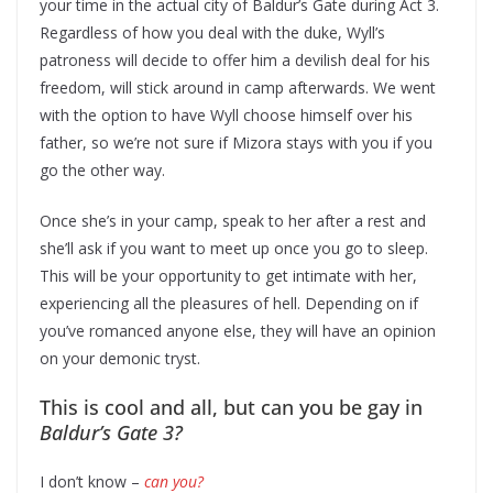
your time in the actual city of Baldur’s Gate during Act 3.
Regardless of how you deal with the duke, Wyll’s
patroness will decide to offer him a devilish deal for his
freedom, will stick around in camp afterwards. We went
with the option to have Wyll choose himself over his
father, so we’re not sure if Mizora stays with you if you
go the other way.
Once she’s in your camp, speak to her after a rest and
she’ll ask if you want to meet up once you go to sleep.
This will be your opportunity to get intimate with her,
experiencing all the pleasures of hell. Depending on if
you’ve romanced anyone else, they will have an opinion
on your demonic tryst.
This is cool and all, but can you be gay in
Baldur’s Gate 3?
I don’t know –
can you?