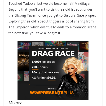
Touched Tadpole, but we did become half-Mindflayer.
Beyond that, you’ll want to visit their old hideout under
the Elfsong Tavern once you get to Baldur’s Gate proper.
Exploring their old hideout triggers a lot of sharing from
The Emperor, which eventually leads to a romantic scene
the next time you take a long rest.
Mizora