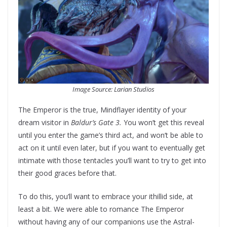
Image Source: Larian Studios
The Emperor is the true, Mindflayer identity of your
dream visitor in
Baldur’s Gate 3.
You won’t get this reveal
until you enter the game’s third act, and won’t be able to
act on it until even later, but if you want to eventually get
intimate with those tentacles you’ll want to try to get into
their good graces before that.
To do this, you’ll want to embrace your ithillid side, at
least a bit. We were able to romance The Emperor
without having any of our companions use the Astral-