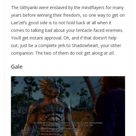
The Githyanki were enslaved by the mindflayers for many
years before winning their freedom, so one way to get on
Lae’zel’s good side is to not hold back at all when it
comes to talking bad about your tentacle-faced enemies.
You’ll get instant approval. Oh, and if that doesn’t help
out, just be a complete jerk to Shadowheart, your other
companion. The two of them do not get along
at all.
Gale