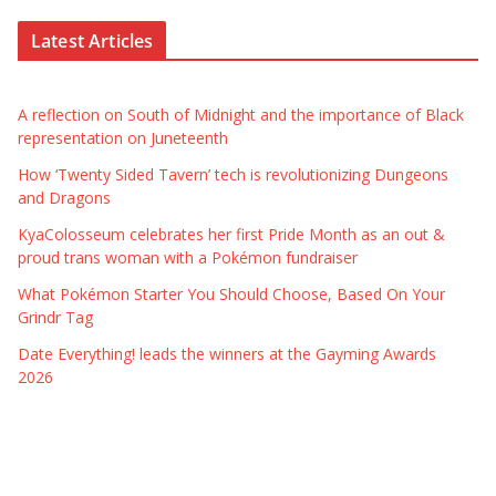
Latest Articles
A reflection on South of Midnight and the importance of Black
representation on Juneteenth
How ‘Twenty Sided Tavern’ tech is revolutionizing Dungeons
and Dragons
KyaColosseum celebrates her first Pride Month as an out &
proud trans woman with a Pokémon fundraiser
What Pokémon Starter You Should Choose, Based On Your
Grindr Tag
Date Everything! leads the winners at the Gayming Awards
2026