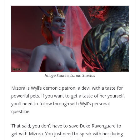
Image Source: Larian Stuidos
Mizora is Wyll’s demonic patron, a devil with a taste for
powerful pets. If you want to get a taste of her yourself,
you’ll need to follow through with Wyll’s personal
questline.
That said, you don’t have to save Duke Ravenguard to
get with Mizora. You just need to speak with her during